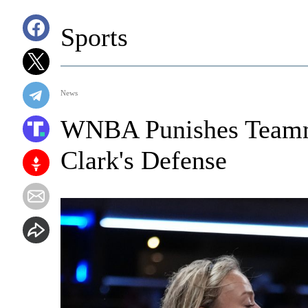
Sports
News
WNBA Punishes Teamm
Clark's Defense