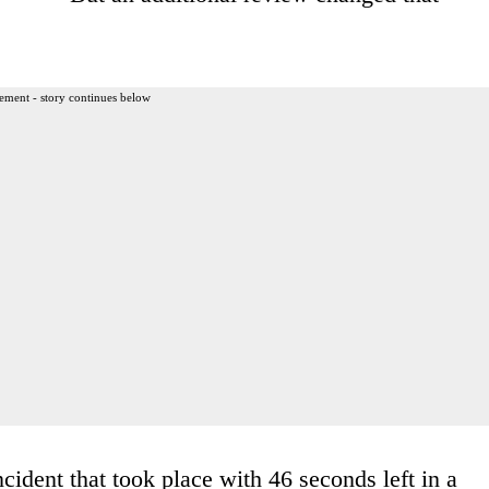
ement - story continues below
cident that took place with 46 seconds left in a