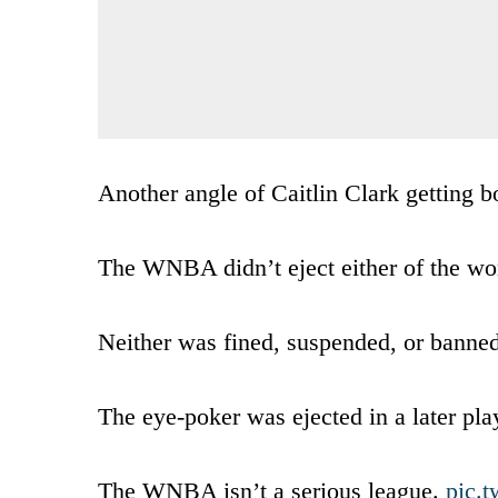
Another angle of Caitlin Clark getting 
The WNBA didn’t eject either of the wom
Neither was fined, suspended, or banned
The eye-poker was ejected in a later pla
The WNBA isn’t a serious league.
pic.