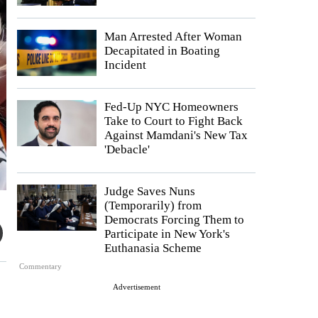
Man Arrested After Woman
Decapitated in Boating
Incident
Fed-Up NYC Homeowners
Take to Court to Fight Back
Against Mamdani's New Tax
'Debacle'
Judge Saves Nuns
(Temporarily) from
Democrats Forcing Them to
Participate in New York's
Euthanasia Scheme
Commentary
Advertisement