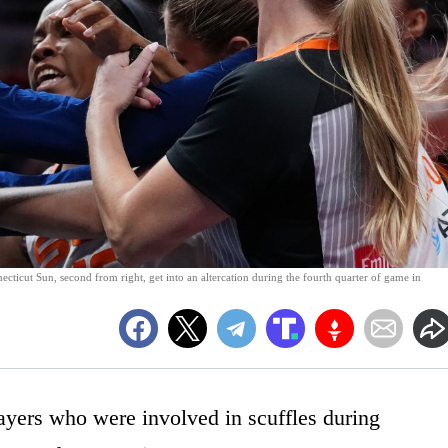
cticut Sun, second from right, get into an altercation during the fourth quarter of game in
yers who were involved in scuffles during