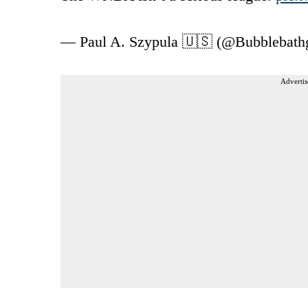
— Paul A. Szypula 🇺🇸 (@Bubblebathg
Advertis