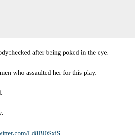
bodychecked after being poked in the eye.
en who assaulted her for this play.
.
y.
twitter.com/Ld8Bl0SxjS