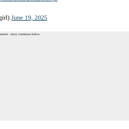
irl)
June 19, 2025
ement - story continues below