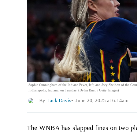
Sophie Cunningham of the Indiana Fever, left, and Jacy Sheldon of the Conne
Indianapolis, Indiana, on Tuesday. (Dylan Buell / Getty Images)
By
Jack Davis
June 20, 2025 at 6:14am
The WNBA has slapped fines on two pla