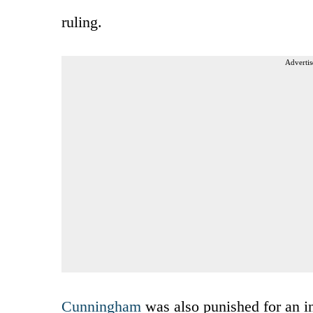
ruling.
Advertis
Cunningham
was also punished for an in