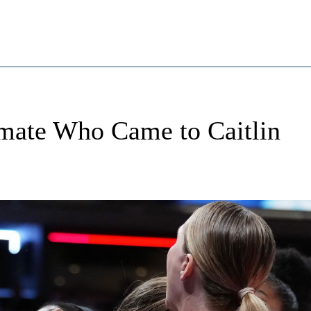
ate Who Came to Caitlin