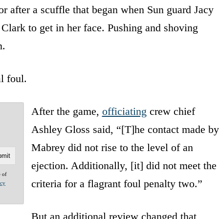
oor after a scuffle that began when Sun guard Jacy
Clark to get in her face. Pushing and shoving
n.
l foul.
After the game,
officiating
crew chief
Ashley Gloss said, “[T]he contact made by
Mabrey did not rise to the level of an
ejection. Additionally, [it] did not meet the
e of
criteria for a flagrant foul penalty two.”
acy
But an additional review changed that