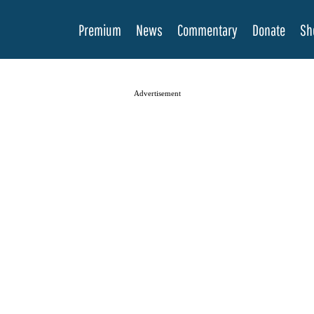
Premium
News
Commentary
Donate
Sh
Advertisement