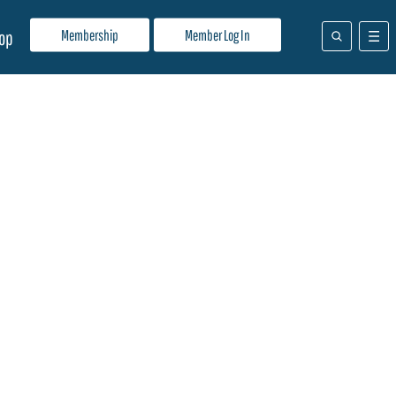
Membership
Member Log In
op