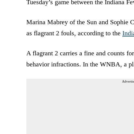
Tuesday’s game between the Indiana Fe
Marina Mabrey of the Sun and Sophie Cu
as flagrant 2 fouls, according to the
Indi
A flagrant 2 carries a fine and counts 
behavior infractions. In the WNBA, a pl
Advertis