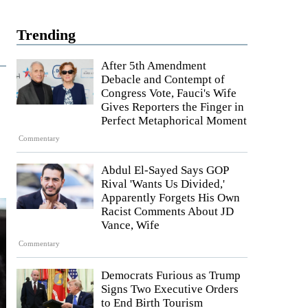
Trending
After 5th Amendment
Debacle and Contempt of
Congress Vote, Fauci's Wife
Gives Reporters the Finger in
Perfect Metaphorical Moment
Commentary
Abdul El-Sayed Says GOP
Rival 'Wants Us Divided,'
Apparently Forgets His Own
Racist Comments About JD
Vance, Wife
Commentary
Democrats Furious as Trump
Signs Two Executive Orders
to End Birth Tourism