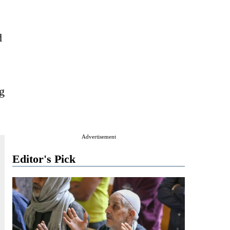
d
g
Advertisement
Editor's Pick