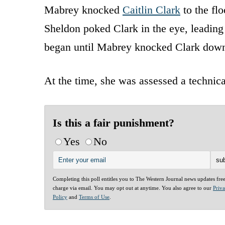
Mabrey knocked
Caitlin Clark
to the fl
Sheldon poked Clark in the eye, leading 
began until Mabrey knocked Clark dow
At the time, she was assessed a technica
Is this a fair punishment?
Yes
No
Completing this poll entitles you to The Western Journal news updates fre
charge via email. You may opt out at anytime. You also agree to our
Priv
Policy
and
Terms of Use
.