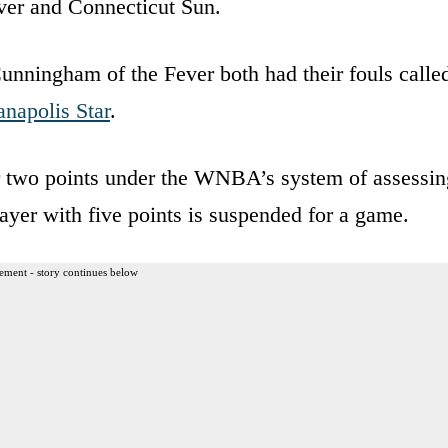
ver and Connecticut Sun.
nningham of the Fever both had their fouls calle
anapolis Star
.
for two points under the WNBA’s system of assessin
ayer with five points is suspended for a game.
ement - story continues below