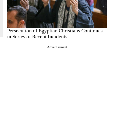
Persecution of Egyptian Christians Continues
in Series of Recent Incidents
Advertisement