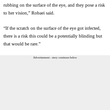
rubbing on the surface of the eye, and they pose a risk
to her vision,” Robaei said.
“If the scratch on the surface of the eye got infected,
there is a risk this could be a potentially blinding but
that would be rare.”
Advertisement - story continues below