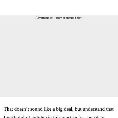
Advertisement - story continues below
That doesn’t sound like a big deal, but understand that
Lynch didn’t indulge in this practice for a week or