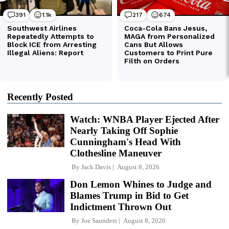
Recently Posted
Watch: WNBA Player Ejected After
Nearly Taking Off Sophie
Cunningham's Head With
Clothesline Maneuver
By
Jack Davis
August 8, 2026
Don Lemon Whines to Judge and
Blames Trump in Bid to Get
Indictment Thrown Out
By
Joe Saunders
August 8, 2026