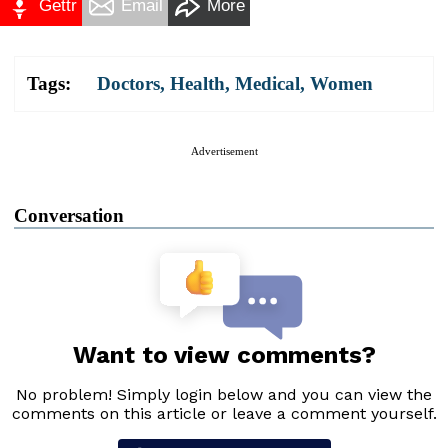
Gettr
Email
More
Tags:
Doctors
,
Health
,
Medical
,
Women
Advertisement
Conversation