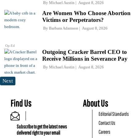
By
Michael Austin
August 8, 2026
Are Women Who Choose Abortion
Victims or Perpetrators?
By
Barbara Adamson
August 8, 2026
Op-Ed
Outgoing Cracker Barrel CEO to
Receive Millions in Severance Pay
By
Michael Austin
August 8, 2026
Next
Find Us
About Us
Editorial Standards
Contact Us
Subscribe to get the latest news
Careers
delivered right to your email