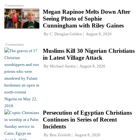
Commentary
Megan Rapinoe Melts Down After
Seeing Photo of Sophie
Cunningham with Riley Gaines
By
C. Douglas Golden
August 8, 2026
Commentary
Muslims Kill 30 Nigerian Christians
in Latest Village Attack
By
Michael Austin
August 8, 2026
Persecution of Egyptian Christians
Continues in Series of Recent
Incidents
By
Ben Zeisloft
August 8, 2026