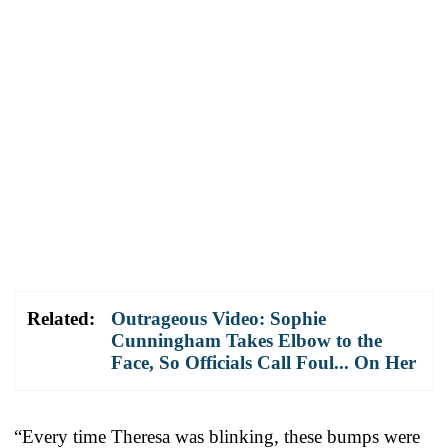
Related:
Outrageous Video: Sophie
Cunningham Takes Elbow to the
Face, So Officials Call Foul... On Her
“Every time Theresa was blinking, these bumps were