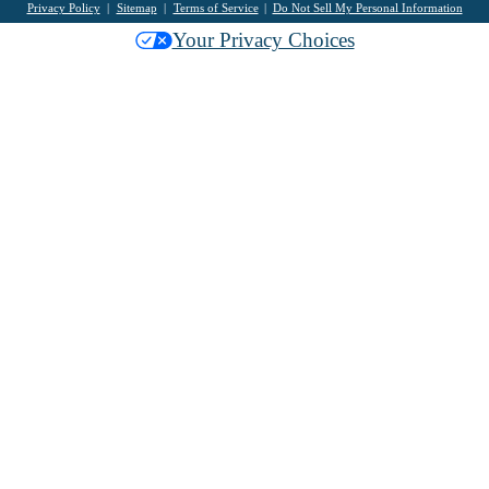
Privacy Policy
Sitemap
Terms of Service
Do Not Sell My Personal Information
Your Privacy Choices