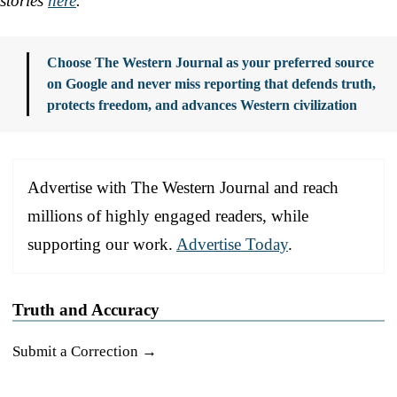
stories
here
.
Choose The Western Journal as your preferred source
on Google and never miss reporting that defends truth,
protects freedom, and advances Western civilization
Advertise with The Western Journal and reach
millions of highly engaged readers, while
supporting our work.
Advertise Today
.
Truth and Accuracy
Submit a Correction →