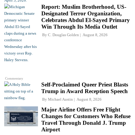
Report: Muslim Brotherhood, US-
Designated Terror Organization,
Celebrates Abdul El-Sayed Primary
Win Through Its Media Outlet
By
C. Douglas Golden
August 8, 2026
Commentary
Self-Proclaimed Queer Priest Blasts
Trump in Award Reception Speech
By
Michael Austin
August 8, 2026
Major Airline Offers Free Flight
Changes for Customers Who Refuse
Travel Through Donald J. Trump
Airport