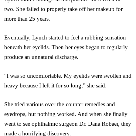
two. She failed to properly take off her makeup for
more than 25 years.
Eventually, Lynch started to feel a rubbing sensation
beneath her eyelids. Then her eyes began to regularly
produce an unnatural discharge.
“I was so uncomfortable. My eyelids were swollen and
heavy because I left it for so long,” she said.
She tried various over-the-counter remedies and
eyedrops, but nothing worked. And when she finally
went to see ophthalmic surgeon Dr. Dana Robaei, they
made a horrifying discovery.