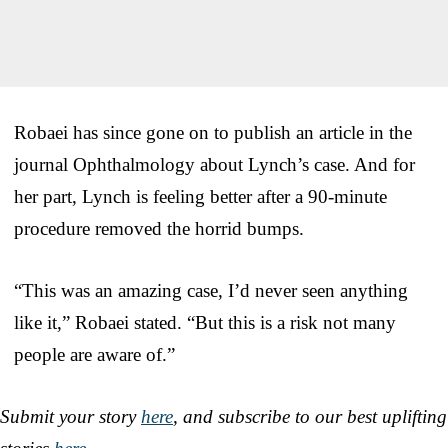
Robaei has since gone on to publish an article in the
journal Ophthalmology about Lynch’s case. And for
her part, Lynch is feeling better after a 90-minute
procedure removed the horrid bumps.
“This was an amazing case, I’d never seen anything
like it,” Robaei stated. “But this is a risk not many
people are aware of.”
Submit your story
here
, and subscribe to our best uplifting