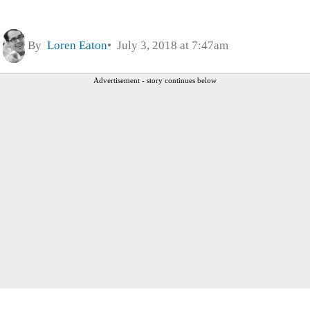
By
Loren Eaton
July 3, 2018 at 7:47am
Advertisement - story continues below