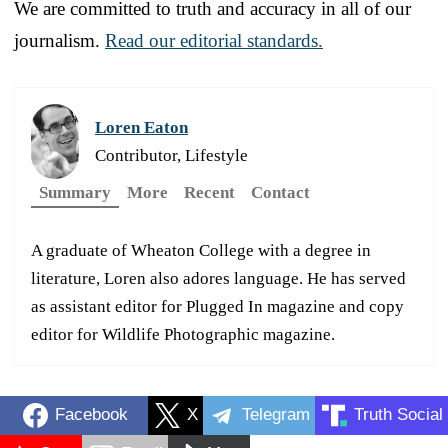
We are committed to truth and accuracy in all of our
journalism.
Read our editorial standards.
Loren Eaton
Contributor, Lifestyle
Summary
More
Recent
Contact
A graduate of Wheaton College with a degree in
literature, Loren also adores language. He has served
as assistant editor for Plugged In magazine and copy
editor for Wildlife Photographic magazine.
Facebook
X
Telegram
Truth Social