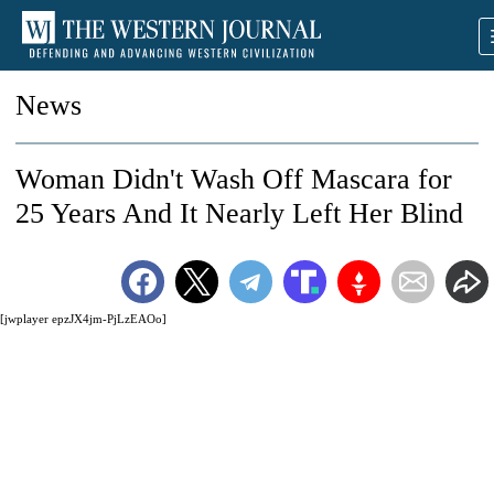
News
Woman Didn't Wash Off Mascara for
25 Years And It Nearly Left Her Blind
[jwplayer epzJX4jm-PjLzEAOo]