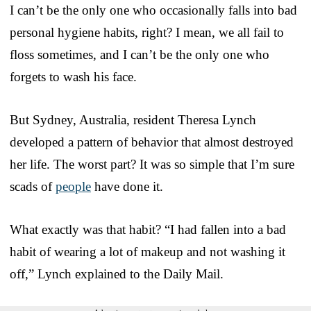
I can’t be the only one who occasionally falls into bad
personal hygiene habits, right? I mean, we all fail to
floss sometimes, and I can’t be the only one who
forgets to wash his face.
But Sydney, Australia, resident Theresa Lynch
developed a pattern of behavior that almost destroyed
her life. The worst part? It was so simple that I’m sure
scads of
people
have done it.
What exactly was that habit? “I had fallen into a bad
habit of wearing a lot of makeup and not washing it
off,” Lynch explained to the Daily Mail.