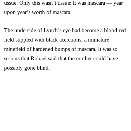
tissue. Only this wasn’t tissue: It was mascara — year
upon year’s worth of mascara.
The underside of Lynch’s eye had become a blood-red
field stippled with black accretions, a miniature
minefield of hardened bumps of mascara. It was so
serious that Robaei said that the mother could have
possibly gone blind.