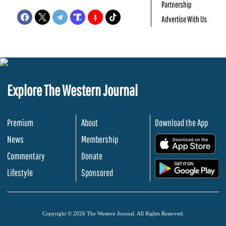
Partnership
Advertise With Us
Explore The Western Journal
Premium
About
Download the App
News
Membership
.
Commentary
Donate
.
Lifestyle
Sponsored
Copyright © 2026 The Western Journal. All Rights Reserved.