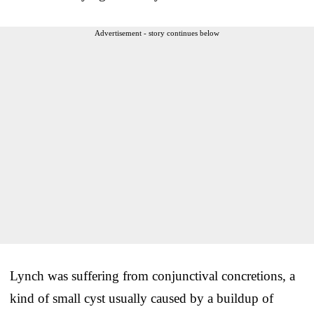
Advertisement - story continues below
Lynch was suffering from conjunctival concretions, a
kind of small cyst usually caused by a buildup of