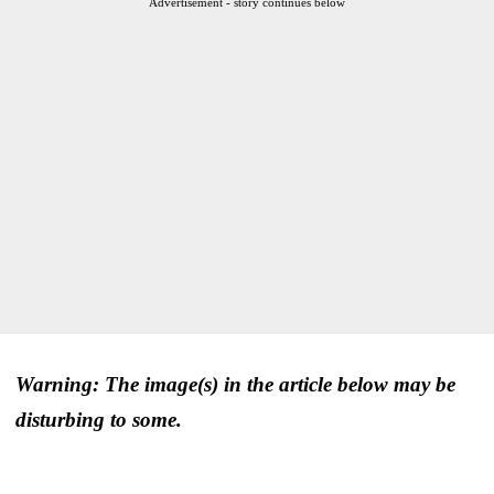
Advertisement - story continues below
Warning: The image(s) in the article below may be
disturbing to some.