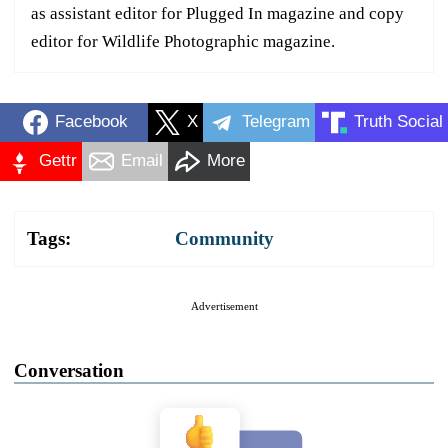
as assistant editor for Plugged In magazine and copy
editor for Wildlife Photographic magazine.
Facebook
X
Telegram
Truth Social
Gettr
Email
More
Tags:
Community
Advertisement
Conversation