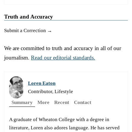
Truth and Accuracy
Submit a Correction →
We are committed to truth and accuracy in all of our
journalism.
Read our editorial standards.
Loren Eaton
Contributor, Lifestyle
Summary
More
Recent
Contact
A graduate of Wheaton College with a degree in
literature, Loren also adores language. He has served