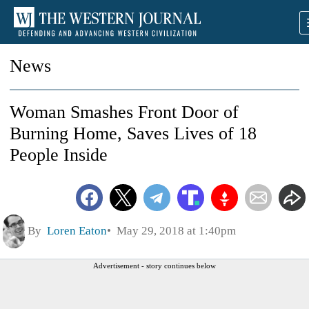
News
Woman Smashes Front Door of
Burning Home, Saves Lives of 18
People Inside
By
Loren Eaton
May 29, 2018 at 1:40pm
Advertisement - story continues below