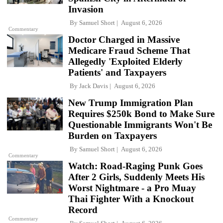
Invasion
By
Samuel Short
August 6, 2026
Commentary
Doctor Charged in Massive
Medicare Fraud Scheme That
Allegedly 'Exploited Elderly
Patients' and Taxpayers
By
Jack Davis
August 6, 2026
New Trump Immigration Plan
Requires $250k Bond to Make Sure
Questionable Immigrants Won't Be
Burden on Taxpayers
By
Samuel Short
August 6, 2026
Commentary
Watch: Road-Raging Punk Goes
After 2 Girls, Suddenly Meets His
Worst Nightmare - a Pro Muay
Thai Fighter With a Knockout
Record
Commentary