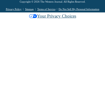
Copyright © 2026 The Western Journal. All Rights Reserved.
Privacy Policy
Sitemap
Terms of Service
Do Not Sell My Personal Information
Your Privacy Choices