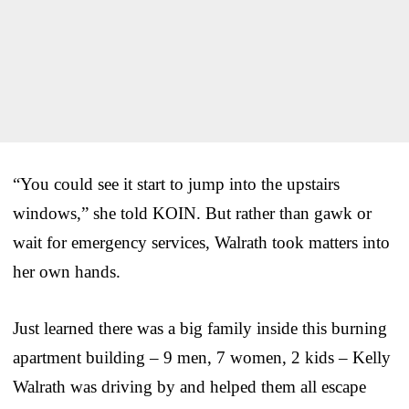
“You could see it start to jump into the upstairs
windows,” she told KOIN. But rather than gawk or
wait for emergency services, Walrath took matters into
her own hands.
Just learned there was a big family inside this burning
apartment building – 9 men, 7 women, 2 kids – Kelly
Walrath was driving by and helped them all escape