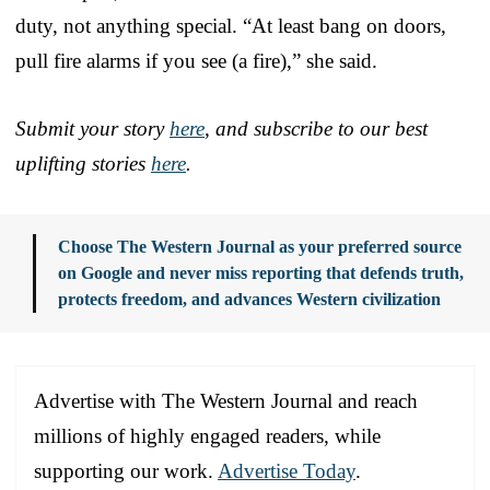
duty, not anything special. “At least bang on doors,
pull fire alarms if you see (a fire),” she said.
Submit your story
here
, and subscribe to our best
uplifting stories
here
.
Choose The Western Journal as your preferred source
on Google and never miss reporting that defends truth,
protects freedom, and advances Western civilization
Advertise with The Western Journal and reach
millions of highly engaged readers, while
supporting our work.
Advertise Today
.