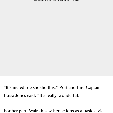
“It’s incredible she did this,” Portland Fire Captain
Luisa Jones said. “It’s really wonderful.”
For her part, Walrath saw her actions as a basic civic