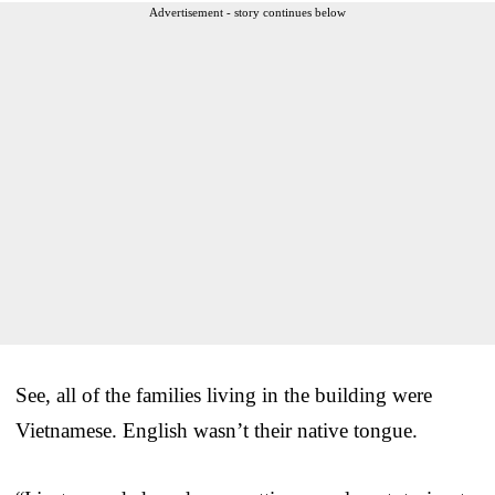
Advertisement - story continues below
See, all of the families living in the building were
Vietnamese. English wasn’t their native tongue.