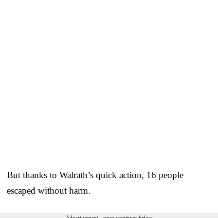
But thanks to Walrath’s quick action, 16 people
escaped without harm.
Advertisement - story continues below