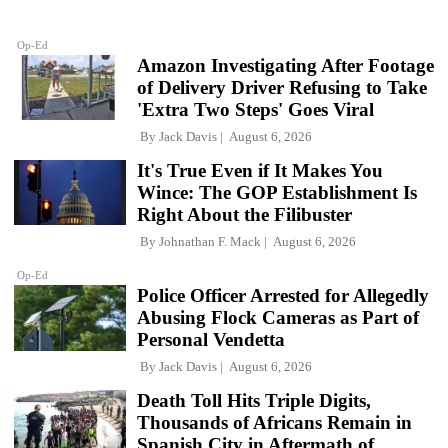
Op-Ed
Amazon Investigating After Footage
of Delivery Driver Refusing to Take
'Extra Two Steps' Goes Viral
By
Jack Davis
August 6, 2026
It's True Even if It Makes You
Wince: The GOP Establishment Is
Right About the Filibuster
By
Johnathan F. Mack
August 6, 2026
Op-Ed
Police Officer Arrested for Allegedly
Abusing Flock Cameras as Part of
Personal Vendetta
By
Jack Davis
August 6, 2026
Death Toll Hits Triple Digits,
Thousands of Africans Remain in
Spanish City in Aftermath of