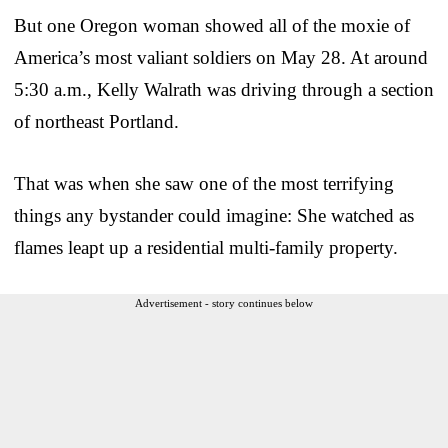
But one Oregon woman showed all of the moxie of
America’s most valiant soldiers on May 28. At around
5:30 a.m., Kelly Walrath was driving through a section
of northeast Portland.
That was when she saw one of the most terrifying
things any bystander could imagine: She watched as
flames leapt up a residential multi-family property.
Advertisement - story continues below