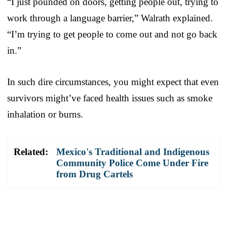
“I just pounded on doors, getting people out, trying to
work through a language barrier,” Walrath explained.
“I’m trying to get people to come out and not go back
in.”
In such dire circumstances, you might expect that even
survivors might’ve faced health issues such as smoke
inhalation or burns.
Related:
Mexico's Traditional and Indigenous
Community Police Come Under Fire
from Drug Cartels