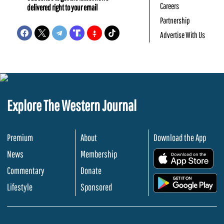
Careers
delivered right to your email
Partnership
Advertise With Us
Explore The Western Journal
Premium
About
Download the App
News
Membership
.
Commentary
Donate
.
Lifestyle
Sponsored