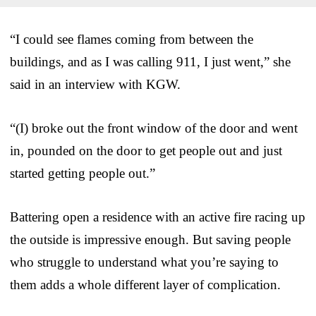
“I could see flames coming from between the
buildings, and as I was calling 911, I just went,” she
said in an interview with KGW.
“(I) broke out the front window of the door and went
in, pounded on the door to get people out and just
started getting people out.”
Battering open a residence with an active fire racing up
the outside is impressive enough. But saving people
who struggle to understand what you’re saying to
them adds a whole different layer of complication.