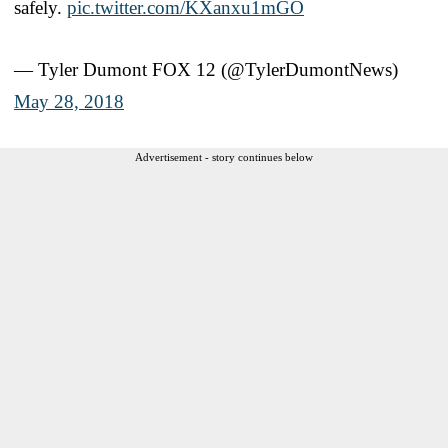
safely.
pic.twitter.com/KXanxu1mGO
— Tyler Dumont FOX 12 (@TylerDumontNews)
May 28, 2018
Advertisement - story continues below