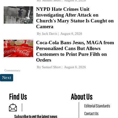
By
Samuel Short
August 6, 2026
NYPD Hate Crimes Unit
Investigating After Attack on
Church's Mary Statue Is Caught on
Camera
By
Jack Davis
August 6, 2026
Coca-Cola Bans Jesus, MAGA from
Personalized Cans But Allows
Customers to Print Pure Filth on
Orders
By
Samuel Short
August 6, 2026
Commentary
Next
Find Us
About Us
Editorial Standards
Contact Us
Subscribe to get the latest news