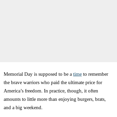
Memorial Day is supposed to be a
time
to remember
the brave warriors who paid the ultimate price for
America’s freedom. In practice, though, it often
amounts to little more than enjoying burgers, brats,
and a big weekend.