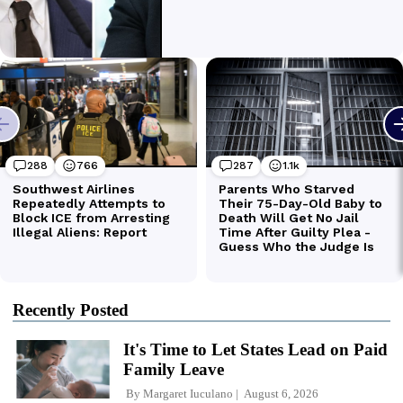
Recently Posted
It's Time to Let States Lead on Paid
Family Leave
By
Margaret Iuculano
August 6, 2026