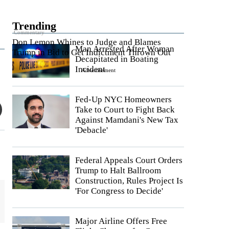
Trending
Commentary
Don Lemon Whines to Judge and Blames
Man Arrested After Woman
Trump in Bid to Get Indictment Thrown Out
Decapitated in Boating
Incident
Advertisement
Fed-Up NYC Homeowners
Take to Court to Fight Back
Against Mamdani's New Tax
'Debacle'
Federal Appeals Court Orders
Trump to Halt Ballroom
Construction, Rules Project Is
'For Congress to Decide'
Major Airline Offers Free