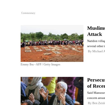
Commentary
Muslims 
Attack
Naridon villag
several other i
By
Michael A
Emmy Ibu - AFP / Getty Images
Persecu
of Rece
Said Mansour 
concern aroun
By
Ben Zeisl