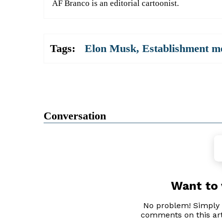
AF Branco is an editorial cartoonist.
Tags:
Elon Musk
,
Establishment m
Conversation