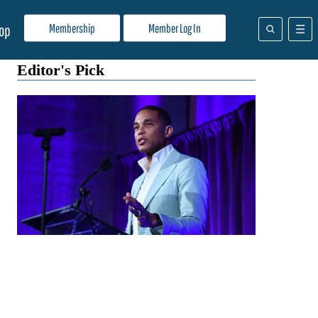
Membership
Member Log In
op
Editor's Pick