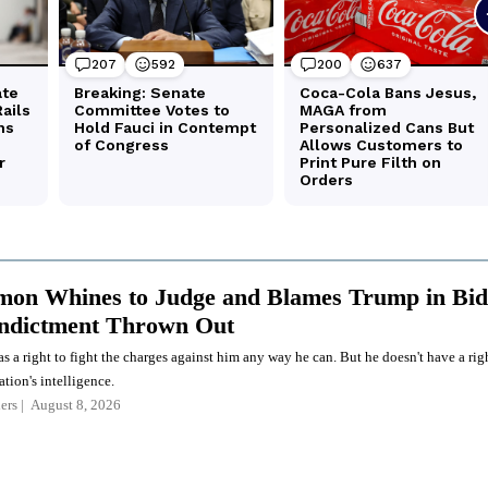
on Whines to Judge and Blames Trump in Bid
Indictment Thrown Out
a right to fight the charges against him any way he can. But he doesn't have a rig
ation's intelligence.
ers
August 8, 2026