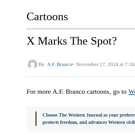
Cartoons
X Marks The Spot?
By
A.F. Branco
November 27, 2024 at 7:1
For more A.F. Branco cartoons, go to
We
Choose The Western Journal as your preferre
protects freedom, and advances Western civil