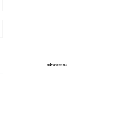
Advertisement