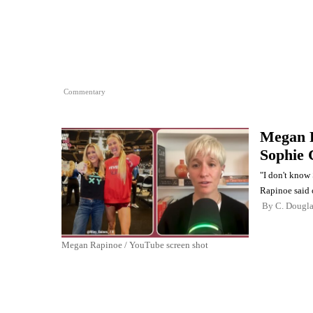
Commentary
Megan R
Sophie 
"I don't know 
Rapinoe said 
By
C. Dougl
Megan Rapinoe / YouTube screen shot