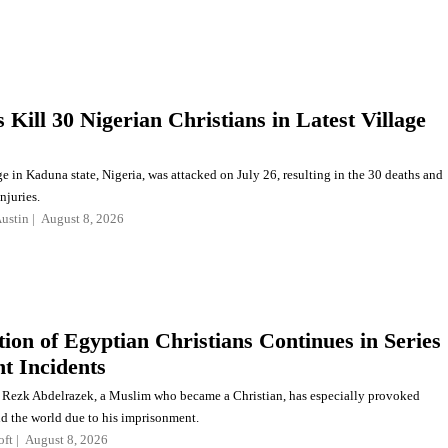
Kill 30 Nigerian Christians in Latest Village
e in Kaduna state, Nigeria, was attacked on July 26, resulting in the 30 deaths and
njuries.
ustin
August 8, 2026
tion of Egyptian Christians Continues in Series
nt Incidents
Rezk Abdelrazek, a Muslim who became a Christian, has especially provoked
d the world due to his imprisonment.
oft
August 8, 2026