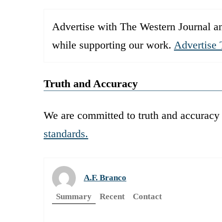
Advertise with The Western Journal an
while supporting our work.
Advertise 
Truth and Accuracy
We are committed to truth and accuracy 
standards.
A.F. Branco
Summary
Recent
Contact