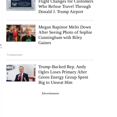
Flight Changes for Customers
Who Refuse Travel Through
Donald J. Trump Airport
Megan Rapinoe Melts Down
After Seeing Photo of Sophie
Cunningham with Riley
Gaines
 →
Commentary
Trump-Backed Rep. Andy
Ogles Loses Primary After
Green Energy Group Spent
Big to Unseat Him
Advertisement