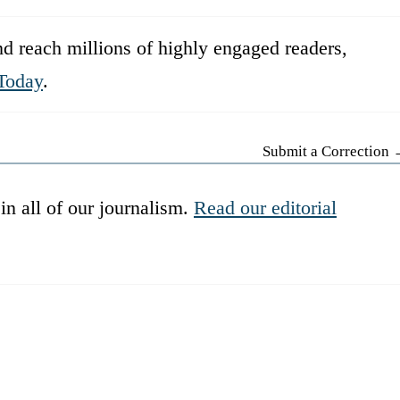
d reach millions of highly engaged readers,
Today
.
Submit a Correction
in all of our journalism.
Read our editorial