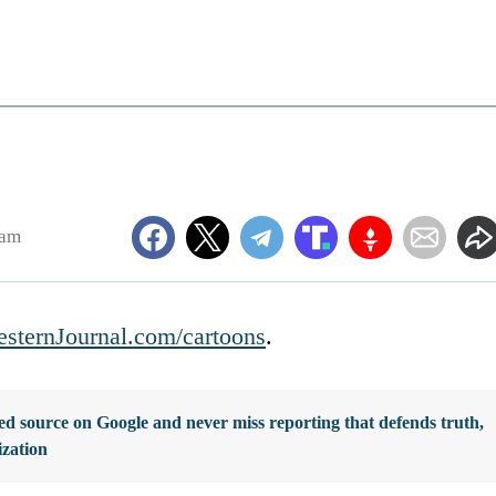
8am
sternJournal.com/cartoons
.
d source on Google and never miss reporting that defends truth,
ization