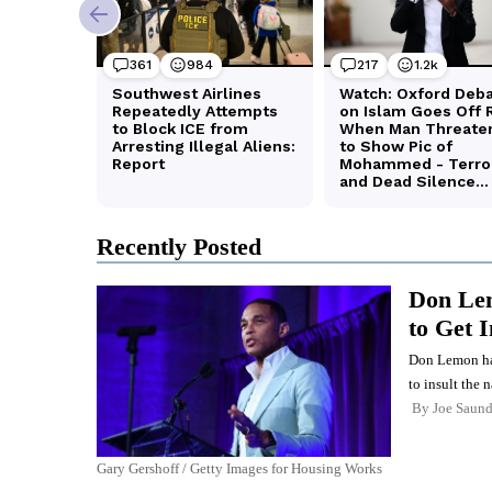
Recently Posted
Don Lem
to Get 
Don Lemon has 
to insult the n
By
Joe Saund
Gary Gershoff / Getty Images for Housing Works