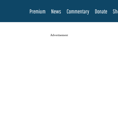
Premium
News
Commentary
Donate
Sh
Advertisement