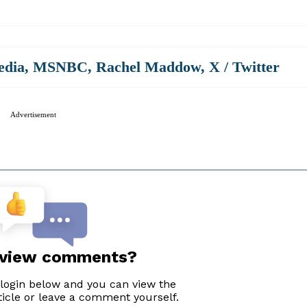
edia
,
MSNBC
,
Rachel Maddow
,
X / Twitter
Advertisement