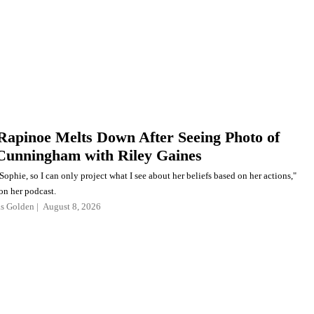
apinoe Melts Down After Seeing Photo of
Cunningham with Riley Gaines
Sophie, so I can only project what I see about her beliefs based on her actions,"
on her podcast.
as Golden
August 8, 2026