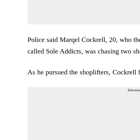
Police said Marqel Cockrell, 20, who the
called Sole Addicts, was chasing two shop
As he pursued the shoplifters, Cockrell 
Advertis