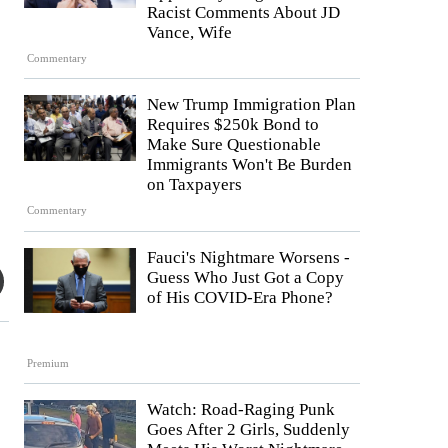
Racist Comments About JD
Vance, Wife
Commentary
New Trump Immigration Plan
Requires $250k Bond to
Make Sure Questionable
Immigrants Won't Be Burden
on Taxpayers
Commentary
Fauci's Nightmare Worsens -
Guess Who Just Got a Copy
of His COVID-Era Phone?
Premium
Watch: Road-Raging Punk
Goes After 2 Girls, Suddenly