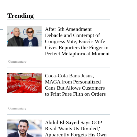
Trending
After 5th Amendment
Debacle and Contempt of
Congress Vote, Fauci's Wife
Gives Reporters the Finger in
Perfect Metaphorical Moment
Commentary
Coca-Cola Bans Jesus,
MAGA from Personalized
Cans But Allows Customers
to Print Pure Filth on Orders
Commentary
Abdul El-Sayed Says GOP
Rival 'Wants Us Divided,'
Apparently Forgets His Own