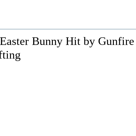
 Easter Bunny Hit by Gunfire
fting