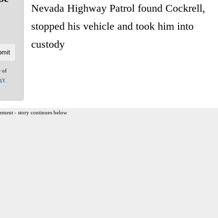
Nevada Highway Patrol found Cockrell,
stopped his vehicle and took him into
custody
e of
acy
ement - story continues below