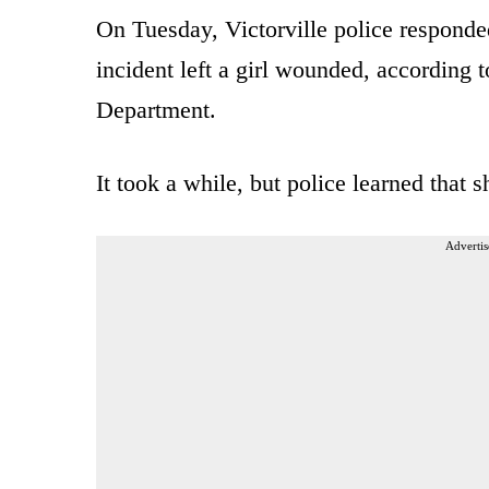
On Tuesday, Victorville police responded
incident left a girl wounded, according 
Department.
It took a while, but police learned that 
Advertis