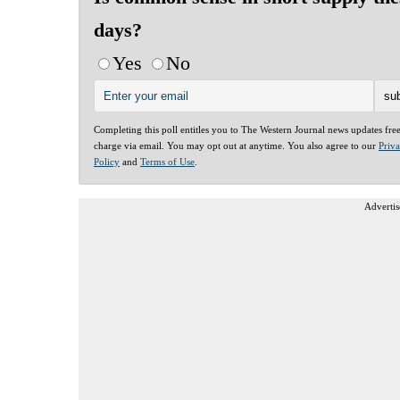
days?
Yes
No
Completing this poll entitles you to The Western Journal news updates fre
charge via email. You may opt out at anytime. You also agree to our
Priv
Policy
and
Terms of Use
.
Advertis