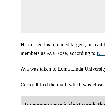
He missed his intended targets, instead 
members as Ava Rose, according to
KT
Ava was taken to Loma Linda Universit
Cockrell fled the mall, which was closed 
Is common sense in short supply the