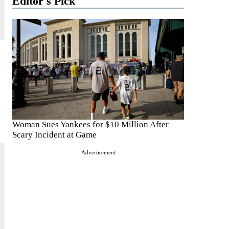
Editor's Pick
Woman Sues Yankees for $10 Million After
Scary Incident at Game
Advertisement