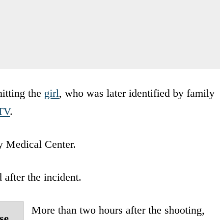
hitting the
girl
, who was later identified by family
TV
.
y Medical Center.
after the incident.
More than two hours after the shooting,
se