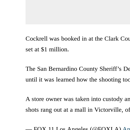
Cockrell was booked in at the Clark Cou
set at $1 million.
The San Bernardino County Sheriff’s De
until it was learned how the shooting to
A store owner was taken into custody and
shots rang out at a mall in Victorville, o
— FOX 11 Los Angeles (@FOXLA)
Ap