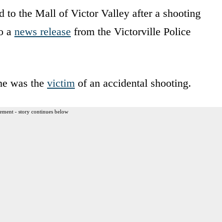
 to the Mall of Victor Valley after a shooting
to a
news release
from the Victorville Police
she was the
victim
of an accidental shooting.
ement - story continues below