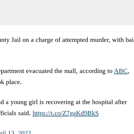
nty Jail on a charge of attempted murder, with bai
partment evacuated the mall, according to
ABC
,
ok place.
 a young girl is recovering at the hospital after
fficials said.
https://t.co/Z7gaKd9BkS
ril 13, 2022