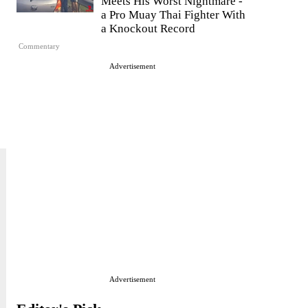
Meets His Worst Nightmare -
a Pro Muay Thai Fighter With
a Knockout Record
Commentary
Advertisement
Advertisement