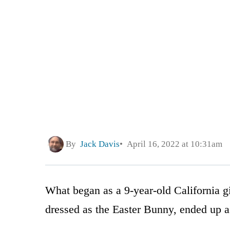
By
Jack Davis
April 16, 2022 at 10:31am
What began as a 9-year-old California gi
dressed as the Easter Bunny, ended up as 