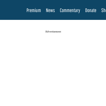
Premium
News
Commentary
Donate
Sh
Advertisement