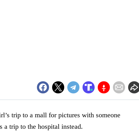
rl’s trip to a mall for pictures with someone
a trip to the hospital instead.