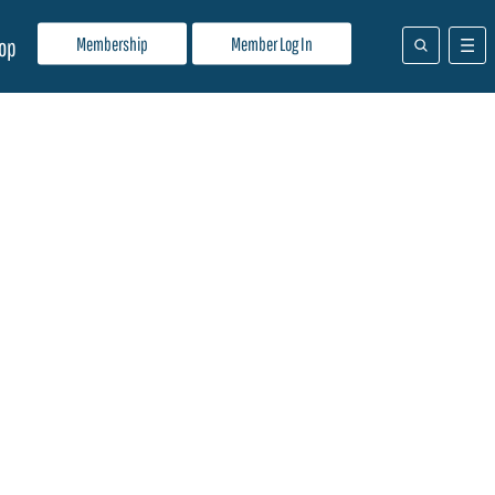
Membership
Member Log In
op