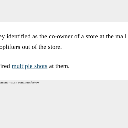
y identified as the co-owner of a store at the mall
lifters out of the store.
fired
multiple shots
at them.
ement - story continues below