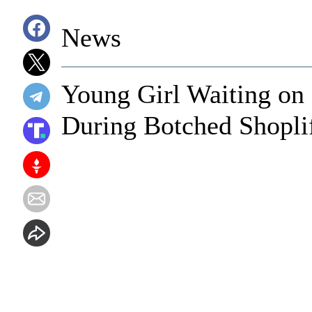
News
Young Girl Waiting on
During Botched Shopli