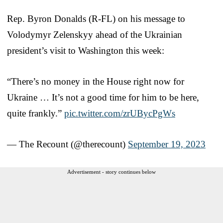
Rep. Byron Donalds (R-FL) on his message to
Volodymyr Zelenskyy ahead of the Ukrainian
president’s visit to Washington this week:
“There’s no money in the House right now for
Ukraine … It’s not a good time for him to be here,
quite frankly.”
pic.twitter.com/zrUBycPgWs
— The Recount (@therecount)
September 19, 2023
Advertisement - story continues below