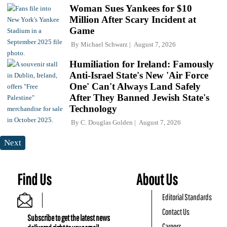
Woman Sues Yankees for $10
Million After Scary Incident at
Game
By
Michael Schwarz
August 7, 2026
Humiliation for Ireland: Famously
Anti-Israel State's New 'Air Force
One' Can't Always Land Safely
After They Banned Jewish State's
Technology
By
C. Douglas Golden
August 7, 2026
Next
Find Us
About Us
Editorial Standards
Contact Us
Subscribe to get the latest news
Careers