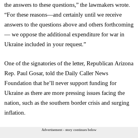
the answers to these questions,” the lawmakers wrote.
“For these reasons—and certainly until we receive
answers to the questions above and others forthcoming
— we oppose the additional expenditure for war in
Ukraine included in your request.”
One of the signatories of the letter, Republican Arizona
Rep. Paul Gosar, told the Daily Caller News
Foundation that he’ll never support funding for
Ukraine as there are more pressing issues facing the
nation, such as the southern border crisis and surging
inflation.
Advertisement - story continues below