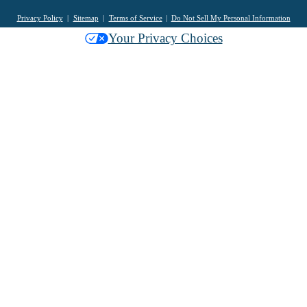
Privacy Policy
Sitemap
Terms of Service
Do Not Sell My Personal Information
Your Privacy Choices