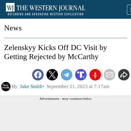
News
Zelenskyy Kicks Off DC Visit by
Getting Rejected by McCarthy
By
Jake Smith
September 21, 2023 at 7:17am
Advertisement - story continues below