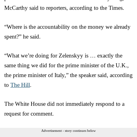
McCarthy said to reporters, according to the Times.
“Where is the accountability on the money we already
spent?” he said.
“What we’re doing for Zelenskyy is … exactly the
same thing we did for the prime minister of the U.K.,
the prime minister of Italy,” the speaker said, according
to
The Hill
.
The White House did not immediately respond to a
request for comment.
Advertisement - story continues below