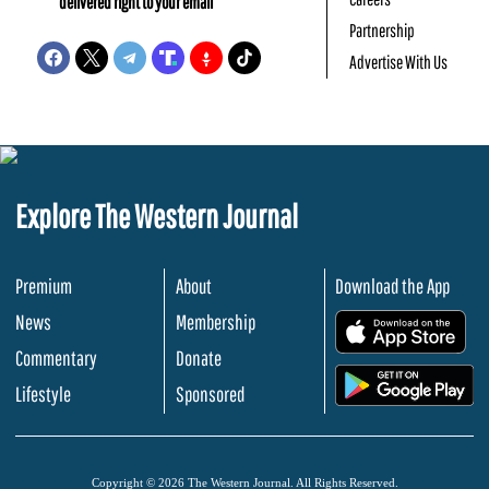
delivered right to your email
Partnership
Advertise With Us
Explore The Western Journal
Premium
About
Download the App
News
Membership
.
Commentary
Donate
.
Lifestyle
Sponsored
Copyright © 2026 The Western Journal. All Rights Reserved.