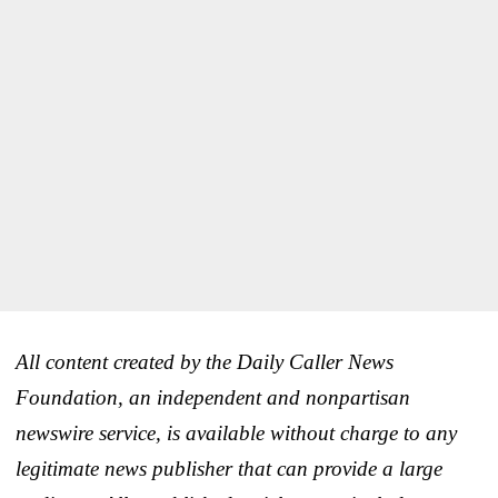
All content created by the Daily Caller News
Foundation, an independent and nonpartisan
newswire service, is available without charge to any
legitimate news publisher that can provide a large