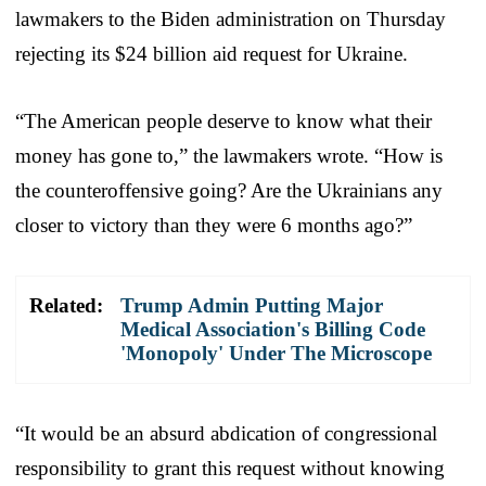
lawmakers to the Biden administration on Thursday
rejecting its $24 billion aid request for Ukraine.
“The American people deserve to know what their
money has gone to,” the lawmakers wrote. “How is
the counteroffensive going? Are the Ukrainians any
closer to victory than they were 6 months ago?”
Related:
Trump Admin Putting Major
Medical Association's Billing Code
'Monopoly' Under The Microscope
“It would be an absurd abdication of congressional
responsibility to grant this request without knowing