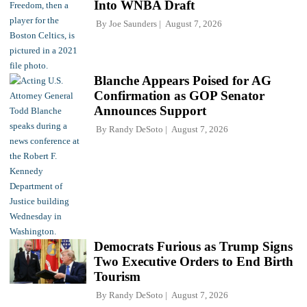
Into WNBA Draft
By
Joe Saunders
August 7, 2026
Blanche Appears Poised for AG
Confirmation as GOP Senator
Announces Support
By
Randy DeSoto
August 7, 2026
Democrats Furious as Trump Signs
Two Executive Orders to End Birth
Tourism
By
Randy DeSoto
August 7, 2026