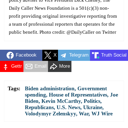
policy adviser to Vice President Dick Cheney, The
Daily Caller News Foundation is a 501(c)(3) non-
profit providing original investigative reporting from
a team of professional reporters that operates for the
public benefit. Photo credit: @DailyCaller on Twitter
Facebook
X
Telegram
Truth Social
Gettr
Email
More
Tags:
Biden administration
,
Government
spending
,
House of Representatives
,
Joe
Biden
,
Kevin McCarthy
,
Politics
,
Republicans
,
U.S. News
,
Ukraine
,
Volodymyr Zelenskyy
,
War
,
WJ Wire