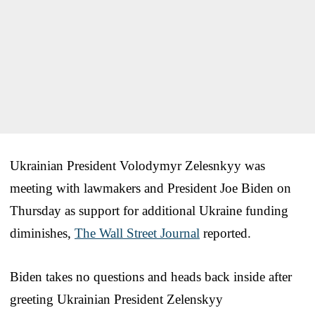
Ukrainian President Volodymyr Zelesnkyy was
meeting with lawmakers and President Joe Biden on
Thursday as support for additional Ukraine funding
diminishes,
The Wall Street Journal
reported.
Biden takes no questions and heads back inside after
greeting Ukrainian President Zelenskyy