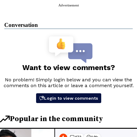
Advertisement
Conversation