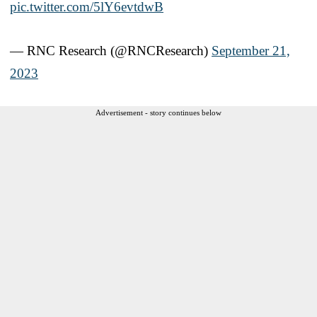
pic.twitter.com/5lY6evtdwB
— RNC Research (@RNCResearch)
September 21,
2023
Advertisement - story continues below