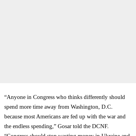
“Anyone in Congress who thinks differently should
spend more time away from Washington, D.C.
because most Americans are fed up with the war and
the endless spending,” Gosar told the DCNF.
“Congress should stop wasting money in Ukraine and