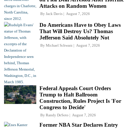
Attacks on Random Women
By
Jack Davis
August 7, 2026
Do Americans Have to Obey Laws
That Will Destroy Us? Thomas
Jefferson Said Absolutely Not
By
Michael Schwarz
August 7, 2026
Federal Appeals Court Orders
Trump to Halt Ballroom
Construction, Rules Project Is 'For
Congress to Decide'
By
Randy DeSoto
August 7, 2026
Former NBA Star Declares Entry