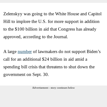
Zelenskyy was going to the White House and Capitol
Hill to implore the U.S. for more support in addition
to the $100 billion in aid that Congress has already
approved, according to the Journal.
A large
number
of lawmakers do not support Biden’s
call for an additional $24 billion in aid amid a
spending bill crisis that threatens to shut down the
government on Sept. 30.
Advertisement - story continues below