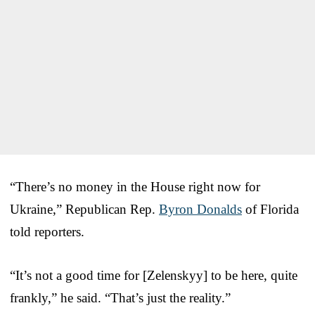
“There’s no money in the House right now for
Ukraine,” Republican Rep.
Byron Donalds
of Florida
told reporters.
“It’s not a good time for [Zelenskyy] to be here, quite
frankly,” he said. “That’s just the reality.”