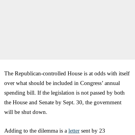
The Republican-controlled House is at odds with itself
over what should be included in Congress’ annual
spending bill. If the legislation is not passed by both
the House and Senate by Sept. 30, the government
will be shut down.
Adding to the dilemma is a
letter
sent by 23