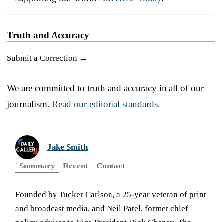
Truth and Accuracy
Submit a Correction →
We are committed to truth and accuracy in all of our
journalism.
Read our editorial standards.
Jake Smith
Summary
Recent
Contact
Founded by Tucker Carlson, a 25-year veteran of print
and broadcast media, and Neil Patel, former chief