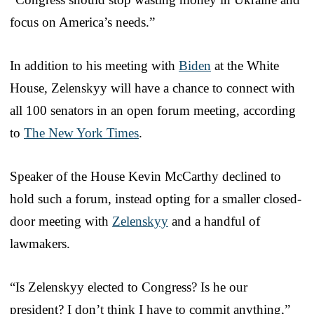
focus on America’s needs.”
In addition to his meeting with
Biden
at the White
House, Zelenskyy will have a chance to connect with
all 100 senators in an open forum meeting, according
to
The New York Times
.
Speaker of the House Kevin McCarthy declined to
hold such a forum, instead opting for a smaller closed-
door meeting with
Zelenskyy
and a handful of
lawmakers.
“Is Zelenskyy elected to Congress? Is he our
president? I don’t think I have to commit anything,”