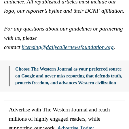
audience. All republished articles must include our
logo, our reporter’s byline and their DCNF affiliation.
For any questions about our guidelines or partnering
with us, please
contact
licensing@dailycallernewsfoundation.org
.
Choose The Western Journal as your preferred source
on Google and never miss reporting that defends truth,
protects freedom, and advances Western civilization
Advertise with The Western Journal and reach
millions of highly engaged readers, while
supporting our work.
Advertise Today
.