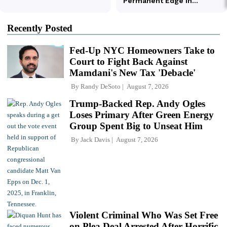
Recently Posted
Fed-Up NYC Homeowners Take to
Court to Fight Back Against
Mamdani's New Tax 'Debacle'
By
Randy DeSoto
August 7, 2026
Trump-Backed Rep. Andy Ogles
Loses Primary After Green Energy
Group Spent Big to Unseat Him
By
Jack Davis
August 7, 2026
Violent Criminal Who Was Set Free
on Plea Deal Arrested After Horrific