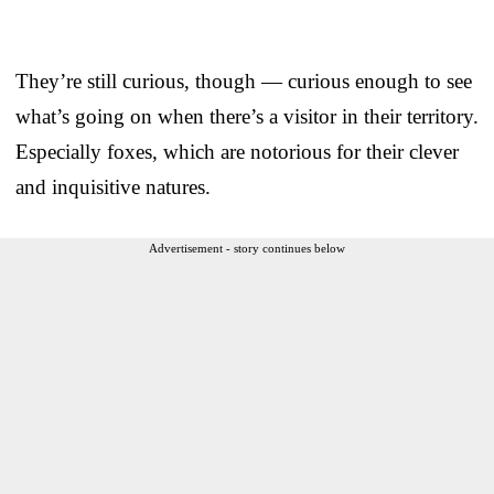
They’re still curious, though — curious enough to see
what’s going on when there’s a visitor in their territory.
Especially foxes, which are notorious for their clever
and inquisitive natures.
Advertisement - story continues below