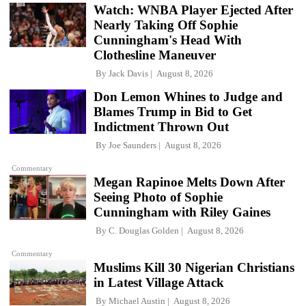
Watch: WNBA Player Ejected After
Nearly Taking Off Sophie
Cunningham's Head With
Clothesline Maneuver
By
Jack Davis
August 8, 2026
Don Lemon Whines to Judge and
Blames Trump in Bid to Get
Indictment Thrown Out
By
Joe Saunders
August 8, 2026
Commentary
Megan Rapinoe Melts Down After
Seeing Photo of Sophie
Cunningham with Riley Gaines
By
C. Douglas Golden
August 8, 2026
Commentary
Muslims Kill 30 Nigerian Christians
in Latest Village Attack
By
Michael Austin
August 8, 2026