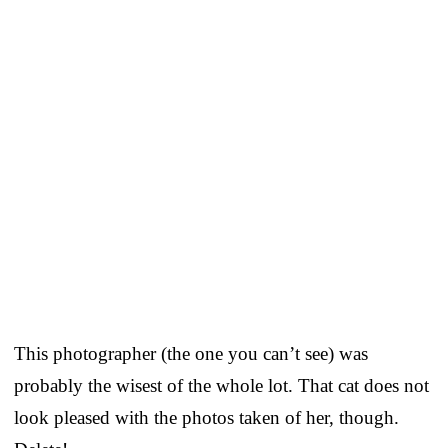
This photographer (the one you can’t see) was
probably the wisest of the whole lot. That cat does not
look pleased with the photos taken of her, though.