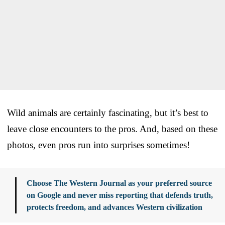
Wild animals are certainly fascinating, but it’s best to
leave close encounters to the pros. And, based on these
photos, even pros run into surprises sometimes!
Choose The Western Journal as your preferred source
on Google and never miss reporting that defends truth,
protects freedom, and advances Western civilization