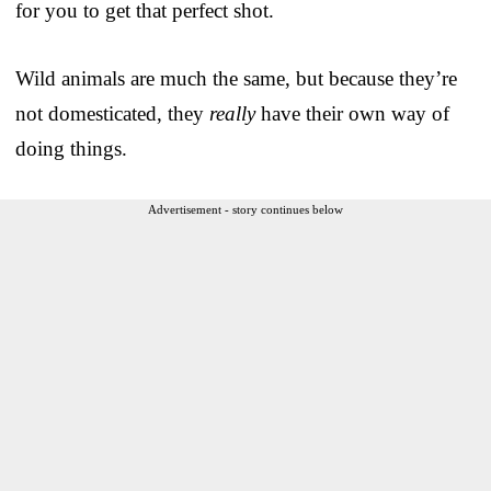
for you to get that perfect shot.
Wild animals are much the same, but because they’re
not domesticated, they
really
have their own way of
doing things.
Advertisement - story continues below