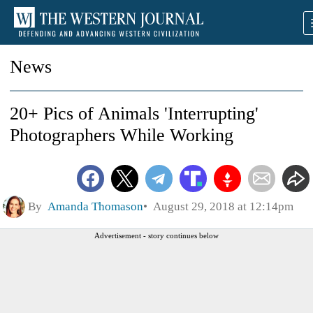
News
20+ Pics of Animals 'Interrupting'
Photographers While Working
By
Amanda Thomason
August 29, 2018 at 12:14pm
Advertisement - story continues below