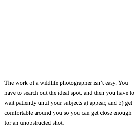
The work of a wildlife photographer isn’t easy. You
have to search out the ideal spot, and then you have to
wait patiently until your subjects a) appear, and b) get
comfortable around you so you can get close enough
for an unobstructed shot.