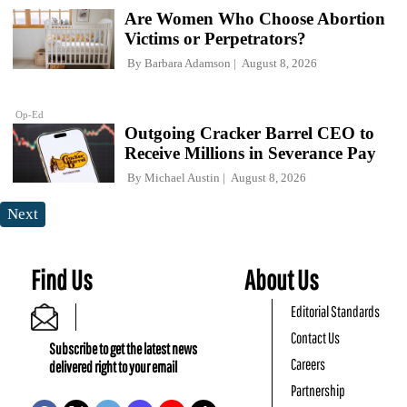
Are Women Who Choose Abortion
Victims or Perpetrators?
By
Barbara Adamson
August 8, 2026
Op-Ed
Outgoing Cracker Barrel CEO to
Receive Millions in Severance Pay
By
Michael Austin
August 8, 2026
Next
Find Us
About Us
Editorial Standards
Contact Us
Subscribe to get the latest news
Careers
delivered right to your email
Partnership