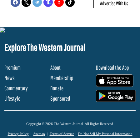
Advertise With Us
Explore The Western Journal
Premium
About
Download the App
News
Membership
.
Commentary
Donate
.
Lifestyle
Sponsored
Copyright © 2026 The Western Journal. All Rights Reserved.
Privacy Policy
Sitemap
Terms of Service
Do Not Sell My Personal Information