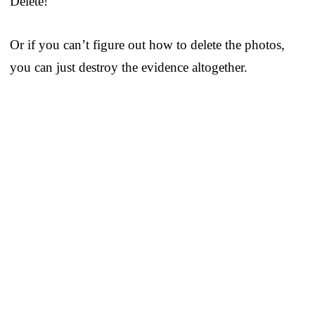
Delete!
Or if you can’t figure out how to delete the photos,
you can just destroy the evidence altogether.