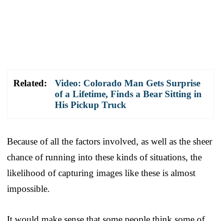
Related:
Video: Colorado Man Gets Surprise
of a Lifetime, Finds a Bear Sitting in
His Pickup Truck
Because of all the factors involved, as well as the sheer
chance of running into these kinds of situations, the
likelihood of capturing images like these is almost
impossible.
It would make sense that some people think some of