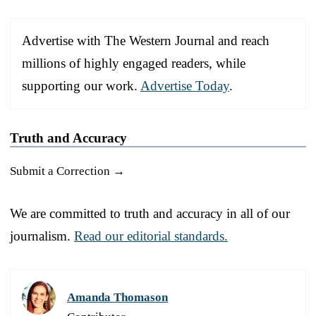
Advertise with The Western Journal and reach
millions of highly engaged readers, while
supporting our work.
Advertise Today
.
Truth and Accuracy
Submit a Correction →
We are committed to truth and accuracy in all of our
journalism.
Read our editorial standards.
Amanda Thomason