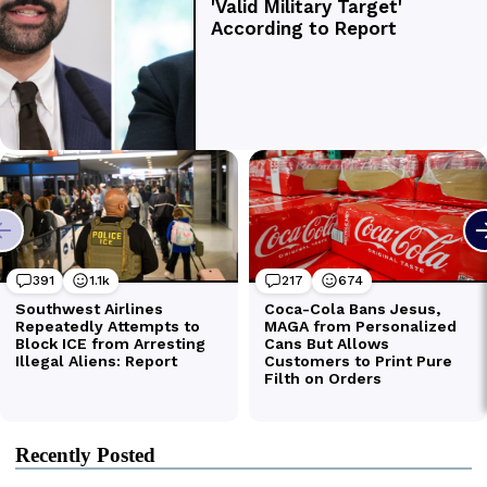
Recently Posted