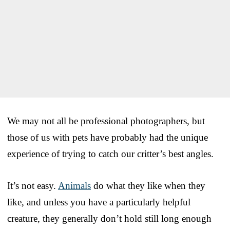
We may not all be professional photographers, but
those of us with pets have probably had the unique
experience of trying to catch our critter’s best angles.
It’s not easy.
Animals
do what they like when they
like, and unless you have a particularly helpful
creature, they generally don’t hold still long enough