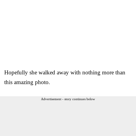
Hopefully she walked away with nothing more than
this amazing photo.
Advertisement - story continues below