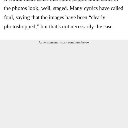
the photos look, well, staged. Many cynics have called
foul, saying that the images have been “clearly
photoshopped,” but that’s not necessarily the case.
Advertisement - story continues below