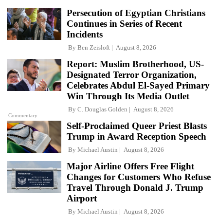
Persecution of Egyptian Christians
Continues in Series of Recent
Incidents
By
Ben Zeisloft
August 8, 2026
Report: Muslim Brotherhood, US-
Designated Terror Organization,
Celebrates Abdul El-Sayed Primary
Win Through Its Media Outlet
By
C. Douglas Golden
August 8, 2026
Commentary
Self-Proclaimed Queer Priest Blasts
Trump in Award Reception Speech
By
Michael Austin
August 8, 2026
Major Airline Offers Free Flight
Changes for Customers Who Refuse
Travel Through Donald J. Trump
Airport
By
Michael Austin
August 8, 2026