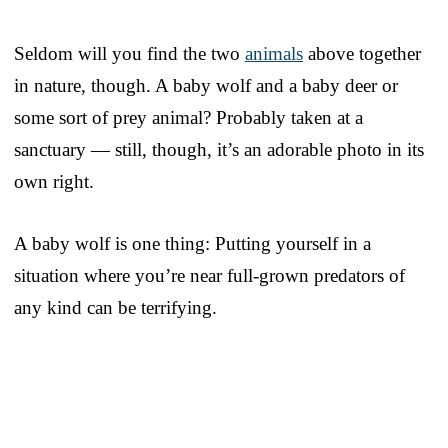
Seldom will you find the two
animals
above together
in nature, though. A baby wolf and a baby deer or
some sort of prey animal? Probably taken at a
sanctuary — still, though, it’s an adorable photo in its
own right.
A baby wolf is one thing: Putting yourself in a
situation where you’re near full-grown predators of
any kind can be terrifying.