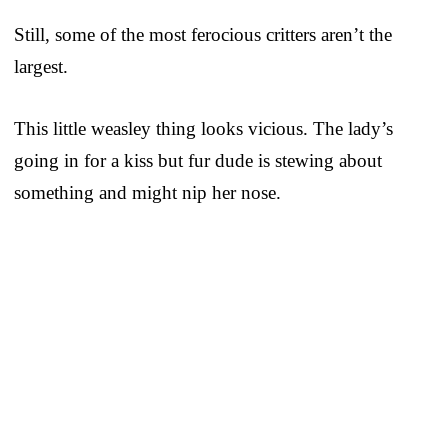
Still, some of the most ferocious critters aren’t the
largest.
This little weasley thing looks vicious. The lady’s
going in for a kiss but fur dude is stewing about
something and might nip her nose.