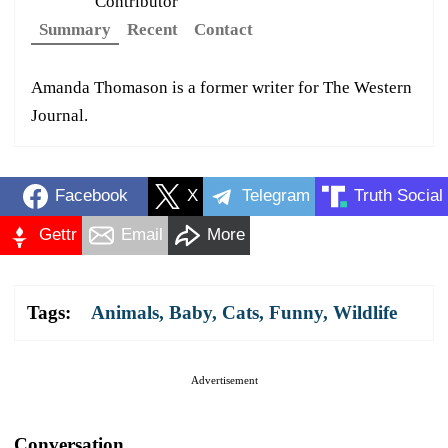
Contributor
Summary
Recent
Contact
Amanda Thomason is a former writer for The Western
Journal.
Facebook
X
Telegram
Truth Social
Gettr
Email
More
Tags:
Animals
,
Baby
,
Cats
,
Funny
,
Wildlife
Advertisement
Conversation