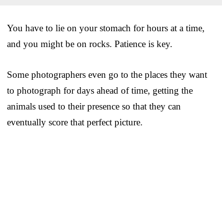
You have to lie on your stomach for hours at a time,
and you might be on rocks. Patience is key.
Some photographers even go to the places they want
to photograph for days ahead of time, getting the
animals used to their presence so that they can
eventually score that perfect picture.