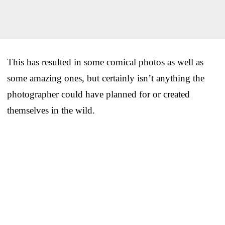
This has resulted in some comical photos as well as
some amazing ones, but certainly isn’t anything the
photographer could have planned for or created
themselves in the wild.