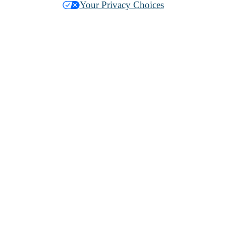
Your Privacy Choices