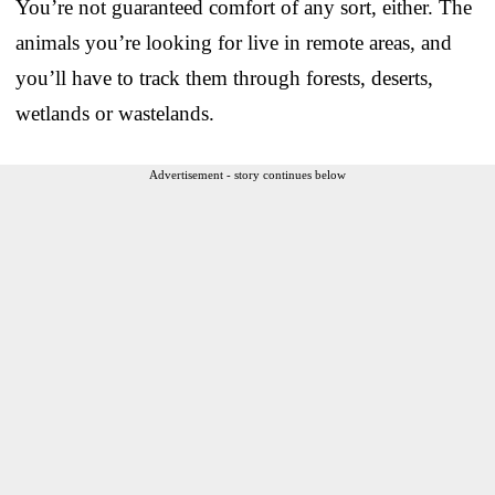
You’re not guaranteed comfort of any sort, either. The
animals you’re looking for live in remote areas, and
you’ll have to track them through forests, deserts,
wetlands or wastelands.
Advertisement - story continues below