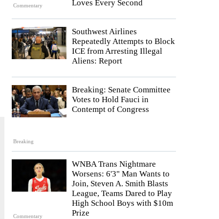
Loves Every Second
Commentary
Southwest Airlines
Repeatedly Attempts to Block
ICE from Arresting Illegal
Aliens: Report
Breaking: Senate Committee
Votes to Hold Fauci in
Contempt of Congress
Breaking
WNBA Trans Nightmare
Worsens: 6'3" Man Wants to
Join, Steven A. Smith Blasts
League, Teams Dared to Play
High School Boys with $10m
Prize
Commentary