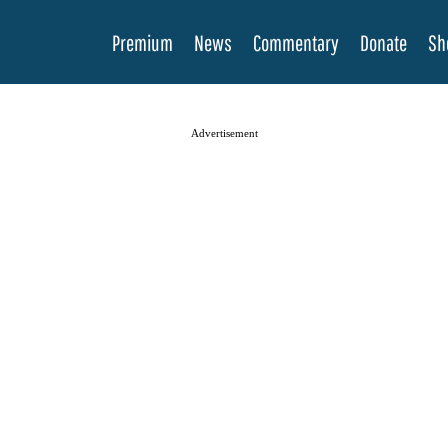
Premium
News
Commentary
Donate
Sh
Advertisement