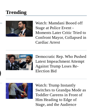
Trending
Watch: Mamdani Booed off
Stage at Police Event -
Moments Later Critic Tried to
Confront Mayor, Collapsed in
Cardiac Arrest
Democratic Rep. Who Pushed
Latest Impeachment Attempt
Against Trump Loses Re-
Election Bid
Watch: Trump Instantly
Switches to Grandpa Mode as
Toddler Careens in Front of
Him Heading to Edge of
Stage, and the Audience