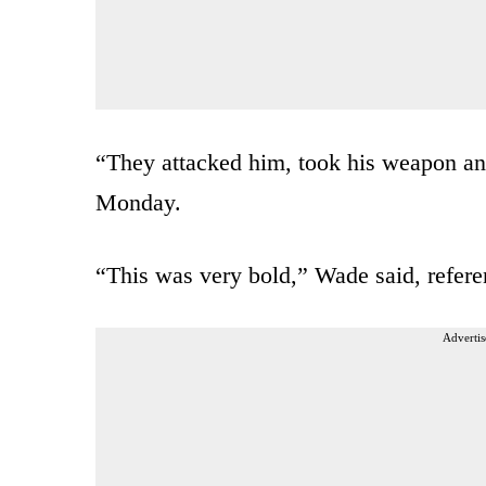
“They attacked him, took his weapon an
Monday.
“This was very bold,” Wade said, refere
Advertis