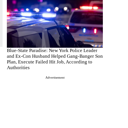
Blue-State Paradise: New York Police Leader
and Ex-Con Husband Helped Gang-Banger Son
Plan, Execute Failed Hit Job, According to
Authorities
Advertisement