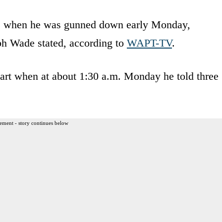
,” when he was gunned down early Monday,
ph Wade stated, according to
WAPT-TV
.
t when at about 1:30 a.m. Monday he told three
ement - story continues below