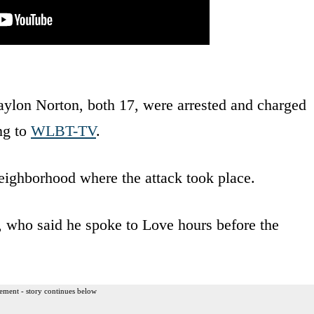
ylon Norton, both 17, were arrested and charged
ng to
WLBT-TV
.
eighborhood where the attack took place.
s, who said he spoke to Love hours before the
ement - story continues below