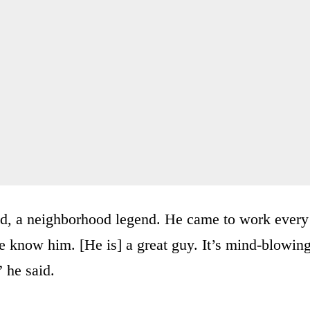
d, a neighborhood legend. He came to work every
le know him. [He is] a great guy. It’s mind-blowing
” he said.