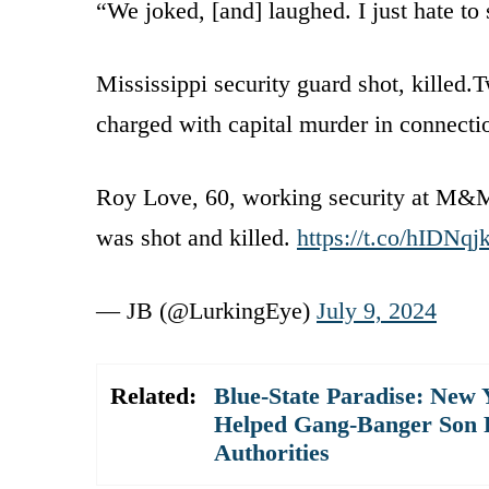
“We joked, [and] laughed. I just hate to
Mississippi security guard shot, killed
charged with capital murder in connectio
Roy Love, 60, working security at M&M
was shot and killed.
https://t.co/hIDNqj
— JB (@LurkingEye)
July 9, 2024
Related:
Blue-State Paradise: New
Helped Gang-Banger Son Pl
Authorities