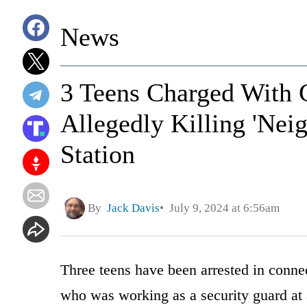
News
3 Teens Charged With 
Allegedly Killing 'Nei
Station
By
Jack Davis
July 9, 2024 at 6:56am
Three teens have been arrested in conne
who was working as a security guard at 