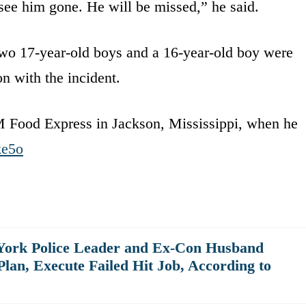
 see him gone. He will be missed,” he said.
.Two 17-year-old boys and a 16-year-old boy were
n with the incident.
 Food Express in Jackson, Mississippi, when he
ke5o
 York Police Leader and Ex-Con Husband
an, Execute Failed Hit Job, According to