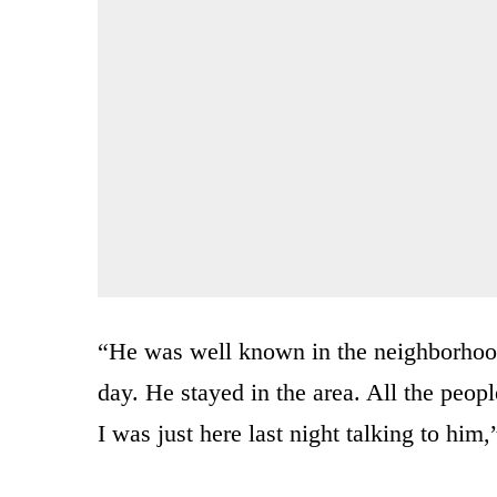
“He was well known in the neighborhoo
day. He stayed in the area. All the peop
I was just here last night talking to him,