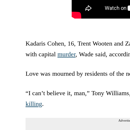
Kadaris Cohen, 16, Trent Wooten and Za
with capital
murder
, Wade said, accordi
Love was mourned by residents of the n
“I can’t believe it, man,” Tony William
killing
.
Advertis