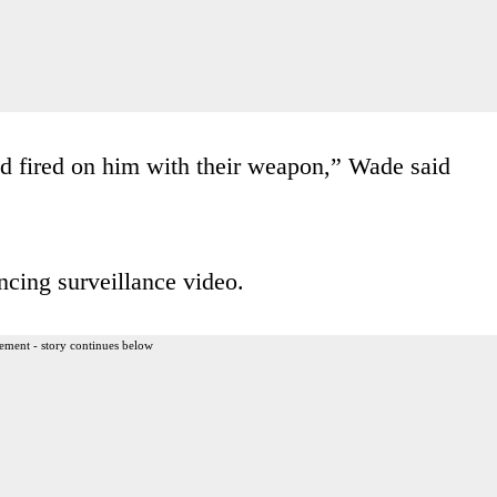
d fired on him with their weapon,” Wade said
ncing surveillance video.
ement - story continues below