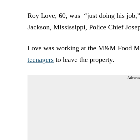
Roy Love, 60, was “just doing his job
Jackson, Mississippi, Police Chief Jose
Love was working at the M&M Food Mar
teenagers
to leave the property.
Advertis