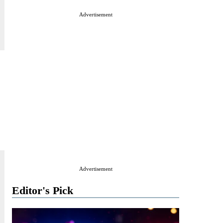
Advertisement
Advertisement
Editor's Pick