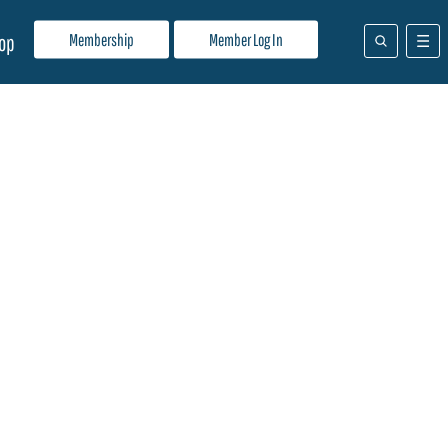
Membership
Member Log In
op