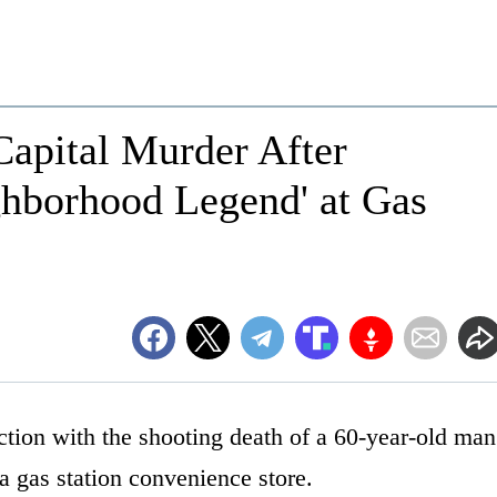
Capital Murder After
ghborhood Legend' at Gas
ction with the shooting death of a 60-year-old man
a gas station convenience store.