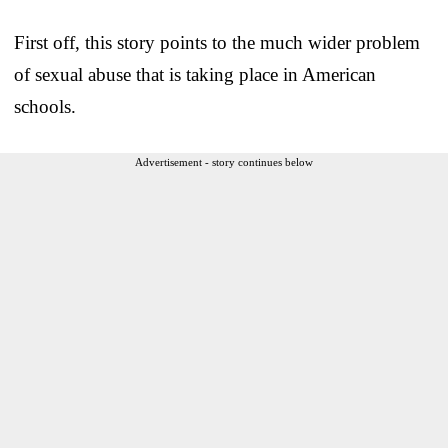
First off, this story points to the much wider problem
of sexual abuse that is taking place in American
schools.
Advertisement - story continues below