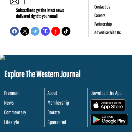
Contact Us
Subscribe to get the latest news
Careers
delivered right to your email
Partnership
Advertise With Us
Explore The Western Journal
Premium
About
Download the App
News
Membership
.
Commentary
Donate
.
Lifestyle
Sponsored