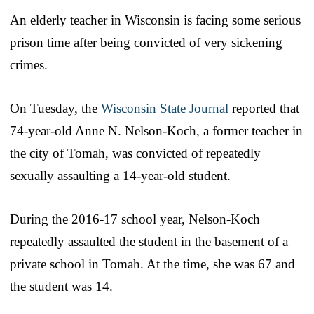
An elderly teacher in Wisconsin is facing some serious
prison time after being convicted of very sickening
crimes.
On Tuesday, the
Wisconsin State Journal
reported that
74-year-old Anne N. Nelson-Koch, a former teacher in
the city of Tomah, was convicted of repeatedly
sexually assaulting a 14-year-old student.
During the 2016-17 school year, Nelson-Koch
repeatedly assaulted the student in the basement of a
private school in Tomah. At the time, she was 67 and
the student was 14.