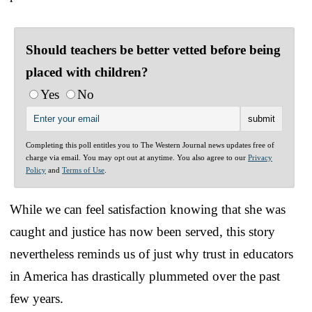
Should teachers be better vetted before being
placed with children?
Yes
No
Completing this poll entitles you to The Western Journal news updates free of
charge via email. You may opt out at anytime. You also agree to our
Privacy
Policy
and
Terms of Use
.
While we can feel satisfaction knowing that she was
caught and justice has now been served, this story
nevertheless reminds us of just why trust in educators
in America has drastically plummeted over the past
few years.