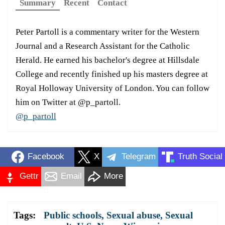
Summary
Recent
Contact
Peter Partoll is a commentary writer for the Western
Journal and a Research Assistant for the Catholic
Herald. He earned his bachelor's degree at Hillsdale
College and recently finished up his masters degree at
Royal Holloway University of London. You can follow
him on Twitter at @p_partoll.
@p_partoll
Facebook
X
Telegram
Truth Social
Gettr
Email
More
Tags:
Public schools
,
Sexual abuse
,
Sexual