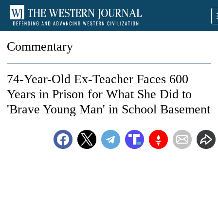
Commentary
74-Year-Old Ex-Teacher Faces 600
Years in Prison for What She Did to
'Brave Young Man' in School Basement