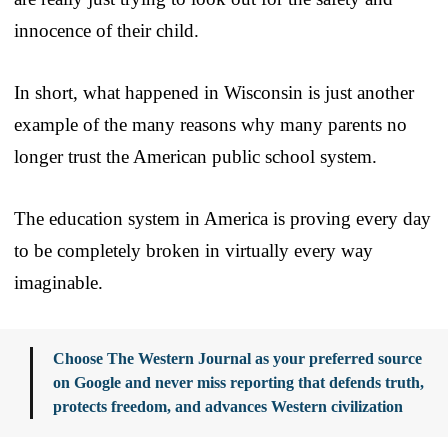
innocence of their child.
In short, what happened in Wisconsin is just another
example of the many reasons why many parents no
longer trust the American public school system.
The education system in America is proving every day
to be completely broken in virtually every way
imaginable.
Choose The Western Journal as your preferred source
on Google and never miss reporting that defends truth,
protects freedom, and advances Western civilization