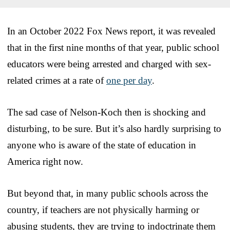
In an October 2022 Fox News report, it was revealed
that in the first nine months of that year, public school
educators were being arrested and charged with sex-
related crimes at a rate of
one per day
.
The sad case of Nelson-Koch then is shocking and
disturbing, to be sure. But it’s also hardly surprising to
anyone who is aware of the state of education in
America right now.
But beyond that, in many public schools across the
country, if teachers are not physically harming or
abusing students, they are trying to indoctrinate them