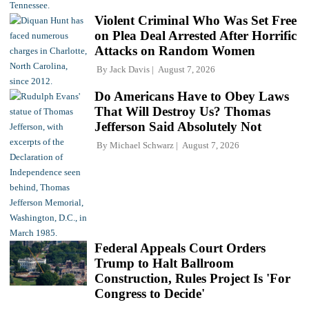
Violent Criminal Who Was Set Free
on Plea Deal Arrested After Horrific
Attacks on Random Women
By
Jack Davis
August 7, 2026
Do Americans Have to Obey Laws
That Will Destroy Us? Thomas
Jefferson Said Absolutely Not
By
Michael Schwarz
August 7, 2026
Federal Appeals Court Orders
Trump to Halt Ballroom
Construction, Rules Project Is 'For
Congress to Decide'