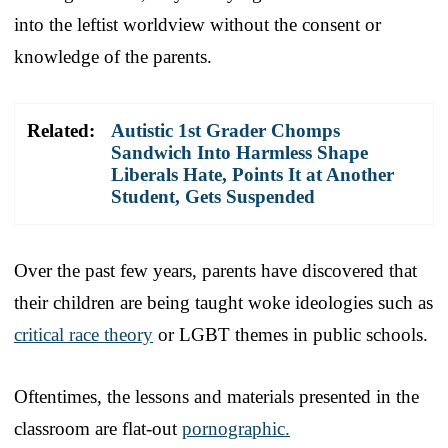
into the leftist worldview without the consent or
knowledge of the parents.
Related:
Autistic 1st Grader Chomps
Sandwich Into Harmless Shape
Liberals Hate, Points It at Another
Student, Gets Suspended
Over the past few years, parents have discovered that
their children are being taught woke ideologies such as
critical race theory
or LGBT themes in public schools.
Oftentimes, the lessons and materials presented in the
classroom are flat-out
pornographic.