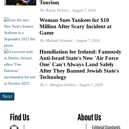
Tourism
By
Randy DeSoto
August 7, 2026
Woman Sues Yankees for $10
Million After Scary Incident at
Game
By
Michael Schwarz
August 7, 2026
Humiliation for Ireland: Famously
Anti-Israel State's New 'Air Force
One' Can't Always Land Safely
After They Banned Jewish State's
Technology
By
C. Douglas Golden
August 7, 2026
Next
Find Us
About Us
Editorial Standards