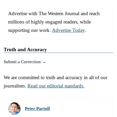
Advertise with The Western Journal and reach
millions of highly engaged readers, while
supporting our work.
Advertise Today
.
Truth and Accuracy
Submit a Correction →
We are committed to truth and accuracy in all of our
journalism.
Read our editorial standards.
Peter Partoll