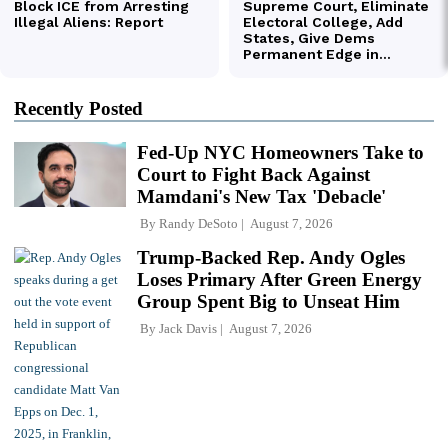
Recently Posted
Fed-Up NYC Homeowners Take to
Court to Fight Back Against
Mamdani's New Tax 'Debacle'
By
Randy DeSoto
August 7, 2026
Trump-Backed Rep. Andy Ogles
Loses Primary After Green Energy
Group Spent Big to Unseat Him
By
Jack Davis
August 7, 2026