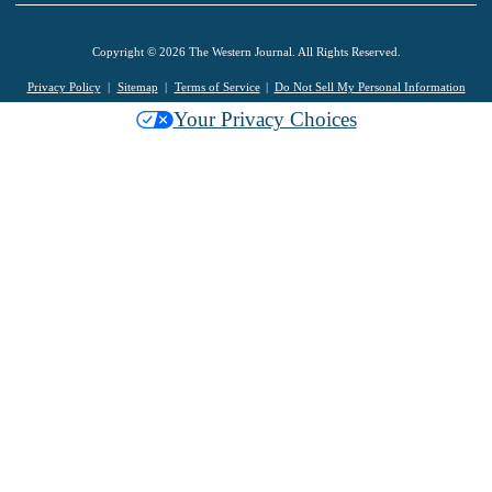
Copyright © 2026 The Western Journal. All Rights Reserved.
Privacy Policy
Sitemap
Terms of Service
Do Not Sell My Personal Information
Your Privacy Choices