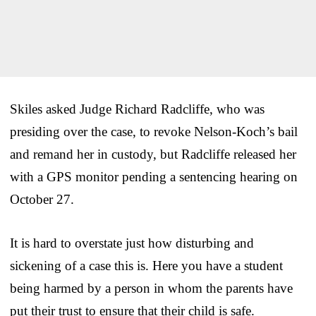
Skiles asked Judge Richard Radcliffe, who was
presiding over the case, to revoke Nelson-Koch’s bail
and remand her in custody, but Radcliffe released her
with a GPS monitor pending a sentencing hearing on
October 27.
It is hard to overstate just how disturbing and
sickening of a case this is. Here you have a student
being harmed by a person in whom the parents have
put their trust to ensure that their child is safe.