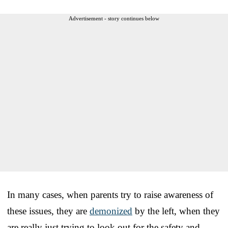
Advertisement - story continues below
In many cases, when parents try to raise awareness of
these issues, they are
demonized
by the left, when they
are really just trying to look out for the safety and