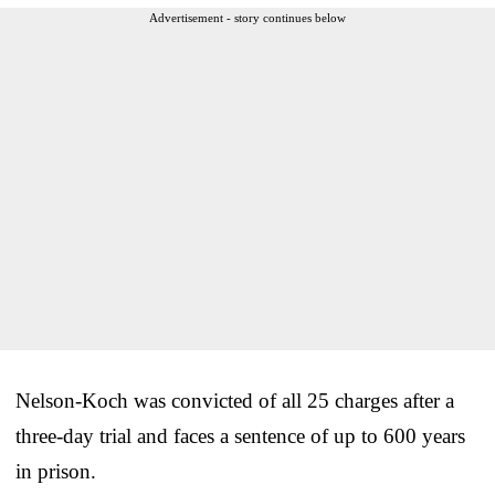
Advertisement - story continues below
Nelson-Koch was convicted of all 25 charges after a
three-day trial and faces a sentence of up to 600 years
in prison.