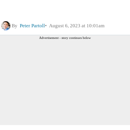
By
Peter Partoll
August 6, 2023 at 10:01am
Advertisement - story continues below