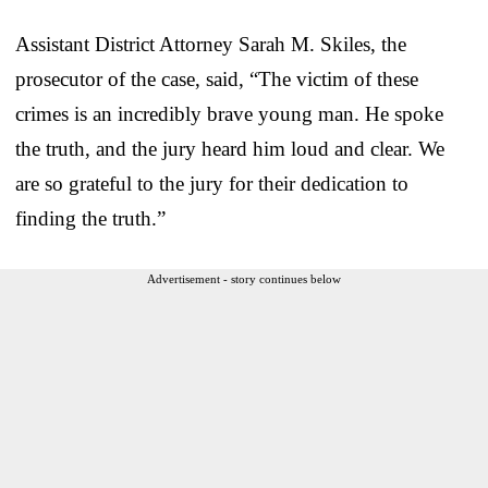
Assistant District Attorney Sarah M. Skiles, the
prosecutor of the case, said, “The victim of these
crimes is an incredibly brave young man. He spoke
the truth, and the jury heard him loud and clear. We
are so grateful to the jury for their dedication to
finding the truth.”
Advertisement - story continues below