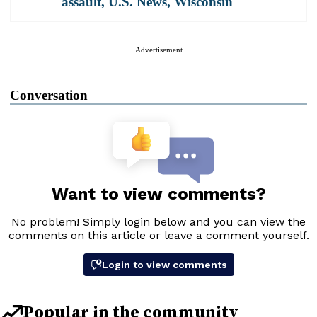
assault
,
U.S. News
,
Wisconsin
Advertisement
Conversation