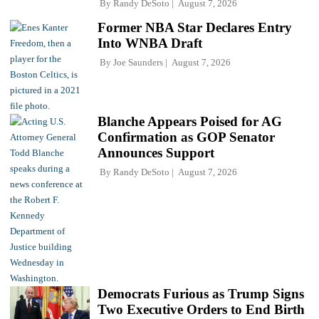
By
Randy DeSoto
August 7, 2026
Former NBA Star Declares Entry
Into WNBA Draft
By
Joe Saunders
August 7, 2026
Blanche Appears Poised for AG
Confirmation as GOP Senator
Announces Support
By
Randy DeSoto
August 7, 2026
Democrats Furious as Trump Signs
Two Executive Orders to End Birth