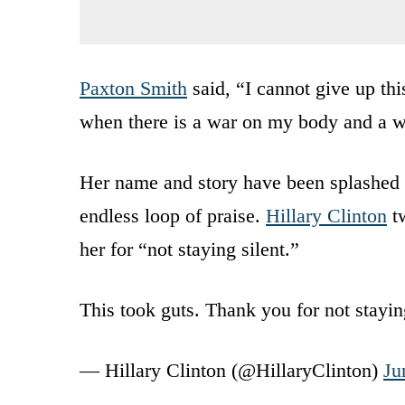
Paxton Smith
said, “I cannot give up th
when there is a war on my body and a w
Her name and story have been splashed 
endless loop of praise.
Hillary Clinton
tw
her for “not staying silent.”
This took guts. Thank you for not stayin
— Hillary Clinton (@HillaryClinton)
Ju