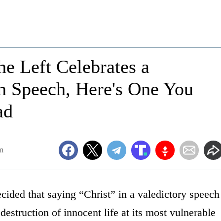
e Left Celebrates a
on Speech, Here's One You
ad
m
cided that saying “Christ” in a valedictory speech
estruction of innocent life at its most vulnerable