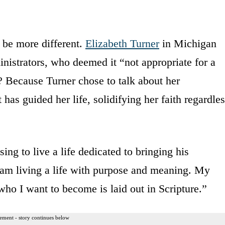
t be more different.
Elizabeth Turner
in Michigan
nistrators, who deemed it “not appropriate for a
? Because Turner chose to talk about her
 has guided her life, solidifying her faith regardle
ng to live a life dedicated to bringing his
I am living a life with purpose and meaning. My
ho I want to become is laid out in Scripture.”
ement - story continues below