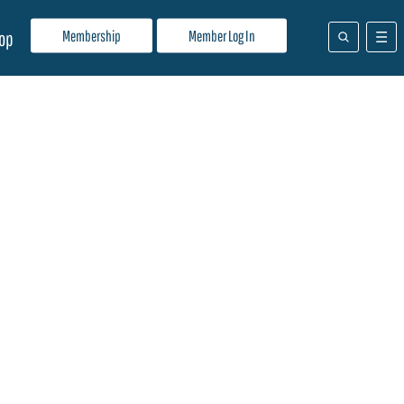
Membership
Member Log In
op