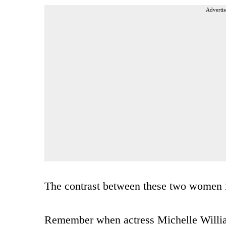
Advertis
The contrast between these two women is
Remember when actress Michelle Willia