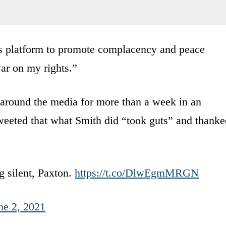
is platform to promote complacency and peace
ar on my rights.”
around the media for more than a week in an
eeted that what Smith did “took guts” and thanke
g silent, Paxton.
https://t.co/DlwEgmMRGN
ne 2, 2021