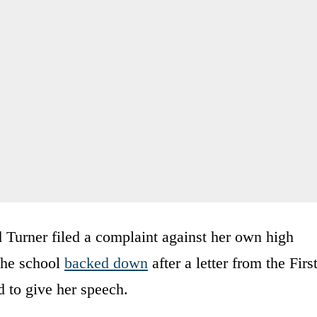
 Turner filed a complaint against her own high
 The school
backed down
after a letter from the Firs
d to give her speech.