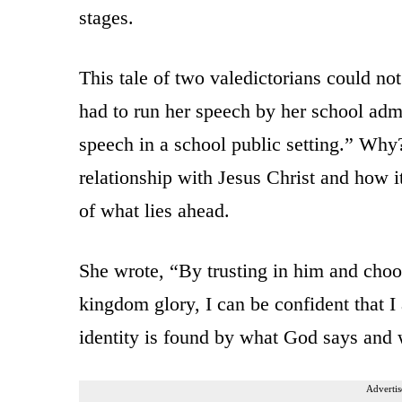
stages.
This tale of two valedictorians could no
had to run her speech by her school admi
speech in a school public setting.” Why
relationship with Jesus Christ and how it
of what lies ahead.
She wrote, “By trusting in him and choosi
kingdom glory, I can be confident that 
identity is found by what God says and w
Advertis