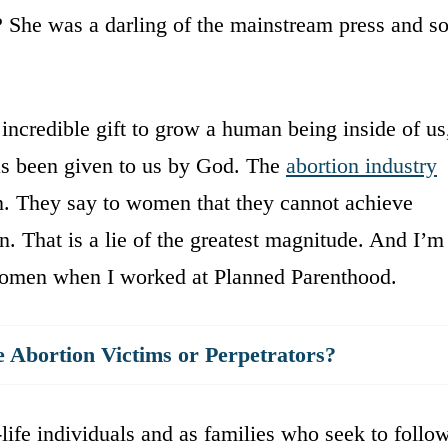
? She was a darling of the mainstream press and so
incredible gift to grow a human being inside of us
 has been given to us by God. The
abortion industry
 They say to women that they cannot achieve
n. That is a lie of the greatest magnitude. And I’m
ss women when I worked at Planned Parenthood.
bortion Victims or Perpetrators?
-life individuals and as families who seek to follo