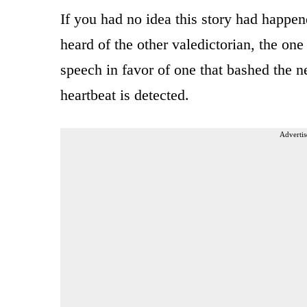
If you had no idea this story had happen
heard of the other valedictorian, the o
speech in favor of one that bashed the 
heartbeat is detected.
Advertis