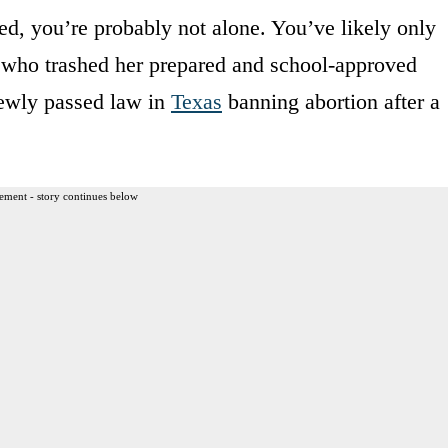
ed, you’re probably not alone. You’ve likely only
ne who trashed her prepared and school-approved
newly passed law in
Texas
banning abortion after a
ement - story continues below