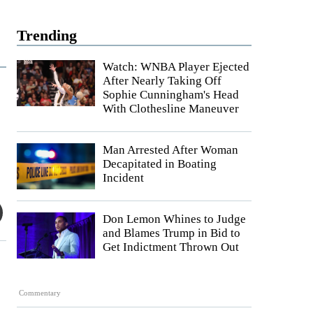
Trending
Watch: WNBA Player Ejected
After Nearly Taking Off
Sophie Cunningham's Head
With Clothesline Maneuver
Man Arrested After Woman
Decapitated in Boating
Incident
Don Lemon Whines to Judge
and Blames Trump in Bid to
Get Indictment Thrown Out
Commentary