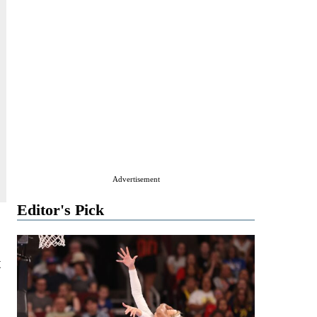
Advertisement
Editor's Pick
t