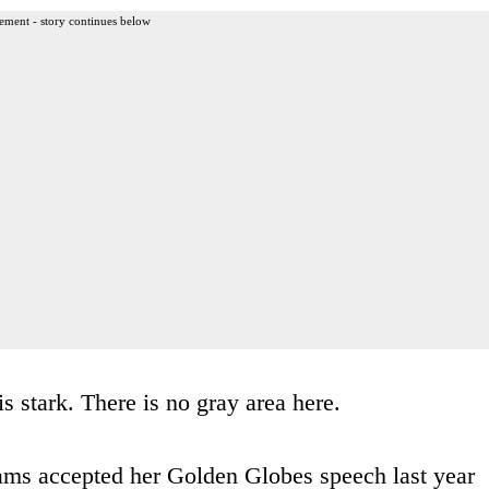
ement - story continues below
 stark. There is no gray area here.
ms accepted her Golden Globes speech last year