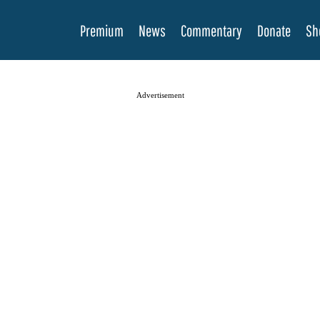
Premium
News
Commentary
Donate
Sh
Advertisement