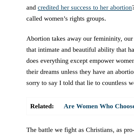
and
credited her success to her abortion
called women’s rights groups.
Abortion takes away our femininity, our 
that intimate and beautiful ability that
does everything except empower women.
their dreams unless they have an abortio
sorry to say I told that lie to countle
Related:
Are Women Who Choose A
The battle we fight as Christians, as pro