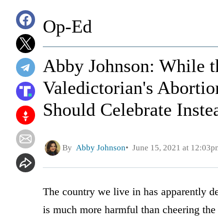
Op-Ed
Abby Johnson: While th
Valedictorian's Aborti
Should Celebrate Inste
By
Abby Johnson
June 15, 2021 at 12:03p
The country we live in has apparently de
is much more harmful than cheering the d