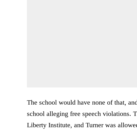
The school would have none of that, and
school alleging free speech violations.
Liberty Institute, and Turner was allowe