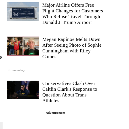
Major Airline Offers Free
Flight Changes for Customers
Who Refuse Travel Through
Donald J. Trump Airport
Megan Rapinoe Melts Down
After Seeing Photo of Sophie
Cunningham with Riley
ss
Gaines
Commentary
Conservatives Clash Over
Caitlin Clark's Response to
Question About Trans
Athletes
Advertisement