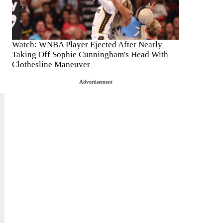
Watch: WNBA Player Ejected After Nearly
Taking Off Sophie Cunningham's Head With
Clothesline Maneuver
Advertisement