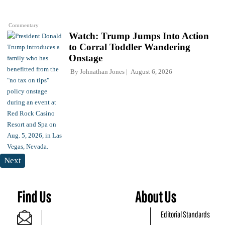
Commentary
Watch: Trump Jumps Into Action
to Corral Toddler Wandering
Onstage
By
Johnathan Jones
August 6, 2026
Next
Find Us
About Us
Editorial Standards