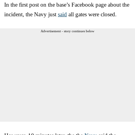
In the first post on the base’s Facebook page about the
incident, the Navy just
said
all gates were closed.
Advertisement - story continues below