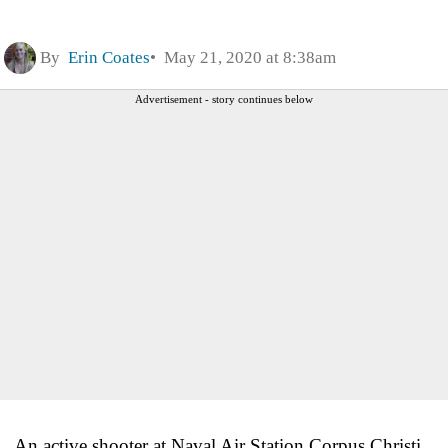
By
Erin Coates
May 21, 2020 at 8:38am
Advertisement - story continues below
An active shooter at Naval Air Station Corpus Christi