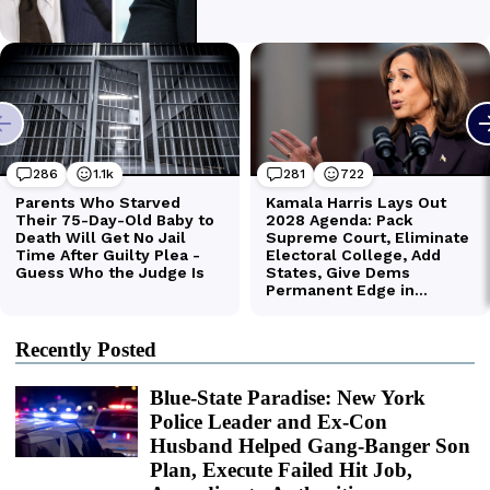
Recently Posted
Blue-State Paradise: New York
Police Leader and Ex-Con
Husband Helped Gang-Banger Son
Plan, Execute Failed Hit Job,