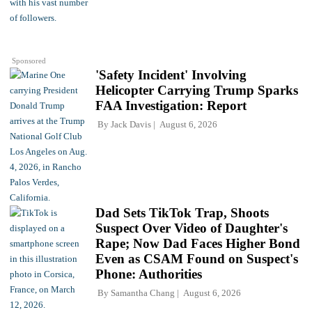
Sponsored
'Safety Incident' Involving
Helicopter Carrying Trump Sparks
FAA Investigation: Report
By
Jack Davis
August 6, 2026
Dad Sets TikTok Trap, Shoots
Suspect Over Video of Daughter's
Rape; Now Dad Faces Higher Bond
Even as CSAM Found on Suspect's
Phone: Authorities
By
Samantha Chang
August 6, 2026