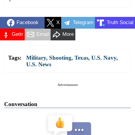
Facebook
X
Telegram
Truth Social
Gettr
Email
More
Tags:
Military
,
Shooting
,
Texas
,
U.S. Navy
,
U.S. News
Advertisement
Conversation