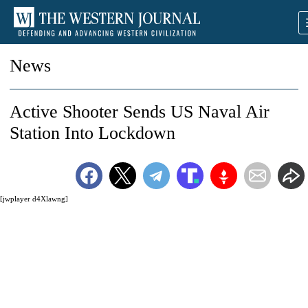
News
Active Shooter Sends US Naval Air
Station Into Lockdown
[jwplayer d4Xlawng]