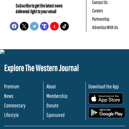
Contact Us
Subscribe to get the latest news
Careers
delivered right to your email
Partnership
Advertise With Us
Explore The Western Journal
Premium
About
Download the App
News
Membership
.
Commentary
Donate
.
Lifestyle
Sponsored