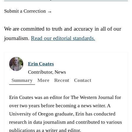
Submit a Correction →
We are committed to truth and accuracy in all of our
journalism.
Read our editorial standards.
Erin Coates
Contributor, News
Summary
More
Recent
Contact
Erin Coates was an editor for The Western Journal for
over two years before becoming a news writer. A
University of Oregon graduate, Erin has conducted
research in data journalism and contributed to various
publications as a writer and editor.