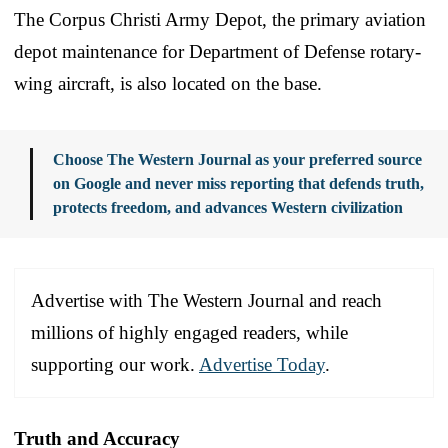
The Corpus Christi Army Depot, the primary aviation
depot maintenance for Department of Defense rotary-
wing aircraft, is also located on the base.
Choose The Western Journal as your preferred source
on Google and never miss reporting that defends truth,
protects freedom, and advances Western civilization
Advertise with The Western Journal and reach
millions of highly engaged readers, while
supporting our work.
Advertise Today
.
Truth and Accuracy