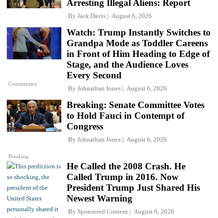
Arresting Illegal Aliens: Report
By
Jack Davis
August 6, 2026
Watch: Trump Instantly Switches to
Grandpa Mode as Toddler Careens
in Front of Him Heading to Edge of
Stage, and the Audience Loves
Every Second
Commentary
By
Johnathan Jones
August 6, 2026
Breaking: Senate Committee Votes
to Hold Fauci in Contempt of
Congress
By
Johnathan Jones
August 6, 2026
Breaking
He Called the 2008 Crash. He
Called Trump in 2016. Now
President Trump Just Shared His
Newest Warning
By
Sponsored Content
August 6, 2026