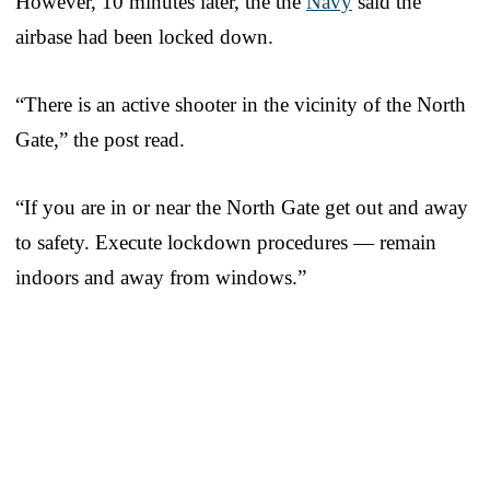
However, 10 minutes later, the the
Navy
said the
airbase had been locked down.
“There is an active shooter in the vicinity of the North
Gate,” the post read.
“If you are in or near the North Gate get out and away
to safety. Execute lockdown procedures — remain
indoors and away from windows.”