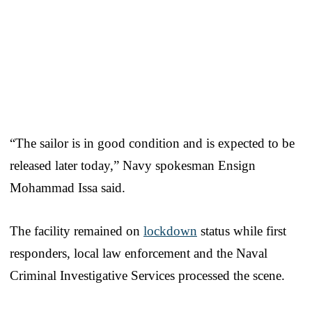
“The sailor is in good condition and is expected to be
released later today,” Navy spokesman Ensign
Mohammad Issa said.
The facility remained on
lockdown
status while first
responders, local law enforcement and the Naval
Criminal Investigative Services processed the scene.