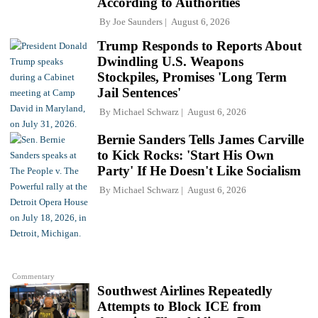
According to Authorities
By
Joe Saunders
August 6, 2026
Trump Responds to Reports About
Dwindling U.S. Weapons
Stockpiles, Promises 'Long Term
Jail Sentences'
By
Michael Schwarz
August 6, 2026
Bernie Sanders Tells James Carville
to Kick Rocks: 'Start His Own
Party' If He Doesn't Like Socialism
By
Michael Schwarz
August 6, 2026
Commentary
Southwest Airlines Repeatedly
Attempts to Block ICE from