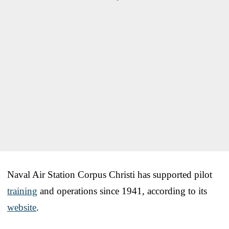
Naval Air Station Corpus Christi has supported pilot
training
and operations since 1941, according to its
website
.