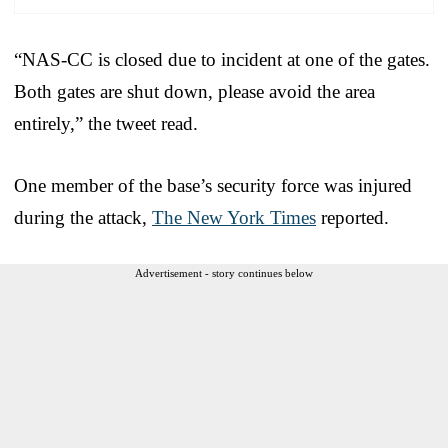
“NAS-CC is closed due to incident at one of the gates.
Both gates are shut down, please avoid the area
entirely,” the tweet read.
One member of the base’s security force was injured
during the attack,
The New York Times
reported.
Advertisement - story continues below