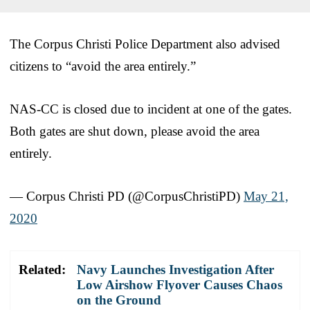
The Corpus Christi Police Department also advised
citizens to “avoid the area entirely.”
NAS-CC is closed due to incident at one of the gates.
Both gates are shut down, please avoid the area
entirely.
— Corpus Christi PD (@CorpusChristiPD)
May 21,
2020
Related:
Navy Launches Investigation After
Low Airshow Flyover Causes Chaos
on the Ground