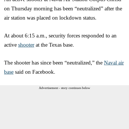
on Thursday morning has been “neutralized” after the
air station was placed on lockdown status.
At about 6:15 a.m., security forces responded to an
active
shooter
at the Texas base.
The shooter has since been “neutralized,” the
Naval air
base
said on Facebook.
Advertisement - story continues below