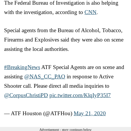
The Federal Bureau of Investigation is also helping
with the investigation, according to
CNN
.
Special agents from the Bureau of Alcohol, Tobacco,
Firearms and Explosives said they were also on scene
assisting the local authorities.
#BreakingNews
ATF Special Agents are on scene and
assisting
@NAS_CC_PAO
in response to Active
Shooter call. Please direct all media inquiries to
@CorpusChristiPD
pic.twitter.com/KlqIyP35I7
— ATF Houston (@ATFHou)
May 21, 2020
Advertisement - story continues below