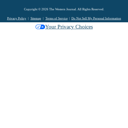
Copyright © 2026 The Western Journal. All Rights Reserved.
Privacy Policy
Sitemap
Terms of Service
Do Not Sell My Personal Information
Your Privacy Choices