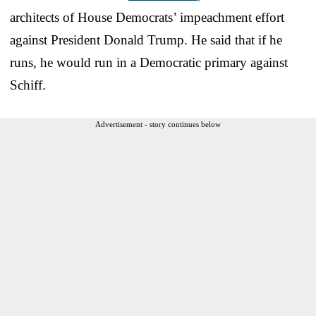
architects of House Democrats’ impeachment effort
against President Donald Trump. He said that if he
runs, he would run in a Democratic primary against
Schiff.
Advertisement - story continues below