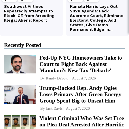
Recently Posted
Fed-Up NYC Homeowners Take to
Court to Fight Back Against
Mamdani's New Tax 'Debacle'
By
Randy DeSoto
August 7, 2026
Trump-Backed Rep. Andy Ogles
Loses Primary After Green Energy
Group Spent Big to Unseat Him
By
Jack Davis
August 7, 2026
Violent Criminal Who Was Set Free
on Plea Deal Arrested After Horrific