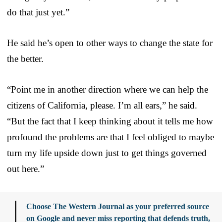
do that just yet.”
He said he’s open to other ways to change the state for
the better.
“Point me in another direction where we can help the
citizens of California, please. I’m all ears,” he said.
“But the fact that I keep thinking about it tells me how
profound the problems are that I feel obliged to maybe
turn my life upside down just to get things governed
out here.”
Choose The Western Journal as your preferred source
on Google and never miss reporting that defends truth,