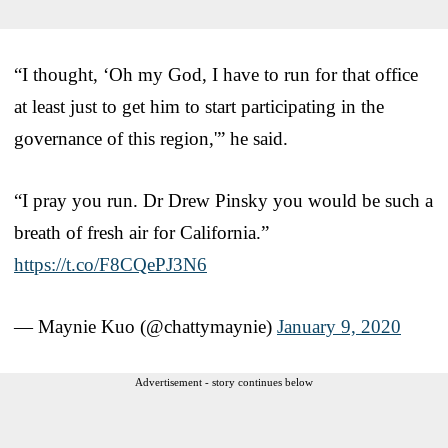
“I thought, ‘Oh my God, I have to run for that office
at least just to get him to start participating in the
governance of this region,'” he said.
“I pray you run. Dr Drew Pinsky you would be such a
breath of fresh air for California.”
https://t.co/F8CQePJ3N6
— Maynie Kuo (@chattymaynie)
January 9, 2020
Advertisement - story continues below