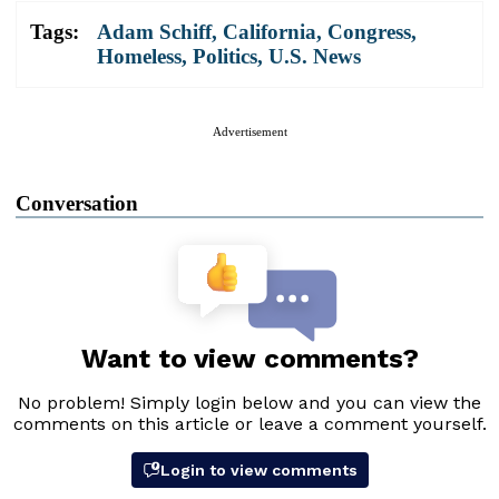
Tags:
Adam Schiff
,
California
,
Congress
,
Homeless
,
Politics
,
U.S. News
Advertisement
Conversation