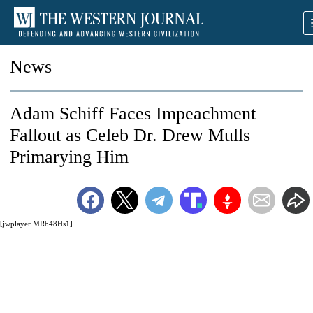
News
Adam Schiff Faces Impeachment
Fallout as Celeb Dr. Drew Mulls
Primarying Him
[jwplayer MRb48Hs1]