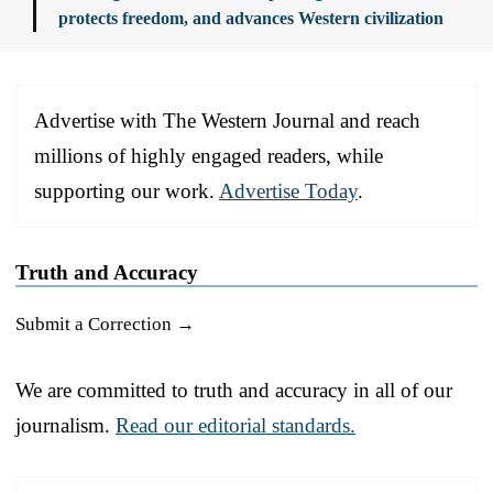
protects freedom, and advances Western civilization
Advertise with The Western Journal and reach
millions of highly engaged readers, while
supporting our work.
Advertise Today
.
Truth and Accuracy
Submit a Correction →
We are committed to truth and accuracy in all of our
journalism.
Read our editorial standards.