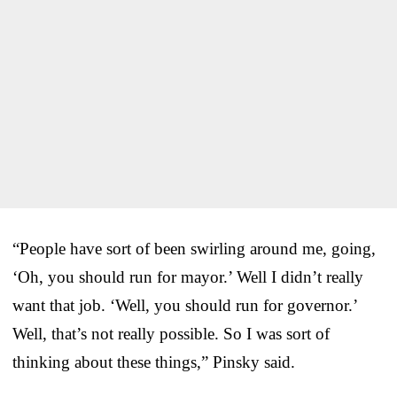
“People have sort of been swirling around me, going,
‘Oh, you should run for mayor.’ Well I didn’t really
want that job. ‘Well, you should run for governor.’
Well, that’s not really possible. So I was sort of
thinking about these things,” Pinsky said.