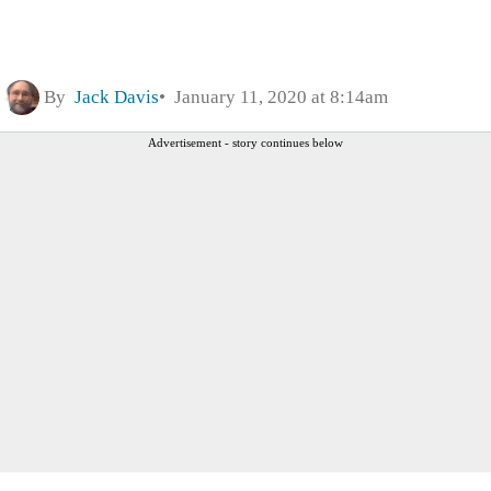
By
Jack Davis
January 11, 2020 at 8:14am
Advertisement - story continues below