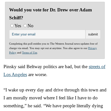
Would you vote for Dr. Drew over Adam
Schiff?
Yes
No
Completing this poll entitles you to The Western Journal news updates free of
charge via email. You may opt out at anytime. You also agree to our
Privacy
Policy
and
Terms of Use
.
Pinsky said Beltway politics are bad, but the
streets of
Los Angeles
are worse.
“I wake up every day and drive through this town and
I am morally moved where I feel like I have to do
something,” he said. “We have people literally dying