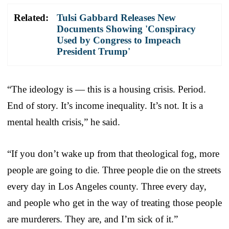
Related:
Tulsi Gabbard Releases New
Documents Showing 'Conspiracy
Used by Congress to Impeach
President Trump'
“The ideology is — this is a housing crisis. Period.
End of story. It’s income inequality. It’s not. It is a
mental health crisis,” he said.
“If you don’t wake up from that theological fog, more
people are going to die. Three people die on the streets
every day in Los Angeles county. Three every day,
and people who get in the way of treating those people
are murderers. They are, and I’m sick of it.”