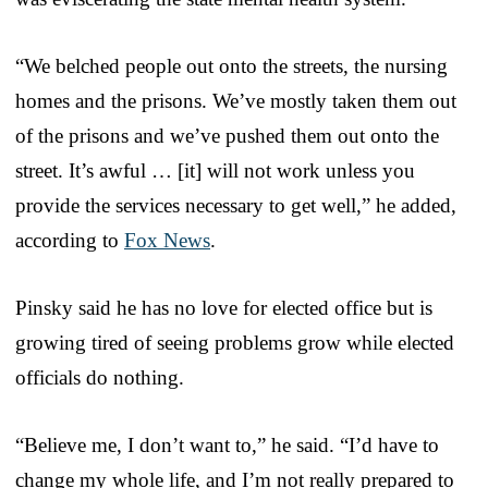
“We belched people out onto the streets, the nursing
homes and the prisons. We’ve mostly taken them out
of the prisons and we’ve pushed them out onto the
street. It’s awful … [it] will not work unless you
provide the services necessary to get well,” he added,
according to
Fox News
.
Pinsky said he has no love for elected office but is
growing tired of seeing problems grow while elected
officials do nothing.
“Believe me, I don’t want to,” he said. “I’d have to
change my whole life, and I’m not really prepared to