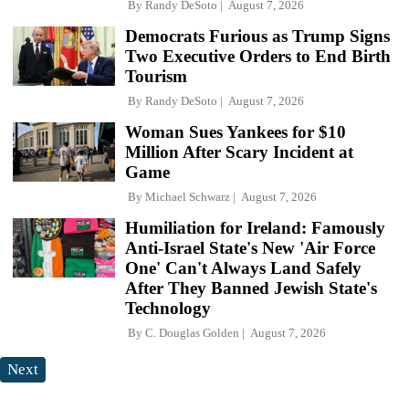
By
Randy DeSoto
August 7, 2026
Democrats Furious as Trump Signs
Two Executive Orders to End Birth
Tourism
By
Randy DeSoto
August 7, 2026
Woman Sues Yankees for $10
Million After Scary Incident at
Game
By
Michael Schwarz
August 7, 2026
Humiliation for Ireland: Famously
Anti-Israel State's New 'Air Force
One' Can't Always Land Safely
After They Banned Jewish State's
Technology
By
C. Douglas Golden
August 7, 2026
Next