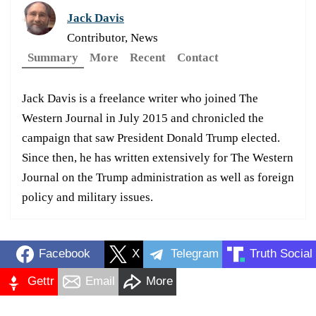
Jack Davis
Contributor, News
Summary
More
Recent
Contact
Jack Davis is a freelance writer who joined The
Western Journal in July 2015 and chronicled the
campaign that saw President Donald Trump elected.
Since then, he has written extensively for The Western
Journal on the Trump administration as well as foreign
policy and military issues.
Facebook
X
Telegram
Truth Social
Gettr
Email
More