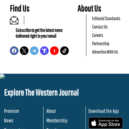
Find Us
About Us
Editorial Standards
Contact Us
Subscribe to get the latest news
Careers
delivered right to your email
Partnership
Advertise With Us
Explore The Western Journal
Premium
About
Download the App
News
Membership
.