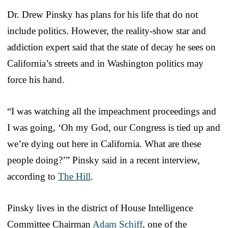
Dr. Drew Pinsky has plans for his life that do not
include politics. However, the reality-show star and
addiction expert said that the state of decay he sees on
California’s streets and in Washington politics may
force his hand.
“I was watching all the impeachment proceedings and
I was going, ‘Oh my God, our Congress is tied up and
we’re dying out here in California. What are these
people doing?’” Pinsky said in a recent interview,
according to
The Hill
.
Pinsky lives in the district of House Intelligence
Committee Chairman
Adam Schiff
, one of the