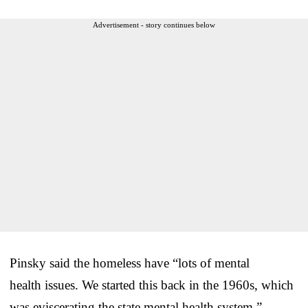
Advertisement - story continues below
Pinsky said the homeless have “lots of mental
health issues. We started this back in the 1960s, which
was eviscerating the state mental health system.”