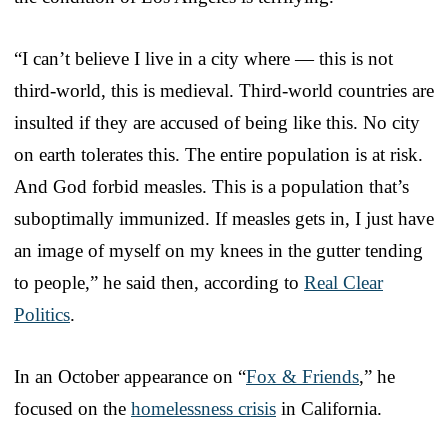
“I can’t believe I live in a city where — this is not
third-world, this is medieval. Third-world countries are
insulted if they are accused of being like this. No city
on earth tolerates this. The entire population is at risk.
And God forbid measles. This is a population that’s
suboptimally immunized. If measles gets in, I just have
an image of myself on my knees in the gutter tending
to people,” he said then, according to
Real Clear
Politics
.
In an October appearance on “
Fox & Friends
,” he
focused on the
homelessness crisis
in California.