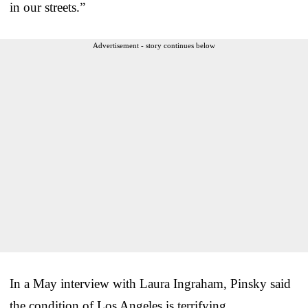
in our streets.”
Advertisement - story continues below
In a May interview with Laura Ingraham, Pinsky said
the condition of Los Angeles is terrifying.