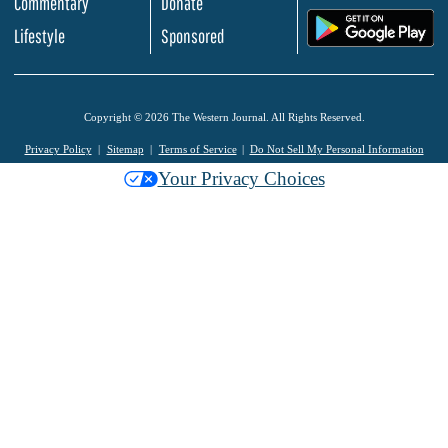
Commentary
Donate
.
Lifestyle
Sponsored
Copyright © 2026 The Western Journal. All Rights Reserved.
Privacy Policy
Sitemap
Terms of Service
Do Not Sell My Personal Information
Your Privacy Choices