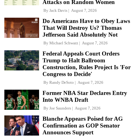
Attacks on Random Women
By
Jack Davis
August 7, 2026
Do Americans Have to Obey Laws
That Will Destroy Us? Thomas
Jefferson Said Absolutely Not
By
Michael Schwarz
August 7, 2026
Federal Appeals Court Orders
Trump to Halt Ballroom
Construction, Rules Project Is 'For
Congress to Decide'
By
Randy DeSoto
August 7, 2026
Former NBA Star Declares Entry
Into WNBA Draft
By
Joe Saunders
August 7, 2026
Blanche Appears Poised for AG
Confirmation as GOP Senator
Announces Support