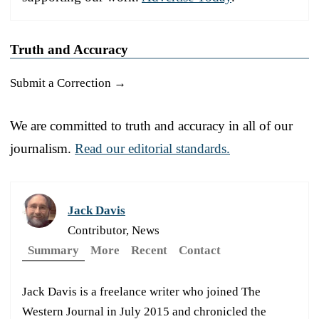
Truth and Accuracy
Submit a Correction →
We are committed to truth and accuracy in all of our
journalism.
Read our editorial standards.
Jack Davis
Contributor, News
Summary
More
Recent
Contact
Jack Davis is a freelance writer who joined The
Western Journal in July 2015 and chronicled the