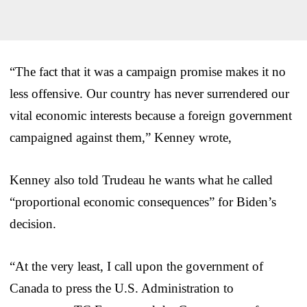
“The fact that it was a campaign promise makes it no
less offensive. Our country has never surrendered our
vital economic interests because a foreign government
campaigned against them,” Kenney wrote,
Kenney also told Trudeau he wants what he called
“proportional economic consequences” for Biden’s
decision.
“At the very least, I call upon the government of
Canada to press the U.S. Administration to