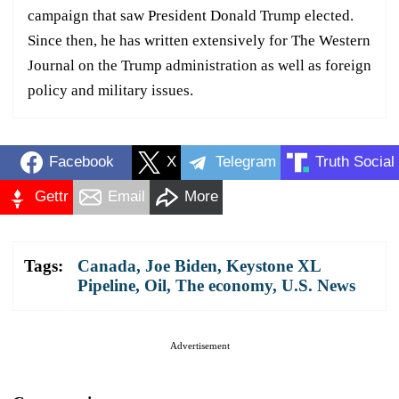
campaign that saw President Donald Trump elected.
Since then, he has written extensively for The Western
Journal on the Trump administration as well as foreign
policy and military issues.
Facebook
X
Telegram
Truth Social
Gettr
Email
More
Tags:
Canada
,
Joe Biden
,
Keystone XL
Pipeline
,
Oil
,
The economy
,
U.S. News
Advertisement