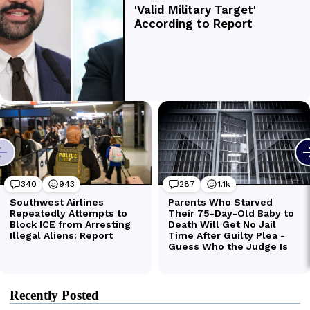
Recently Posted