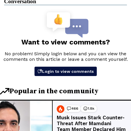
Conversation