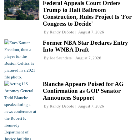
Federal Appeals Court Orders
Trump to Halt Ballroom
Construction, Rules Project Is 'For
Congress to Decide'
By
Randy DeSoto
August 7, 2026
Former NBA Star Declares Entry
Into WNBA Draft
By
Joe Saunders
August 7, 2026
Blanche Appears Poised for AG
Confirmation as GOP Senator
Announces Support
By
Randy DeSoto
August 7, 2026