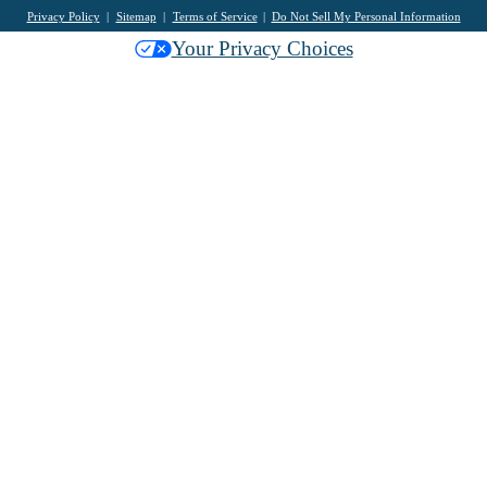
Privacy Policy
Sitemap
Terms of Service
Do Not Sell My Personal Information
Your Privacy Choices