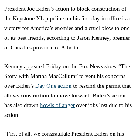
President Joe Biden’s action to block construction of
the Keystone XL pipeline on his first day in office is a
victory for America’s enemies and a cruel blow to one
of its best friends, according to Jason Kenney, premier
of Canada’s province of Alberta.
Kenney appeared Friday on the Fox News show “The
Story with Martha MacCallum” to vent his concerns
over Biden’s
Day One action
to rescind the permit that
allows construction to move forward. Biden’s action
has also drawn
howls of anger
over jobs lost due to his
action.
“First of all, we congratulate President Biden on his