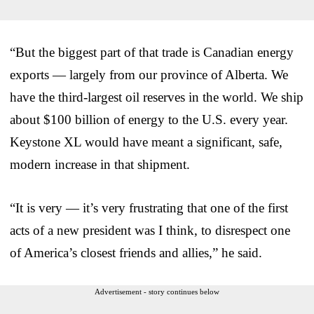
“But the biggest part of that trade is Canadian energy
exports — largely from our province of Alberta. We
have the third-largest oil reserves in the world. We ship
about $100 billion of energy to the U.S. every year.
Keystone XL would have meant a significant, safe,
modern increase in that shipment.
“It is very — it’s very frustrating that one of the first
acts of a new president was I think, to disrespect one
of America’s closest friends and allies,” he said.
Advertisement - story continues below