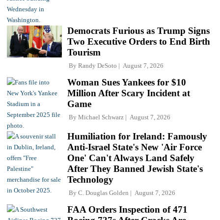
Democrats Furious as Trump Signs
Two Executive Orders to End Birth
Tourism
By
Randy DeSoto
August 7, 2026
Woman Sues Yankees for $10
Million After Scary Incident at
Game
By
Michael Schwarz
August 7, 2026
Humiliation for Ireland: Famously
Anti-Israel State's New 'Air Force
One' Can't Always Land Safely
After They Banned Jewish State's
Technology
By
C. Douglas Golden
August 7, 2026
FAA Orders Inspection of 471