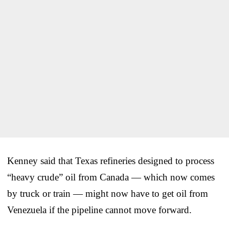
Kenney said that Texas refineries designed to process
“heavy crude” oil from Canada — which now comes
by truck or train — might now have to get oil from
Venezuela if the pipeline cannot move forward.