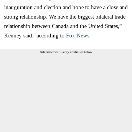
inauguration and election and hope to have a close and
strong relationship. We have the biggest bilateral trade
relationship between Canada and the United States,”
Kenney said, according to
Fox News
.
Advertisement - story continues below