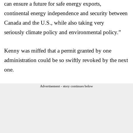
can ensure a future for safe energy exports,
continental energy independence and security between
Canada and the U.S., while also taking very
seriously climate policy and environmental policy.”
Kenny was miffed that a permit granted by one
administration could be so swiftly revoked by the next
one.
Advertisement - story continues below