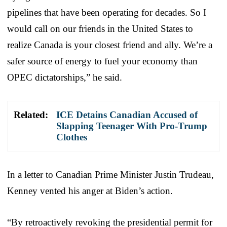
pipelines that have been operating for decades. So I
would call on our friends in the United States to
realize Canada is your closest friend and ally. We’re a
safer source of energy to fuel your economy than
OPEC dictatorships,” he said.
Related:
ICE Detains Canadian Accused of
Slapping Teenager With Pro-Trump
Clothes
In a letter to Canadian Prime Minister Justin Trudeau,
Kenney vented his anger at Biden’s action.
“By retroactively revoking the presidential permit for