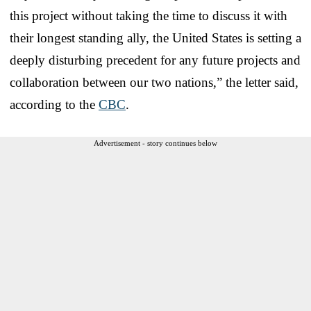
this project without taking the time to discuss it with
their longest standing ally, the United States is setting a
deeply disturbing precedent for any future projects and
collaboration between our two nations,” the letter said,
according to the
CBC
.
Advertisement - story continues below