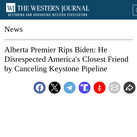
News
Alberta Premier Rips Biden: He
Disrespected America's Closest Friend
by Canceling Keystone Pipeline