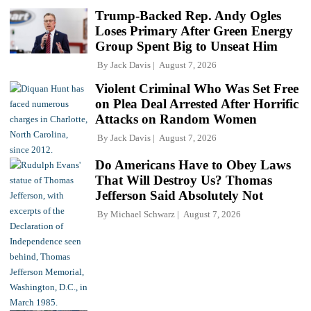
Trump-Backed Rep. Andy Ogles
Loses Primary After Green Energy
Group Spent Big to Unseat Him
By
Jack Davis
August 7, 2026
Violent Criminal Who Was Set Free
on Plea Deal Arrested After Horrific
Attacks on Random Women
By
Jack Davis
August 7, 2026
Do Americans Have to Obey Laws
That Will Destroy Us? Thomas
Jefferson Said Absolutely Not
By
Michael Schwarz
August 7, 2026