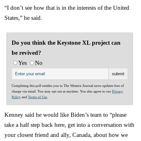
“I don’t see how that is in the interests of the United
States,” he said.
Do you think the Keystone XL project can
be revived?
Yes
No
Completing this poll entitles you to The Western Journal news updates free of
charge via email. You may opt out at anytime. You also agree to our
Privacy
Policy
and
Terms of Use
.
Kenney said he would like Biden’s team to “please
take a half step back here, get into a conversation with
your closest friend and ally, Canada, about how we