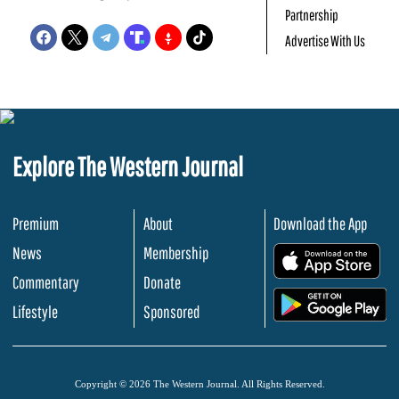
Partnership
Advertise With Us
Explore The Western Journal
Premium
About
Download the App
News
Membership
.
Commentary
Donate
.
Lifestyle
Sponsored
Copyright © 2026 The Western Journal. All Rights Reserved.