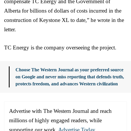
compensate TC Energy and the Government of
Alberta for billions of dollars of costs incurred in the
construction of Keystone XL to date,” he wrote in the
letter.
TC Energy is the company overseeing the project.
Choose The Western Journal as your preferred source
on Google and never miss reporting that defends truth,
protects freedom, and advances Western civilization
Advertise with The Western Journal and reach
millions of highly engaged readers, while
supporting our work.
Advertise Today
.