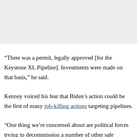
“There was a permit, legally approved [for the
Keystone XL Pipeline]. Investments were made on
that basis,” he said.
Kenney voiced his fear that Biden’s action could be
the first of many
job-killing actions
targeting pipelines.
“One thing we’re concerned about are political forces
trying to decommission a number of other safe