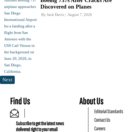
Boeing 737s After Cracks Are
Discovered on Planes
By
Jack Davis
August 7, 2026
Next
Find Us
About Us
Editorial Standards
Contact Us
Subscribe to get the latest news
Careers
delivered right to your email