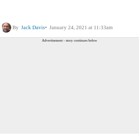
By
Jack Davis
January 24, 2021 at 11:33am
Advertisement - story continues below