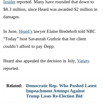
Insider
reported. Many have rounded that down to
$8.3 million, since Heard was awarded $2 million in
damages.
In June,
Heard’s
lawyer Elaine Bredehoft told NBC
“Today” host Savannah Guthrie that her client
couldn’t afford to pay Depp.
Heard also appealed the decision in July,
Variety
reported.
Related:
Democratic Rep. Who Pushed Latest
Impeachment Attempt Against
Trump Loses Re-Election Bid