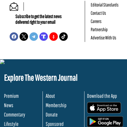
Editorial Standards
Contact Us
Subscribe to get the latest news
Careers
delivered right to your email
Partnership
Advertise With Us
Explore The Western Journal
Premium
About
Download the App
News
Membership
.
Commentary
Donate
.
Lifestyle
Sponsored