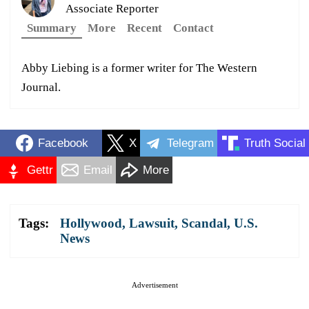
Associate Reporter
Summary
More
Recent
Contact
Abby Liebing is a former writer for The Western
Journal.
Facebook
X
Telegram
Truth Social
Gettr
Email
More
Tags:
Hollywood
,
Lawsuit
,
Scandal
,
U.S.
News
Advertisement