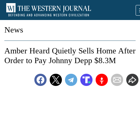
News
Amber Heard Quietly Sells Home After
Order to Pay Johnny Depp $8.3M