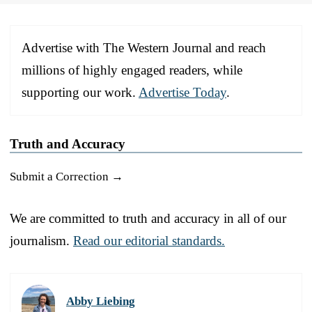
Advertise with The Western Journal and reach
millions of highly engaged readers, while
supporting our work.
Advertise Today
.
Truth and Accuracy
Submit a Correction →
We are committed to truth and accuracy in all of our
journalism.
Read our editorial standards.
Abby Liebing