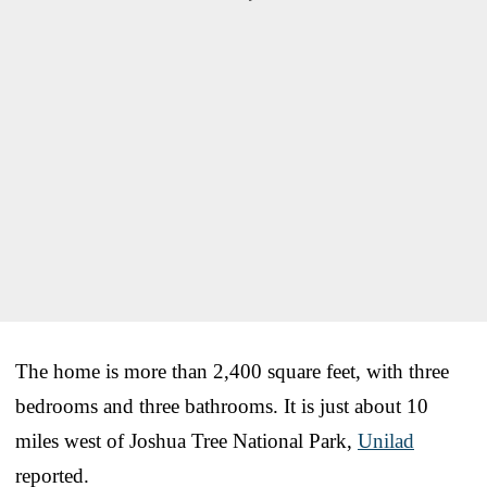
The home is more than 2,400 square feet, with three
bedrooms and three bathrooms. It is just about 10
miles west of Joshua Tree National Park,
Unilad
reported.