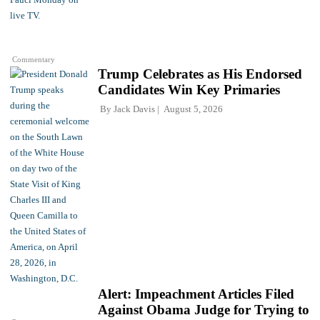
Commentary
Trump Celebrates as His Endorsed
Candidates Win Key Primaries
By
Jack Davis
August 5, 2026
Alert: Impeachment Articles Filed
Against Obama Judge for Trying to