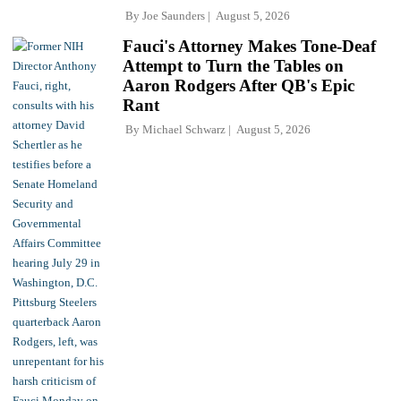
By
Joe Saunders
August 5, 2026
Fauci's Attorney Makes Tone-Deaf
Attempt to Turn the Tables on
Aaron Rodgers After QB's Epic
Rant
By
Michael Schwarz
August 5, 2026