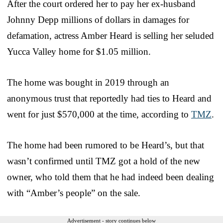
After the court ordered her to pay her ex-husband
Johnny Depp millions of dollars in damages for
defamation, actress Amber Heard is selling her seluded
Yucca Valley home for $1.05 million.
The home was bought in 2019 through an
anonymous trust that reportedly had ties to Heard and
went for just $570,000 at the time, according to
TMZ
.
The home had been rumored to be Heard’s, but that
wasn’t confirmed until TMZ got a hold of the new
owner, who told them that he had indeed been dealing
with “Amber’s people” on the sale.
Advertisement - story continues below