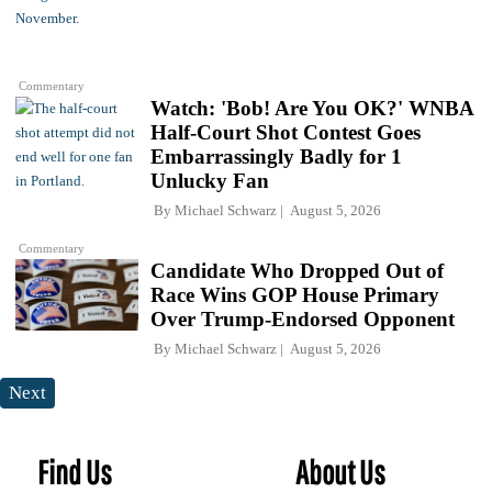
Commentary
Watch: 'Bob! Are You OK?' WNBA
Half-Court Shot Contest Goes
Embarrassingly Badly for 1
Unlucky Fan
By
Michael Schwarz
August 5, 2026
Commentary
Candidate Who Dropped Out of
Race Wins GOP House Primary
Over Trump-Endorsed Opponent
By
Michael Schwarz
August 5, 2026
Next
Find Us
About Us