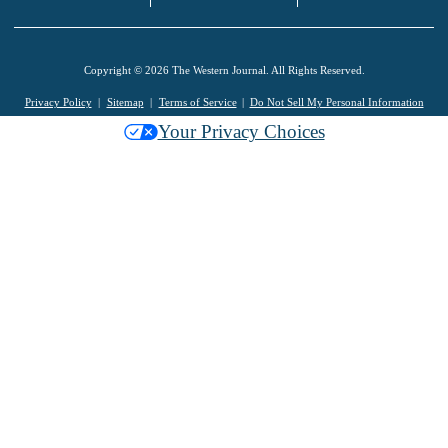
Copyright © 2026 The Western Journal. All Rights Reserved.
Privacy Policy
Sitemap
Terms of Service
Do Not Sell My Personal Information
Your Privacy Choices