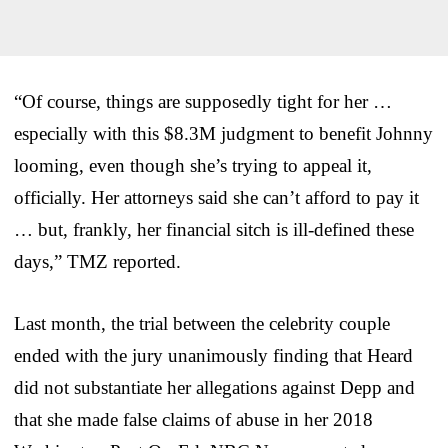
“Of course, things are supposedly tight for her …
especially with this $8.3M judgment to benefit Johnny
looming, even though she’s trying to appeal it,
officially. Her attorneys said she can’t afford to pay it
… but, frankly, her financial sitch is ill-defined these
days,” TMZ reported.
Last month, the trial between the celebrity couple
ended with the jury unanimously finding that Heard
did not substantiate her allegations against Depp and
that she made false claims of abuse in her 2018