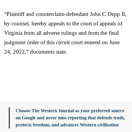
“Plaintiff and counterclaim-defendant John C Depp II,
by counsel, hereby appeals to the court of appeals of
Virginia from all adverse rulings and from the final
judgment order of this circuit court entered on June
24, 2022,” documents state.
Choose The Western Journal as your preferred source
on Google and never miss reporting that defends truth,
protects freedom, and advances Western civilization