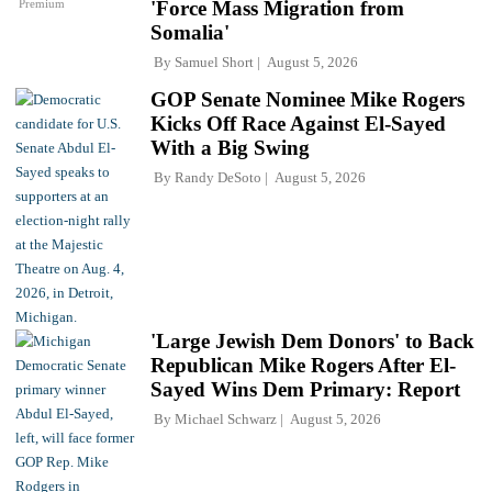
Premium
'Force Mass Migration from
Somalia'
By
Samuel Short
August 5, 2026
GOP Senate Nominee Mike Rogers
Kicks Off Race Against El-Sayed
With a Big Swing
By
Randy DeSoto
August 5, 2026
'Large Jewish Dem Donors' to Back
Republican Mike Rogers After El-
Sayed Wins Dem Primary: Report
By
Michael Schwarz
August 5, 2026