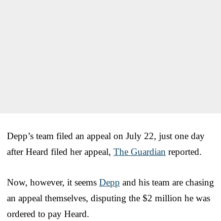
Depp’s team filed an appeal on July 22, just one day
after Heard filed her appeal,
The Guardian
reported.
Now, however, it seems
Depp
and his team are chasing
an appeal themselves, disputing the $2 million he was
ordered to pay Heard.