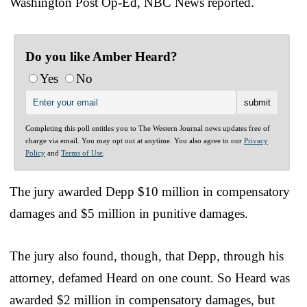
Washington Post Op-Ed, NBC News reported.
Do you like Amber Heard?
Yes
No
Completing this poll entitles you to The Western Journal news updates free of
charge via email. You may opt out at anytime. You also agree to our
Privacy
Policy
and
Terms of Use
.
The jury awarded Depp $10 million in compensatory
damages and $5 million in punitive damages.
The jury also found, though, that Depp, through his
attorney, defamed Heard on one count. So Heard was
awarded $2 million in compensatory damages, but