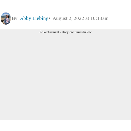
By
Abby Liebing
August 2, 2022 at 10:13am
Advertisement - story continues below