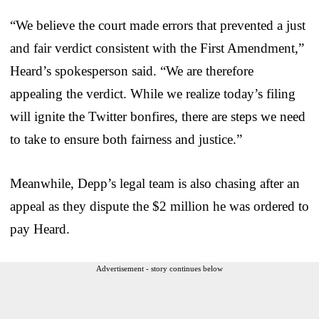
“We believe the court made errors that prevented a just
and fair verdict consistent with the First Amendment,”
Heard’s spokesperson said. “We are therefore
appealing the verdict. While we realize today’s filing
will ignite the Twitter bonfires, there are steps we need
to take to ensure both fairness and justice.”
Meanwhile, Depp’s legal team is also chasing after an
appeal as they dispute the $2 million he was ordered to
pay Heard.
Advertisement - story continues below