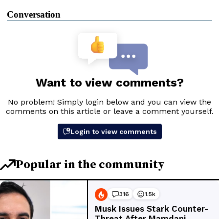
Conversation