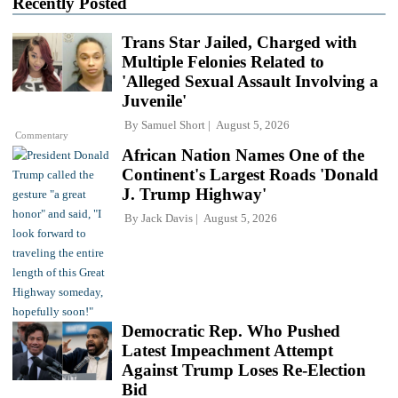
Recently Posted
Trans Star Jailed, Charged with
Multiple Felonies Related to
'Alleged Sexual Assault Involving a
Juvenile'
By
Samuel Short
August 5, 2026
Commentary
African Nation Names One of the
Continent's Largest Roads 'Donald
J. Trump Highway'
By
Jack Davis
August 5, 2026
Democratic Rep. Who Pushed
Latest Impeachment Attempt
Against Trump Loses Re-Election
Bid