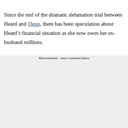
Since the end of the dramatic defamation trial between
Heard and
Depp
, there has been speculation about
Heard’s financial situation as she now owes her ex-
husband millions.
Advertisement - story continues below