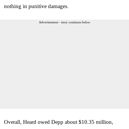
nothing in punitive damages.
Advertisement - story continues below
Overall, Heard owed Depp about $10.35 million,