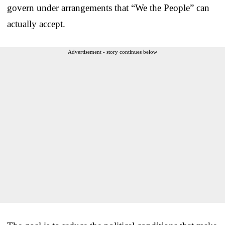
govern under arrangements that “We the People” can
actually accept.
Advertisement - story continues below