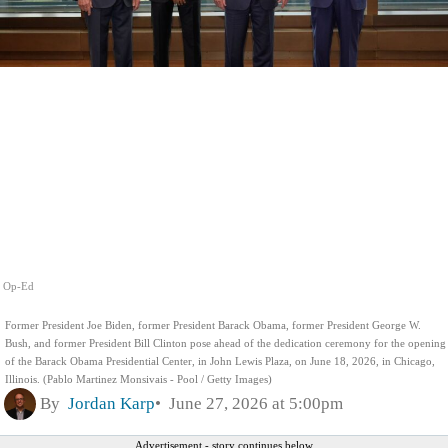
Op-Ed
Former President Joe Biden, former President Barack Obama, former President George W.
Bush, and former President Bill Clinton pose ahead of the dedication ceremony for the opening
of the Barack Obama Presidential Center, in John Lewis Plaza, on June 18, 2026, in Chicago,
Illinois. (Pablo Martinez Monsivais - Pool / Getty Images)
By
Jordan Karp
June 27, 2026 at 5:00pm
Advertisement - story continues below