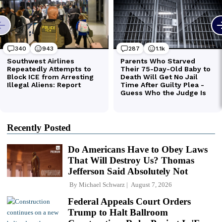
Recently Posted
Do Americans Have to Obey Laws
That Will Destroy Us? Thomas
Jefferson Said Absolutely Not
By
Michael Schwarz
August 7, 2026
Federal Appeals Court Orders
Trump to Halt Ballroom