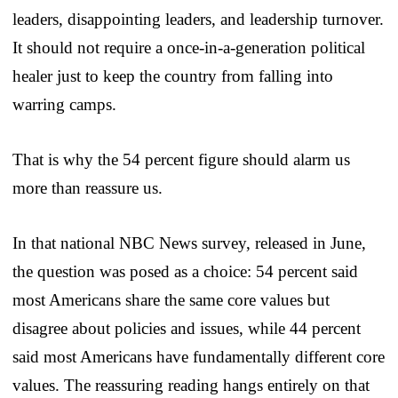
leaders, disappointing leaders, and leadership turnover.
It should not require a once-in-a-generation political
healer just to keep the country from falling into
warring camps.
That is why the 54 percent figure should alarm us
more than reassure us.
In that national NBC News survey, released in June,
the question was posed as a choice: 54 percent said
most Americans share the same core values but
disagree about policies and issues, while 44 percent
said most Americans have fundamentally different core
values. The reassuring reading hangs entirely on that