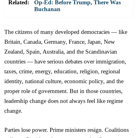
Related:
Op-Ed: Before Trump, There Was
Buchanan
The citizens of many developed democracies — like
Britain, Canada, Germany, France, Japan, New
Zealand, Spain, Australia, and the Scandinavian
countries — have serious debates over immigration,
taxes, crime, energy, education, religion, regional
identity, national culture, economic policy, and the
proper role of government. But in those countries,
leadership change does not always feel like regime
change.
Parties lose power. Prime ministers resign. Coalitions