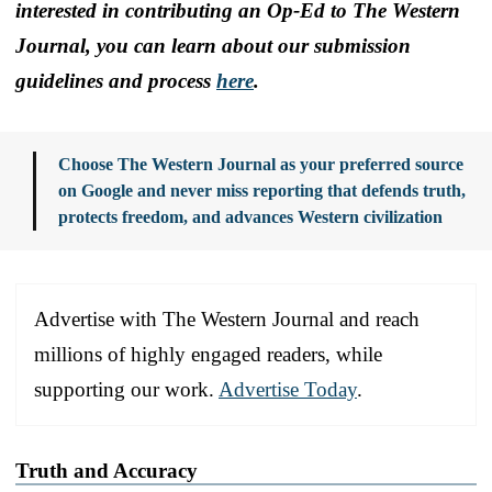
interested in contributing an Op-Ed to The Western
Journal, you can learn about our submission
guidelines and process
here
.
Choose The Western Journal as your preferred source
on Google and never miss reporting that defends truth,
protects freedom, and advances Western civilization
Advertise with The Western Journal and reach
millions of highly engaged readers, while
supporting our work.
Advertise Today
.
Truth and Accuracy