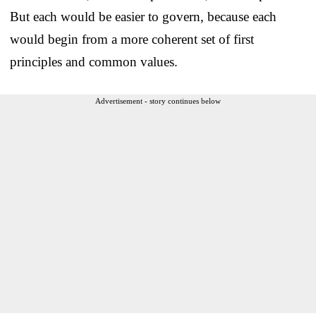
But each would be easier to govern, because each
would begin from a more coherent set of first
principles and common values.
Advertisement - story continues below