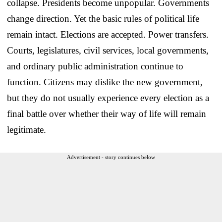
collapse. Presidents become unpopular. Governments
change direction. Yet the basic rules of political life
remain intact. Elections are accepted. Power transfers.
Courts, legislatures, civil services, local governments,
and ordinary public administration continue to
function. Citizens may dislike the new government,
but they do not usually experience every election as a
final battle over whether their way of life will remain
legitimate.
Advertisement - story continues below