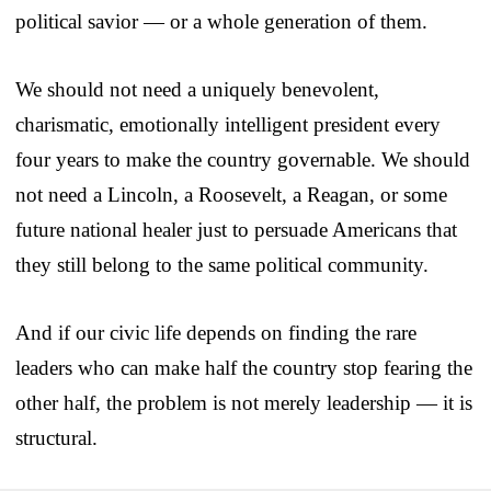
political savior — or a whole generation of them.
We should not need a uniquely benevolent,
charismatic, emotionally intelligent president every
four years to make the country governable. We should
not need a Lincoln, a Roosevelt, a Reagan, or some
future national healer just to persuade Americans that
they still belong to the same political community.
And if our civic life depends on finding the rare
leaders who can make half the country stop fearing the
other half, the problem is not merely leadership — it is
structural.