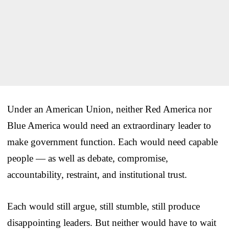
Under an American Union, neither Red America nor
Blue America would need an extraordinary leader to
make government function. Each would need capable
people — as well as debate, compromise,
accountability, restraint, and institutional trust.
Each would still argue, still stumble, still produce
disappointing leaders. But neither would have to wait