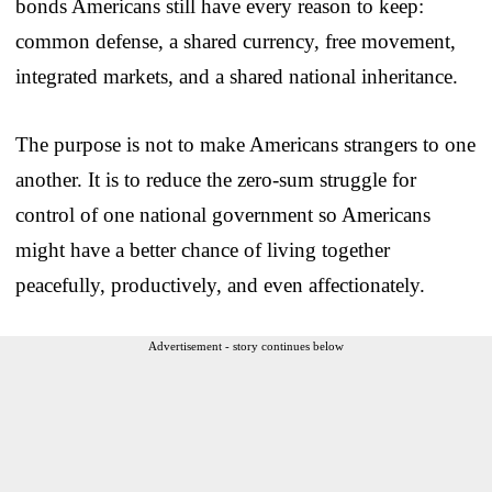
bonds Americans still have every reason to keep:
common defense, a shared currency, free movement,
integrated markets, and a shared national inheritance.
The purpose is not to make Americans strangers to one
another. It is to reduce the zero-sum struggle for
control of one national government so Americans
might have a better chance of living together
peacefully, productively, and even affectionately.
Advertisement - story continues below