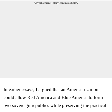
Advertisement - story continues below
In earlier essays, I argued that an American Union
could allow Red America and Blue America to form
two sovereign republics while preserving the practical