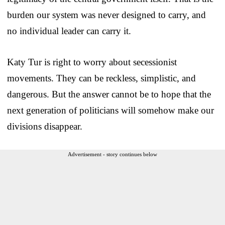
burden our system was never designed to carry, and
no individual leader can carry it.
Katy Tur is right to worry about secessionist
movements. They can be reckless, simplistic, and
dangerous. But the answer cannot be to hope that the
next generation of politicians will somehow make our
divisions disappear.
Advertisement - story continues below