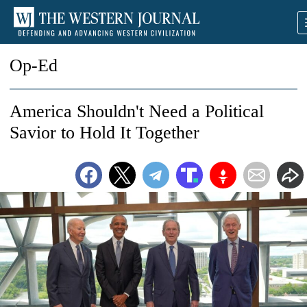
Op-Ed
America Shouldn't Need a Political
Savior to Hold It Together