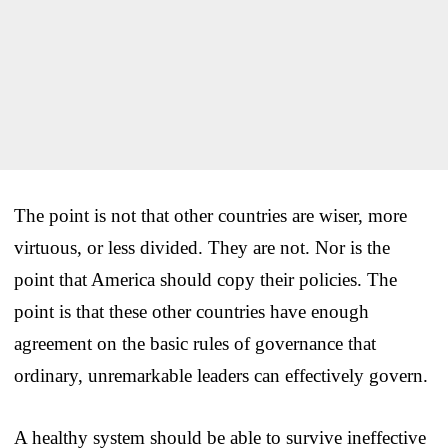
The point is not that other countries are wiser, more
virtuous, or less divided. They are not. Nor is the
point that America should copy their policies. The
point is that these other countries have enough
agreement on the basic rules of governance that
ordinary, unremarkable leaders can effectively govern.
A healthy system should be able to survive ineffective