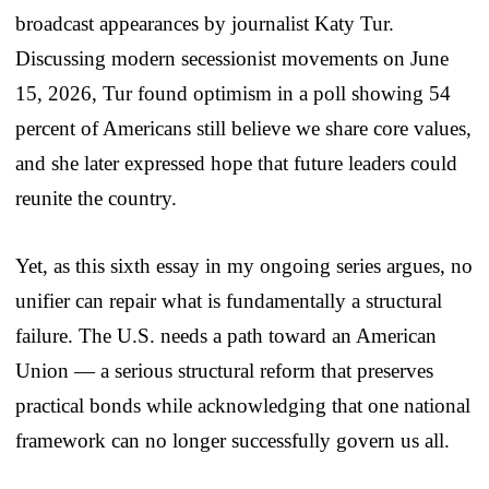
broadcast appearances by journalist Katy Tur.
Discussing modern secessionist movements on June
15, 2026, Tur found optimism in a poll showing 54
percent of Americans still believe we share core values,
and she later expressed hope that future leaders could
reunite the country.
Yet, as this sixth essay in my ongoing series argues, no
unifier can repair what is fundamentally a structural
failure. The U.S. needs a path toward an American
Union — a serious structural reform that preserves
practical bonds while acknowledging that one national
framework can no longer successfully govern us all.