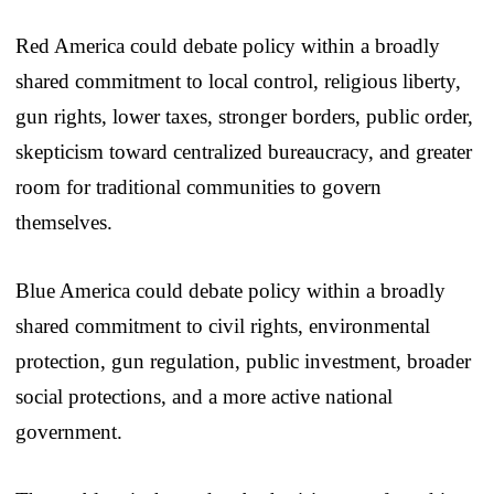
Red America could debate policy within a broadly
shared commitment to local control, religious liberty,
gun rights, lower taxes, stronger borders, public order,
skepticism toward centralized bureaucracy, and greater
room for traditional communities to govern
themselves.
Blue America could debate policy within a broadly
shared commitment to civil rights, environmental
protection, gun regulation, public investment, broader
social protections, and a more active national
government.