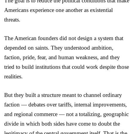
The goal is to reduce the political conditions that make
Americans experience one another as existential
threats.
The American founders did not design a system that
depended on saints. They understood ambition,
faction, pride, fear, and human weakness, and they
tried to build institutions that could work despite those
realities.
But they built a structure meant to channel ordinary
faction — debates over tariffs, internal improvements,
and regional commerce — not a totalizing, geographic
divide in which both sides have come to doubt the
legitimacy of the central government itself. That is the