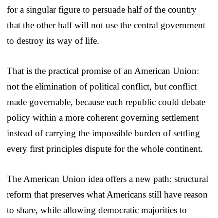
for a singular figure to persuade half of the country
that the other half will not use the central government
to destroy its way of life.
That is the practical promise of an American Union:
not the elimination of political conflict, but conflict
made governable, because each republic could debate
policy within a more coherent governing settlement
instead of carrying the impossible burden of settling
every first principles dispute for the whole continent.
The American Union idea offers a new path: structural
reform that preserves what Americans still have reason
to share, while allowing democratic majorities to