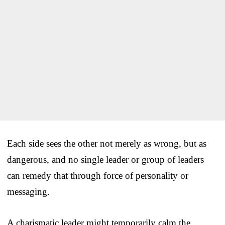
Each side sees the other not merely as wrong, but as
dangerous, and no single leader or group of leaders
can remedy that through force of personality or
messaging.
A charismatic leader might temporarily calm the