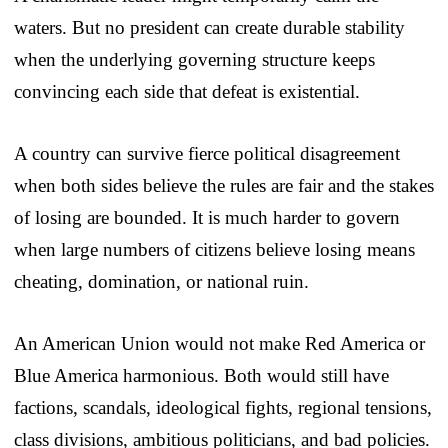
waters. But no president can create durable stability
when the underlying governing structure keeps
convincing each side that defeat is existential.
A country can survive fierce political disagreement
when both sides believe the rules are fair and the stakes
of losing are bounded. It is much harder to govern
when large numbers of citizens believe losing means
cheating, domination, or national ruin.
An American Union would not make Red America or
Blue America harmonious. Both would still have
factions, scandals, ideological fights, regional tensions,
class divisions, ambitious politicians, and bad policies.