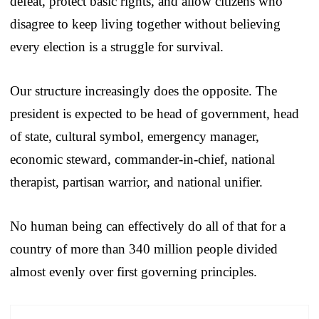
defeat, protect basic rights, and allow citizens who
disagree to keep living together without believing
every election is a struggle for survival.
Our structure increasingly does the opposite. The
president is expected to be head of government, head
of state, cultural symbol, emergency manager,
economic steward, commander-in-chief, national
therapist, partisan warrior, and national unifier.
No human being can effectively do all of that for a
country of more than 340 million people divided
almost evenly over first governing principles.