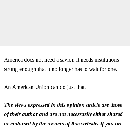
America does not need a savior. It needs institutions
strong enough that it no longer has to wait for one.
An American Union can do just that.
The views expressed in this opinion article are those
of their author and are not necessarily either shared
or endorsed by the owners of this website. If you are