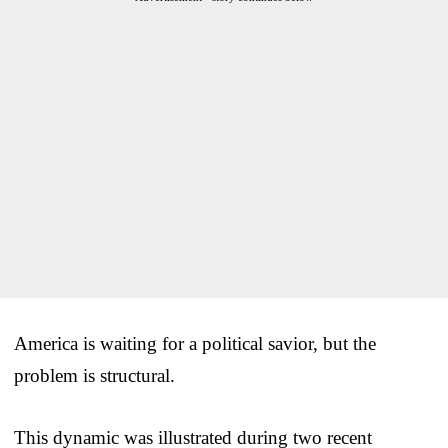
America is waiting for a political savior, but the
problem is structural.
This dynamic was illustrated during two recent