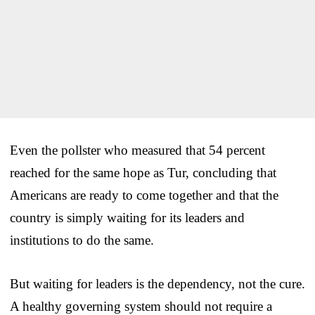
Even the pollster who measured that 54 percent
reached for the same hope as Tur, concluding that
Americans are ready to come together and that the
country is simply waiting for its leaders and
institutions to do the same.
But waiting for leaders is the dependency, not the cure.
A healthy governing system should not require a