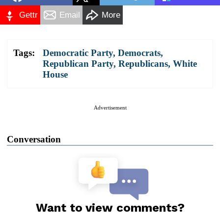
Gettr
Email
More
Tags:
Democratic Party
,
Democrats
,
Republican Party
,
Republicans
,
White
House
Advertisement
Conversation