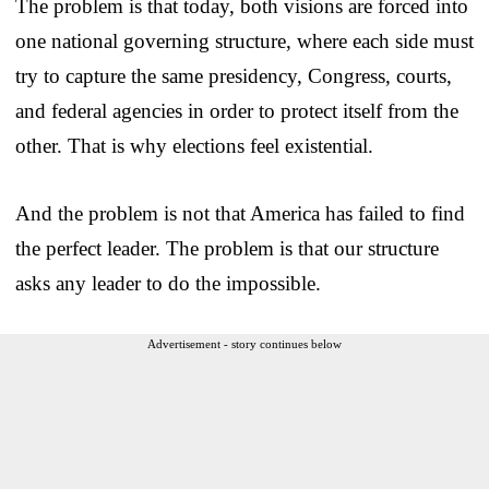
The problem is that today, both visions are forced into
one national governing structure, where each side must
try to capture the same presidency, Congress, courts,
and federal agencies in order to protect itself from the
other. That is why elections feel existential.
And the problem is not that America has failed to find
the perfect leader. The problem is that our structure
asks any leader to do the impossible.
Advertisement - story continues below