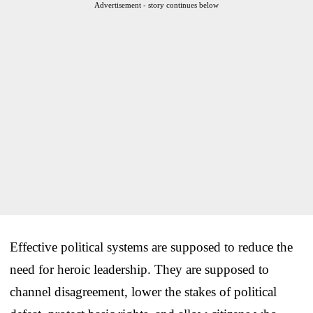
Advertisement - story continues below
Effective political systems are supposed to reduce the
need for heroic leadership. They are supposed to
channel disagreement, lower the stakes of political