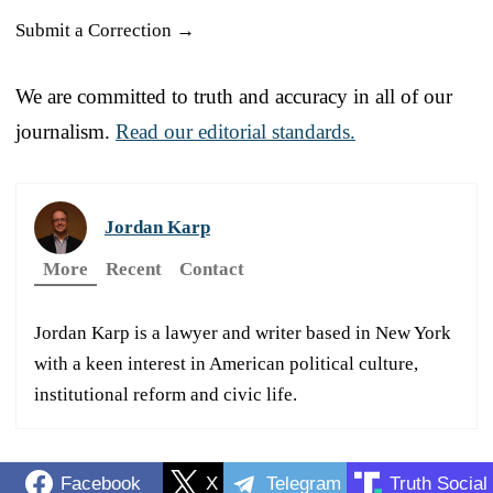
Submit a Correction →
We are committed to truth and accuracy in all of our
journalism.
Read our editorial standards.
Jordan Karp
More
Recent
Contact
Jordan Karp is a lawyer and writer based in New York
with a keen interest in American political culture,
institutional reform and civic life.
Facebook
X
Telegram
Truth Social