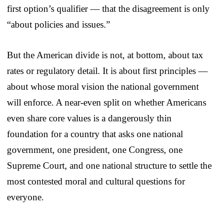
first option’s qualifier — that the disagreement is only
“about policies and issues.”
But the American divide is not, at bottom, about tax
rates or regulatory detail. It is about first principles —
about whose moral vision the national government
will enforce. A near-even split on whether Americans
even share core values is a dangerously thin
foundation for a country that asks one national
government, one president, one Congress, one
Supreme Court, and one national structure to settle the
most contested moral and cultural questions for
everyone.