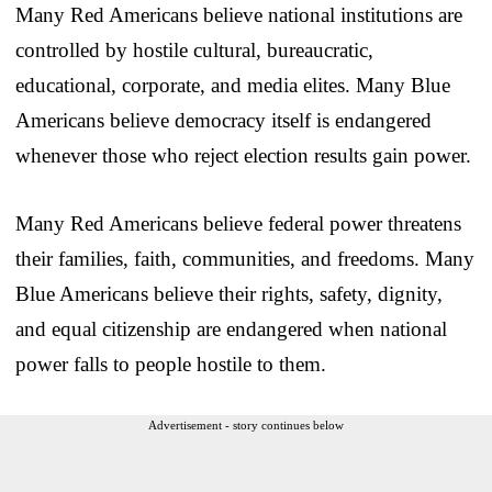
Many Red Americans believe national institutions are
controlled by hostile cultural, bureaucratic,
educational, corporate, and media elites. Many Blue
Americans believe democracy itself is endangered
whenever those who reject election results gain power.
Many Red Americans believe federal power threatens
their families, faith, communities, and freedoms. Many
Blue Americans believe their rights, safety, dignity,
and equal citizenship are endangered when national
power falls to people hostile to them.
Advertisement - story continues below