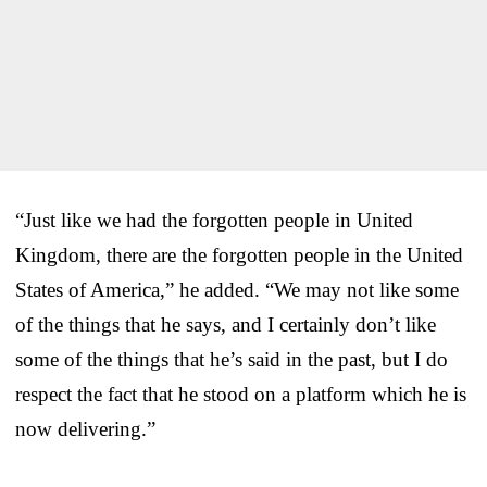
“Just like we had the forgotten people in United
Kingdom, there are the forgotten people in the United
States of America,” he added. “We may not like some
of the things that he says, and I certainly don’t like
some of the things that he’s said in the past, but I do
respect the fact that he stood on a platform which he is
now delivering.”