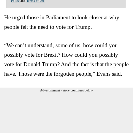
Policy
and
Terms of Use
.
He urged those in Parliament to look closer at why
people felt the need to vote for Trump.
“We can’t understand, some of us, how could you
possibly vote for Brexit? How could you possibly
vote for Donald Trump? And the fact is that the people
have. Those were the forgotten people,” Evans said.
Advertisement - story continues below