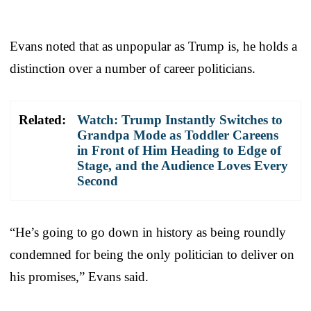
Evans noted that as unpopular as Trump is, he holds a
distinction over a number of career politicians.
Related:
Watch: Trump Instantly Switches to
Grandpa Mode as Toddler Careens
in Front of Him Heading to Edge of
Stage, and the Audience Loves Every
Second
“He’s going to go down in history as being roundly
condemned for being the only politician to deliver on
his promises,” Evans said.