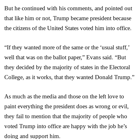
But he continued with his comments, and pointed out
that like him or not, Trump became president because
the citizens of the United States voted him into office.
“If they wanted more of the same or the ‘usual stuff,’
well that was on the ballot paper,” Evans said. “But
they decided by the majority of states in the Electoral
College, as it works, that they wanted Donald Trump.”
As much as the media and those on the left love to
paint everything the president does as wrong or evil,
they fail to mention that the majority of people who
voted Trump into office are happy with the job he’s
doing and support him.