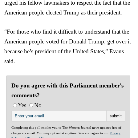
urged his fellow lawmakers to respect the fact that the
American people elected Trump as their president.
“For those who find it difficult to understand that the
American people voted for Donald Trump, get over it
because he’s president of the United States,” Evans
said.
Do you agree with this Parliament member's
comments?
Yes
No
Completing this poll entitles you to The Western Journal news updates free of
charge via email. You may opt out at anytime. You also agree to our
Privacy