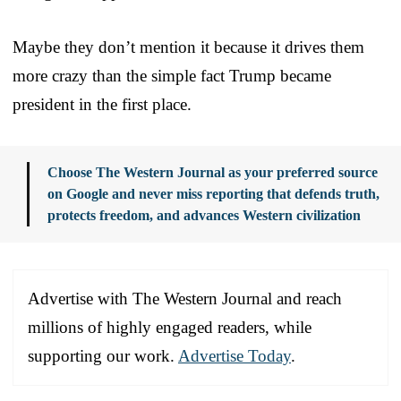
Maybe they don’t mention it because it drives them
more crazy than the simple fact Trump became
president in the first place.
Choose The Western Journal as your preferred source
on Google and never miss reporting that defends truth,
protects freedom, and advances Western civilization
Advertise with The Western Journal and reach
millions of highly engaged readers, while
supporting our work.
Advertise Today
.