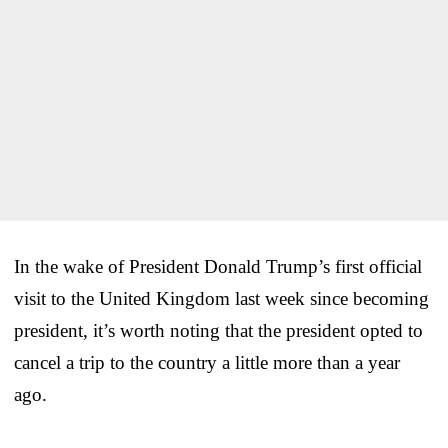
In the wake of President Donald Trump’s first official
visit to the United Kingdom last week since becoming
president, it’s worth noting that the president opted to
cancel a trip to the country a little more than a year
ago.