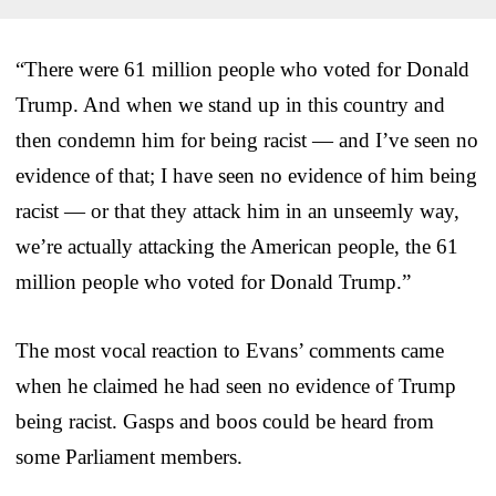
“There were 61 million people who voted for Donald
Trump. And when we stand up in this country and
then condemn him for being racist — and I’ve seen no
evidence of that; I have seen no evidence of him being
racist — or that they attack him in an unseemly way,
we’re actually attacking the American people, the 61
million people who voted for Donald Trump.”
The most vocal reaction to Evans’ comments came
when he claimed he had seen no evidence of Trump
being racist. Gasps and boos could be heard from
some Parliament members.