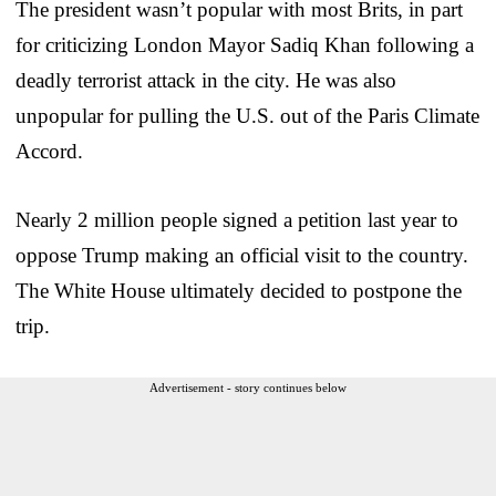
The president wasn’t popular with most Brits, in part
for criticizing London Mayor Sadiq Khan following a
deadly terrorist attack in the city. He was also
unpopular for pulling the U.S. out of the Paris Climate
Accord.
Nearly 2 million people signed a petition last year to
oppose Trump making an official visit to the country.
The White House ultimately decided to postpone the
trip.
Advertisement - story continues below