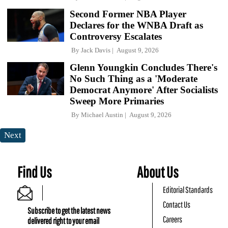
Second Former NBA Player
Declares for the WNBA Draft as
Controversy Escalates
By
Jack Davis
August 9, 2026
Glenn Youngkin Concludes There's
No Such Thing as a 'Moderate
Democrat Anymore' After Socialists
Sweep More Primaries
By
Michael Austin
August 9, 2026
Next
Find Us
About Us
Editorial Standards
Contact Us
Subscribe to get the latest news
Careers
delivered right to your email