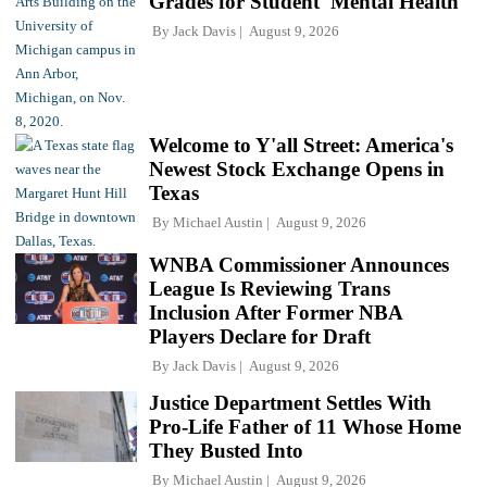
Grades for Student 'Mental Health'
By
Jack Davis
August 9, 2026
Welcome to Y'all Street: America's
Newest Stock Exchange Opens in
Texas
By
Michael Austin
August 9, 2026
WNBA Commissioner Announces
League Is Reviewing Trans
Inclusion After Former NBA
Players Declare for Draft
By
Jack Davis
August 9, 2026
Justice Department Settles With
Pro-Life Father of 11 Whose Home
They Busted Into
By
Michael Austin
August 9, 2026