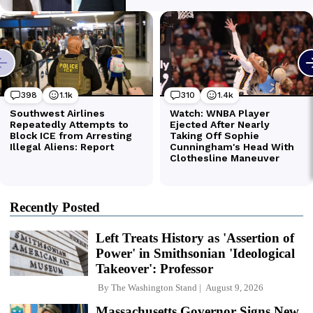
Recently Posted
Left Treats History as 'Assertion of
Power' in Smithsonian 'Ideological
Takeover': Professor
By
The Washington Stand
August 9, 2026
Massachusetts Governor Signs New