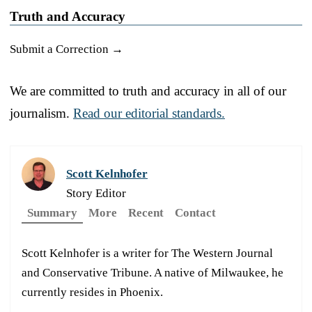
Truth and Accuracy
Submit a Correction →
We are committed to truth and accuracy in all of our
journalism.
Read our editorial standards.
Scott Kelnhofer
Story Editor
Summary
More
Recent
Contact
Scott Kelnhofer is a writer for The Western Journal
and Conservative Tribune. A native of Milwaukee, he
currently resides in Phoenix.