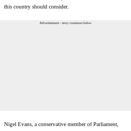
this country should consider.
Advertisement - story continues below
Nigel Evans, a conservative member of Parliament,