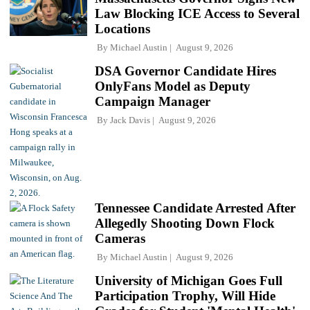
Law Blocking ICE Access to Several
Locations
By
Michael Austin
August 9, 2026
DSA Governor Candidate Hires
OnlyFans Model as Deputy
Campaign Manager
By
Jack Davis
August 9, 2026
Tennessee Candidate Arrested After
Allegedly Shooting Down Flock
Cameras
By
Michael Austin
August 9, 2026
University of Michigan Goes Full
Participation Trophy, Will Hide