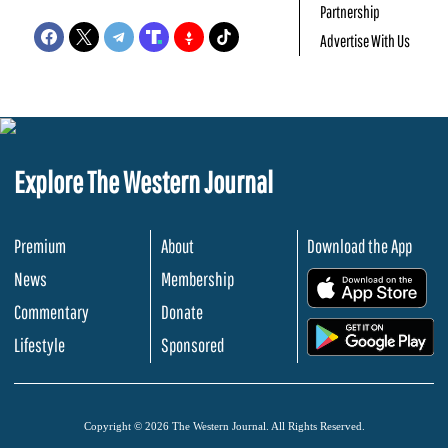
Partnership
Advertise With Us
Explore The Western Journal
Premium
About
Download the App
News
Membership
.
Commentary
Donate
.
Lifestyle
Sponsored
Copyright © 2026 The Western Journal. All Rights Reserved.