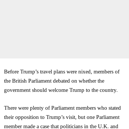
Before Trump’s travel plans were nixed, members of
the British Parliament debated on whether the
government should welcome Trump to the country.
There were plenty of Parliament members who stated
their opposition to Trump’s visit, but one Parliament
member made a case that politicians in the U.K. and