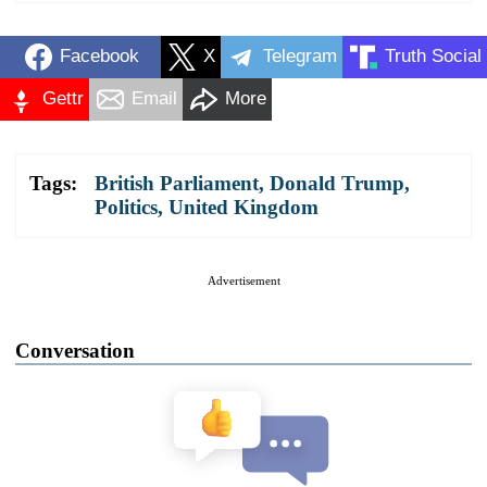
Facebook
X
Telegram
Truth Social
Gettr
Email
More
Tags:
British Parliament
,
Donald Trump
,
Politics
,
United Kingdom
Advertisement
Conversation