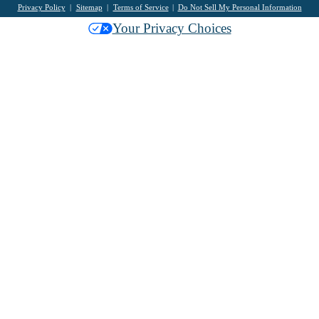
Privacy Policy
Sitemap
Terms of Service
Do Not Sell My Personal Information
Your Privacy Choices