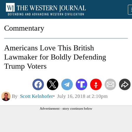
Commentary
Americans Love This British
Lawmaker for Boldly Defending
Trump Voters
By
Scott Kelnhofer
July 16, 2018 at 2:10pm
Advertisement - story continues below