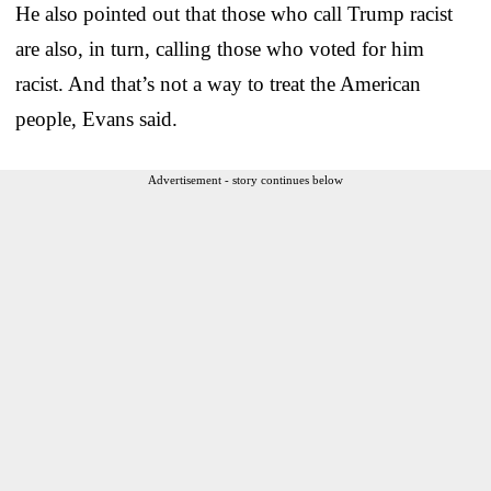
He also pointed out that those who call Trump racist
are also, in turn, calling those who voted for him
racist. And that’s not a way to treat the American
people, Evans said.
Advertisement - story continues below