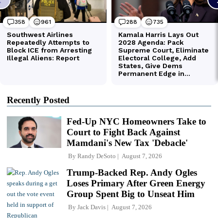
Recently Posted
Fed-Up NYC Homeowners Take to
Court to Fight Back Against
Mamdani's New Tax 'Debacle'
By
Randy DeSoto
August 7, 2026
Trump-Backed Rep. Andy Ogles
Loses Primary After Green Energy
Group Spent Big to Unseat Him
By
Jack Davis
August 7, 2026