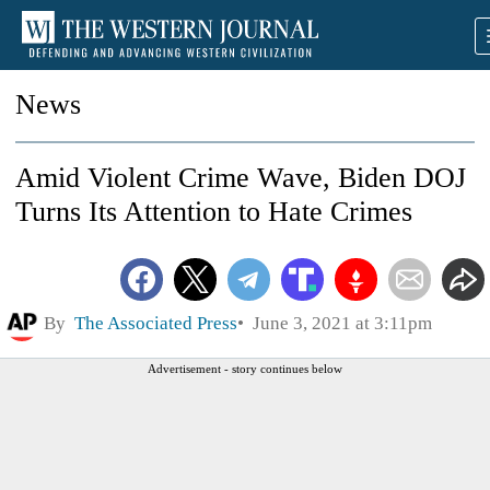
News
Amid Violent Crime Wave, Biden DOJ
Turns Its Attention to Hate Crimes
By
The Associated Press
June 3, 2021 at 3:11pm
Advertisement - story continues below