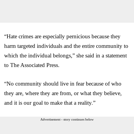
“Hate crimes are especially pernicious because they
harm targeted individuals and the entire community to
which the individual belongs,” she said in a statement
to The Associated Press.
“No community should live in fear because of who
they are, where they are from, or what they believe,
and it is our goal to make that a reality.”
Advertisement - story continues below