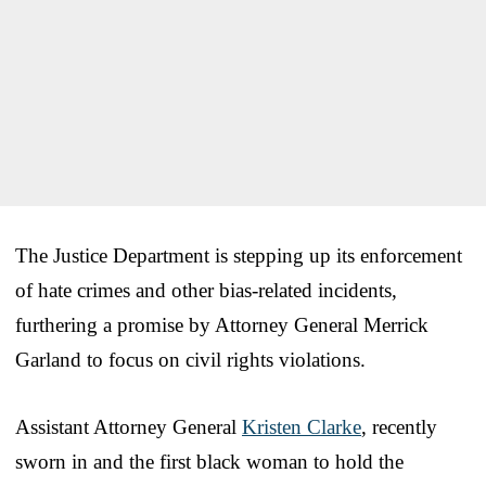
The Justice Department is stepping up its enforcement
of hate crimes and other bias-related incidents,
furthering a promise by Attorney General Merrick
Garland to focus on civil rights violations.
Assistant Attorney General
Kristen Clarke
, recently
sworn in and the first black woman to hold the