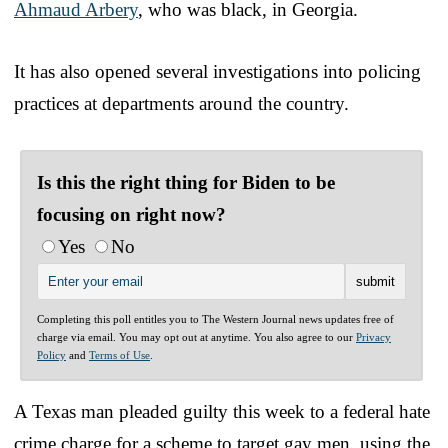
Ahmaud Arbery
, who was black, in Georgia.
It has also opened several investigations into policing
practices at departments around the country.
Is this the right thing for Biden to be
focusing on right now?
Yes
No
Completing this poll entitles you to The Western Journal news updates free of
charge via email. You may opt out at anytime. You also agree to our
Privacy
Policy
and
Terms of Use
.
A Texas man pleaded guilty this week to a federal hate
crime charge for a scheme to target gay men, using the