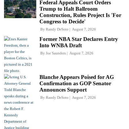
Federal Appeals Court Orders
Trump to Halt Ballroom
Construction, Rules Project Is 'For
Congress to Decide'
By
Randy DeSoto
August 7, 2026
Former NBA Star Declares Entry
Into WNBA Draft
By
Joe Saunders
August 7, 2026
Blanche Appears Poised for AG
Confirmation as GOP Senator
Announces Support
By
Randy DeSoto
August 7, 2026