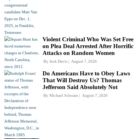
Violent Criminal Who Was Set Free
on Plea Deal Arrested After Horrific
Attacks on Random Women
By
Jack Davis
August 7, 2026
Do Americans Have to Obey Laws
That Will Destroy Us? Thomas
Jefferson Said Absolutely Not
By
Michael Schwarz
August 7, 2026