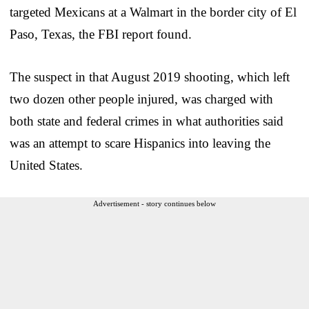
targeted Mexicans at a Walmart in the border city of El
Paso, Texas, the FBI report found.
The suspect in that August 2019 shooting, which left
two dozen other people injured, was charged with
both state and federal crimes in what authorities said
was an attempt to scare Hispanics into leaving the
United States.
Advertisement - story continues below