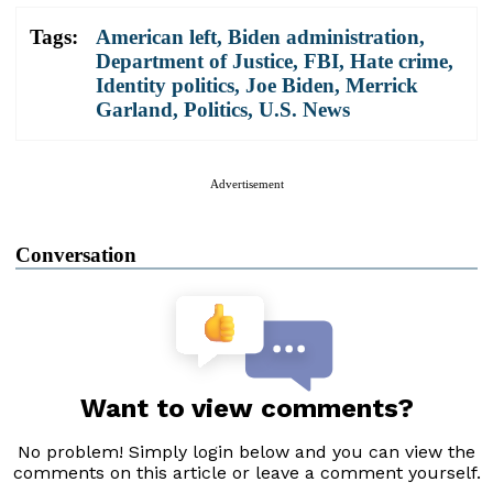
Tags:
American left
,
Biden administration
,
Department of Justice
,
FBI
,
Hate crime
,
Identity politics
,
Joe Biden
,
Merrick
Garland
,
Politics
,
U.S. News
Advertisement
Conversation