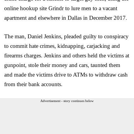
online hookup site Grindr to lure men to a vacant
apartment and elsewhere in Dallas in December 2017.
The man, Daniel Jenkins, pleaded guilty to conspiracy
to commit hate crimes, kidnapping, carjacking and
firearms charges. Jenkins and others held the victims at
gunpoint, stole their money and cars, taunted them
and made the victims drive to ATMs to withdraw cash
from their bank accounts.
Advertisement - story continues below