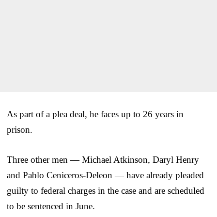
As part of a plea deal, he faces up to 26 years in
prison.
Three other men — Michael Atkinson, Daryl Henry
and Pablo Ceniceros-Deleon — have already pleaded
guilty to federal charges in the case and are scheduled
to be sentenced in June.