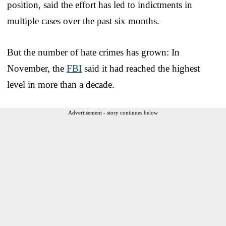
position, said the effort has led to indictments in
multiple cases over the past six months.
But the number of hate crimes has grown: In
November, the
FBI
said it had reached the highest
level in more than a decade.
Advertisement - story continues below