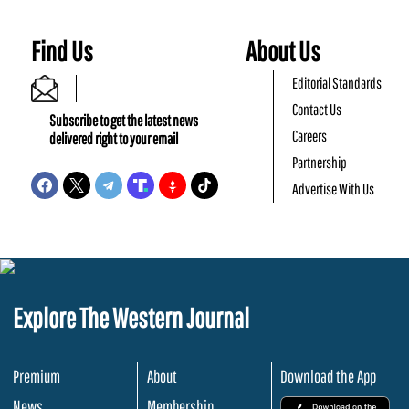
Find Us
About Us
Editorial Standards
Contact Us
Subscribe to get the latest news
Careers
delivered right to your email
Partnership
Advertise With Us
Explore The Western Journal
Premium
About
Download the App
News
Membership