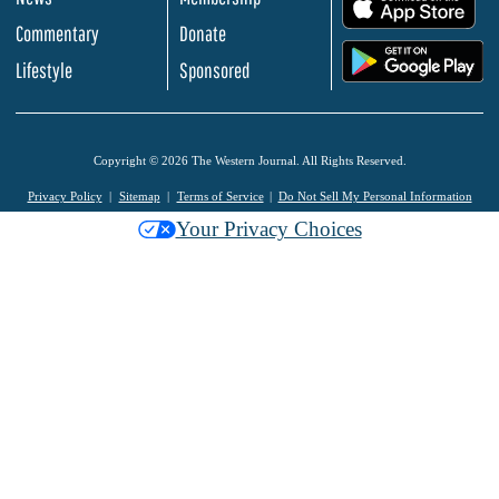
.
Commentary
Donate
.
Lifestyle
Sponsored
Copyright © 2026 The Western Journal. All Rights Reserved.
Privacy Policy
Sitemap
Terms of Service
Do Not Sell My Personal Information
Your Privacy Choices