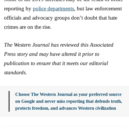
reporting by
police departments
, but law enforcement
officials and advocacy groups don’t doubt that hate
crimes are on the rise.
The Western Journal has reviewed this Associated
Press story and may have altered it prior to
publication to ensure that it meets our editorial
standards.
Choose The Western Journal as your preferred source
on Google and never miss reporting that defends truth,
protects freedom, and advances Western civilization