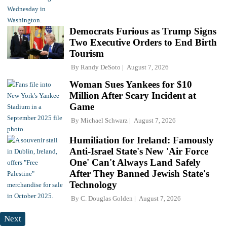
Democrats Furious as Trump Signs
Two Executive Orders to End Birth
Tourism
By
Randy DeSoto
August 7, 2026
Woman Sues Yankees for $10
Million After Scary Incident at
Game
By
Michael Schwarz
August 7, 2026
Humiliation for Ireland: Famously
Anti-Israel State's New 'Air Force
One' Can't Always Land Safely
After They Banned Jewish State's
Technology
By
C. Douglas Golden
August 7, 2026
Next