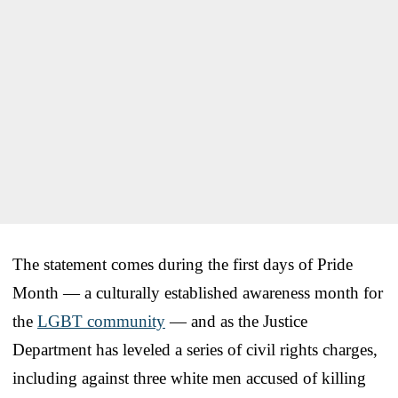
The statement comes during the first days of Pride
Month — a culturally established awareness month for
the
LGBT community
— and as the Justice
Department has leveled a series of civil rights charges,
including against three white men accused of killing