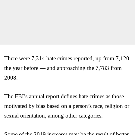
There were 7,314 hate crimes reported, up from 7,120
the year before — and approaching the 7,783 from
2008.
The FBI’s annual report defines hate crimes as those
motivated by bias based on a person’s race, religion or
sexual orientation, among other categories.
Some of the 2019 increases may be the result of better