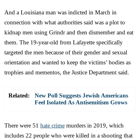
And a Louisiana man was indicted in March in
connection with what authorities said was a plot to
kidnap men using Grindr and then dismember and eat
them. The 19-year-old from Lafayette specifically
targeted the men because of their gender and sexual
orientation and wanted to keep the victims’ bodies as
trophies and mementos, the Justice Department said.
Related:
New Poll Suggests Jewish Americans
Feel Isolated As Antisemitism Grows
There were 51
hate crime
murders in 2019, which
includes 22 people who were killed in a shooting that