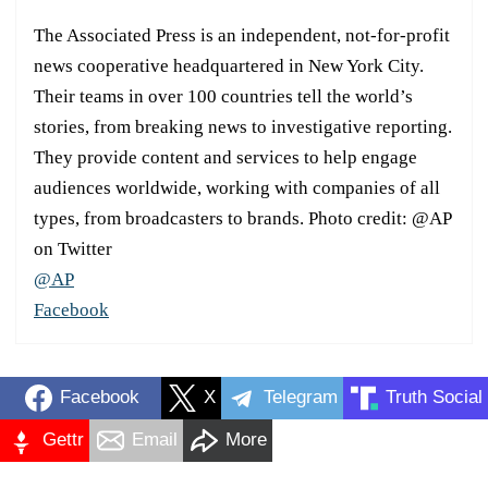
The Associated Press is an independent, not-for-profit
news cooperative headquartered in New York City.
Their teams in over 100 countries tell the world’s
stories, from breaking news to investigative reporting.
They provide content and services to help engage
audiences worldwide, working with companies of all
types, from broadcasters to brands. Photo credit: @AP
on Twitter
@AP
Facebook
Facebook
X
Telegram
Truth Social
Gettr
Email
More