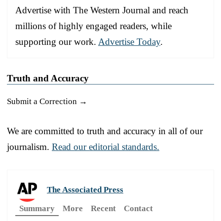
Advertise with The Western Journal and reach
millions of highly engaged readers, while
supporting our work.
Advertise Today
.
Truth and Accuracy
Submit a Correction →
We are committed to truth and accuracy in all of our
journalism.
Read our editorial standards.
The Associated Press
Summary
More
Recent
Contact