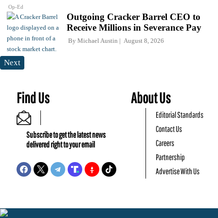
Op-Ed
Outgoing Cracker Barrel CEO to
Receive Millions in Severance Pay
By
Michael Austin
August 8, 2026
Next
Find Us
About Us
Editorial Standards
Contact Us
Subscribe to get the latest news
Careers
delivered right to your email
Partnership
Advertise With Us