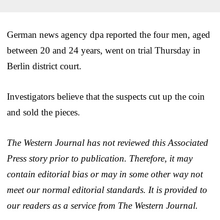
German news agency dpa reported the four men, aged
between 20 and 24 years, went on trial Thursday in
Berlin district court.
Investigators believe that the suspects cut up the coin
and sold the pieces.
The Western Journal has not reviewed this Associated
Press story prior to publication. Therefore, it may
contain editorial bias or may in some other way not
meet our normal editorial standards. It is provided to
our readers as a service from The Western Journal.