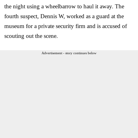
the night using a wheelbarrow to haul it away. The
fourth suspect, Dennis W, worked as a guard at the
museum for a private security firm and is accused of
scouting out the scene.
Advertisement - story continues below