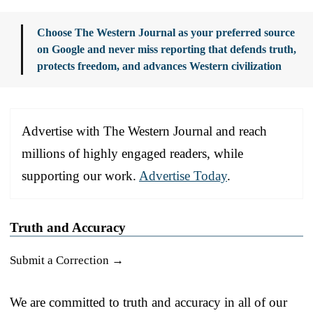
Choose The Western Journal as your preferred source
on Google and never miss reporting that defends truth,
protects freedom, and advances Western civilization
Advertise with The Western Journal and reach
millions of highly engaged readers, while
supporting our work.
Advertise Today
.
Truth and Accuracy
Submit a Correction →
We are committed to truth and accuracy in all of our