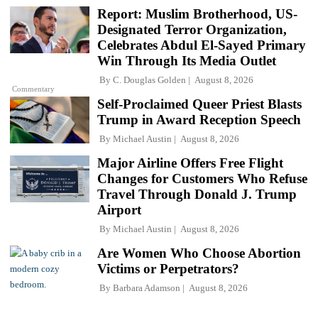
Report: Muslim Brotherhood, US-
Designated Terror Organization,
Celebrates Abdul El-Sayed Primary
Win Through Its Media Outlet
By
C. Douglas Golden
August 8, 2026
Commentary
Self-Proclaimed Queer Priest Blasts
Trump in Award Reception Speech
By
Michael Austin
August 8, 2026
Major Airline Offers Free Flight
Changes for Customers Who Refuse
Travel Through Donald J. Trump
Airport
By
Michael Austin
August 8, 2026
Are Women Who Choose Abortion
Victims or Perpetrators?
By
Barbara Adamson
August 8, 2026