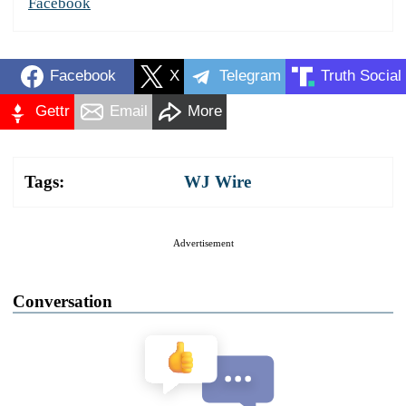
Facebook
Facebook
X
Telegram
Truth Social
Gettr
Email
More
Tags:
WJ Wire
Advertisement
Conversation