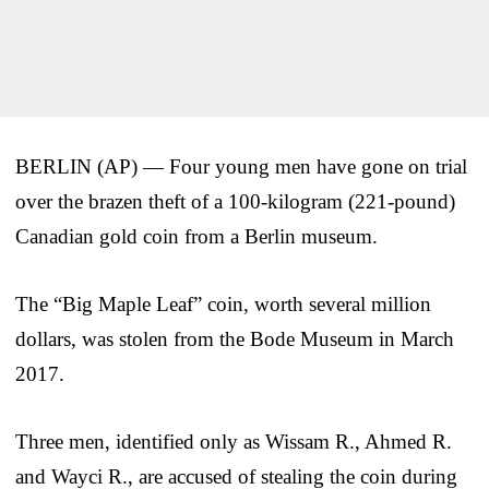
BERLIN (AP) — Four young men have gone on trial
over the brazen theft of a 100-kilogram (221-pound)
Canadian gold coin from a Berlin museum.
The “Big Maple Leaf” coin, worth several million
dollars, was stolen from the Bode Museum in March
2017.
Three men, identified only as Wissam R., Ahmed R.
and Wayci R., are accused of stealing the coin during