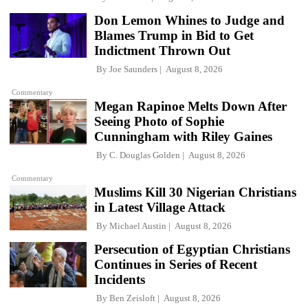
Don Lemon Whines to Judge and
Blames Trump in Bid to Get
Indictment Thrown Out
By
Joe Saunders
August 8, 2026
Commentary
Megan Rapinoe Melts Down After
Seeing Photo of Sophie
Cunningham with Riley Gaines
By
C. Douglas Golden
August 8, 2026
Commentary
Muslims Kill 30 Nigerian Christians
in Latest Village Attack
By
Michael Austin
August 8, 2026
Persecution of Egyptian Christians
Continues in Series of Recent
Incidents
By
Ben Zeisloft
August 8, 2026