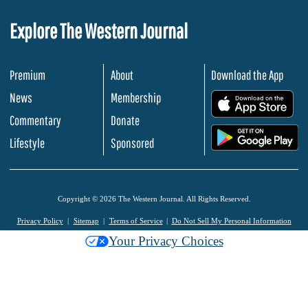
Explore The Western Journal
Premium
About
Download the App
News
Membership
.
Commentary
Donate
.
Lifestyle
Sponsored
Copyright © 2026 The Western Journal. All Rights Reserved.
Privacy Policy
Sitemap
Terms of Service
Do Not Sell My Personal Information
Your Privacy Choices