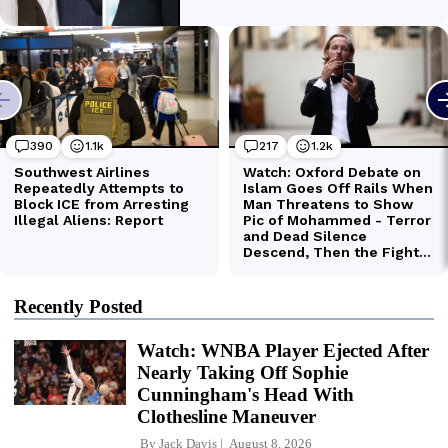
Recently Posted
Watch: WNBA Player Ejected After
Nearly Taking Off Sophie
Cunningham's Head With
Clothesline Maneuver
By
Jack Davis
August 8, 2026