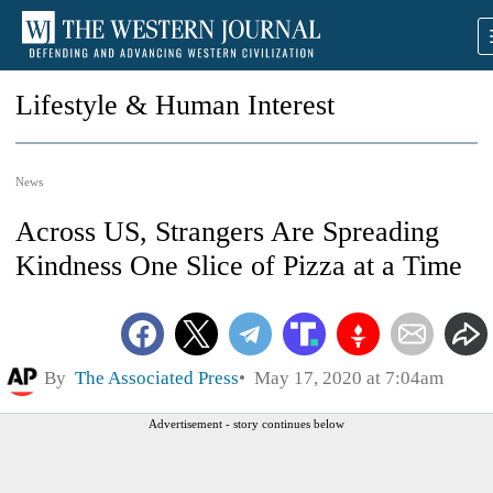
Lifestyle & Human Interest
News
Across US, Strangers Are Spreading
Kindness One Slice of Pizza at a Time
By
The Associated Press
May 17, 2020 at 7:04am
Advertisement - story continues below