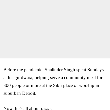
Before the pandemic, Shalinder Singh spent Sundays
at his gurdwara, helping serve a community meal for
300 people or more at the Sikh place of worship in
suburban Detroit.
Now, he’s all about pizza.