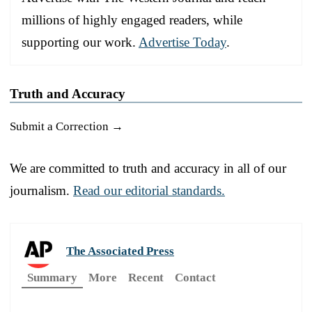
millions of highly engaged readers, while
supporting our work.
Advertise Today
.
Truth and Accuracy
Submit a Correction →
We are committed to truth and accuracy in all of our
journalism.
Read our editorial standards.
The Associated Press
Summary
More
Recent
Contact