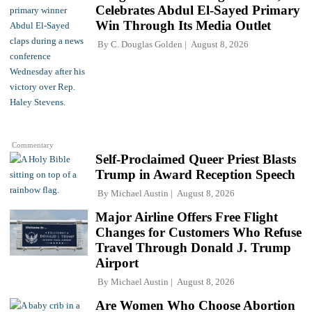
Celebrates Abdul El-Sayed Primary
Win Through Its Media Outlet
By
C. Douglas Golden
August 8, 2026
Commentary
Self-Proclaimed Queer Priest Blasts
Trump in Award Reception Speech
By
Michael Austin
August 8, 2026
Major Airline Offers Free Flight
Changes for Customers Who Refuse
Travel Through Donald J. Trump
Airport
By
Michael Austin
August 8, 2026
Are Women Who Choose Abortion