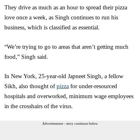
They drive as much as an hour to spread their pizza
love once a week, as Singh continues to run his
business, which is classified as essential.
“We’re trying to go to areas that aren’t getting much
food,” Singh said.
In New York, 25-year-old Japneet Singh, a fellow
Sikh, also thought of
pizza
for under-resourced
hospitals and overworked, minimum wage employees
in the crosshairs of the virus.
Advertisement - story continues below