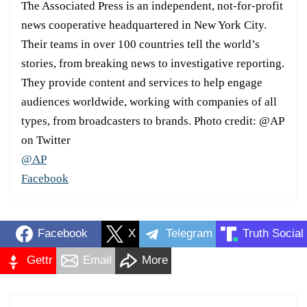
The Associated Press is an independent, not-for-profit
news cooperative headquartered in New York City.
Their teams in over 100 countries tell the world’s
stories, from breaking news to investigative reporting.
They provide content and services to help engage
audiences worldwide, working with companies of all
types, from broadcasters to brands. Photo credit: @AP
on Twitter
@AP
Facebook
Facebook
X
Telegram
Truth Social
Gettr
Email
More