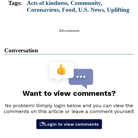
Tags:
Acts of kindness
,
Community
,
Coronavirus
,
Food
,
U.S. News
,
Uplifting
Advertisement
Conversation