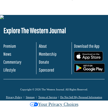
Explore The Western Journal
Premium
About
Download the App
News
Membership
.
Commentary
Donate
.
Lifestyle
Sponsored
Copyright © 2026 The Western Journal. All Rights Reserved.
Privacy Policy
Sitemap
Terms of Service
Do Not Sell My Personal Information
Your Privacy Choices