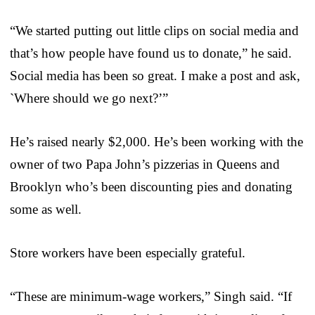
“We started putting out little clips on social media and
that’s how people have found us to donate,” he said.
Social media has been so great. I make a post and ask,
`Where should we go next?’”
He’s raised nearly $2,000. He’s been working with the
owner of two Papa John’s pizzerias in Queens and
Brooklyn who’s been discounting pies and donating
some as well.
Store workers have been especially grateful.
“These are minimum-wage workers,” Singh said. “If