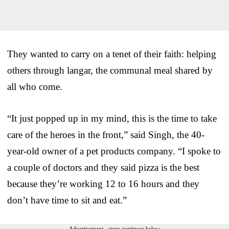
They wanted to carry on a tenet of their faith: helping
others through langar, the communal meal shared by
all who come.
“It just popped up in my mind, this is the time to take
care of the heroes in the front,” said Singh, the 40-
year-old owner of a pet products company. “I spoke to
a couple of doctors and they said pizza is the best
because they’re working 12 to 16 hours and they
don’t have time to sit and eat.”
Advertisement - story continues below