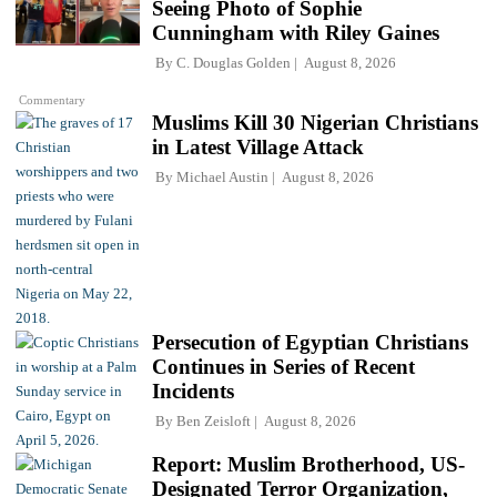
Seeing Photo of Sophie
Cunningham with Riley Gaines
By
C. Douglas Golden
August 8, 2026
Commentary
Muslims Kill 30 Nigerian Christians
in Latest Village Attack
By
Michael Austin
August 8, 2026
Persecution of Egyptian Christians
Continues in Series of Recent
Incidents
By
Ben Zeisloft
August 8, 2026
Report: Muslim Brotherhood, US-
Designated Terror Organization,