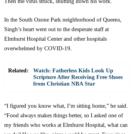
Then the virus struck, shutting down his work.
In the South Ozone Park neighborhood of Queens,
Singh’s heart went out to the desperate staff at
Elmhurst Hospital Center and other hospitals
overwhelmed by COVID-19.
Related:
Watch: Fatherless Kids Look Up
Scripture After Receiving Free Shoes
from Christian NBA Star
“I figured you know what, I’m sitting home,” he said.
“Food always makes things better, so I asked one of
my friends who works at Elmhurst Hospital, what can