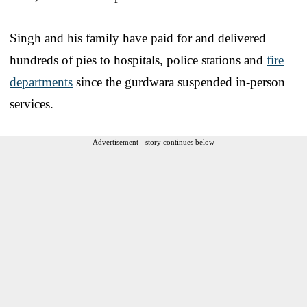
Singh and his family have paid for and delivered
hundreds of pies to hospitals, police stations and
fire
departments
since the gurdwara suspended in-person
services.
Advertisement - story continues below