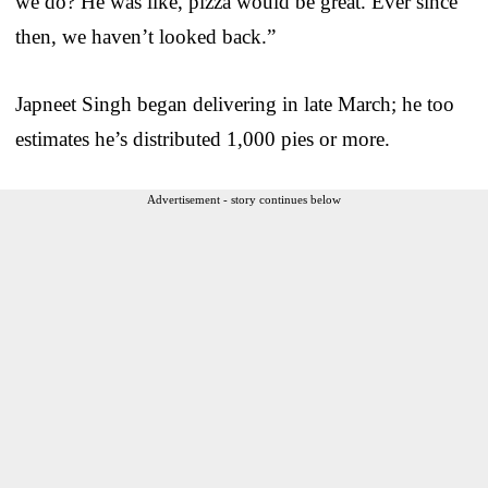
we do? He was like, pizza would be great. Ever since
then, we haven’t looked back.”
Japneet Singh began delivering in late March; he too
estimates he’s distributed 1,000 pies or more.
Advertisement - story continues below