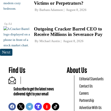
Victims or Perpetrators?
By
Barbara Adamson
August 8, 2026
Op-Ed
Outgoing Cracker Barrel CEO to
Receive Millions in Severance Pay
By
Michael Austin
August 8, 2026
Next
Find Us
About Us
Editorial Standards
Contact Us
Subscribe to get the latest news
Careers
delivered right to your email
Partnership
Advertise With Us