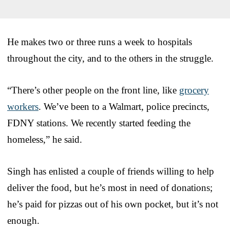
He makes two or three runs a week to hospitals
throughout the city, and to the others in the struggle.
“There’s other people on the front line, like
grocery
workers
. We’ve been to a Walmart, police precincts,
FDNY stations. We recently started feeding the
homeless,” he said.
Singh has enlisted a couple of friends willing to help
deliver the food, but he’s most in need of donations;
he’s paid for pizzas out of his own pocket, but it’s not
enough.