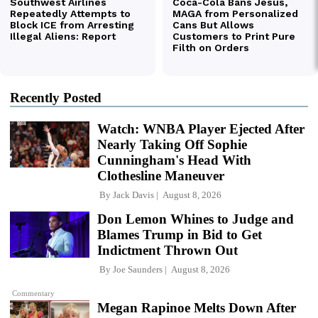
Recently Posted
Watch: WNBA Player Ejected After
Nearly Taking Off Sophie
Cunningham's Head With
Clothesline Maneuver
By
Jack Davis
August 8, 2026
Don Lemon Whines to Judge and
Blames Trump in Bid to Get
Indictment Thrown Out
By
Joe Saunders
August 8, 2026
Commentary
Megan Rapinoe Melts Down After