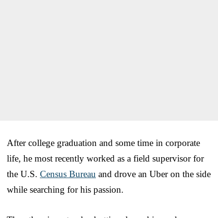
After college graduation and some time in corporate
life, he most recently worked as a field supervisor for
the U.S.
Census Bureau
and drove an Uber on the side
while searching for his passion.