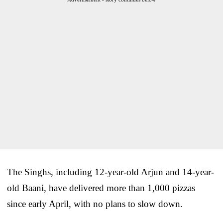
The Singhs, including 12-year-old Arjun and 14-year-
old Baani, have delivered more than 1,000 pizzas
since early April, with no plans to slow down.