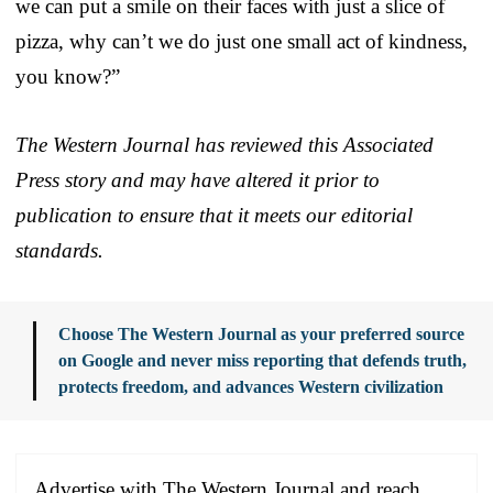
we can put a smile on their faces with just a slice of
pizza, why can’t we do just one small act of kindness,
you know?”
The Western Journal has reviewed this Associated
Press story and may have altered it prior to
publication to ensure that it meets our editorial
standards.
Choose The Western Journal as your preferred source
on Google and never miss reporting that defends truth,
protects freedom, and advances Western civilization
Advertise with The Western Journal and reach