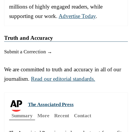
millions of highly engaged readers, while
supporting our work.
Advertise Today
.
Truth and Accuracy
Submit a Correction →
We are committed to truth and accuracy in all of our
journalism.
Read our editorial standards.
The Associated Press
Summary
More
Recent
Contact