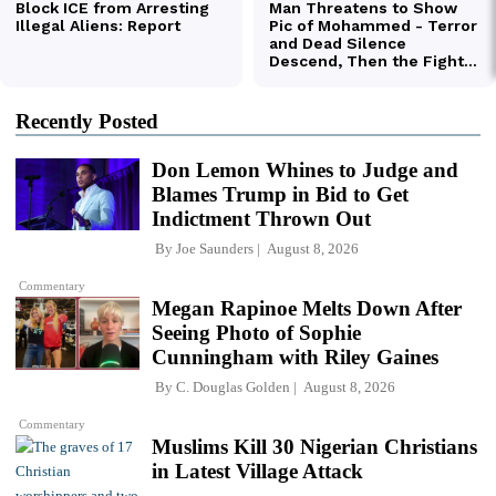
Recently Posted
Don Lemon Whines to Judge and
Blames Trump in Bid to Get
Indictment Thrown Out
By
Joe Saunders
August 8, 2026
Commentary
Megan Rapinoe Melts Down After
Seeing Photo of Sophie
Cunningham with Riley Gaines
By
C. Douglas Golden
August 8, 2026
Commentary
Muslims Kill 30 Nigerian Christians
in Latest Village Attack