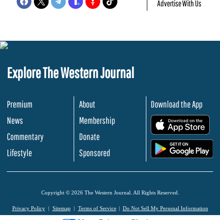
Advertise With Us
Explore The Western Journal
Premium
About
Download the App
News
Membership
.
Commentary
Donate
.
Lifestyle
Sponsored
Copyright © 2026 The Western Journal. All Rights Reserved.
Privacy Policy
Sitemap
Terms of Service
Do Not Sell My Personal Information