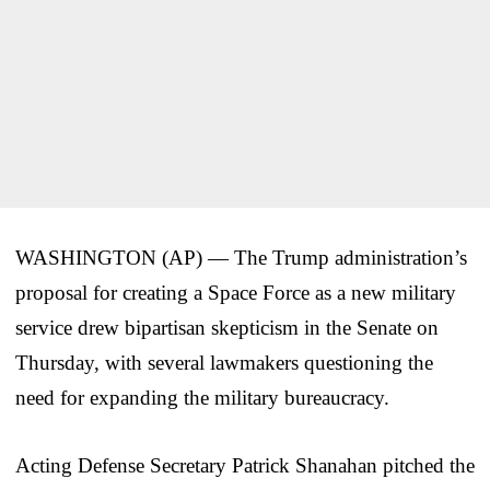
WASHINGTON (AP) — The Trump administration’s
proposal for creating a Space Force as a new military
service drew bipartisan skepticism in the Senate on
Thursday, with several lawmakers questioning the
need for expanding the military bureaucracy.
Acting Defense Secretary Patrick Shanahan pitched the