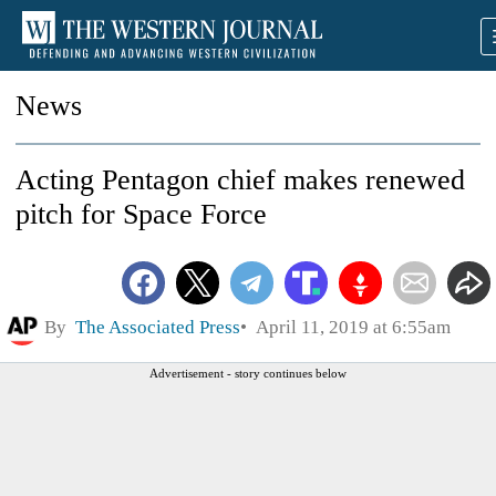
News
Acting Pentagon chief makes renewed
pitch for Space Force
By
The Associated Press
April 11, 2019 at 6:55am
Advertisement - story continues below