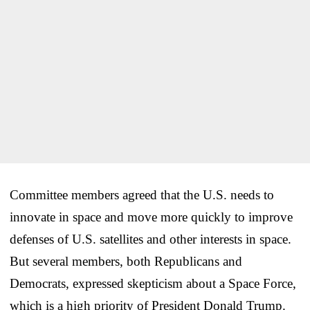
Committee members agreed that the U.S. needs to
innovate in space and move more quickly to improve
defenses of U.S. satellites and other interests in space.
But several members, both Republicans and
Democrats, expressed skepticism about a Space Force,
which is a high priority of President Donald Trump.