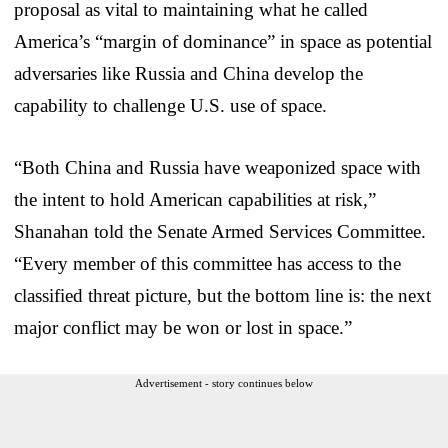
proposal as vital to maintaining what he called
America’s “margin of dominance” in space as potential
adversaries like Russia and China develop the
capability to challenge U.S. use of space.
“Both China and Russia have weaponized space with
the intent to hold American capabilities at risk,”
Shanahan told the Senate Armed Services Committee.
“Every member of this committee has access to the
classified threat picture, but the bottom line is: the next
major conflict may be won or lost in space.”
Advertisement - story continues below