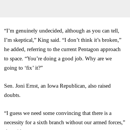
“I’m genuinely undecided, although as you can tell,
I’m skeptical,” King said. “I don’t think it’s broken,”
he added, referring to the current Pentagon approach
to space. “You’re doing a good job. Why are we
going to ‘fix’ it?”
Sen. Joni Ernst, an Iowa Republican, also raised
doubts.
“I guess we need some convincing that there is a
necessity for a sixth branch without our armed forces,”