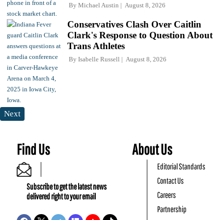
By
Michael Austin
August 8, 2026
Conservatives Clash Over Caitlin
Clark's Response to Question About
Trans Athletes
By
Isabelle Russell
August 8, 2026
Next
Find Us
About Us
Editorial Standards
Contact Us
Subscribe to get the latest news
Careers
delivered right to your email
Partnership