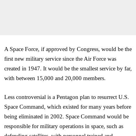
A Space Force, if approved by Congress, would be the
first new military service since the Air Force was
created in 1947. It would be the smallest service by far,
with between 15,000 and 20,000 members.
Less controversial is a Pentagon plan to resurrect U.S.
Space Command, which existed for many years before
being eliminated in 2002. Space Command would be
responsible for military operations in space, such as
defending satellites, with personnel trained and