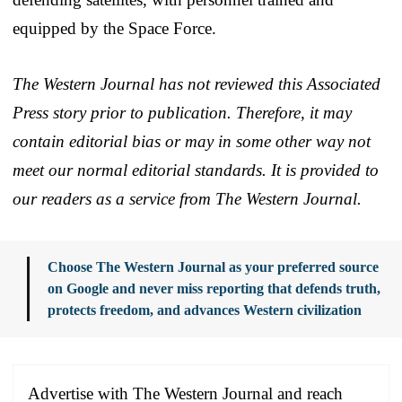
equipped by the Space Force.
The Western Journal has not reviewed this Associated
Press story prior to publication. Therefore, it may
contain editorial bias or may in some other way not
meet our normal editorial standards. It is provided to
our readers as a service from The Western Journal.
Choose The Western Journal as your preferred source
on Google and never miss reporting that defends truth,
protects freedom, and advances Western civilization
Advertise with The Western Journal and reach