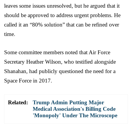
leaves some issues unresolved, but he argued that it
should be approved to address urgent problems. He
called it an “80% solution” that can be refined over
time.
Some committee members noted that Air Force
Secretary Heather Wilson, who testified alongside
Shanahan, had publicly questioned the need for a
Space Force in 2017.
Related:
Trump Admin Putting Major
Medical Association's Billing Code
'Monopoly' Under The Microscope