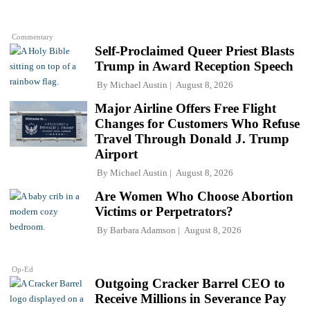
Commentary
Self-Proclaimed Queer Priest Blasts
Trump in Award Reception Speech
By
Michael Austin
August 8, 2026
Major Airline Offers Free Flight
Changes for Customers Who Refuse
Travel Through Donald J. Trump
Airport
By
Michael Austin
August 8, 2026
Are Women Who Choose Abortion
Victims or Perpetrators?
By
Barbara Adamson
August 8, 2026
Op-Ed
Outgoing Cracker Barrel CEO to
Receive Millions in Severance Pay