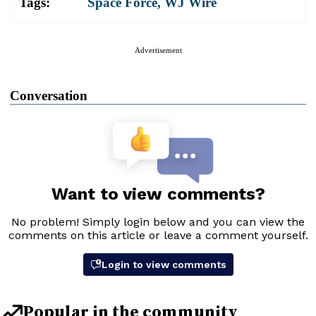
Tags:
Space Force
,
WJ Wire
Advertisement
Conversation