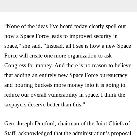
“None of the ideas I’ve heard today clearly spell out
how a Space Force leads to improved security in
space,” she said. “Instead, all I see is how a new Space
Force will create one more organization to ask
Congress for money. And there is no reason to believe
that adding an entirely new Space Force bureaucracy
and pouring buckets more money into it is going to
reduce our overall vulnerability in space. I think the
taxpayers deserve better than this.”
Gen. Joseph Dunford, chairman of the Joint Chiefs of
Staff, acknowledged that the administration’s proposal