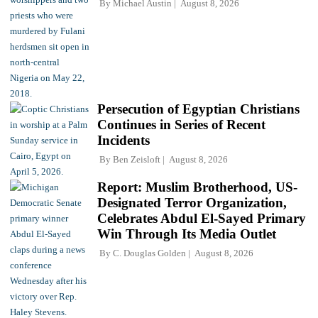
By
Michael Austin
August 8, 2026
Persecution of Egyptian Christians
Continues in Series of Recent
Incidents
By
Ben Zeisloft
August 8, 2026
Report: Muslim Brotherhood, US-
Designated Terror Organization,
Celebrates Abdul El-Sayed Primary
Win Through Its Media Outlet
By
C. Douglas Golden
August 8, 2026