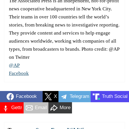
The Associated Press is an independent, not-for-profit
news cooperative headquartered in New York City.
Their teams in over 100 countries tell the world’s
stories, from breaking news to investigative reporting.
They provide content and services to help engage
audiences worldwide, working with companies of all
types, from broadcasters to brands. Photo credit: @AP
on Twitter
@AP
Facebook
Facebook
X
Telegram
Truth Social
Gettr
Email
More