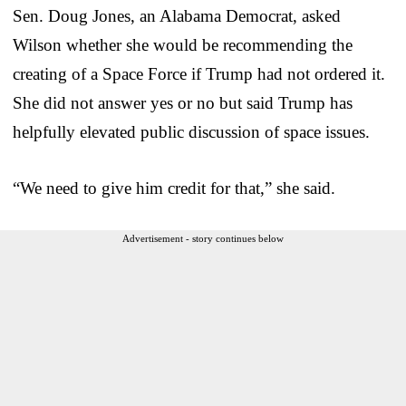
Sen. Doug Jones, an Alabama Democrat, asked
Wilson whether she would be recommending the
creating of a Space Force if Trump had not ordered it.
She did not answer yes or no but said Trump has
helpfully elevated public discussion of space issues.
“We need to give him credit for that,” she said.
Advertisement - story continues below