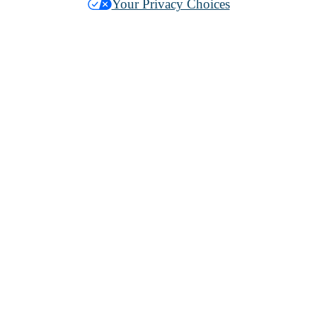
Your Privacy Choices