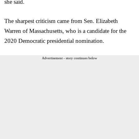
she said.
The sharpest criticism came from Sen. Elizabeth
Warren of Massachusetts, who is a candidate for the
2020 Democratic presidential nomination.
Advertisement - story continues below