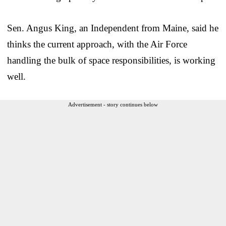
Sen. Angus King, an Independent from Maine, said he
thinks the current approach, with the Air Force
handling the bulk of space responsibilities, is working
well.
Advertisement - story continues below