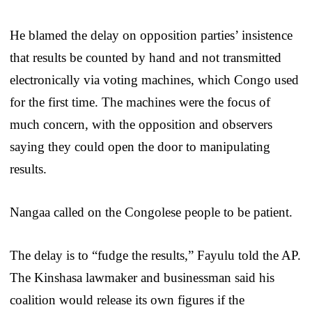
He blamed the delay on opposition parties’ insistence
that results be counted by hand and not transmitted
electronically via voting machines, which Congo used
for the first time. The machines were the focus of
much concern, with the opposition and observers
saying they could open the door to manipulating
results.
Nangaa called on the Congolese people to be patient.
The delay is to “fudge the results,” Fayulu told the AP.
The Kinshasa lawmaker and businessman said his
coalition would release its own figures if the