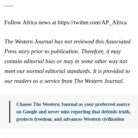
___
Follow Africa news at https://twitter.com/AP_Africa
The Western Journal has not reviewed this Associated
Press story prior to publication. Therefore, it may
contain editorial bias or may in some other way not
meet our normal editorial standards. It is provided to
our readers as a service from The Western Journal.
Choose The Western Journal as your preferred source
on Google and never miss reporting that defends truth,
protects freedom, and advances Western civilization