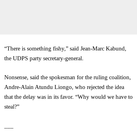
“There is something fishy,” said Jean-Marc Kabund,
the UDPS party secretary-general.
Nonsense, said the spokesman for the ruling coalition,
Andre-Alain Atundu Liongo, who rejected the idea
that the delay was in its favor. “Why would we have to
steal?”
___