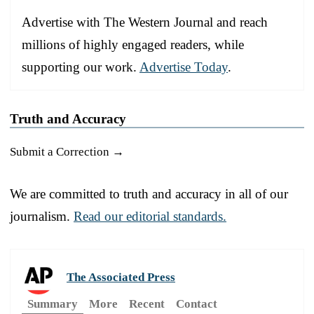
Advertise with The Western Journal and reach
millions of highly engaged readers, while
supporting our work.
Advertise Today
.
Truth and Accuracy
Submit a Correction →
We are committed to truth and accuracy in all of our
journalism.
Read our editorial standards.
The Associated Press
Summary
More
Recent
Contact