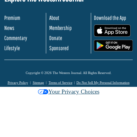
Premium
About
Download the App
News
Membership
.
Commentary
Donate
.
Lifestyle
Sponsored
Copyright © 2026 The Western Journal. All Rights Reserved.
Privacy Policy
Sitemap
Terms of Service
Do Not Sell My Personal Information
Your Privacy Choices