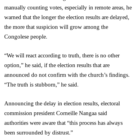
manually counting votes, especially in remote areas, he
warned that the longer the election results are delayed,
the more that suspicion will grow among the
Congolese people.
“We will react according to truth, there is no other
option,” he said, if the election results that are
announced do not confirm with the church’s findings.
“The truth is stubborn,” he said.
Announcing the delay in election results, electoral
commission president Corneille Nangaa said
authorities were aware that “this process has always
been surrounded by distrust.”