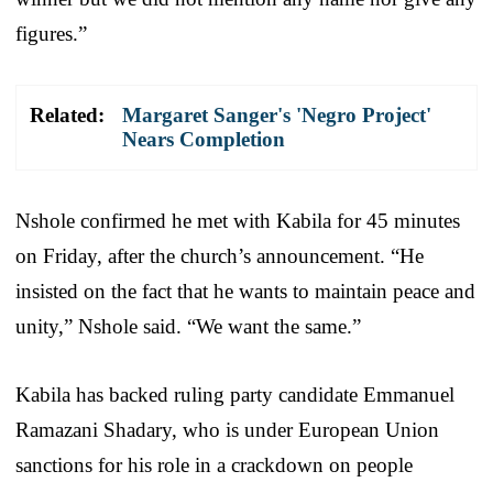
figures.”
Related:
Margaret Sanger's 'Negro Project'
Nears Completion
Nshole confirmed he met with Kabila for 45 minutes
on Friday, after the church’s announcement. “He
insisted on the fact that he wants to maintain peace and
unity,” Nshole said. “We want the same.”
Kabila has backed ruling party candidate Emmanuel
Ramazani Shadary, who is under European Union
sanctions for his role in a crackdown on people