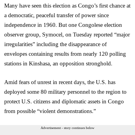
Many have seen this election as Congo’s first chance at
a democratic, peaceful transfer of power since
independence in 1960. But one Congolese election
observer group, Symocel, on Tuesday reported “major
irregularities” including the disappearance of
envelopes containing results from nearly 120 polling
stations in Kinshasa, an opposition stronghold.
Amid fears of unrest in recent days, the U.S. has
deployed some 80 military personnel to the region to
protect U.S. citizens and diplomatic assets in Congo
from possible “violent demonstrations.”
Advertisement - story continues below