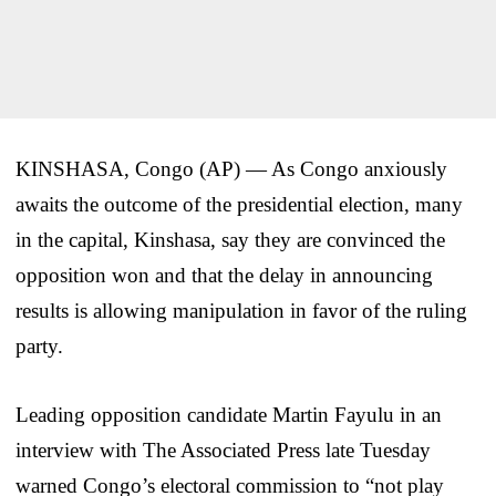
KINSHASA, Congo (AP) — As Congo anxiously
awaits the outcome of the presidential election, many
in the capital, Kinshasa, say they are convinced the
opposition won and that the delay in announcing
results is allowing manipulation in favor of the ruling
party.
Leading opposition candidate Martin Fayulu in an
interview with The Associated Press late Tuesday
warned Congo’s electoral commission to “not play