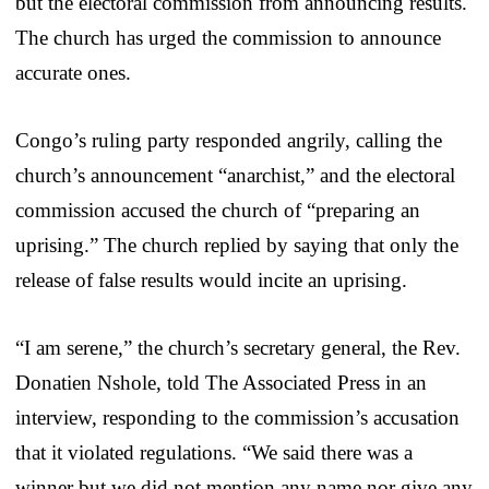
but the electoral commission from announcing results.
The church has urged the commission to announce
accurate ones.
Congo’s ruling party responded angrily, calling the
church’s announcement “anarchist,” and the electoral
commission accused the church of “preparing an
uprising.” The church replied by saying that only the
release of false results would incite an uprising.
“I am serene,” the church’s secretary general, the Rev.
Donatien Nshole, told The Associated Press in an
interview, responding to the commission’s accusation
that it violated regulations. “We said there was a
winner but we did not mention any name nor give any