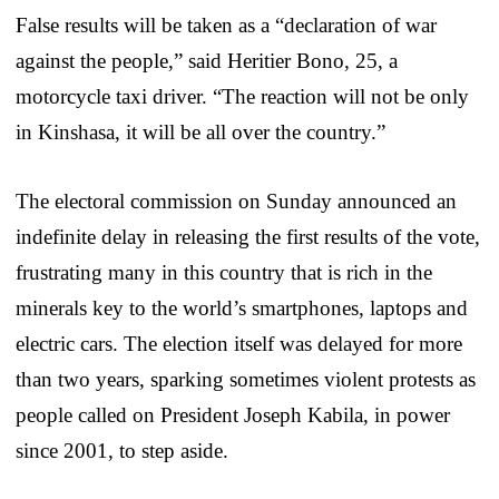
False results will be taken as a “declaration of war
against the people,” said Heritier Bono, 25, a
motorcycle taxi driver. “The reaction will not be only
in Kinshasa, it will be all over the country.”
The electoral commission on Sunday announced an
indefinite delay in releasing the first results of the vote,
frustrating many in this country that is rich in the
minerals key to the world’s smartphones, laptops and
electric cars. The election itself was delayed for more
than two years, sparking sometimes violent protests as
people called on President Joseph Kabila, in power
since 2001, to step aside.