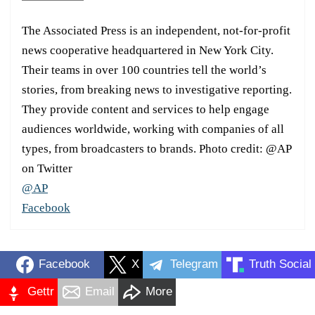
The Associated Press is an independent, not-for-profit
news cooperative headquartered in New York City.
Their teams in over 100 countries tell the world’s
stories, from breaking news to investigative reporting.
They provide content and services to help engage
audiences worldwide, working with companies of all
types, from broadcasters to brands. Photo credit: @AP
on Twitter
@AP
Facebook
Facebook
X
Telegram
Truth Social
Gettr
Email
More