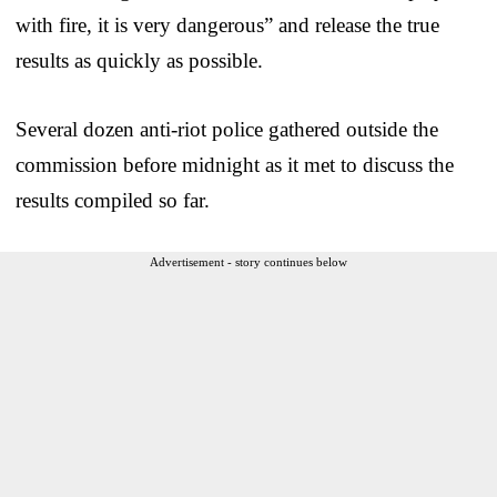
with fire, it is very dangerous” and release the true
results as quickly as possible.
Several dozen anti-riot police gathered outside the
commission before midnight as it met to discuss the
results compiled so far.
Advertisement - story continues below