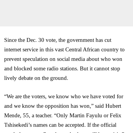
Since the Dec. 30 vote, the government has cut
internet service in this vast Central African country to
prevent speculation on social media about who won
and blocked some radio stations. But it cannot stop
lively debate on the ground.
“We are the voters, we know who we have voted for
and we know the opposition has won,” said Hubert
Mende, 55, a teacher. “Only Martin Fayulu or Felix
Tshisekedi’s names can be accepted. If the official