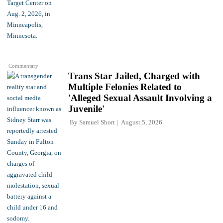
Commentary
Trans Star Jailed, Charged with
Multiple Felonies Related to
'Alleged Sexual Assault Involving a
Juvenile'
By
Samuel Short
August 5, 2026