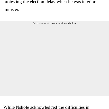
protesting the election delay when he was interior
minister.
Advertisement - story continues below
While Nshole acknowledged the difficulties in