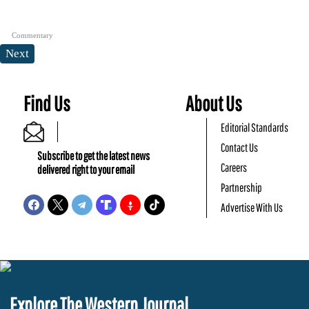
Commentary
Next
Find Us
About Us
Editorial Standards
Contact Us
Subscribe to get the latest news
Careers
delivered right to your email
Partnership
Advertise With Us
Explore The Western Journal