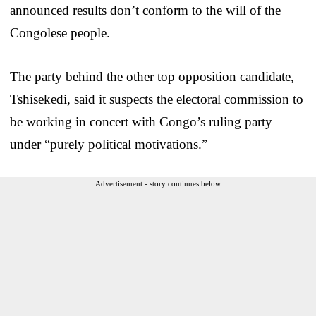
announced results don’t conform to the will of the
Congolese people.
The party behind the other top opposition candidate,
Tshisekedi, said it suspects the electoral commission to
be working in concert with Congo’s ruling party
under “purely political motivations.”
Advertisement - story continues below