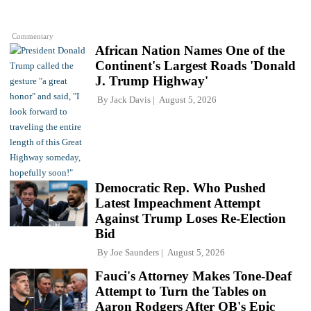
Commentary
African Nation Names One of the
Continent's Largest Roads 'Donald
J. Trump Highway'
By
Jack Davis
August 5, 2026
Democratic Rep. Who Pushed
Latest Impeachment Attempt
Against Trump Loses Re-Election
Bid
By
Joe Saunders
August 5, 2026
Fauci's Attorney Makes Tone-Deaf
Attempt to Turn the Tables on
Aaron Rodgers After QB's Epic