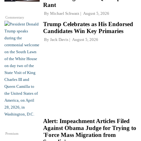
Rant
By
Michael Schwarz
August 5, 2026
Commentary
Trump Celebrates as His Endorsed
Candidates Win Key Primaries
By
Jack Davis
August 5, 2026
Alert: Impeachment Articles Filed
Against Obama Judge for Trying to
Premium
'Force Mass Migration from