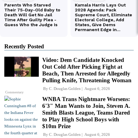
Recently Posted
Video: Dem Candidate Knocked
Out Cold After Picking Fight at
Beach, Then Arrested for Allegedly
Pulling Knife, Threatening Woman
By
C. Douglas Golden
August 6, 2026
Commentary
WNBA Trans Nightmare Worsens:
6'3" Man Wants to Join, Steven A.
Smith Blasts League, Teams Dared
to Play High School Boys with
$10m Prize
By
C. Douglas Golden
August 6, 2026