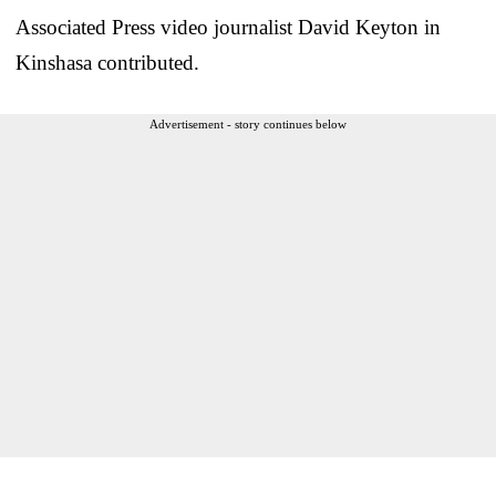
Associated Press video journalist David Keyton in
Kinshasa contributed.
Advertisement - story continues below