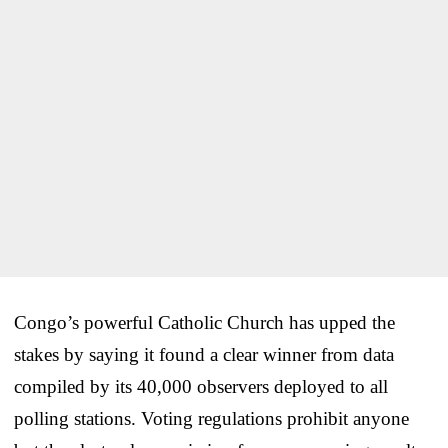
Congo’s powerful Catholic Church has upped the
stakes by saying it found a clear winner from data
compiled by its 40,000 observers deployed to all
polling stations. Voting regulations prohibit anyone