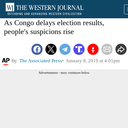
As Congo delays election results,
people's suspicions rise
By
The Associated Press
January 8, 2019 at 4:01pm
Advertisement - story continues below