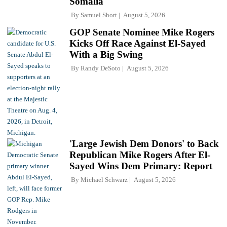
Somalia'
By
Samuel Short
August 5, 2026
GOP Senate Nominee Mike Rogers
Kicks Off Race Against El-Sayed
With a Big Swing
By
Randy DeSoto
August 5, 2026
'Large Jewish Dem Donors' to Back
Republican Mike Rogers After El-
Sayed Wins Dem Primary: Report
By
Michael Schwarz
August 5, 2026