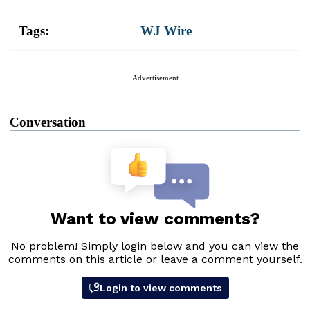
Tags:
WJ Wire
Advertisement
Conversation