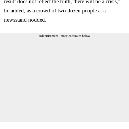
result does not reflect the truth, there will be a crisis,”
he added, as a crowd of two dozen people at a
newsstand nodded.
Advertisement - story continues below