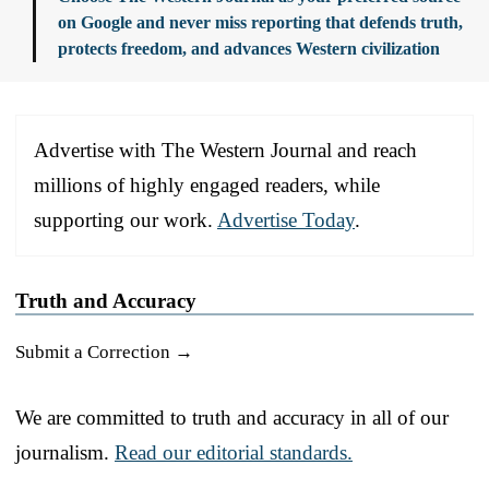
on Google and never miss reporting that defends truth,
protects freedom, and advances Western civilization
Advertise with The Western Journal and reach
millions of highly engaged readers, while
supporting our work.
Advertise Today
.
Truth and Accuracy
Submit a Correction →
We are committed to truth and accuracy in all of our
journalism.
Read our editorial standards.