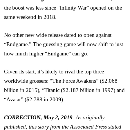
the boost was less since “Infinity War” opened on the
same weekend in 2018.
No other new wide release dared to open against
“Endgame.” The guessing game will now shift to just
how much higher “Endgame” can go.
Given its start, it’s likely to rival the top three
worldwide grossers: “The Force Awakens” ($2.068
billion in 2015), “Titanic ($2.187 billion in 1997) and
“Avatar” ($2.788 in 2009).
CORRECTION, May 2, 2019
: As originally
published, this story from the Associated Press stated