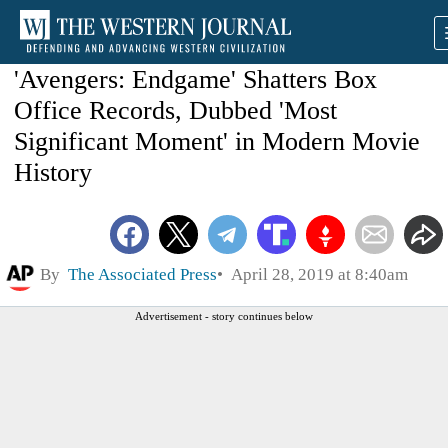
'Avengers: Endgame' Shatters Box
Office Records, Dubbed 'Most
Significant Moment' in Modern Movie
History
By
The Associated Press
April 28, 2019 at 8:40am
Advertisement - story continues below