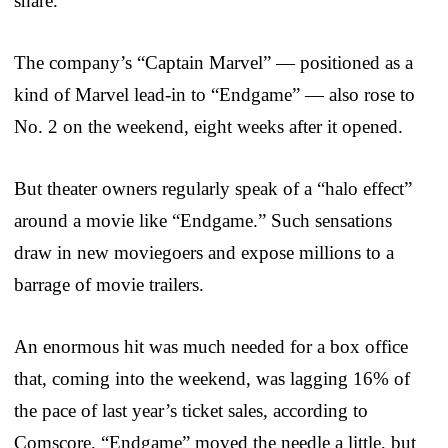
share.
The company’s “Captain Marvel” — positioned as a
kind of Marvel lead-in to “Endgame” — also rose to
No. 2 on the weekend, eight weeks after it opened.
But theater owners regularly speak of a “halo effect”
around a movie like “Endgame.” Such sensations
draw in new moviegoers and expose millions to a
barrage of movie trailers.
An enormous hit was much needed for a box office
that, coming into the weekend, was lagging 16% of
the pace of last year’s ticket sales, according to
Comscore. “Endgame” moved the needle a little, but