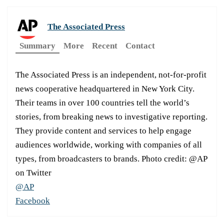
The Associated Press
Summary
More
Recent
Contact
The Associated Press is an independent, not-for-profit
news cooperative headquartered in New York City.
Their teams in over 100 countries tell the world’s
stories, from breaking news to investigative reporting.
They provide content and services to help engage
audiences worldwide, working with companies of all
types, from broadcasters to brands. Photo credit: @AP
on Twitter
@AP
Facebook