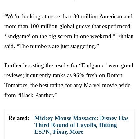
“We’re looking at more than 30 million American and
more than 100 million global guests that experienced
‘Endgame’ on the big screen in one weekend,” Fithian
said. “The numbers are just staggering.”
Further boosting the results for “Endgame” were good
reviews; it currently ranks as 96% fresh on Rotten
Tomatoes, the best rating for any Marvel movie aside
from “Black Panther.”
Related:
Mickey Mouse Massacre: Disney Has
Third Round of Layoffs, Hitting
ESPN, Pixar, More