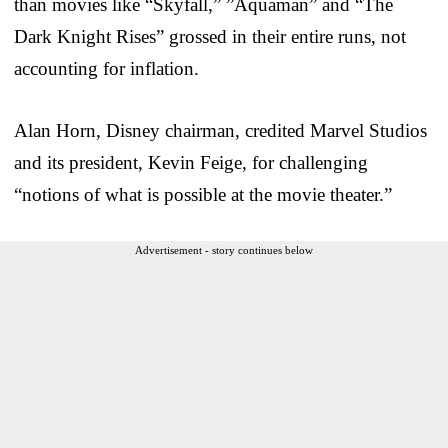
than movies like “Skyfall,” ”Aquaman” and “The
Dark Knight Rises” grossed in their entire runs, not
accounting for inflation.
Alan Horn, Disney chairman, credited Marvel Studios
and its president, Kevin Feige, for challenging
“notions of what is possible at the movie theater.”
Advertisement - story continues below