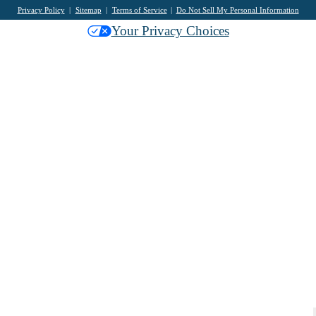
Privacy Policy
Sitemap
Terms of Service
Do Not Sell My Personal Information
Your Privacy Choices