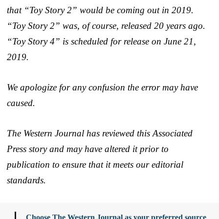
that “Toy Story 2” would be coming out in 2019.
“Toy Story 2” was, of course, released 20 years ago.
“Toy Story 4” is scheduled for release on June 21,
2019.
We apologize for any confusion the error may have
caused.
The Western Journal has reviewed this Associated
Press story and may have altered it prior to
publication to ensure that it meets our editorial
standards.
Choose The Western Journal as your preferred source