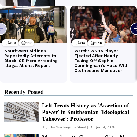
Recently Posted
Left Treats History as 'Assertion of
Power' in Smithsonian 'Ideological
Takeover': Professor
By
The Washington Stand
August 9, 2026