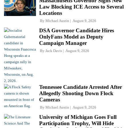
Massachusetts Governor Signs New
Law Blocking ICE Access to Several
Locations
By
Michael Austin
August 9, 2026
DSA Governor Candidate Hires
OnlyFans Model as Deputy
Campaign Manager
By
Jack Davis
August 9, 2026
Tennessee Candidate Arrested After
Allegedly Shooting Down Flock
Cameras
By
Michael Austin
August 9, 2026
University of Michigan Goes Full
Participation Trophy, Will Hide