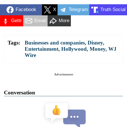
Facebook
X
Telegram
Truth Social
Gettr
Email
More
Tags:
Businesses and companies
,
Disney
,
Entertainment
,
Hollywood
,
Money
,
WJ
Wire
Advertisement
Conversation