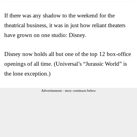
If there was any shadow to the weekend for the
theatrical business, it was in just how reliant theaters
have grown on one studio: Disney.
Disney now holds all but one of the top 12 box-office
openings of all time. (Universal’s “Jurassic World” is
the lone exception.)
Advertisement - story continues below