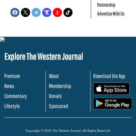
Partnership
Advertise With Us
Explore The Western Journal
Premium
About
Download the App
News
Membership
.
Commentary
Donate
.
Lifestyle
Sponsored
Copyright © 2026 The Western Journal. All Rights Reserved.