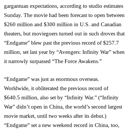
gargantuan expectations, according to studio estimates
Sunday. The movie had been forecast to open between
$260 million and $300 million in U.S. and Canadian
theaters, but moviegoers turned out in such droves that
“Endgame” blew past the previous record of $257.7
million, set last year by “Avengers: Infinity War” when
it narrowly surpassed “The Force Awakens.”
“Endgame” was just as enormous overseas.
Worldwide, it obliterated the previous record of
$640.5 million, also set by “Infinity War.” (“Infinity
War” didn’t open in China, the world’s second largest
movie market, until two weeks after its debut.)
“Endgame” set a new weekend record in China, too,