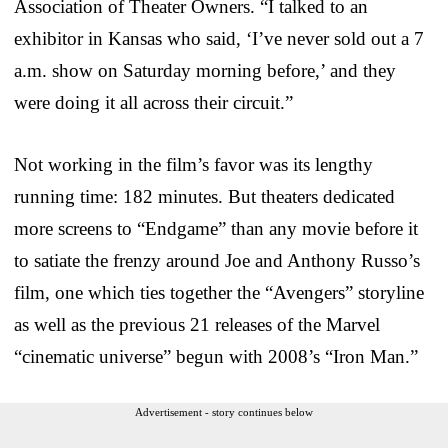
Association of Theater Owners. “I talked to an
exhibitor in Kansas who said, ‘I’ve never sold out a 7
a.m. show on Saturday morning before,’ and they
were doing it all across their circuit.”
Not working in the film’s favor was its lengthy
running time: 182 minutes. But theaters dedicated
more screens to “Endgame” than any movie before it
to satiate the frenzy around Joe and Anthony Russo’s
film, one which ties together the “Avengers” storyline
as well as the previous 21 releases of the Marvel
“cinematic universe” begun with 2008’s “Iron Man.”
Advertisement - story continues below