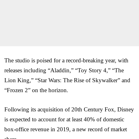
The studio is poised for a record-breaking year, with
releases including “Aladdin,” “Toy Story 4,” “The
Lion King,” “Star Wars: The Rise of Skywalker” and
“Frozen 2” on the horizon.
Following its acquisition of 20th Century Fox, Disney
is expected to account for at least 40% of domestic
box-office revenue in 2019, a new record of market