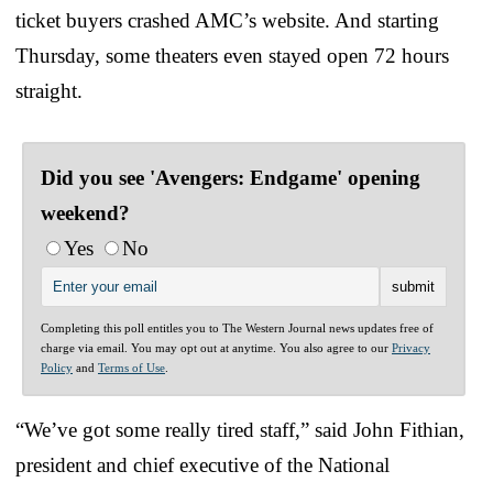
ticket buyers crashed AMC’s website. And starting
Thursday, some theaters even stayed open 72 hours
straight.
Did you see 'Avengers: Endgame' opening
weekend?
Yes
No
Completing this poll entitles you to The Western Journal news updates free of
charge via email. You may opt out at anytime. You also agree to our
Privacy
Policy
and
Terms of Use
.
“We’ve got some really tired staff,” said John Fithian,
president and chief executive of the National