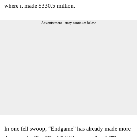
where it made $330.5 million.
Advertisement - story continues below
In one fell swoop, “Endgame” has already made more