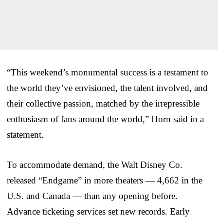
“This weekend’s monumental success is a testament to
the world they’ve envisioned, the talent involved, and
their collective passion, matched by the irrepressible
enthusiasm of fans around the world,” Horn said in a
statement.
To accommodate demand, the Walt Disney Co.
released “Endgame” in more theaters — 4,662 in the
U.S. and Canada — than any opening before.
Advance ticketing services set new records. Early