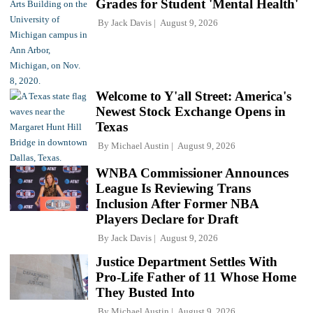
Grades for Student 'Mental Health'
By
Jack Davis
August 9, 2026
Welcome to Y'all Street: America's
Newest Stock Exchange Opens in
Texas
By
Michael Austin
August 9, 2026
WNBA Commissioner Announces
League Is Reviewing Trans
Inclusion After Former NBA
Players Declare for Draft
By
Jack Davis
August 9, 2026
Justice Department Settles With
Pro-Life Father of 11 Whose Home
They Busted Into
By
Michael Austin
August 9, 2026