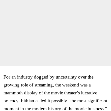
For an industry dogged by uncertainty over the
growing role of streaming, the weekend was a
mammoth display of the movie theater’s lucrative
potency. Fithian called it possibly “the most significant
moment in the modern history of the movie business.”