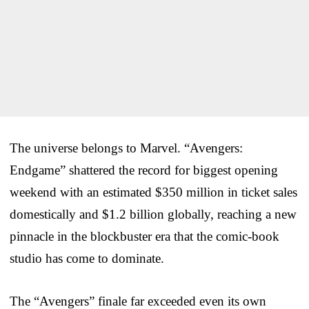
The universe belongs to Marvel. “Avengers:
Endgame” shattered the record for biggest opening
weekend with an estimated $350 million in ticket sales
domestically and $1.2 billion globally, reaching a new
pinnacle in the blockbuster era that the comic-book
studio has come to dominate.
The “Avengers” finale far exceeded even its own