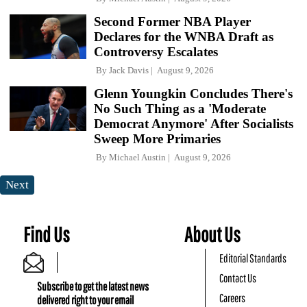
Second Former NBA Player
Declares for the WNBA Draft as
Controversy Escalates
By
Jack Davis
August 9, 2026
Glenn Youngkin Concludes There's
No Such Thing as a 'Moderate
Democrat Anymore' After Socialists
Sweep More Primaries
By
Michael Austin
August 9, 2026
Next
Find Us
About Us
Editorial Standards
Contact Us
Subscribe to get the latest news
Careers
delivered right to your email