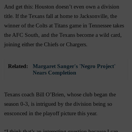
And get this: Houston doesn’t even own a division
title. If the Texans fall at home to Jacksonville, the
winner of the Colts at Titans game in Tennessee takes
the AFC South, and the Texans become a wild card,
joining either the Chiefs or Chargers.
Related:
Margaret Sanger's 'Negro Project'
Nears Completion
Texans coach Bill O’Brien, whose club began the
season 0-3, is intrigued by the division being so
ensconced in the playoff picture this year.
“I think that’s an interesting question because I can