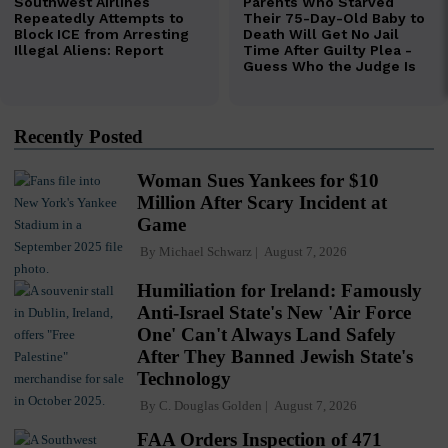
Recently Posted
Woman Sues Yankees for $10
Million After Scary Incident at
Game
By
Michael Schwarz
August 7, 2026
Humiliation for Ireland: Famously
Anti-Israel State's New 'Air Force
One' Can't Always Land Safely
After They Banned Jewish State's
Technology
By
C. Douglas Golden
August 7, 2026
FAA Orders Inspection of 471