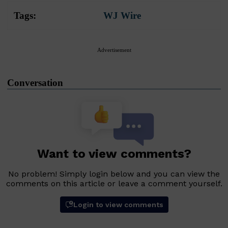
Tags:
WJ Wire
Advertisement
Conversation