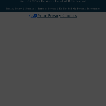
Copyright © 2026 The Western Journal. All Rights Reserved.
Privacy Policy
Sitemap
Terms of Service
Do Not Sell My Personal Information
Your Privacy Choices