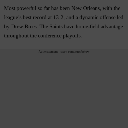
Most powerful so far has been New Orleans, with the
league’s best record at 13-2, and a dynamic offense led
by Drew Brees. The Saints have home-field advantage
throughout the conference playoffs.
Advertisement - story continues below