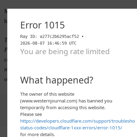
More AP NFL: https://apnews.com/NFL and
https://twitter.com/AP_NFL
The Western Journal has not reviewed this Associated
Press story prior to publication. Therefore, it may
contain editorial bias or may in some other way not
meet our normal editorial standards. It is provided to
our readers as a service from The Western Journal.
Choose The Western Journal as your preferred source
on Google and never miss reporting that defends truth,
protects freedom, and advances Western civilization