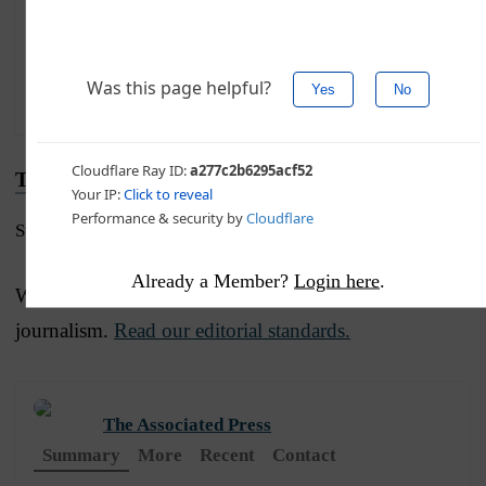
Advertise with The Western Journal and reach
millions of highly engaged readers, while
supporting our work.
Advertise Today
.
Truth and Accuracy
Submit a Correction →
Already a Member?
Login here
.
We are committed to truth and accuracy in all of our
journalism.
Read our editorial standards.
The Associated Press
Summary
More
Recent
Contact