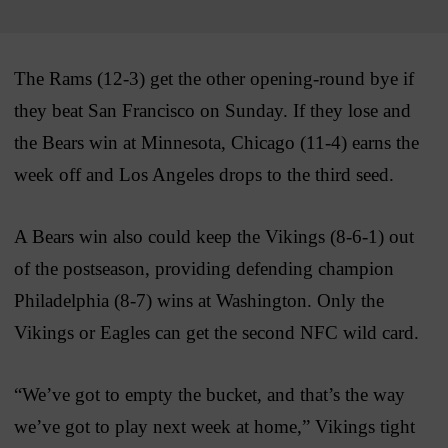
The Rams (12-3) get the other opening-round bye if
they beat San Francisco on Sunday. If they lose and
the Bears win at Minnesota, Chicago (11-4) earns the
week off and Los Angeles drops to the third seed.
A Bears win also could keep the Vikings (8-6-1) out
of the postseason, providing defending champion
Philadelphia (8-7) wins at Washington. Only the
Vikings or Eagles can get the second NFC wild card.
“We’ve got to empty the bucket, and that’s the way
we’ve got to play next week at home,” Vikings tight