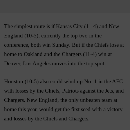
The simplest route is if Kansas City (11-4) and New
England (10-5), currently the top two in the
conference, both win Sunday. But if the Chiefs lose at
home to Oakland and the Chargers (11-4) win at
Denver, Los Angeles moves into the top spot.
Houston (10-5) also could wind up No. 1 in the AFC
with losses by the Chiefs, Patriots against the Jets, and
Chargers. New England, the only unbeaten team at
home this year, would get the first seed with a victory
and losses by the Chiefs and Chargers.