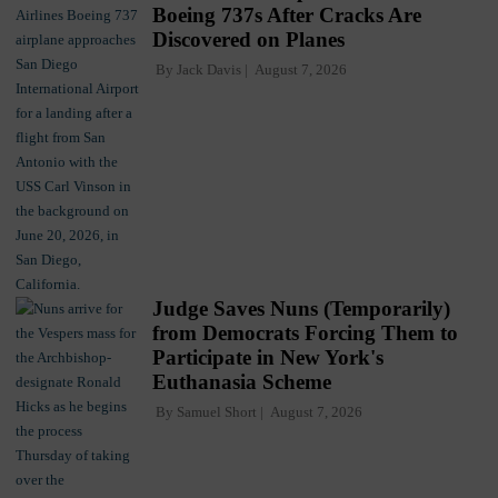
Boeing 737s After Cracks Are
Discovered on Planes
By
Jack Davis
August 7, 2026
Judge Saves Nuns (Temporarily)
from Democrats Forcing Them to
Participate in New York's
Euthanasia Scheme
By
Samuel Short
August 7, 2026