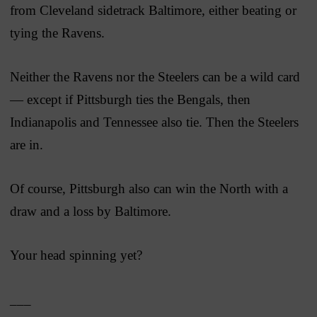
from Cleveland sidetrack Baltimore, either beating or
tying the Ravens.
Neither the Ravens nor the Steelers can be a wild card
— except if Pittsburgh ties the Bengals, then
Indianapolis and Tennessee also tie. Then the Steelers
are in.
Of course, Pittsburgh also can win the North with a
draw and a loss by Baltimore.
Your head spinning yet?
___