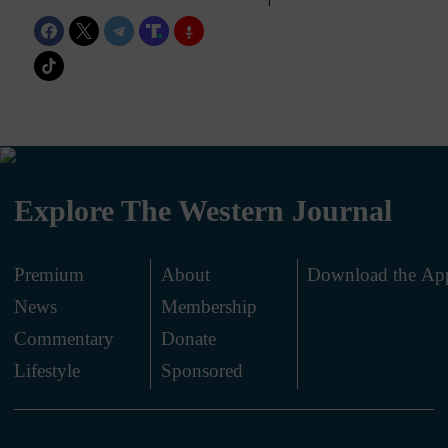
Explore The Western Journal
Premium
About
Download the Ap
News
Membership
.
Commentary
Donate
.
Lifestyle
Sponsored