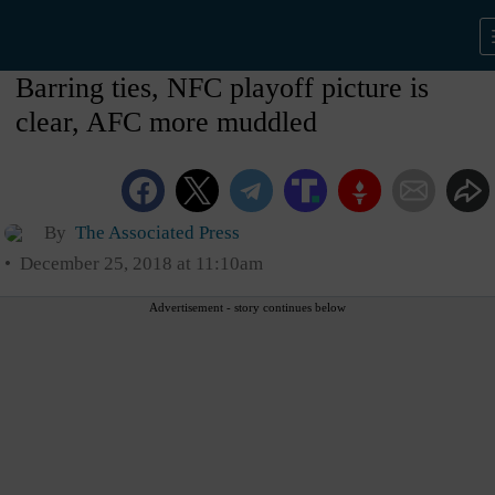
Barring ties, NFC playoff picture is
clear, AFC more muddled
By
The Associated Press
December 25, 2018 at 11:10am
Advertisement - story continues below