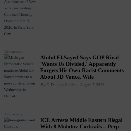
Commentary
Abdul El-Sayed Says GOP Rival
'Wants Us Divided,' Apparently
Forgets His Own Racist Comments
About JD Vance, Wife
By
C. Douglas Golden
August 7, 2026
Commentary
ICE Arrests Middle Eastern Illegal
With 8 Molotov Cocktails – Perp