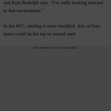
end Kyle Rudolph says. “I’m really looking forward
to that environment.”
In the AFC, seeding is more muddled. Any of four
teams could be the top or second seed.
Advertisement - story continues below