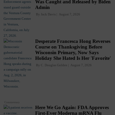
Was Caught and Released by Biden
Admin
By
Jack Davis
August 7, 2026
Desperate Francesca Hong Reverses
Course on Thanksgiving Before
Wisconsin Primary, Now Says
Holiday She Hated Is Her 'Favorite'
By
C. Douglas Golden
August 7, 2026
Commentary
Here We Go Again: FDA Approves
First-Ever Moderna mRNA Flu