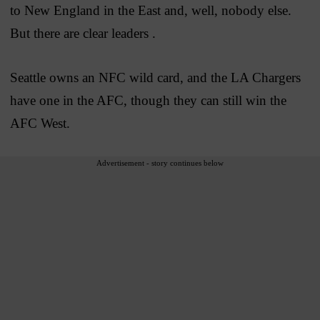
to New England in the East and, well, nobody else.
But there are clear leaders .
Seattle owns an NFC wild card, and the LA Chargers
have one in the AFC, though they can still win the
AFC West.
Advertisement - story continues below