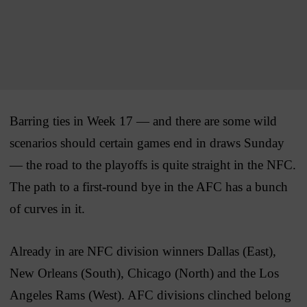
Barring ties in Week 17 — and there are some wild
scenarios should certain games end in draws Sunday
— the road to the playoffs is quite straight in the NFC.
The path to a first-round bye in the AFC has a bunch
of curves in it.
Already in are NFC division winners Dallas (East),
New Orleans (South), Chicago (North) and the Los
Angeles Rams (West). AFC divisions clinched belong