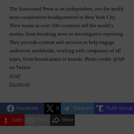
The Associated Press is an independent, not-for-profit
news cooperative headquartered in New York City.
Their teams in over 100 countries tell the world’s
stories, from breaking news to investigative reporting.
They provide content and services to help engage
audiences worldwide, working with companies of all
types, from broadcasters to brands. Photo credit: @AP
on Twitter
@AP
Facebook
Facebook
X
Telegram
Truth Social
Gettr
Email
More