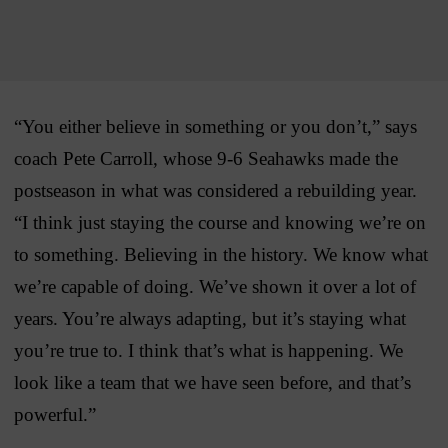
“You either believe in something or you don’t,” says
coach Pete Carroll, whose 9-6 Seahawks made the
postseason in what was considered a rebuilding year.
“I think just staying the course and knowing we’re on
to something. Believing in the history. We know what
we’re capable of doing. We’ve shown it over a lot of
years. You’re always adapting, but it’s staying what
you’re true to. I think that’s what is happening. We
look like a team that we have seen before, and that’s
powerful.”