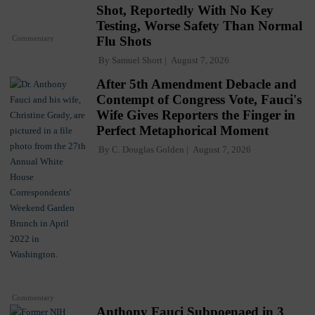
Shot, Reportedly With No Key
Testing, Worse Safety Than Normal
Commentary
Flu Shots
By
Samuel Short
August 7, 2026
After 5th Amendment Debacle and
Contempt of Congress Vote, Fauci's
Wife Gives Reporters the Finger in
Perfect Metaphorical Moment
By
C. Douglas Golden
August 7, 2026
Commentary
Anthony Fauci Subpoenaed in 3