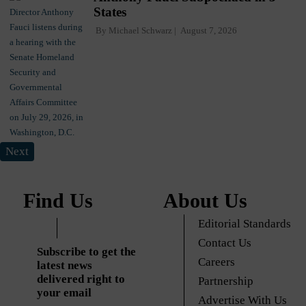
States
By
Michael Schwarz
August 7, 2026
Next
Find Us
About Us
Editorial Standards
Contact Us
Subscribe to get the
Careers
latest news
delivered right to
Partnership
your email
Advertise With Us