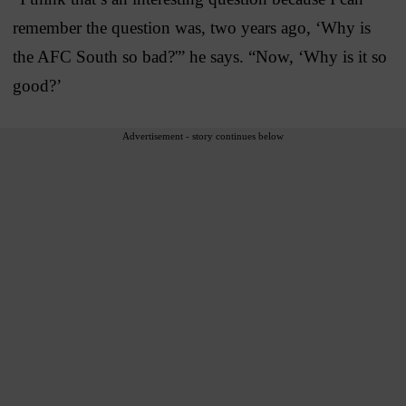
remember the question was, two years ago, ‘Why is
the AFC South so bad?'” he says. “Now, ‘Why is it so
good?’
Advertisement - story continues below