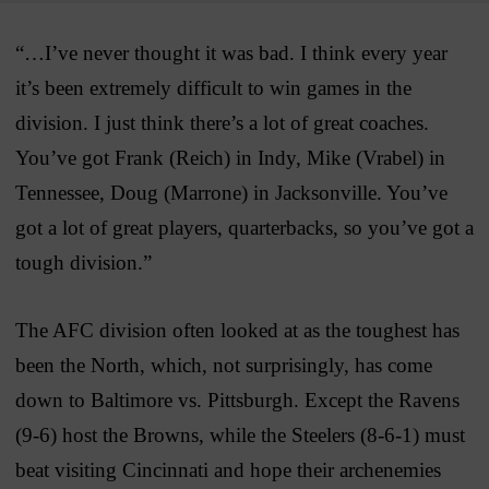
“…I’ve never thought it was bad. I think every year
it’s been extremely difficult to win games in the
division. I just think there’s a lot of great coaches.
You’ve got Frank (Reich) in Indy, Mike (Vrabel) in
Tennessee, Doug (Marrone) in Jacksonville. You’ve
got a lot of great players, quarterbacks, so you’ve got a
tough division.”
The AFC division often looked at as the toughest has
been the North, which, not surprisingly, has come
down to Baltimore vs. Pittsburgh. Except the Ravens
(9-6) host the Browns, while the Steelers (8-6-1) must
beat visiting Cincinnati and hope their archenemies