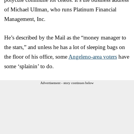
of Michael Ullman, who runs Platinum Financial
Management, Inc.
He’s described by the Mail as the “money manager to
the stars,” and unless he has a lot of sleeping bags on
the floor of his office, some
Angeleno-area voters
have
some ‘splainin’ to do.
Advertisement - story continues below