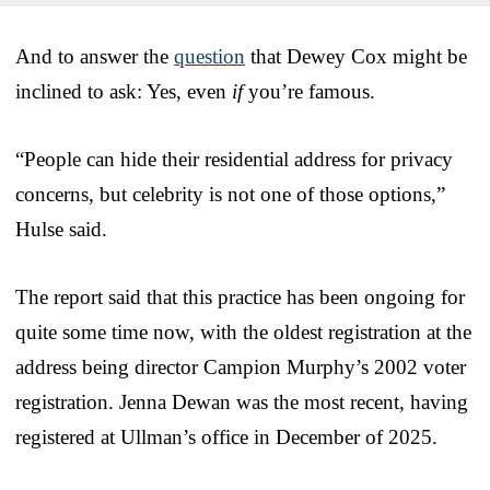
And to answer the
question
that Dewey Cox might be
inclined to ask: Yes, even
if
you’re famous.
“People can hide their residential address for privacy
concerns, but celebrity is not one of those options,”
Hulse said.
The report said that this practice has been ongoing for
quite some time now, with the oldest registration at the
address being director Campion Murphy’s 2002 voter
registration. Jenna Dewan was the most recent, having
registered at Ullman’s office in December of 2025.