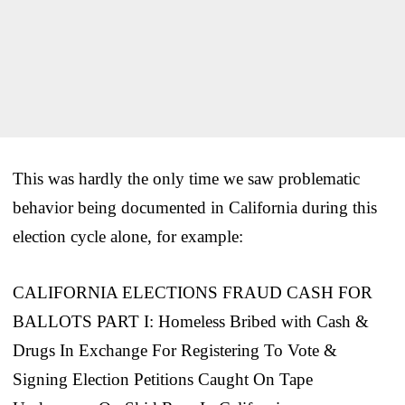
This was hardly the only time we saw problematic
behavior being documented in California during this
election cycle alone, for example:
CALIFORNIA ELECTIONS FRAUD CASH FOR
BALLOTS PART I: Homeless Bribed with Cash &
Drugs In Exchange For Registering To Vote &
Signing Election Petitions Caught On Tape