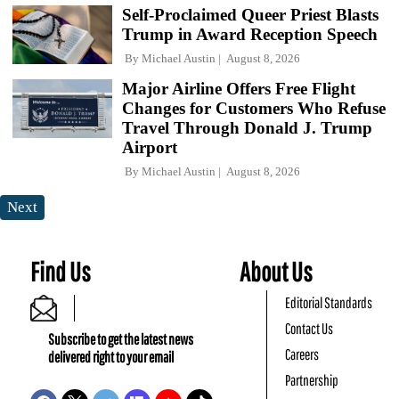
Self-Proclaimed Queer Priest Blasts
Trump in Award Reception Speech
By
Michael Austin
August 8, 2026
Major Airline Offers Free Flight
Changes for Customers Who Refuse
Travel Through Donald J. Trump
Airport
By
Michael Austin
August 8, 2026
Next
Find Us
About Us
Editorial Standards
Contact Us
Subscribe to get the latest news
Careers
delivered right to your email
Partnership