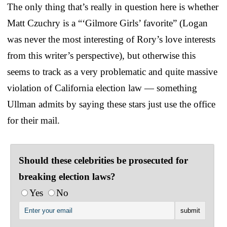
The only thing that’s really in question here is whether
Matt Czuchry is a “‘Gilmore Girls’ favorite” (Logan
was never the most interesting of Rory’s love interests
from this writer’s perspective), but otherwise this
seems to track as a very problematic and quite massive
violation of California election law — something
Ullman admits by saying these stars just use the office
for their mail.
Should these celebrities be prosecuted for
breaking election laws?
Yes
No