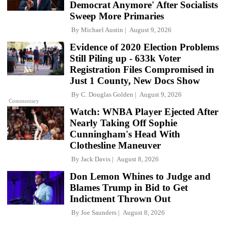
Democrat Anymore' After Socialists
Sweep More Primaries
By
Michael Austin
August 9, 2026
Evidence of 2020 Election Problems
Still Piling up - 633k Voter
Registration Files Compromised in
Just 1 County, New Docs Show
By
C. Douglas Golden
August 9, 2026
Commentary
Watch: WNBA Player Ejected After
Nearly Taking Off Sophie
Cunningham's Head With
Clothesline Maneuver
By
Jack Davis
August 8, 2026
Don Lemon Whines to Judge and
Blames Trump in Bid to Get
Indictment Thrown Out
By
Joe Saunders
August 8, 2026