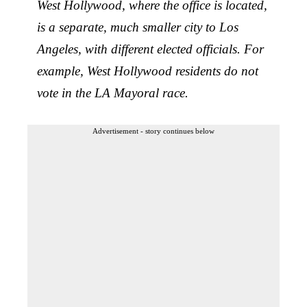
West Hollywood, where the office is located,
is a separate, much smaller city to Los
Angeles, with different elected officials. For
example, West Hollywood residents do not
vote in the LA Mayoral race.
Advertisement - story continues below