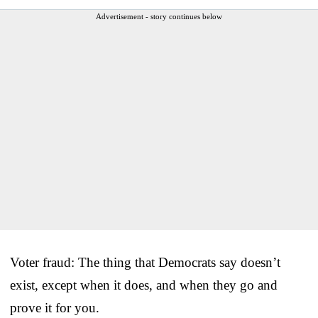
Advertisement - story continues below
Voter fraud: The thing that Democrats say doesn’t
exist, except when it does, and when they go and
prove it for you.