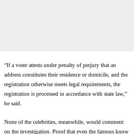
“If a voter attests under penalty of perjury that an
address constitutes their residence or domicile, and the
registration otherwise meets legal requirements, the
registration is processed in accordance with state law,”
he said.
None of the celebrities, meanwhile, would comment
on the investigation. Proof that even the famous know