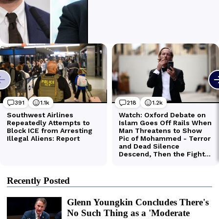
Recently Posted
Glenn Youngkin Concludes There's
No Such Thing as a 'Moderate