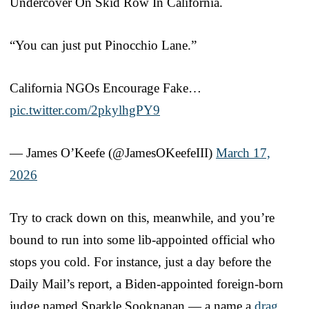
Undercover On Skid Row In California.
“You can just put Pinocchio Lane.”
California NGOs Encourage Fake…
pic.twitter.com/2pkylhgPY9
— James O’Keefe (@JamesOKeefeIII)
March 17,
2026
Try to crack down on this, meanwhile, and you’re
bound to run into some lib-appointed official who
stops you cold. For instance, just a day before the
Daily Mail’s report, a Biden-appointed foreign-born
judge named Sparkle Sooknanan — a name a
drag