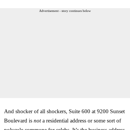
Advertisement - story continues below
And shocker of all shockers, Suite 600 at 9200 Sunset
Boulevard is
not
a residential address or some sort of
polycule commune for celebs. It’s the business address