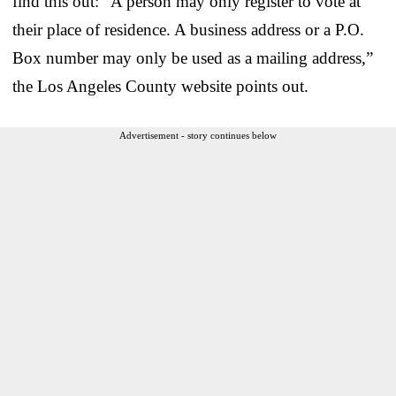
find this out: “A person may only register to vote at
their place of residence. A business address or a P.O.
Box number may only be used as a mailing address,”
the Los Angeles County website points out.
Advertisement - story continues below