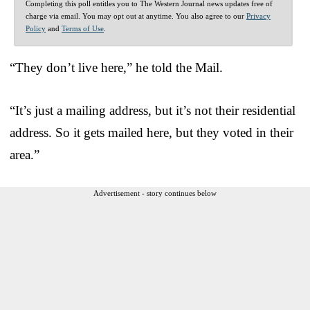
Completing this poll entitles you to The Western Journal news updates free of
charge via email. You may opt out at anytime. You also agree to our
Privacy
Policy
and
Terms of Use
.
“They don’t live here,” he told the Mail.
“It’s just a mailing address, but it’s not their residential
address. So it gets mailed here, but they voted in their
area.”
Advertisement - story continues below