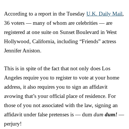
According to a report in the Tuesday
U.K. Daily Mail
,
36 voters — many of whom are celebrities — are
registered at one suite on Sunset Boulevard in West
Hollywood, California, including “Friends” actress
Jennifer Aniston.
This is in spite of the fact that not only does Los
Angeles require you to register to vote at your home
address, it also requires you to sign an affidavit
avowing that’s your official place of residence. For
those of you not associated with the law, signing an
affidavit under false pretenses is — dum
dum
dum!
—
perjury!