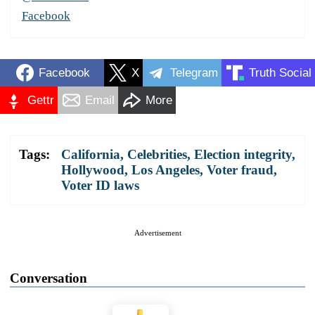
Facebook
Facebook
X
Telegram
Truth Social
Gettr
Email
More
Tags:
California
,
Celebrities
,
Election integrity
,
Hollywood
,
Los Angeles
,
Voter fraud
,
Voter ID laws
Advertisement
Conversation