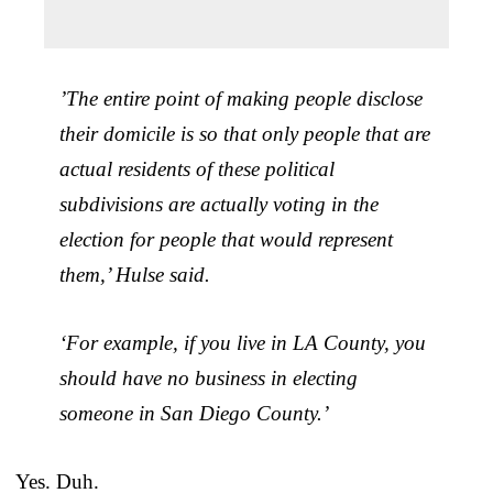
​​’The entire point of making people disclose
their domicile is so that only people that are
actual residents of these political
subdivisions are actually voting in the
election for people that would represent
them,’ Hulse said.
‘For example, if you live in LA County, you
should have no business in electing
someone in San Diego County.’
Yes. Duh.