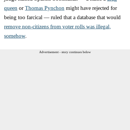
queen
or
Thomas Pynchon
might have rejected for
being too farcical — ruled that a database that would
remove non-citizens from voter rolls was illegal,
somehow
.
Advertisement - story continues below