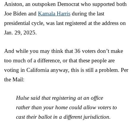
Aniston, an outspoken Democrat who supported both
Joe Biden and
Kamala Harris
during the last
presidential cycle, was last registered at the address on
Jan. 29, 2025.
And while you may think that 36 voters don’t make
too much of a difference, or that these people are
voting in California anyway, this is still a problem. Per
the Mail:
Hulse said that registering at an office
rather than your home could allow voters to
cast their ballot in a different jurisdiction.