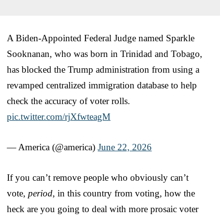
A Biden-Appointed Federal Judge named Sparkle
Sooknanan, who was born in Trinidad and Tobago,
has blocked the Trump administration from using a
revamped centralized immigration database to help
check the accuracy of voter rolls.
pic.twitter.com/rjXfwteagM
— America (@america)
June 22, 2026
If you can’t remove people who obviously can’t
vote,
period
, in this country from voting, how the
heck are you going to deal with more prosaic voter