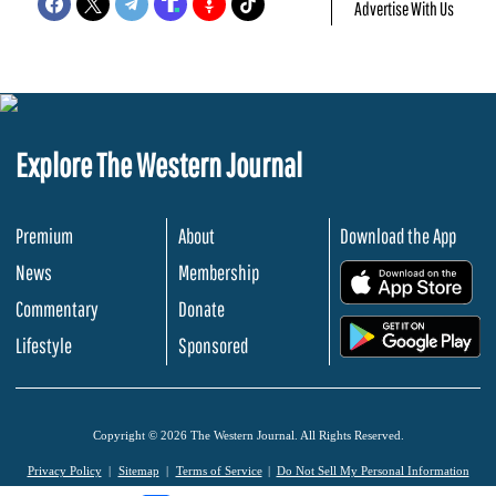
Advertise With Us
Explore The Western Journal
Premium
About
Download the App
News
Membership
.
Commentary
Donate
.
Lifestyle
Sponsored
Copyright © 2026 The Western Journal. All Rights Reserved.
Privacy Policy
Sitemap
Terms of Service
Do Not Sell My Personal Information