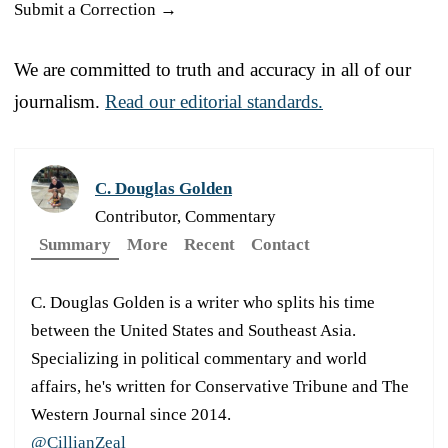
Submit a Correction →
We are committed to truth and accuracy in all of our
journalism.
Read our editorial standards.
C. Douglas Golden
Contributor, Commentary
Summary
More
Recent
Contact
C. Douglas Golden is a writer who splits his time
between the United States and Southeast Asia.
Specializing in political commentary and world
affairs, he's written for Conservative Tribune and The
Western Journal since 2014.
@CillianZeal