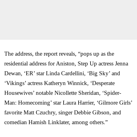
The address, the report reveals, “pops up as the
residential address for Aniston, Step Up actress Jenna
Dewan, ‘ER’ star Linda Cardellini, ‘Big Sky’ and
‘Vikings’ actress Katheryn Winnick, ‘Desperate
Housewives’ notable Nicollette Sheridan, ‘Spider-
Man: Homecoming’ star Laura Harrier, ‘Gilmore Girls’
favorite Matt Czuchry, singer Debbie Gibson, and
comedian Hamish Linklater, among others.”