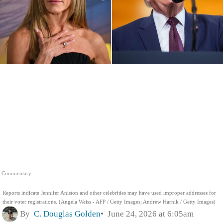
Commentary
Reports indicate Jennifer Aniston and other celebrities may have used improper addresses for
their voter registrations. (Angela Weiss - AFP / Getty Images; Andrew Harnik / Getty Images)
By
C. Douglas Golden
June 24, 2026 at 6:05am