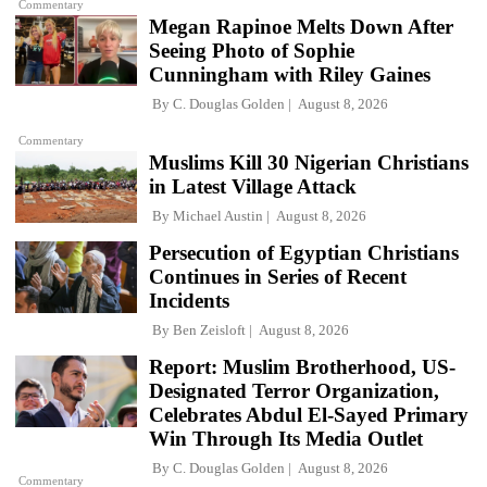
Commentary
Megan Rapinoe Melts Down After
Seeing Photo of Sophie
Cunningham with Riley Gaines
By
C. Douglas Golden
August 8, 2026
Commentary
Muslims Kill 30 Nigerian Christians
in Latest Village Attack
By
Michael Austin
August 8, 2026
Persecution of Egyptian Christians
Continues in Series of Recent
Incidents
By
Ben Zeisloft
August 8, 2026
Report: Muslim Brotherhood, US-
Designated Terror Organization,
Celebrates Abdul El-Sayed Primary
Win Through Its Media Outlet
By
C. Douglas Golden
August 8, 2026
Commentary