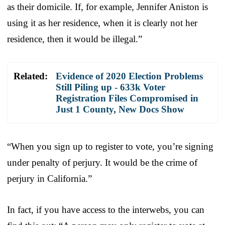
as their domicile. If, for example, Jennifer Aniston is
using it as her residence, when it is clearly not her
residence, then it would be illegal.”
Related:
Evidence of 2020 Election Problems
Still Piling up - 633k Voter
Registration Files Compromised in
Just 1 County, New Docs Show
“When you sign up to register to vote, you’re signing
under penalty of perjury. It would be the crime of
perjury in California.”
In fact, if you have access to the interwebs, you can