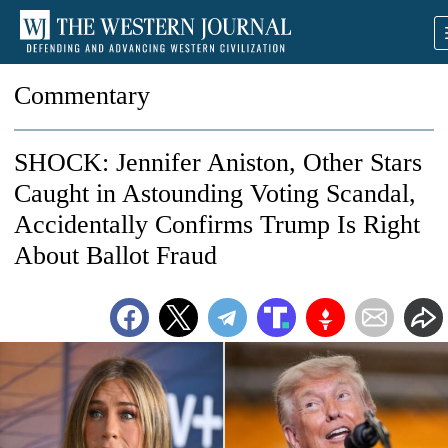
Commentary
SHOCK: Jennifer Aniston, Other Stars
Caught in Astounding Voting Scandal,
Accidentally Confirms Trump Is Right
About Ballot Fraud