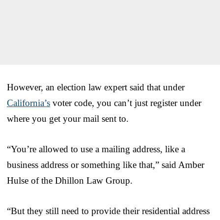
However, an election law expert said that under
California’s
voter code, you can’t just register under
where you get your mail sent to.
“You’re allowed to use a mailing address, like a
business address or something like that,” said Amber
Hulse of the Dhillon Law Group.
“But they still need to provide their residential address