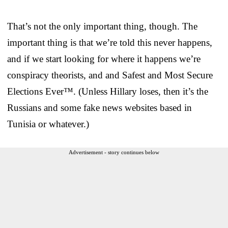
That’s not the only important thing, though. The
important thing is that we’re told this never happens,
and if we start looking for where it happens we’re
conspiracy theorists, and and Safest and Most Secure
Elections Ever™. (Unless Hillary loses, then it’s the
Russians and some fake news websites based in
Tunisia or whatever.)
Advertisement - story continues below