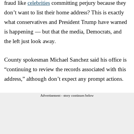
fraud like
celebrities
committing perjury because they
don’t want to list their home address? This is exactly
what conservatives and President Trump have warned
is happening — but that the media, Democrats, and
the left just look away.
County spokesman Michael Sanchez said his office is
“continuing to review the records associated with this
address,” although don’t expect any prompt actions.
Advertisement - story continues below