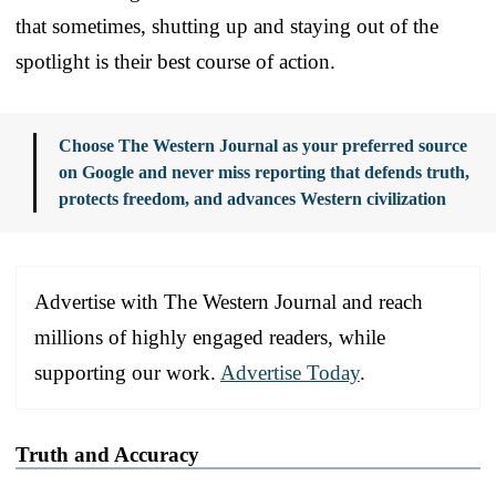
that sometimes, shutting up and staying out of the
spotlight is their best course of action.
Choose The Western Journal as your preferred source
on Google and never miss reporting that defends truth,
protects freedom, and advances Western civilization
Advertise with The Western Journal and reach
millions of highly engaged readers, while
supporting our work.
Advertise Today
.
Truth and Accuracy