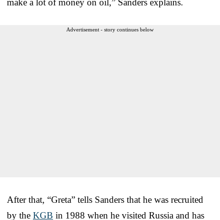
make a lot of money on oil,” Sanders explains.
Advertisement - story continues below
After that, “Greta” tells Sanders that he was recruited
by the
KGB
in 1988 when he visited Russia and has