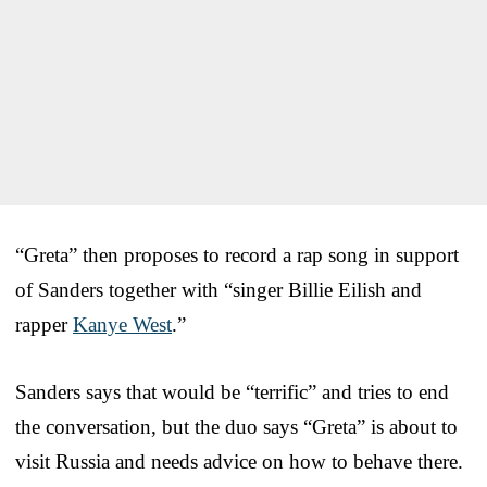
“Greta” then proposes to record a rap song in support
of Sanders together with “singer Billie Eilish and
rapper
Kanye West
.”
Sanders says that would be “terrific” and tries to end
the conversation, but the duo says “Greta” is about to
visit Russia and needs advice on how to behave there.