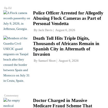
Op-Ed
Police Officer Arrested for Allegedly
Abusing Flock Cameras as Part of
Personal Vendetta
By
Jack Davis
August 6, 2026
Death Toll Hits Triple Digits,
Thousands of Africans Remain in
Spanish City in Aftermath of
Invasion
By
Samuel Short
August 6, 2026
Commentary
Doctor Charged in Massive
Medicare Fraud Scheme That