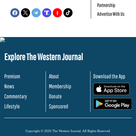
Partnership
Advertise With Us
Explore The Western Journal
Premium
About
Download the App
News
Membership
.
Commentary
Donate
.
Lifestyle
Sponsored
Copyright © 2026 The Western Journal. All Rights Reserved.