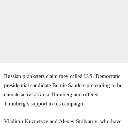
Russian pranksters claim they called U.S. Democratic
presidential candidate Bernie Sanders pretending to be
climate activist Greta Thunberg and offered
Thunberg’s support to his campaign.
Vladimir Kuznetsov and Alexey Stolyarov, who have