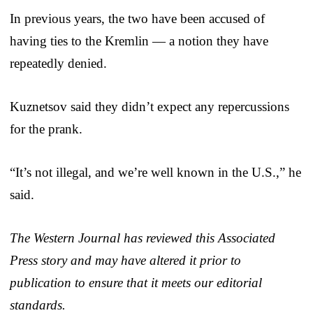
In previous years, the two have been accused of
having ties to the Kremlin — a notion they have
repeatedly denied.
Kuznetsov said they didn’t expect any repercussions
for the prank.
“It’s not illegal, and we’re well known in the U.S.,” he
said.
The Western Journal has reviewed this Associated
Press story and may have altered it prior to
publication to ensure that it meets our editorial
standards.