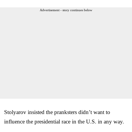
Advertisement - story continues below
Stolyarov insisted the pranksters didn’t want to
influence the presidential race in the U.S. in any way.