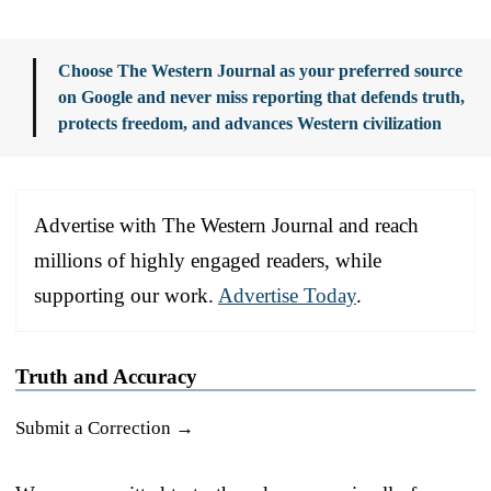
Choose The Western Journal as your preferred source
on Google and never miss reporting that defends truth,
protects freedom, and advances Western civilization
Advertise with The Western Journal and reach
millions of highly engaged readers, while
supporting our work.
Advertise Today
.
Truth and Accuracy
Submit a Correction →