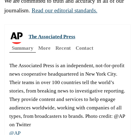
We are committed to truth and accuracy in all of our
journalism.
Read our editorial standards.
The Associated Press
Summary
More
Recent
Contact
The Associated Press is an independent, not-for-profit
news cooperative headquartered in New York City.
Their teams in over 100 countries tell the world’s
stories, from breaking news to investigative reporting.
They provide content and services to help engage
audiences worldwide, working with companies of all
types, from broadcasters to brands. Photo credit: @AP
on Twitter
@AP