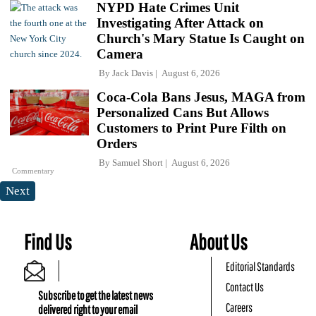
NYPD Hate Crimes Unit
Investigating After Attack on
Church's Mary Statue Is Caught on
Camera
By
Jack Davis
August 6, 2026
Coca-Cola Bans Jesus, MAGA from
Personalized Cans But Allows
Customers to Print Pure Filth on
Orders
By
Samuel Short
August 6, 2026
Commentary
Next
Find Us
About Us
Editorial Standards
Contact Us
Subscribe to get the latest news
Careers
delivered right to your email