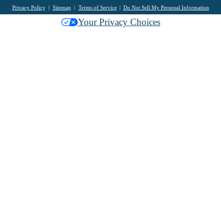
Privacy Policy
Sitemap
Terms of Service
Do Not Sell My Personal Information
Your Privacy Choices