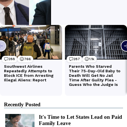
Recently Posted
It's Time to Let States Lead on Paid
Family Leave