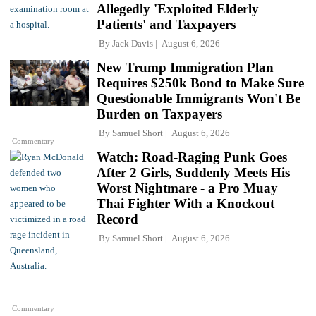
Allegedly 'Exploited Elderly
Patients' and Taxpayers
By
Jack Davis
August 6, 2026
New Trump Immigration Plan
Requires $250k Bond to Make Sure
Questionable Immigrants Won't Be
Burden on Taxpayers
By
Samuel Short
August 6, 2026
Commentary
Watch: Road-Raging Punk Goes
After 2 Girls, Suddenly Meets His
Worst Nightmare - a Pro Muay
Thai Fighter With a Knockout
Record
By
Samuel Short
August 6, 2026
Commentary