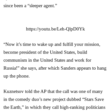
since been a “sleeper agent.”
https://youtu.be/Leh-QlpD0Yk
“Now it’s time to wake up and fulfill your mission,
become president of the United States, build
communism in the United States and work for
Russia!” she says, after which Sanders appears to hang
up the phone.
Kuznetsov told the AP that the call was one of many
in the comedy duo’s new project dubbed “Stars Save
the Earth,” in which they call high-ranking politicians