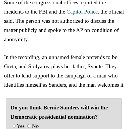
Some of the congressional offices reported the
incidents to the FBI and the
Capitol Police
, the official
said. The person was not authorized to discuss the
matter publicly and spoke to the AP on condition of
anonymity.
In the recording, an unnamed female pretends to be
Greta, and Stolyarov plays her father, Svante. They
offer to lend support to the campaign of a man who
identifies himself as Sanders, and the man welcomes it.
Do you think Bernie Sanders will win the
Democratic presidential nomination?
Yes
No