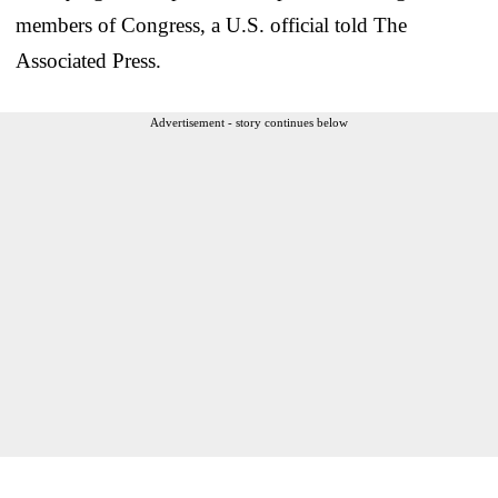
members of Congress, a U.S. official told The
Associated Press.
Advertisement - story continues below