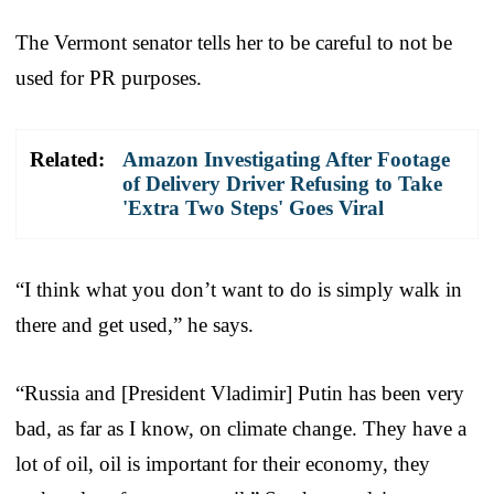
The Vermont senator tells her to be careful to not be
used for PR purposes.
Related:
Amazon Investigating After Footage
of Delivery Driver Refusing to Take
'Extra Two Steps' Goes Viral
“I think what you don’t want to do is simply walk in
there and get used,” he says.
“Russia and [President Vladimir] Putin has been very
bad, as far as I know, on climate change. They have a
lot of oil, oil is important for their economy, they