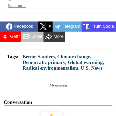
Facebook
Facebook
X
Telegram
Truth Social
Gettr
Email
More
Tags:
Bernie Sanders
,
Climate change
,
Democratic primary
,
Global warming
,
Radical environmentalism
,
U.S. News
Advertisement
Conversation