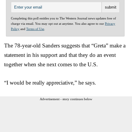
Completing this poll entitles you to The Western Journal news updates free of
charge via email. You may opt out at anytime. You also agree to our
Privacy
Policy
and
Terms of Use
.
The 78-year-old Sanders suggests that “Greta” make a
statement in his support and that they do an event
together when she next comes to the U.S.
“I would be really appreciative,” he says.
Advertisement - story continues below