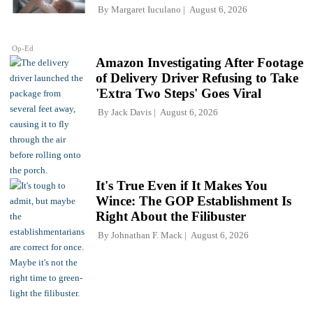
By
Margaret Iuculano
August 6, 2026
Op-Ed
Amazon Investigating After Footage
of Delivery Driver Refusing to Take
'Extra Two Steps' Goes Viral
By
Jack Davis
August 6, 2026
It's True Even if It Makes You
Wince: The GOP Establishment Is
Right About the Filibuster
By
Johnathan F. Mack
August 6, 2026