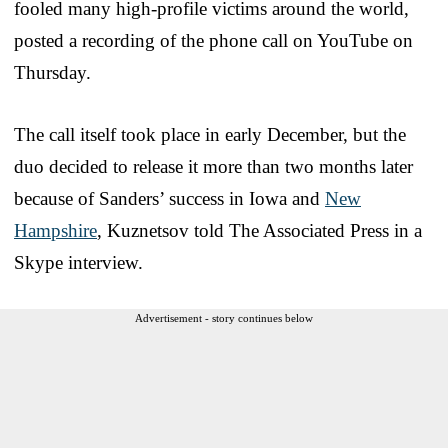
fooled many high-profile victims around the world,
posted a recording of the phone call on YouTube on
Thursday.
The call itself took place in early December, but the
duo decided to release it more than two months later
because of Sanders’ success in Iowa and
New
Hampshire
, Kuznetsov told The Associated Press in a
Skype interview.
Advertisement - story continues below