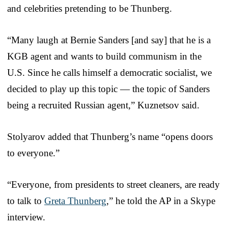
and celebrities pretending to be Thunberg.
“Many laugh at Bernie Sanders [and say] that he is a
KGB agent and wants to build communism in the
U.S. Since he calls himself a democratic socialist, we
decided to play up this topic — the topic of Sanders
being a recruited Russian agent,” Kuznetsov said.
Stolyarov added that Thunberg’s name “opens doors
to everyone.”
“Everyone, from presidents to street cleaners, are ready
to talk to
Greta Thunberg
,” he told the AP in a Skype
interview.