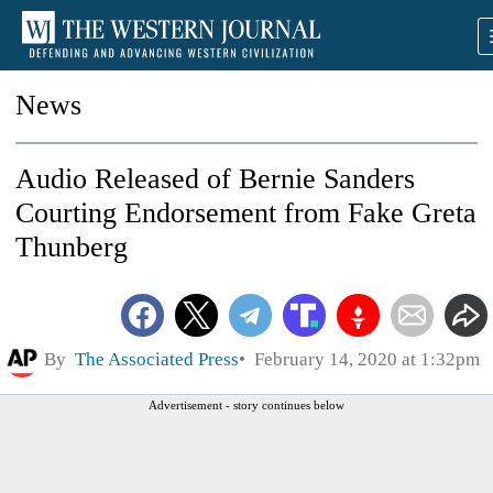
News
Audio Released of Bernie Sanders
Courting Endorsement from Fake Greta
Thunberg
By
The Associated Press
February 14, 2020 at 1:32pm
Advertisement - story continues below