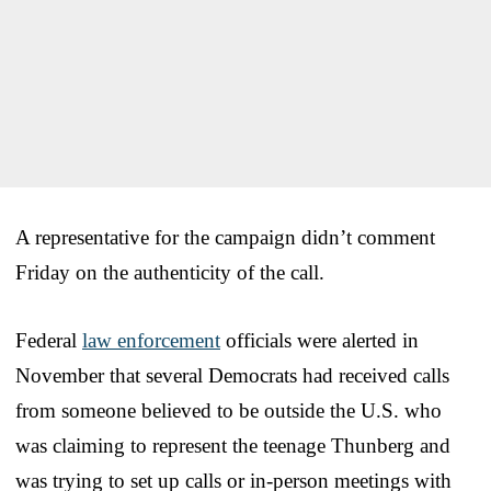
A representative for the campaign didn’t comment
Friday on the authenticity of the call.
Federal
law enforcement
officials were alerted in
November that several Democrats had received calls
from someone believed to be outside the U.S. who
was claiming to represent the teenage Thunberg and
was trying to set up calls or in-person meetings with