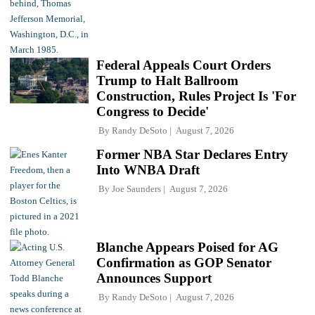
Federal Appeals Court Orders
Trump to Halt Ballroom
Construction, Rules Project Is 'For
Congress to Decide'
By
Randy DeSoto
August 7, 2026
Former NBA Star Declares Entry
Into WNBA Draft
By
Joe Saunders
August 7, 2026
Blanche Appears Poised for AG
Confirmation as GOP Senator
Announces Support
By
Randy DeSoto
August 7, 2026