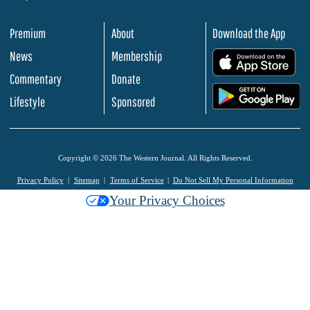
Premium
About
Download the App
News
Membership
.
Commentary
Donate
.
Lifestyle
Sponsored
Copyright © 2026 The Western Journal. All Rights Reserved.
Privacy Policy
Sitemap
Terms of Service
Do Not Sell My Personal Information
Your Privacy Choices