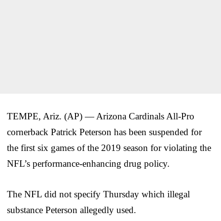
TEMPE, Ariz. (AP) — Arizona Cardinals All-Pro
cornerback Patrick Peterson has been suspended for
the first six games of the 2019 season for violating the
NFL’s performance-enhancing drug policy.
The NFL did not specify Thursday which illegal
substance Peterson allegedly used.