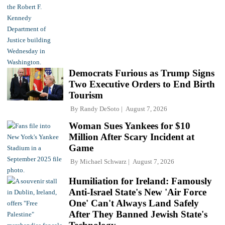
Democrats Furious as Trump Signs
Two Executive Orders to End Birth
Tourism
By
Randy DeSoto
August 7, 2026
Woman Sues Yankees for $10
Million After Scary Incident at
Game
By
Michael Schwarz
August 7, 2026
Humiliation for Ireland: Famously
Anti-Israel State's New 'Air Force
One' Can't Always Land Safely
After They Banned Jewish State's