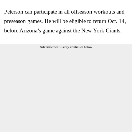
Peterson can participate in all offseason workouts and
preseason games. He will be eligible to return Oct. 14,
before Arizona’s game against the New York Giants.
Advertisement - story continues below