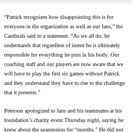
“Patrick recognizes how disappointing this is for
everyone in the organization as well as our fans,” the
Cardinals said in a statement. “As we all do, he
understands that regardless of intent he is ultimately
responsible for everything he puts in his body. Our
coaching staff and our players are now aware that we
will have to play the first six games without Patrick
and they understand they have to rise to the challenge
that it presents.”
Peterson apologized to fans and his teammates at his
foundation’s charity event Thursday night, saying he
knew about the suspension for “months.” He did not