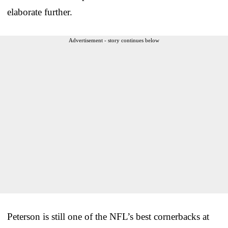
elaborate further.
Advertisement - story continues below
Peterson is still one of the NFL’s best cornerbacks at