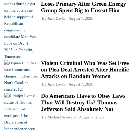
Loses Primary After Green Energy
Group Spent Big to Unseat Him
By
Jack Davis
August 7, 2026
Violent Criminal Who Was Set Free
on Plea Deal Arrested After Horrific
Attacks on Random Women
By
Jack Davis
August 7, 2026
Do Americans Have to Obey Laws
That Will Destroy Us? Thomas
Jefferson Said Absolutely Not
By
Michael Schwarz
August 7, 2026