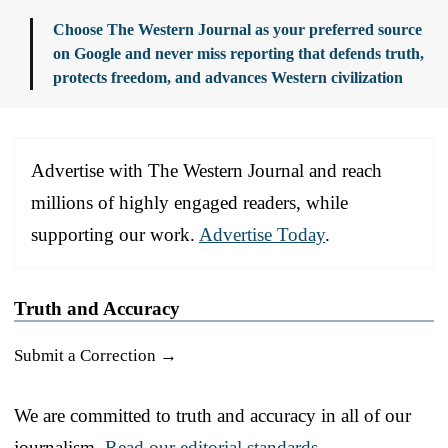
Choose The Western Journal as your preferred source
on Google and never miss reporting that defends truth,
protects freedom, and advances Western civilization
Advertise with The Western Journal and reach
millions of highly engaged readers, while
supporting our work.
Advertise Today
.
Truth and Accuracy
Submit a Correction →
We are committed to truth and accuracy in all of our
journalism.
Read our editorial standards.