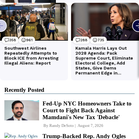
Recently Posted
Fed-Up NYC Homeowners Take to
Court to Fight Back Against
Mamdani's New Tax 'Debacle'
By
Randy DeSoto
August 7, 2026
Trump-Backed Rep. Andy Ogles