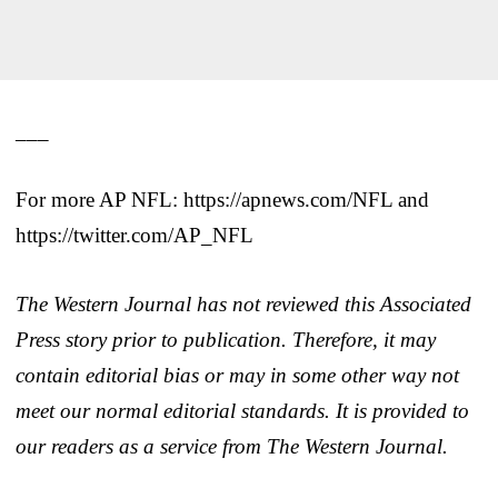
___
For more AP NFL: https://apnews.com/NFL and
https://twitter.com/AP_NFL
The Western Journal has not reviewed this Associated
Press story prior to publication. Therefore, it may
contain editorial bias or may in some other way not
meet our normal editorial standards. It is provided to
our readers as a service from The Western Journal.