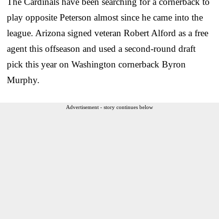
The Cardinals have been searching for a cornerback to
play opposite Peterson almost since he came into the
league. Arizona signed veteran Robert Alford as a free
agent this offseason and used a second-round draft
pick this year on Washington cornerback Byron
Murphy.
Advertisement - story continues below