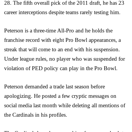
28. The fifth overall pick of the 2011 draft, he has 23
career interceptions despite teams rarely testing him.
Peterson is a three-time All-Pro and he holds the
franchise record with eight Pro Bowl appearances, a
streak that will come to an end with his suspension.
Under league rules, no player who was suspended for
violation of PED policy can play in the Pro Bowl.
Peterson demanded a trade last season before
apologizing. He posted a few cryptic messages on
social media last month while deleting all mentions of
the Cardinals in his profiles.