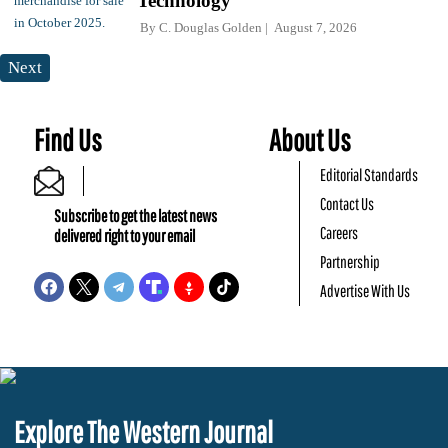
Technology
By
C. Douglas Golden
August 7, 2026
Next
Find Us
About Us
Editorial Standards
Contact Us
Subscribe to get the latest news
Careers
delivered right to your email
Partnership
Advertise With Us
Explore The Western Journal