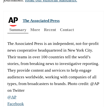
The Associated Press
Summary
More
Recent
Contact
The Associated Press is an independent, not-for-profit
news cooperative headquartered in New York City.
Their teams in over 100 countries tell the world’s
stories, from breaking news to investigative reporting.
They provide content and services to help engage
audiences worldwide, working with companies of all
types, from broadcasters to brands. Photo credit: @AP
on Twitter
@AP
Facebook