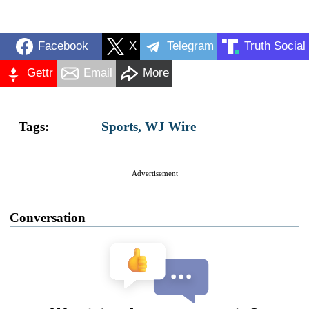
Facebook
X
Telegram
Truth Social
Gettr
Email
More
Tags:
Sports
,
WJ Wire
Advertisement
Conversation