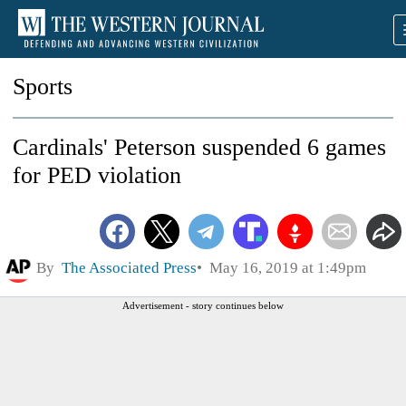
Sports
Cardinals' Peterson suspended 6 games
for PED violation
By
The Associated Press
May 16, 2019 at 1:49pm
Advertisement - story continues below