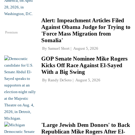
Alert: Impeachment Articles Filed
Against Obama Judge for Trying to
Premium
'Force Mass Migration from
Somalia'
By
Samuel Short
August 5, 2026
GOP Senate Nominee Mike Rogers
Kicks Off Race Against El-Sayed
With a Big Swing
By
Randy DeSoto
August 5, 2026
'Large Jewish Dem Donors' to Back
Republican Mike Rogers After El-