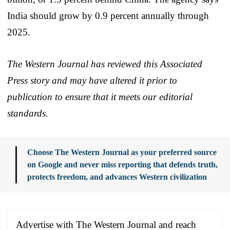
India should grow by 0.9 percent annually through
2025.
The Western Journal has reviewed this Associated
Press story and may have altered it prior to
publication to ensure that it meets our editorial
standards.
Choose The Western Journal as your preferred source
on Google and never miss reporting that defends truth,
protects freedom, and advances Western civilization
Advertise with The Western Journal and reach