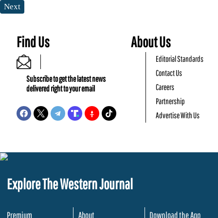
Next
Find Us
About Us
Editorial Standards
Contact Us
Subscribe to get the latest news
Careers
delivered right to your email
Partnership
Advertise With Us
Explore The Western Journal
Premium
About
Download the App