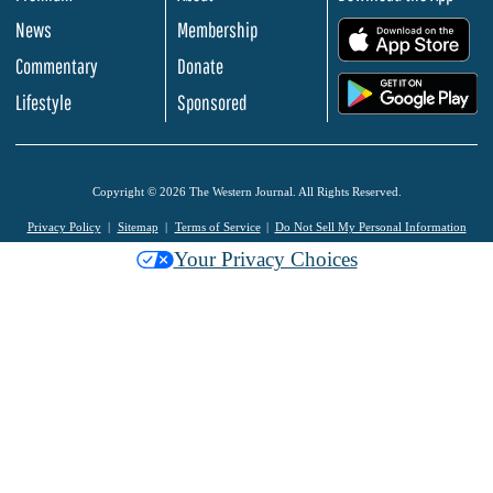
News
Membership
.
Commentary
Donate
.
Lifestyle
Sponsored
Copyright © 2026 The Western Journal. All Rights Reserved.
Privacy Policy
Sitemap
Terms of Service
Do Not Sell My Personal Information
Your Privacy Choices