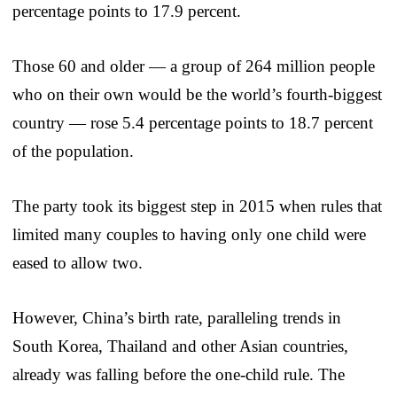
percentage points to 17.9 percent.
Those 60 and older — a group of 264 million people
who on their own would be the world’s fourth-biggest
country — rose 5.4 percentage points to 18.7 percent
of the population.
The party took its biggest step in 2015 when rules that
limited many couples to having only one child were
eased to allow two.
However, China’s birth rate, paralleling trends in
South Korea, Thailand and other Asian countries,
already was falling before the one-child rule. The