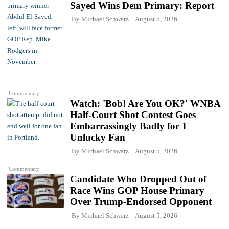
Sayed Wins Dem Primary: Report
By
Michael Schwarz
August 5, 2026
Commentary
Watch: 'Bob! Are You OK?' WNBA
Half-Court Shot Contest Goes
Embarrassingly Badly for 1
Unlucky Fan
By
Michael Schwarz
August 5, 2026
Commentary
Candidate Who Dropped Out of
Race Wins GOP House Primary
Over Trump-Endorsed Opponent
By
Michael Schwarz
August 5, 2026