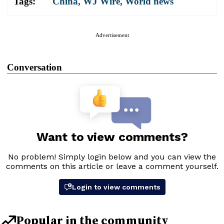
Tags:
China
,
WJ Wire
,
World news
Advertisement
Conversation