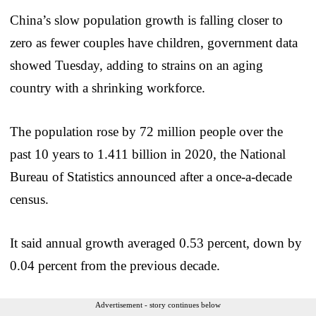
China’s slow population growth is falling closer to
zero as fewer couples have children, government data
showed Tuesday, adding to strains on an aging
country with a shrinking workforce.
The population rose by 72 million people over the
past 10 years to 1.411 billion in 2020, the National
Bureau of Statistics announced after a once-a-decade
census.
It said annual growth averaged 0.53 percent, down by
0.04 percent from the previous decade.
Advertisement - story continues below