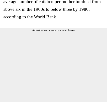
average number of children per mother tumbled from
above six in the 1960s to below three by 1980,
according to the World Bank.
Advertisement - story continues below