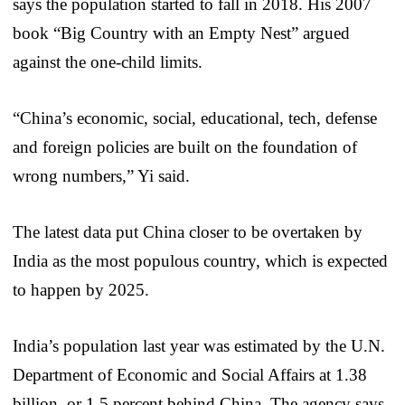
says the population started to fall in 2018. His 2007
book “Big Country with an Empty Nest” argued
against the one-child limits.
“China’s economic, social, educational, tech, defense
and foreign policies are built on the foundation of
wrong numbers,” Yi said.
The latest data put China closer to be overtaken by
India as the most populous country, which is expected
to happen by 2025.
India’s population last year was estimated by the U.N.
Department of Economic and Social Affairs at 1.38
billion, or 1.5 percent behind China. The agency says