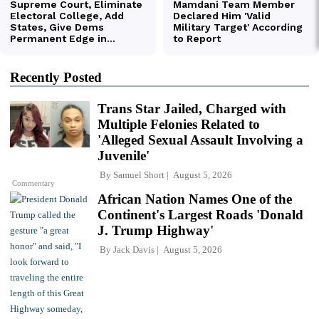
Recently Posted
Trans Star Jailed, Charged with
Multiple Felonies Related to
'Alleged Sexual Assault Involving a
Juvenile'
By
Samuel Short
August 5, 2026
Commentary
African Nation Names One of the
Continent's Largest Roads 'Donald
J. Trump Highway'
By
Jack Davis
August 5, 2026