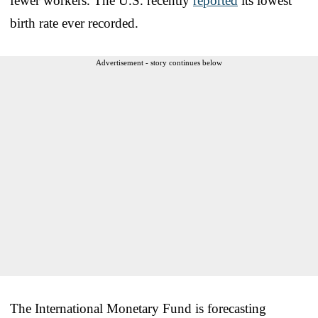
fewer workers. The U.S. recently
reported
its lowest
birth rate ever recorded.
Advertisement - story continues below
The International Monetary Fund is forecasting