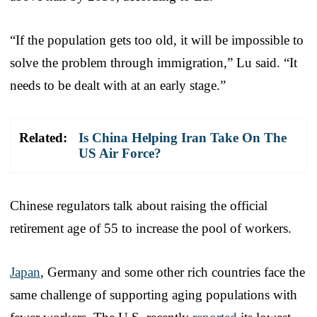
“If the population gets too old, it will be impossible to
solve the problem through immigration,” Lu said. “It
needs to be dealt with at an early stage.”
Related:
Is China Helping Iran Take On The
US Air Force?
Chinese regulators talk about raising the official
retirement age of 55 to increase the pool of workers.
Japan
, Germany and some other rich countries face the
same challenge of supporting aging populations with