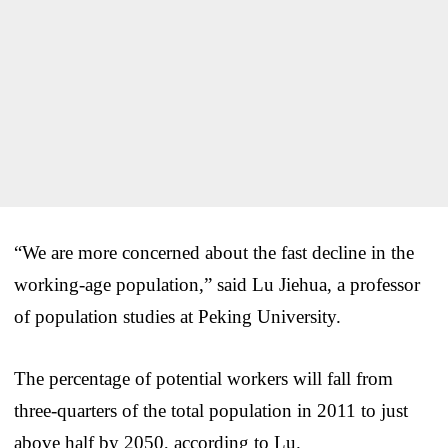
“We are more concerned about the fast decline in the
working-age population,” said Lu Jiehua, a professor
of population studies at Peking University.
The percentage of potential workers will fall from
three-quarters of the total population in 2011 to just
above half by 2050, according to Lu.