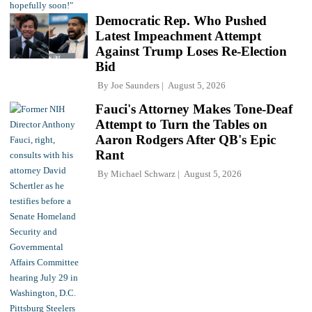
Democratic Rep. Who Pushed
Latest Impeachment Attempt
Against Trump Loses Re-Election
Bid
By
Joe Saunders
August 5, 2026
Fauci's Attorney Makes Tone-Deaf
Attempt to Turn the Tables on
Aaron Rodgers After QB's Epic
Rant
By
Michael Schwarz
August 5, 2026