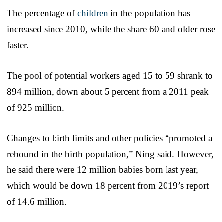
The percentage of
children
in the population has
increased since 2010, while the share 60 and older rose
faster.
The pool of potential workers aged 15 to 59 shrank to
894 million, down about 5 percent from a 2011 peak
of 925 million.
Changes to birth limits and other policies “promoted a
rebound in the birth population,” Ning said. However,
he said there were 12 million babies born last year,
which would be down 18 percent from 2019’s report
of 14.6 million.