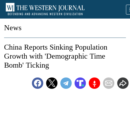
News
China Reports Sinking Population
Growth with 'Demographic Time
Bomb' Ticking