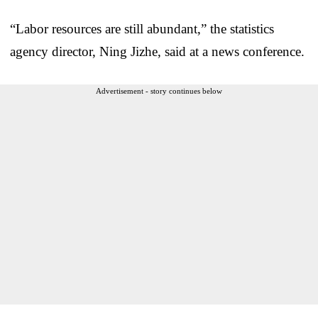
“Labor resources are still abundant,” the statistics
agency director, Ning Jizhe, said at a news conference.
Advertisement - story continues below