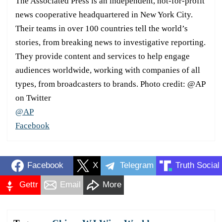
The Associated Press is an independent, not-for-profit
news cooperative headquartered in New York City.
Their teams in over 100 countries tell the world’s
stories, from breaking news to investigative reporting.
They provide content and services to help engage
audiences worldwide, working with companies of all
types, from broadcasters to brands. Photo credit: @AP
on Twitter
@AP
Facebook
Facebook
X
Telegram
Truth Social
Gettr
Email
More