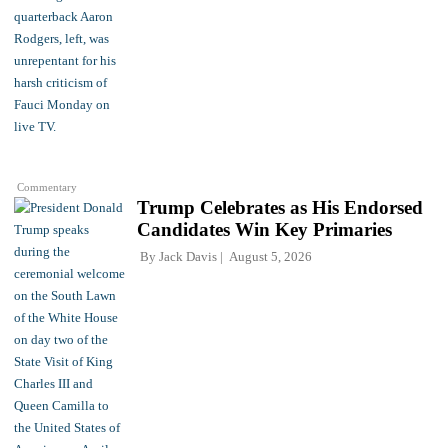
Commentary
Trump Celebrates as His Endorsed
Candidates Win Key Primaries
By
Jack Davis
August 5, 2026