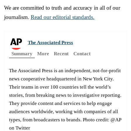
We are committed to truth and accuracy in all of our
journalism.
Read our editorial standards.
The Associated Press
Summary
More
Recent
Contact
The Associated Press is an independent, not-for-profit
news cooperative headquartered in New York City.
Their teams in over 100 countries tell the world’s
stories, from breaking news to investigative reporting.
They provide content and services to help engage
audiences worldwide, working with companies of all
types, from broadcasters to brands. Photo credit: @AP
on Twitter