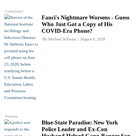
Commentary
Fauci's Nightmare Worsens - Guess
Who Just Got a Copy of His
COVID-Era Phone?
By
Michael Schwarz
August 6, 2026
Premium
Blue-State Paradise: New York
Police Leader and Ex-Con
Husband Helped Gang-Banger Son