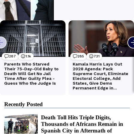
Recently Posted
Death Toll Hits Triple Digits,
Thousands of Africans Remain in
Spanish City in Aftermath of