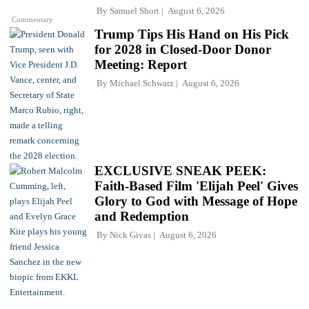
By
Samuel Short
August 6, 2026
Commentary
Trump Tips His Hand on His Pick
for 2028 in Closed-Door Donor
Meeting: Report
By
Michael Schwarz
August 6, 2026
EXCLUSIVE SNEAK PEEK:
Faith-Based Film 'Elijah Peel' Gives
Glory to God with Message of Hope
and Redemption
By
Nick Givas
August 6, 2026