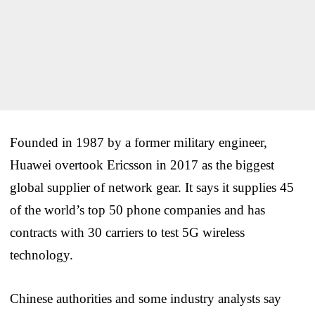
Founded in 1987 by a former military engineer,
Huawei overtook Ericsson in 2017 as the biggest
global supplier of network gear. It says it supplies 45
of the world’s top 50 phone companies and has
contracts with 30 carriers to test 5G wireless
technology.
Chinese authorities and some industry analysts say