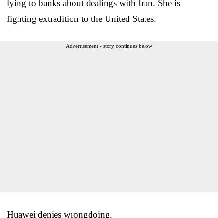
lying to banks about dealings with Iran. She is
fighting extradition to the United States.
Advertisement - story continues below
Huawei denies wrongdoing.