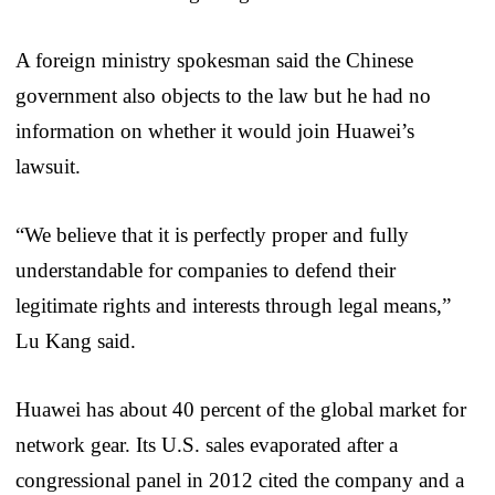
A foreign ministry spokesman said the Chinese
government also objects to the law but he had no
information on whether it would join Huawei’s
lawsuit.
“We believe that it is perfectly proper and fully
understandable for companies to defend their
legitimate rights and interests through legal means,”
Lu Kang said.
Huawei has about 40 percent of the global market for
network gear. Its U.S. sales evaporated after a
congressional panel in 2012 cited the company and a