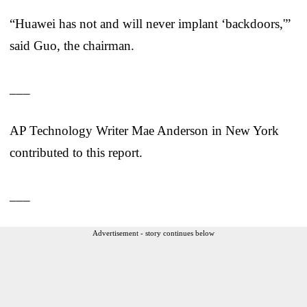
“Huawei has not and will never implant ‘backdoors,'”
said Guo, the chairman.
___
AP Technology Writer Mae Anderson in New York
contributed to this report.
___
Advertisement - story continues below