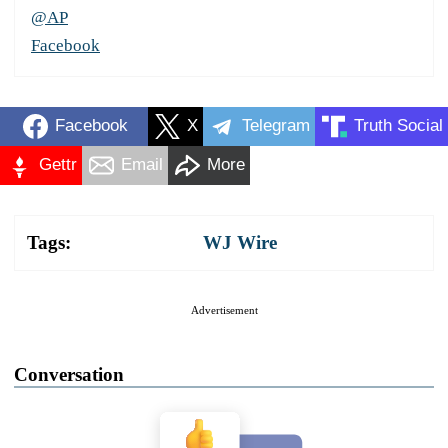
@AP
Facebook
Facebook
X
Telegram
Truth Social
Gettr
Email
More
Tags:
WJ Wire
Advertisement
Conversation