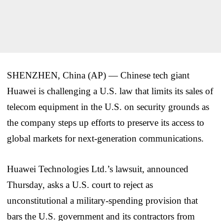
SHENZHEN, China (AP) — Chinese tech giant
Huawei is challenging a U.S. law that limits its sales of
telecom equipment in the U.S. on security grounds as
the company steps up efforts to preserve its access to
global markets for next-generation communications.
Huawei Technologies Ltd.’s lawsuit, announced
Thursday, asks a U.S. court to reject as
unconstitutional a military-spending provision that
bars the U.S. government and its contractors from