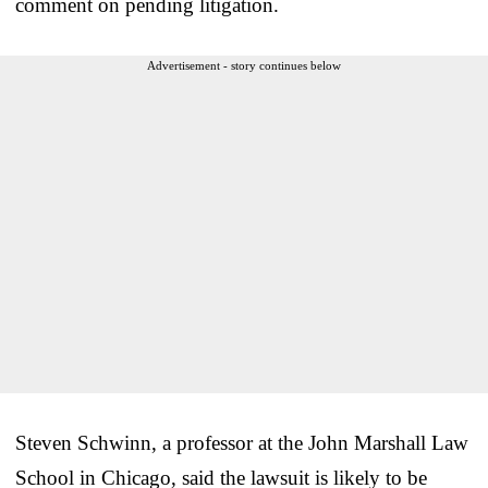
comment on pending litigation.
Advertisement - story continues below
Steven Schwinn, a professor at the John Marshall Law
School in Chicago, said the lawsuit is likely to be