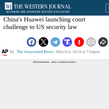
China's Huawei launching court
challenge to US security law
By
The Associated Press
March 6, 2019 at 7:04pm
Advertisement - story continues below