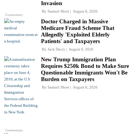
Invasion
By
Samuel Short
August 6, 2026
Commentary
Doctor Charged in Massive
Medicare Fraud Scheme That
Allegedly 'Exploited Elderly
Patients' and Taxpayers
By
Jack Davis
August 6, 2026
New Trump Immigration Plan
Requires $250k Bond to Make Sure
Questionable Immigrants Won't Be
Burden on Taxpayers
By
Samuel Short
August 6, 2026
Commentary