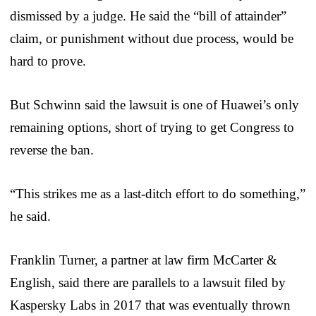
dismissed by a judge. He said the “bill of attainder”
claim, or punishment without due process, would be
hard to prove.
But Schwinn said the lawsuit is one of Huawei’s only
remaining options, short of trying to get Congress to
reverse the ban.
“This strikes me as a last-ditch effort to do something,”
he said.
Franklin Turner, a partner at law firm McCarter &
English, said there are parallels to a lawsuit filed by
Kaspersky Labs in 2017 that was eventually thrown