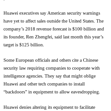
Huawei executives say American security warnings
have yet to affect sales outside the United States. The
company’s 2018 revenue forecast is $100 billion and
its founder, Ren Zhengfei, said last month this year’s
target is $125 billion.
Some European officials and others cite a Chinese
security law requiring companies to cooperate with
intelligence agencies. They say that might oblige
Huawei and other tech companies to install
“backdoors” in equipment to allow eavesdropping.
Huawei denies altering its equipment to facilitate