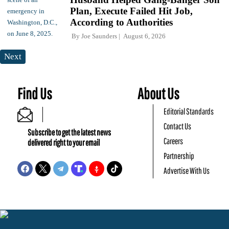
Plan, Execute Failed Hit Job,
According to Authorities
By
Joe Saunders
August 6, 2026
Next
Find Us
About Us
Editorial Standards
Contact Us
Subscribe to get the latest news
Careers
delivered right to your email
Partnership
Advertise With Us