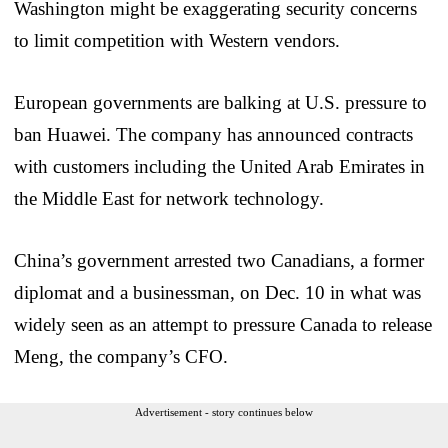
Washington might be exaggerating security concerns
to limit competition with Western vendors.
European governments are balking at U.S. pressure to
ban Huawei. The company has announced contracts
with customers including the United Arab Emirates in
the Middle East for network technology.
China’s government arrested two Canadians, a former
diplomat and a businessman, on Dec. 10 in what was
widely seen as an attempt to pressure Canada to release
Meng, the company’s CFO.
Advertisement - story continues below