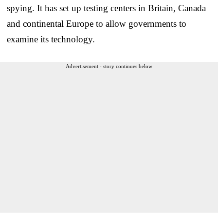
spying. It has set up testing centers in Britain, Canada
and continental Europe to allow governments to
examine its technology.
Advertisement - story continues below