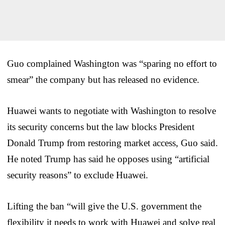
Guo complained Washington was “sparing no effort to
smear” the company but has released no evidence.
Huawei wants to negotiate with Washington to resolve
its security concerns but the law blocks President
Donald Trump from restoring market access, Guo said.
He noted Trump has said he opposes using “artificial
security reasons” to exclude Huawei.
Lifting the ban “will give the U.S. government the
flexibility it needs to work with Huawei and solve real