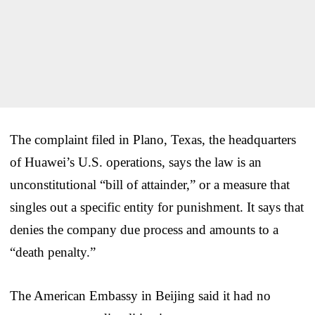
The complaint filed in Plano, Texas, the headquarters
of Huawei’s U.S. operations, says the law is an
unconstitutional “bill of attainder,” or a measure that
singles out a specific entity for punishment. It says that
denies the company due process and amounts to a
“death penalty.”
The American Embassy in Beijing said it had no