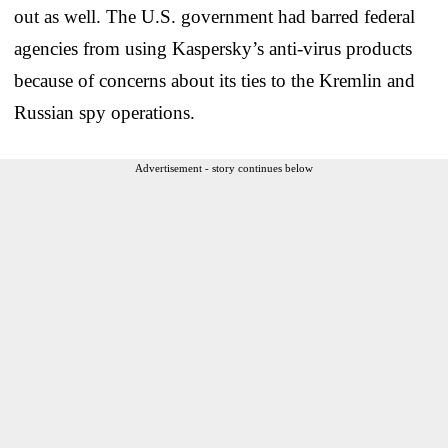
out as well. The U.S. government had barred federal
agencies from using Kaspersky’s anti-virus products
because of concerns about its ties to the Kremlin and
Russian spy operations.
Advertisement - story continues below