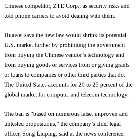
Chinese competitor, ZTE Corp., as security risks and
told phone carriers to avoid dealing with them.
Huawei says the new law would shrink its potential
U.S. market further by prohibiting the government
from buying the Chinese vendor’s technology and
from buying goods or services from or giving grants
or loans to companies or other third parties that do.
The United States accounts for 20 to 25 percent of the
global market for computer and telecom technology.
The ban is “based on numerous false, unproven and
untested propositions,” the company’s chief legal
officer, Song Liuping, said at the news conference.