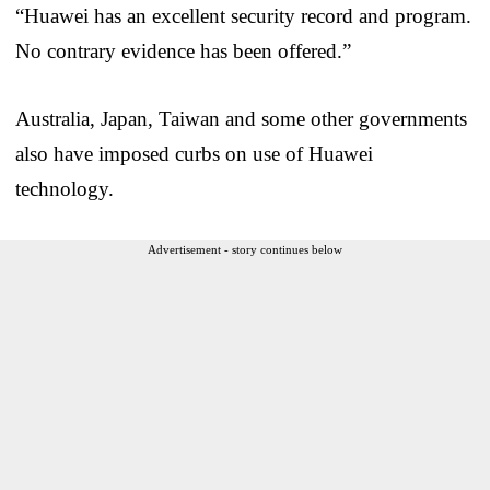
“Huawei has an excellent security record and program.
No contrary evidence has been offered.”
Australia, Japan, Taiwan and some other governments
also have imposed curbs on use of Huawei
technology.
Advertisement - story continues below