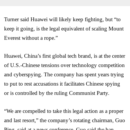
Turner said Huawei will likely keep fighting, but “to
keep it going, is the legal equivalent of scaling Mount
Everest without a rope.”
Huawei, China’s first global tech brand, is at the center
of U.S.-Chinese tensions over technology competition
and cyberspying. The company has spent years trying
to put to rest accusations it facilitates Chinese spying
or is controlled by the ruling Communist Party.
“We are compelled to take this legal action as a proper
and last resort,” the company’s rotating chairman, Guo
Ping, said at a news conference. Guo said the ban