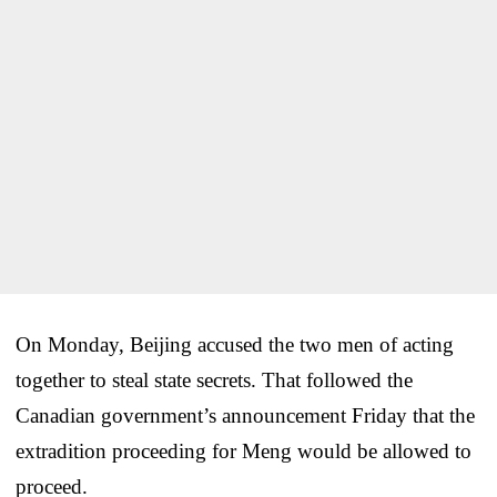
On Monday, Beijing accused the two men of acting
together to steal state secrets. That followed the
Canadian government’s announcement Friday that the
extradition proceeding for Meng would be allowed to
proceed.