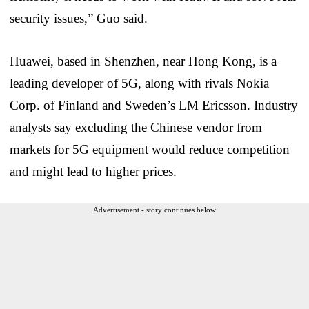
security issues,” Guo said.
Huawei, based in Shenzhen, near Hong Kong, is a
leading developer of 5G, along with rivals Nokia
Corp. of Finland and Sweden’s LM Ericsson. Industry
analysts say excluding the Chinese vendor from
markets for 5G equipment would reduce competition
and might lead to higher prices.
Advertisement - story continues below