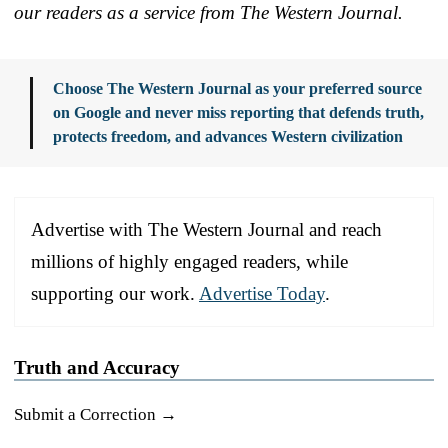
our readers as a service from The Western Journal.
Choose The Western Journal as your preferred source
on Google and never miss reporting that defends truth,
protects freedom, and advances Western civilization
Advertise with The Western Journal and reach
millions of highly engaged readers, while
supporting our work.
Advertise Today
.
Truth and Accuracy
Submit a Correction →