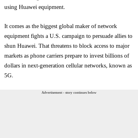
using Huawei equipment.
It comes as the biggest global maker of network
equipment fights a U.S. campaign to persuade allies to
shun Huawei. That threatens to block access to major
markets as phone carriers prepare to invest billions of
dollars in next-generation cellular networks, known as
5G.
Advertisement - story continues below