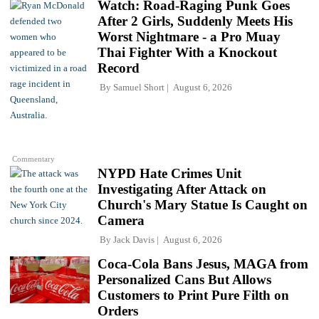
Watch: Road-Raging Punk Goes
After 2 Girls, Suddenly Meets His
Worst Nightmare - a Pro Muay
Thai Fighter With a Knockout
Record
By
Samuel Short
August 6, 2026
Commentary
NYPD Hate Crimes Unit
Investigating After Attack on
Church's Mary Statue Is Caught on
Camera
By
Jack Davis
August 6, 2026
Coca-Cola Bans Jesus, MAGA from
Personalized Cans But Allows
Customers to Print Pure Filth on
Orders