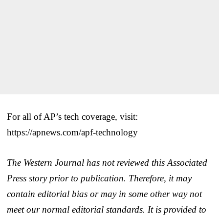
For all of AP’s tech coverage, visit:
https://apnews.com/apf-technology
The Western Journal has not reviewed this Associated
Press story prior to publication. Therefore, it may
contain editorial bias or may in some other way not
meet our normal editorial standards. It is provided to