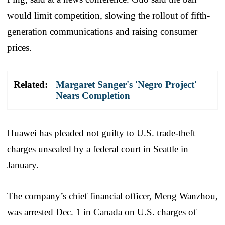
would limit competition, slowing the rollout of fifth-
generation communications and raising consumer
prices.
Related:
Margaret Sanger's 'Negro Project'
Nears Completion
Huawei has pleaded not guilty to U.S. trade-theft
charges unsealed by a federal court in Seattle in
January.
The company’s chief financial officer, Meng Wanzhou,
was arrested Dec. 1 in Canada on U.S. charges of