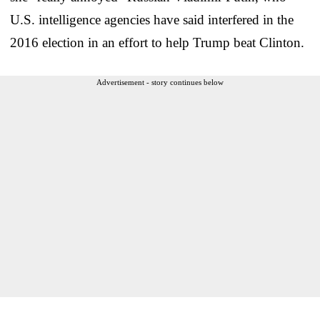
U.S. intelligence agencies have said interfered in the
2016 election in an effort to help Trump beat Clinton.
Advertisement - story continues below