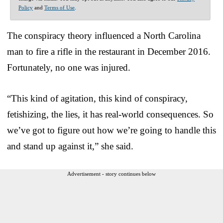
Policy
and
Terms of Use
.
The conspiracy theory influenced a North Carolina
man to fire a rifle in the restaurant in December 2016.
Fortunately, no one was injured.
“This kind of agitation, this kind of conspiracy,
fetishizing, the lies, it has real-world consequences. So
we’ve got to figure out how we’re going to handle this
and stand up against it,” she said.
Advertisement - story continues below