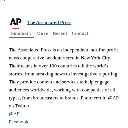
The Associated Press
Summary
More
Recent
Contact
The Associated Press is an independent, not-for-profit
news cooperative headquartered in New York City.
Their teams in over 100 countries tell the world’s
stories, from breaking news to investigative reporting.
They provide content and services to help engage
audiences worldwide, working with companies of all
types, from broadcasters to brands. Photo credit: @AP
on Twitter
@AP
Facebook