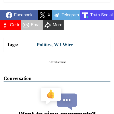
Facebook
X
Telegram
Truth Social
Gettr
Email
More
Tags:
Politics
,
WJ Wire
Advertisement
Conversation