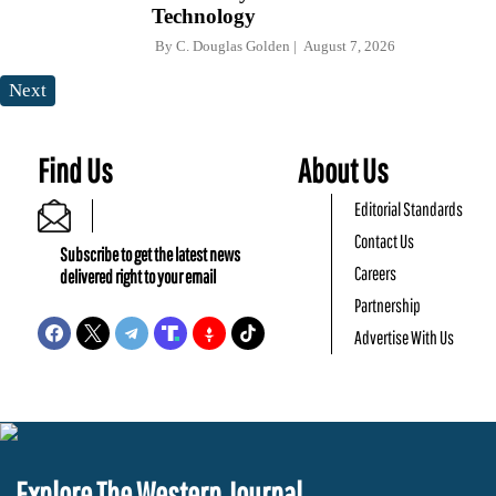
Technology
By
C. Douglas Golden
August 7, 2026
Next
Find Us
About Us
Editorial Standards
Contact Us
Subscribe to get the latest news
Careers
delivered right to your email
Partnership
Advertise With Us
Explore The Western Journal