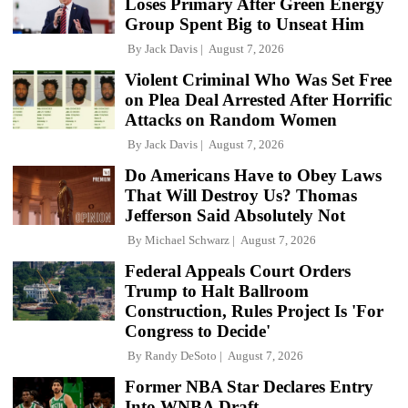
Loses Primary After Green Energy
Group Spent Big to Unseat Him
By
Jack Davis
August 7, 2026
Violent Criminal Who Was Set Free
on Plea Deal Arrested After Horrific
Attacks on Random Women
By
Jack Davis
August 7, 2026
Do Americans Have to Obey Laws
That Will Destroy Us? Thomas
Jefferson Said Absolutely Not
By
Michael Schwarz
August 7, 2026
Federal Appeals Court Orders
Trump to Halt Ballroom
Construction, Rules Project Is 'For
Congress to Decide'
By
Randy DeSoto
August 7, 2026
Former NBA Star Declares Entry
Into WNBA Draft