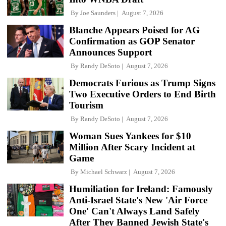
By
Joe Saunders
August 7, 2026
Blanche Appears Poised for AG
Confirmation as GOP Senator
Announces Support
By
Randy DeSoto
August 7, 2026
Democrats Furious as Trump Signs
Two Executive Orders to End Birth
Tourism
By
Randy DeSoto
August 7, 2026
Woman Sues Yankees for $10
Million After Scary Incident at
Game
By
Michael Schwarz
August 7, 2026
Humiliation for Ireland: Famously
Anti-Israel State's New 'Air Force
One' Can't Always Land Safely
After They Banned Jewish State's