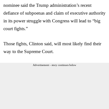
nominee said the Trump administration’s recent
defiance of subpoenas and claim of executive authority
in its power struggle with Congress will lead to “big
court fights.”
Those fights, Clinton said, will most likely find their
way to the Supreme Court.
Advertisement - story continues below