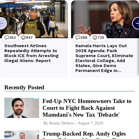
Recently Posted
Fed-Up NYC Homeowners Take to
Court to Fight Back Against
Mamdani's New Tax 'Debacle'
By
Randy DeSoto
August 7, 2026
Trump-Backed Rep. Andy Ogles