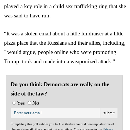
played a key role in a child sex trafficking ring that she
was said to have run.
“It was a stolen email about a little fundraiser at a little
pizza place that the Russians and their allies, including,
I would argue, people online who were promoting
Trump, took and made into a weaponized attack.”
Do you think Democrats are really on the
side of the law?
Yes
No
Completing this poll entitles you to The Western Journal news updates free of
charge via email. You may opt out at anytime. You also agree to our
Privacy