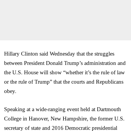
Hillary Clinton said Wednesday that the struggles
between President Donald Trump’s administration and
the U.S. House will show “whether it’s the rule of law
or the rule of Trump” that the courts and Republicans
obey.
Speaking at a wide-ranging event held at Dartmouth
College in Hanover, New Hampshire, the former U.S.
secretary of state and 2016 Democratic presidential