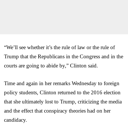
“We’ll see whether it’s the rule of law or the rule of
Trump that the Republicans in the Congress and in the
courts are going to abide by,” Clinton said.
Time and again in her remarks Wednesday to foreign
policy students, Clinton returned to the 2016 election
that she ultimately lost to Trump, criticizing the media
and the effect that conspiracy theories had on her
candidacy.