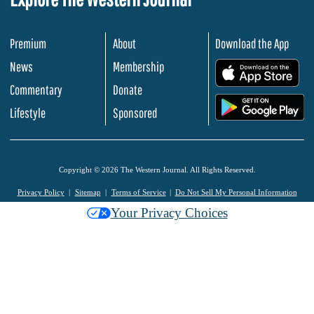
Premium
About
Download the App
News
Membership
.
Commentary
Donate
.
Lifestyle
Sponsored
Copyright © 2026 The Western Journal. All Rights Reserved.
Privacy Policy
Sitemap
Terms of Service
Do Not Sell My Personal Information
Your Privacy Choices