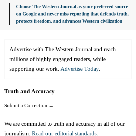
Choose The Western Journal as your preferred source
on Google and never miss reporting that defends truth,
protects freedom, and advances Western civilization
Advertise with The Western Journal and reach
millions of highly engaged readers, while
supporting our work.
Advertise Today
.
Truth and Accuracy
Submit a Correction →
We are committed to truth and accuracy in all of our
journalism.
Read our editorial standards.