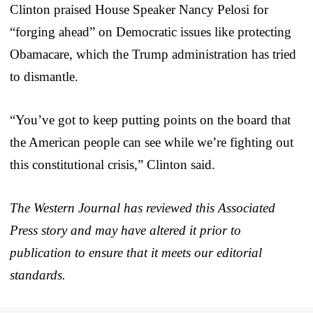
Clinton praised House Speaker Nancy Pelosi for
“forging ahead” on Democratic issues like protecting
Obamacare, which the Trump administration has tried
to dismantle.
“You’ve got to keep putting points on the board that
the American people can see while we’re fighting out
this constitutional crisis,” Clinton said.
The Western Journal has reviewed this Associated
Press story and may have altered it prior to
publication to ensure that it meets our editorial
standards.