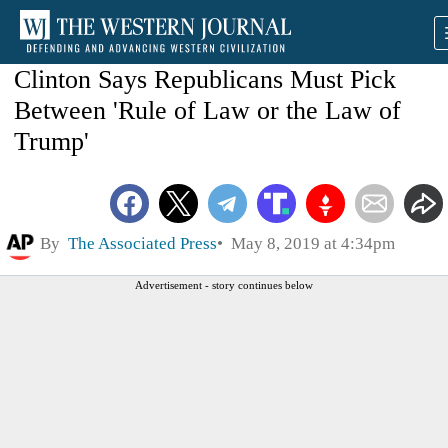
Clinton Says Republicans Must Pick
Between 'Rule of Law or the Law of
Trump'
By
The Associated Press
May 8, 2019 at 4:34pm
Advertisement - story continues below