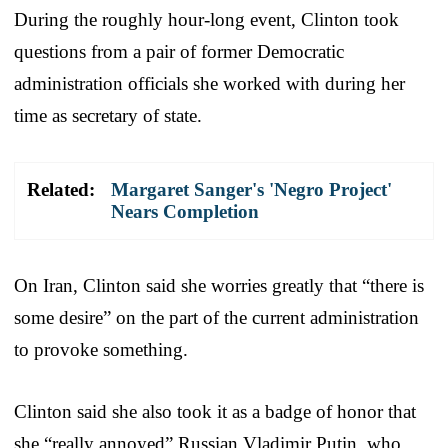
During the roughly hour-long event, Clinton took
questions from a pair of former Democratic
administration officials she worked with during her
time as secretary of state.
Related:
Margaret Sanger's 'Negro Project'
Nears Completion
On Iran, Clinton said she worries greatly that “there is
some desire” on the part of the current administration
to provoke something.
Clinton said she also took it as a badge of honor that
she “really annoyed” Russian Vladimir Putin, who