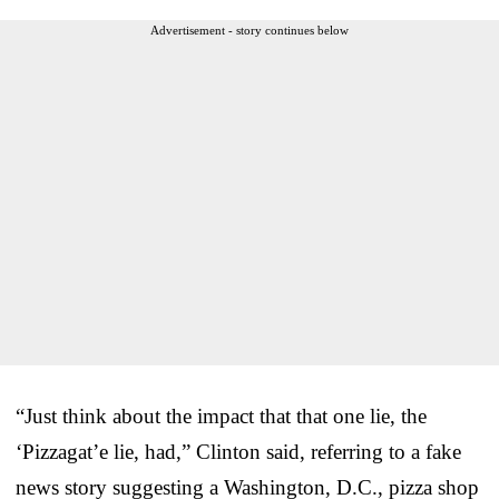
Advertisement - story continues below
“Just think about the impact that that one lie, the
‘Pizzagat’e lie, had,” Clinton said, referring to a fake
news story suggesting a Washington, D.C., pizza shop