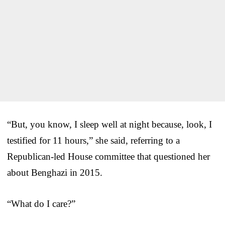
“But, you know, I sleep well at night because, look, I
testified for 11 hours,” she said, referring to a
Republican-led House committee that questioned her
about Benghazi in 2015.
“What do I care?”