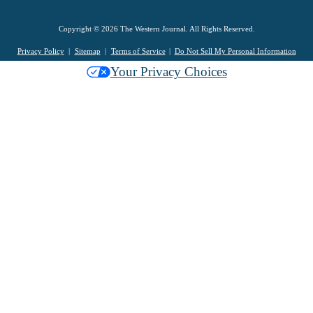
Copyright © 2026 The Western Journal. All Rights Reserved.
Privacy Policy
Sitemap
Terms of Service
Do Not Sell My Personal Information
Your Privacy Choices