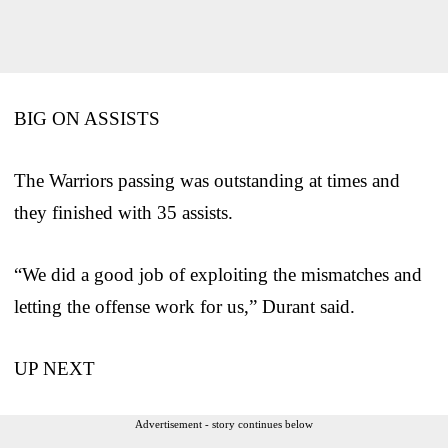
BIG ON ASSISTS
The Warriors passing was outstanding at times and
they finished with 35 assists.
“We did a good job of exploiting the mismatches and
letting the offense work for us,” Durant said.
UP NEXT
Advertisement - story continues below