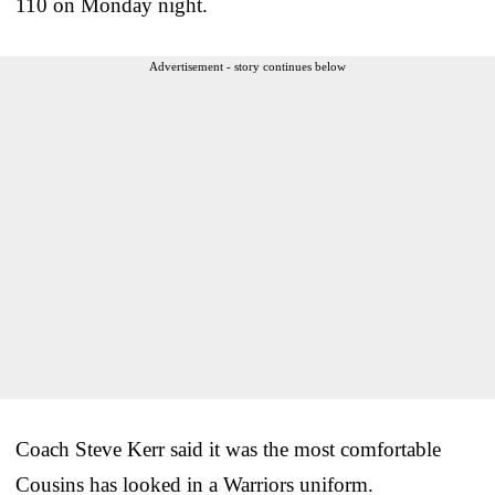
110 on Monday night.
Advertisement - story continues below
Coach Steve Kerr said it was the most comfortable
Cousins has looked in a Warriors uniform.