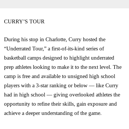
CURRY’S TOUR
During his stop in Charlotte, Curry hosted the
“Underrated Tour,” a first-of-its-kind series of
basketball camps designed to highlight underrated
prep athletes looking to make it to the next level. The
camp is free and available to unsigned high school
players with a 3-star ranking or below — like Curry
had in high school — giving overlooked athletes the
opportunity to refine their skills, gain exposure and
achieve a deeper understanding of the game.