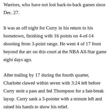
Warriors, who have not lost back-to-back games since
Dec. 27.
It was an off night for Curry in his return to his
hometown, finishing with 16 points on 4-of-14
shooting from 3-point range. He went 4 of 17 from
beyond the arc on this court at the NBA All-Star game
eight days ago.
After trailing by 17 during the fourth quarter,
Charlotte clawed within seven with 3:24 left before
Curry stole a pass and fed Thompson for a fast-break
layup. Curry sank a 3-pointer with a minute left and
raised his hands to show his relief.