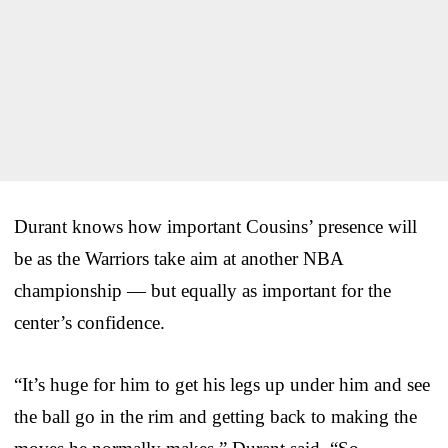
Durant knows how important Cousins’ presence will
be as the Warriors take aim at another NBA
championship — but equally as important for the
center’s confidence.
“It’s huge for him to get his legs up under him and see
the ball go in the rim and getting back to making the