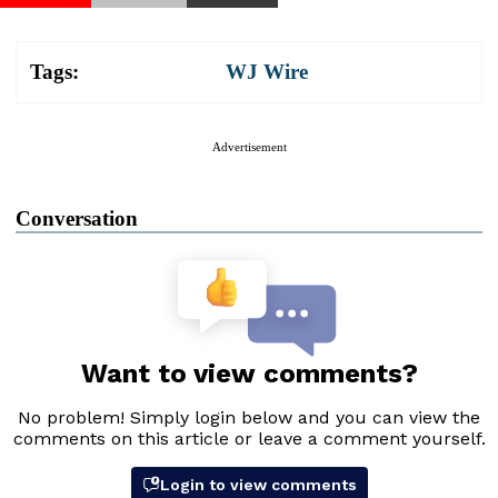
Tags:
WJ Wire
Advertisement
Conversation