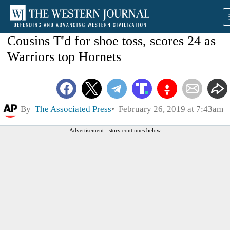
Cousins T'd for shoe toss, scores 24 as
Warriors top Hornets
By
The Associated Press
February 26, 2019 at 7:43am
Advertisement - story continues below