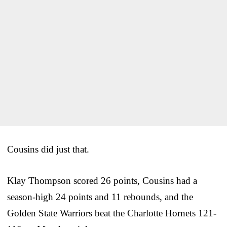
Cousins did just that.
Klay Thompson scored 26 points, Cousins had a
season-high 24 points and 11 rebounds, and the
Golden State Warriors beat the Charlotte Hornets 121-