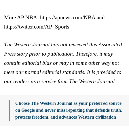
More AP NBA: https://apnews.com/NBA and
https://twitter.com/AP_Sports
The Western Journal has not reviewed this Associated
Press story prior to publication. Therefore, it may
contain editorial bias or may in some other way not
meet our normal editorial standards. It is provided to
our readers as a service from The Western Journal.
Choose The Western Journal as your preferred source
on Google and never miss reporting that defends truth,
protects freedom, and advances Western civilization