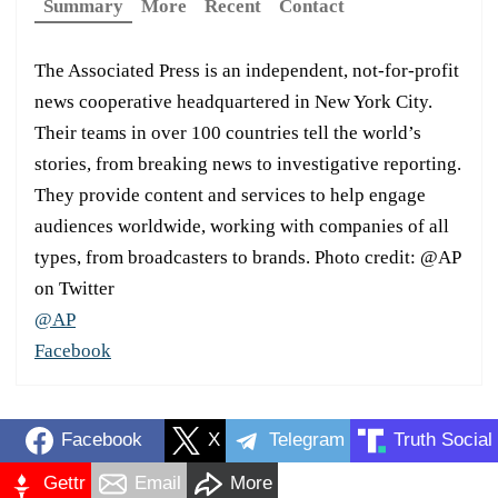
Summary
More
Recent
Contact
The Associated Press is an independent, not-for-profit
news cooperative headquartered in New York City.
Their teams in over 100 countries tell the world’s
stories, from breaking news to investigative reporting.
They provide content and services to help engage
audiences worldwide, working with companies of all
types, from broadcasters to brands. Photo credit: @AP
on Twitter
@AP
Facebook
Facebook
X
Telegram
Truth Social
Gettr
Email
More