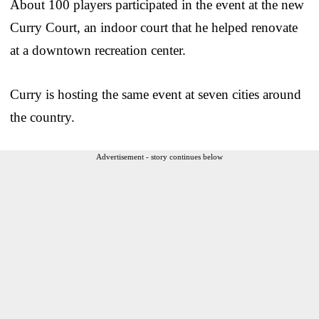
About 100 players participated in the event at the new
Curry Court, an indoor court that he helped renovate
at a downtown recreation center.
Curry is hosting the same event at seven cities around
the country.
Advertisement - story continues below