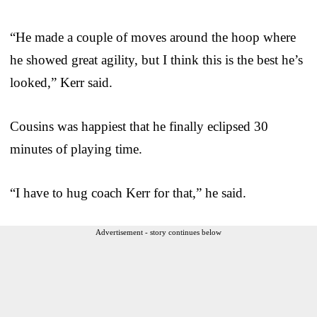
“He made a couple of moves around the hoop where
he showed great agility, but I think this is the best he’s
looked,” Kerr said.
Cousins was happiest that he finally eclipsed 30
minutes of playing time.
“I have to hug coach Kerr for that,” he said.
Advertisement - story continues below