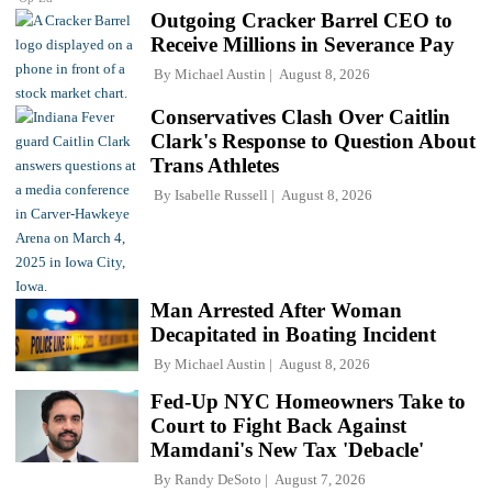
Outgoing Cracker Barrel CEO to
Receive Millions in Severance Pay
By
Michael Austin
August 8, 2026
Conservatives Clash Over Caitlin
Clark's Response to Question About
Trans Athletes
By
Isabelle Russell
August 8, 2026
Man Arrested After Woman
Decapitated in Boating Incident
By
Michael Austin
August 8, 2026
Fed-Up NYC Homeowners Take to
Court to Fight Back Against
Mamdani's New Tax 'Debacle'
By
Randy DeSoto
August 7, 2026