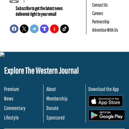
Contact Us
Subscribe to get the latest news
Careers
delivered right to your email
Partnership
Advertise With Us
Explore The Western Journal
Premium
About
Download the App
News
Membership
.
Commentary
Donate
.
Lifestyle
Sponsored