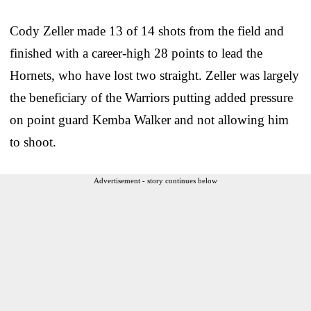
Cody Zeller made 13 of 14 shots from the field and
finished with a career-high 28 points to lead the
Hornets, who have lost two straight. Zeller was largely
the beneficiary of the Warriors putting added pressure
on point guard Kemba Walker and not allowing him
to shoot.
Advertisement - story continues below