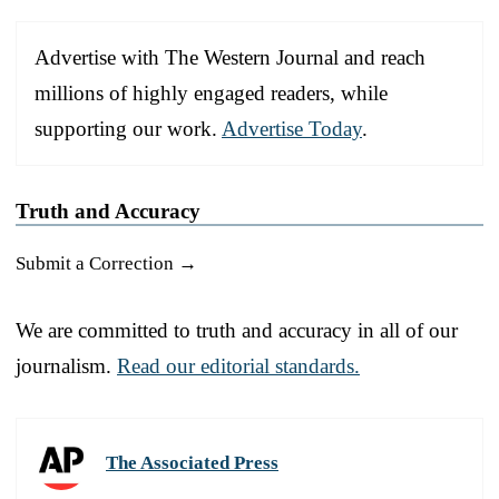
Advertise with The Western Journal and reach
millions of highly engaged readers, while
supporting our work.
Advertise Today
.
Truth and Accuracy
Submit a Correction →
We are committed to truth and accuracy in all of our
journalism.
Read our editorial standards.
The Associated Press