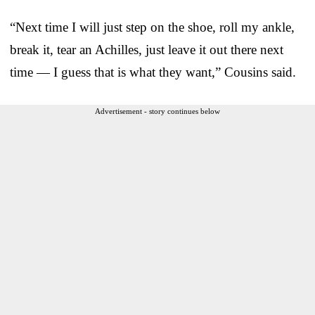
“Next time I will just step on the shoe, roll my ankle,
break it, tear an Achilles, just leave it out there next
time — I guess that is what they want,” Cousins said.
Advertisement - story continues below