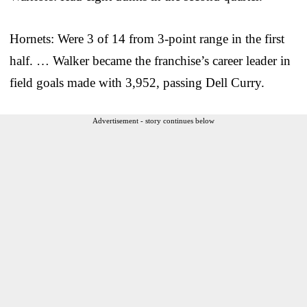
Hornets: Were 3 of 14 from 3-point range in the first
half. … Walker became the franchise’s career leader in
field goals made with 3,952, passing Dell Curry.
Advertisement - story continues below