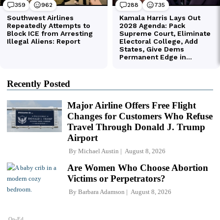
Recently Posted
Major Airline Offers Free Flight
Changes for Customers Who Refuse
Travel Through Donald J. Trump
Airport
By
Michael Austin
August 8, 2026
Are Women Who Choose Abortion
Victims or Perpetrators?
By
Barbara Adamson
August 8, 2026
Op-Ed