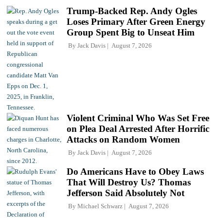
Trump-Backed Rep. Andy Ogles
Loses Primary After Green Energy
Group Spent Big to Unseat Him
By
Jack Davis
August 7, 2026
Violent Criminal Who Was Set Free
on Plea Deal Arrested After Horrific
Attacks on Random Women
By
Jack Davis
August 7, 2026
Do Americans Have to Obey Laws
That Will Destroy Us? Thomas
Jefferson Said Absolutely Not
By
Michael Schwarz
August 7, 2026