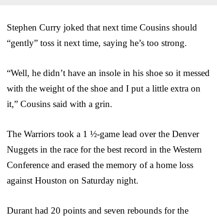
Stephen Curry joked that next time Cousins should
“gently” toss it next time, saying he’s too strong.
“Well, he didn’t have an insole in his shoe so it messed
with the weight of the shoe and I put a little extra on
it,” Cousins said with a grin.
The Warriors took a 1 ½-game lead over the Denver
Nuggets in the race for the best record in the Western
Conference and erased the memory of a home loss
against Houston on Saturday night.
Durant had 20 points and seven rebounds for the