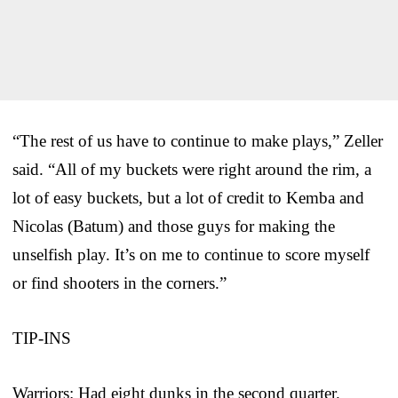
“The rest of us have to continue to make plays,” Zeller
said. “All of my buckets were right around the rim, a
lot of easy buckets, but a lot of credit to Kemba and
Nicolas (Batum) and those guys for making the
unselfish play. It’s on me to continue to score myself
or find shooters in the corners.”
TIP-INS
Warriors: Had eight dunks in the second quarter.