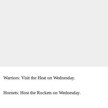
Warriors: Visit the Heat on Wednesday.
Hornets: Host the Rockets on Wednesday.
___