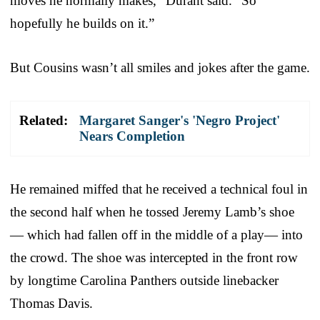
moves he normally makes,” Durant said. “So
hopefully he builds on it.”
But Cousins wasn’t all smiles and jokes after the game.
Related:
Margaret Sanger's 'Negro Project'
Nears Completion
He remained miffed that he received a technical foul in
the second half when he tossed Jeremy Lamb’s shoe
— which had fallen off in the middle of a play— into
the crowd. The shoe was intercepted in the front row
by longtime Carolina Panthers outside linebacker
Thomas Davis.