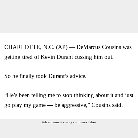
CHARLOTTE, N.C. (AP) — DeMarcus Cousins was
getting tired of Kevin Durant cussing him out.
So he finally took Durant’s advice.
“He’s been telling me to stop thinking about it and just
go play my game — be aggressive,” Cousins said.
Advertisement - story continues below