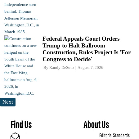
Federal Appeals Court Orders
Trump to Halt Ballroom
Construction, Rules Project Is 'For
Congress to Decide'
By
Randy DeSoto
August 7, 2026
Next
Find Us
About Us
Editorial Standards