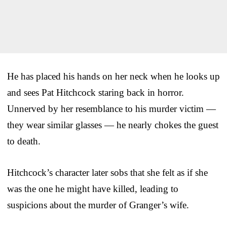
He has placed his hands on her neck when he looks up
and sees Pat Hitchcock staring back in horror.
Unnerved by her resemblance to his murder victim —
they wear similar glasses — he nearly chokes the guest
to death.
Hitchcock’s character later sobs that she felt as if she
was the one he might have killed, leading to
suspicions about the murder of Granger’s wife.