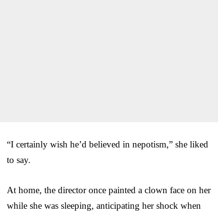
“I certainly wish he’d believed in nepotism,” she liked
to say.
At home, the director once painted a clown face on her
while she was sleeping, anticipating her shock when