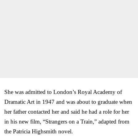
She was admitted to London’s Royal Academy of
Dramatic Art in 1947 and was about to graduate when
her father contacted her and said he had a role for her
in his new film, “Strangers on a Train,” adapted from
the Patricia Highsmith novel.