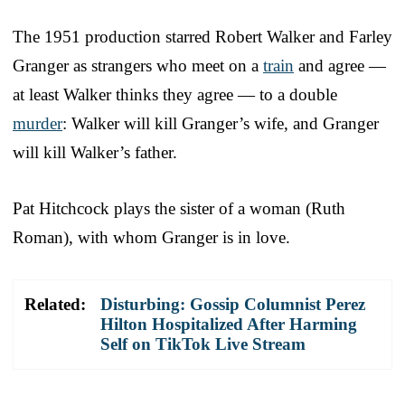
The 1951 production starred Robert Walker and Farley
Granger as strangers who meet on a
train
and agree —
at least Walker thinks they agree — to a double
murder
: Walker will kill Granger’s wife, and Granger
will kill Walker’s father.
Pat Hitchcock plays the sister of a woman (Ruth
Roman), with whom Granger is in love.
Related:
Disturbing: Gossip Columnist Perez
Hilton Hospitalized After Harming
Self on TikTok Live Stream