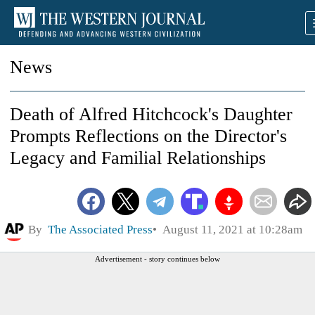
News
Death of Alfred Hitchcock's Daughter
Prompts Reflections on the Director's
Legacy and Familial Relationships
By
The Associated Press
August 11, 2021 at 10:28am
Advertisement - story continues below