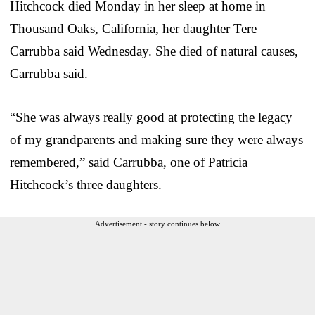
Hitchcock died Monday in her sleep at home in
Thousand Oaks, California, her daughter Tere
Carrubba said Wednesday. She died of natural causes,
Carrubba said.
“She was always really good at protecting the legacy
of my grandparents and making sure they were always
remembered,” said Carrubba, one of Patricia
Hitchcock’s three daughters.
Advertisement - story continues below