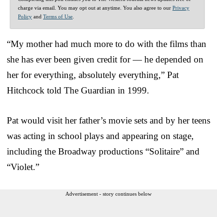
charge via email. You may opt out at anytime. You also agree to our
Privacy
Policy
and
Terms of Use
.
“My mother had much more to do with the films than
she has ever been given credit for — he depended on
her for everything, absolutely everything,” Pat
Hitchcock told The Guardian in 1999.
Pat would visit her father’s movie sets and by her teens
was acting in school plays and appearing on stage,
including the Broadway productions “Solitaire” and
“Violet.”
Advertisement - story continues below