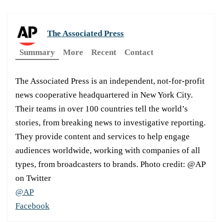
The Associated Press
Summary
More
Recent
Contact
The Associated Press is an independent, not-for-profit
news cooperative headquartered in New York City.
Their teams in over 100 countries tell the world’s
stories, from breaking news to investigative reporting.
They provide content and services to help engage
audiences worldwide, working with companies of all
types, from broadcasters to brands. Photo credit: @AP
on Twitter
@AP
Facebook