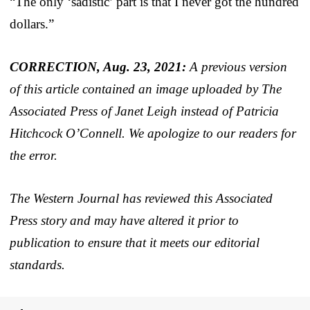
“The only ‘sadistic’ part is that I never got the hundred
dollars.”
CORRECTION, Aug. 23, 2021:
A previous version
of this article contained an image uploaded by The
Associated Press of Janet Leigh instead of Patricia
Hitchcock O’Connell. We apologize to our readers for
the error.
The Western Journal has reviewed this Associated
Press story and may have altered it prior to
publication to ensure that it meets our editorial
standards.