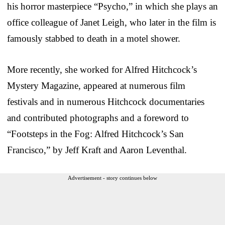
his horror masterpiece “Psycho,” in which she plays an
office colleague of Janet Leigh, who later in the film is
famously stabbed to death in a motel shower.
More recently, she worked for Alfred Hitchcock’s
Mystery Magazine, appeared at numerous film
festivals and in numerous Hitchcock documentaries
and contributed photographs and a foreword to
“Footsteps in the Fog: Alfred Hitchcock’s San
Francisco,” by Jeff Kraft and Aaron Leventhal.
Advertisement - story continues below