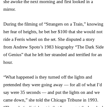
she awoke the next morning and first looked in a
mirror.
During the filming of “Strangers on a Train,” knowing
her fear of heights, he bet her $100 that she would not
ride a Ferris wheel on the set. She disputed a story
from Andrew Spoto’s 1983 biography “The Dark Side
of Genius” that he left her stranded and terrified for an
hour.
“What happened is they turned off the lights and
pretended they were going away — for all of what I’d
say were 35 seconds — and put the lights on and we
came down,” she told the Chicago Tribune in 1993.