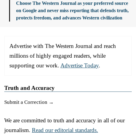
Choose The Western Journal as your preferred source
on Google and never miss reporting that defends truth,
protects freedom, and advances Western civilization
Advertise with The Western Journal and reach
millions of highly engaged readers, while
supporting our work.
Advertise Today
.
Truth and Accuracy
Submit a Correction →
We are committed to truth and accuracy in all of our
journalism.
Read our editorial standards.