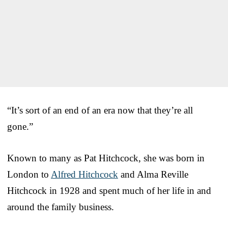
“It’s sort of an end of an era now that they’re all
gone.”
Known to many as Pat Hitchcock, she was born in
London to
Alfred Hitchcock
and Alma Reville
Hitchcock in 1928 and spent much of her life in and
around the family business.