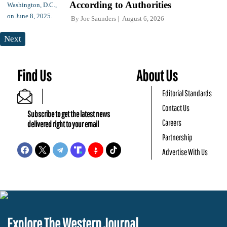
According to Authorities
By
Joe Saunders
August 6, 2026
Next
Find Us
About Us
Editorial Standards
Contact Us
Subscribe to get the latest news
Careers
delivered right to your email
Partnership
Advertise With Us
Explore The Western Journal