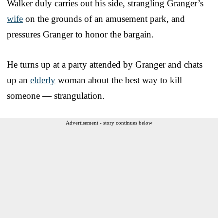
Walker duly carries out his side, strangling Granger’s
wife
on the grounds of an amusement park, and
pressures Granger to honor the bargain.
He turns up at a party attended by Granger and chats
up an
elderly
woman about the best way to kill
someone — strangulation.
Advertisement - story continues below