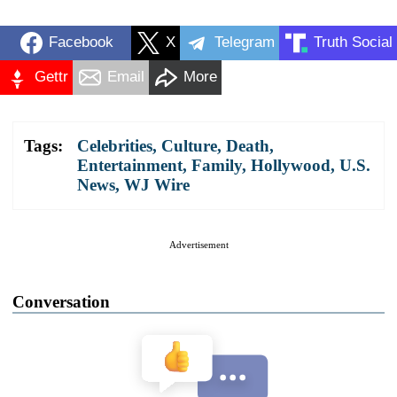
Facebook
X
Telegram
Truth Social
Gettr
Email
More
Tags:
Celebrities
,
Culture
,
Death
,
Entertainment
,
Family
,
Hollywood
,
U.S.
News
,
WJ Wire
Advertisement
Conversation