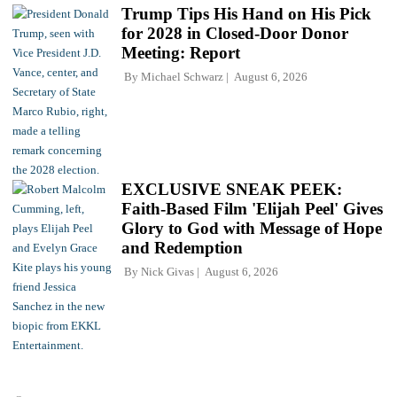
Trump Tips His Hand on His Pick
for 2028 in Closed-Door Donor
Meeting: Report
By
Michael Schwarz
August 6, 2026
EXCLUSIVE SNEAK PEEK:
Faith-Based Film 'Elijah Peel' Gives
Glory to God with Message of Hope
and Redemption
By
Nick Givas
August 6, 2026