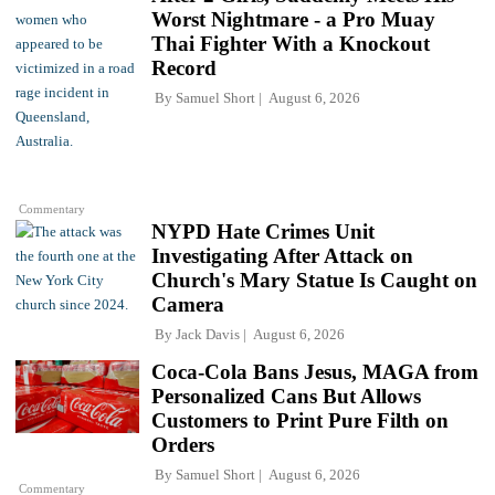
Worst Nightmare - a Pro Muay
Thai Fighter With a Knockout
Record
By
Samuel Short
August 6, 2026
Commentary
NYPD Hate Crimes Unit
Investigating After Attack on
Church's Mary Statue Is Caught on
Camera
By
Jack Davis
August 6, 2026
Coca-Cola Bans Jesus, MAGA from
Personalized Cans But Allows
Customers to Print Pure Filth on
Orders
By
Samuel Short
August 6, 2026
Commentary