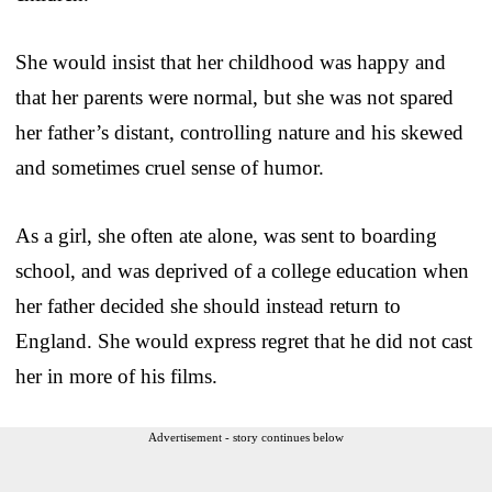
She would insist that her childhood was happy and
that her parents were normal, but she was not spared
her father’s distant, controlling nature and his skewed
and sometimes cruel sense of humor.
As a girl, she often ate alone, was sent to boarding
school, and was deprived of a college education when
her father decided she should instead return to
England. She would express regret that he did not cast
her in more of his films.
Advertisement - story continues below