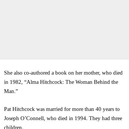
She also co-authored a book on her mother, who died
in 1982, “Alma Hitchcock: The Woman Behind the
Man.”
Pat Hitchcock was married for more than 40 years to
Joseph O’Connell, who died in 1994. They had three
children.