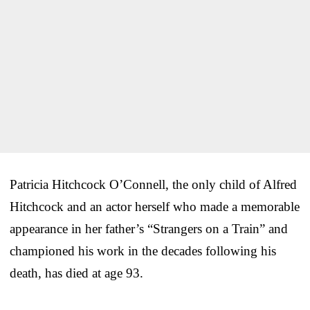
Patricia Hitchcock O’Connell, the only child of Alfred
Hitchcock and an actor herself who made a memorable
appearance in her father’s “Strangers on a Train” and
championed his work in the decades following his
death, has died at age 93.