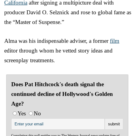
California
after signing a multipicture deal with
producer David O. Selznick and rose to global fame as
the “Master of Suspense.”
Alma was his indispensable adviser, a former
film
editor through whom he vetted story ideas and
screenplay treatments.
Does Pat Hitchcock's death signal the
continued decline of Hollywood's Golden
Age?
Yes
No
Completing this poll entitles you to The Western Journal news updates free of