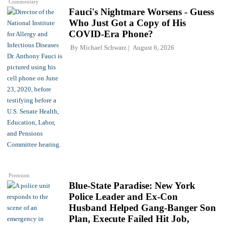
Commentary
Fauci's Nightmare Worsens - Guess
Who Just Got a Copy of His
COVID-Era Phone?
By
Michael Schwarz
August 6, 2026
Premium
Blue-State Paradise: New York
Police Leader and Ex-Con
Husband Helped Gang-Banger Son
Plan, Execute Failed Hit Job,