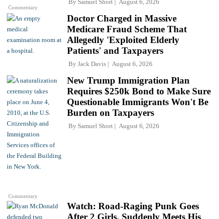
By
Samuel Short
August 6, 2026
Commentary
Doctor Charged in Massive
Medicare Fraud Scheme That
Allegedly 'Exploited Elderly
Patients' and Taxpayers
By
Jack Davis
August 6, 2026
New Trump Immigration Plan
Requires $250k Bond to Make Sure
Questionable Immigrants Won't Be
Burden on Taxpayers
By
Samuel Short
August 6, 2026
Commentary
Watch: Road-Raging Punk Goes
After 2 Girls, Suddenly Meets His