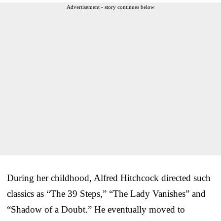
Advertisement - story continues below
During her childhood, Alfred Hitchcock directed such
classics as “The 39 Steps,” “The Lady Vanishes” and
“Shadow of a Doubt.” He eventually moved to