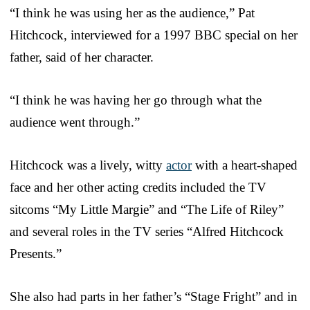
“I think he was using her as the audience,” Pat
Hitchcock, interviewed for a 1997 BBC special on her
father, said of her character.
“I think he was having her go through what the
audience went through.”
Hitchcock was a lively, witty
actor
with a heart-shaped
face and her other acting credits included the TV
sitcoms “My Little Margie” and “The Life of Riley”
and several roles in the TV series “Alfred Hitchcock
Presents.”
She also had parts in her father’s “Stage Fright” and in