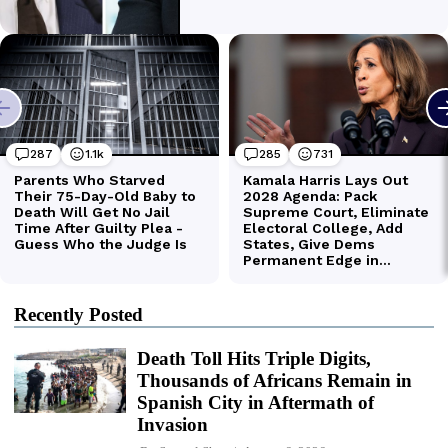
Recently Posted
Death Toll Hits Triple Digits,
Thousands of Africans Remain in
Spanish City in Aftermath of
Invasion