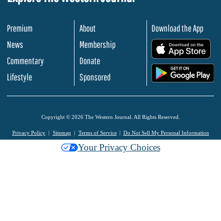
Premium
About
Download the App
News
Membership
.
Commentary
Donate
.
Lifestyle
Sponsored
Copyright © 2026 The Western Journal. All Rights Reserved.
Privacy Policy
Sitemap
Terms of Service
Do Not Sell My Personal Information
Your Privacy Choices