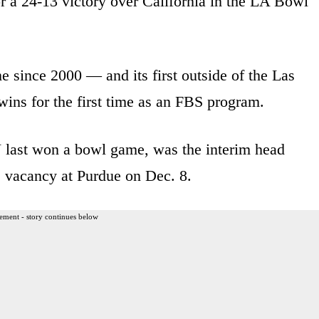
 a 24-13 victory over California in the LA Bowl
e since 2000 — and its first outside of the Las
wins for the first time as an FBS program.
 last won a bowl game, was the interim head
e vacancy at Purdue on Dec. 8.
ement - story continues below