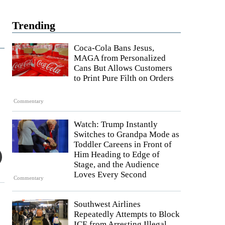
Trending
Coca-Cola Bans Jesus,
MAGA from Personalized
Cans But Allows Customers
to Print Pure Filth on Orders
Commentary
Watch: Trump Instantly
Switches to Grandpa Mode as
Toddler Careens in Front of
Him Heading to Edge of
Stage, and the Audience
Loves Every Second
Commentary
Southwest Airlines
Repeatedly Attempts to Block
ICE from Arresting Illegal