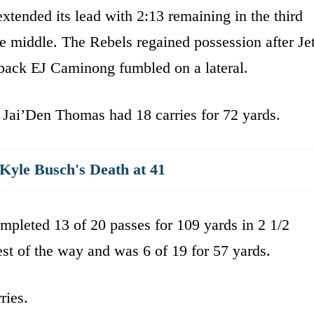
tended its lead with 2:13 remaining in the third
 middle. The Rebels regained possession after Jet
erback EJ Caminong fumbled on a lateral.
 Jai’Den Thomas had 18 carries for 72 yards.
yle Busch's Death at 41
completed 13 of 20 passes for 109 yards in 2 1/2
st of the way and was 6 of 19 for 57 yards.
ries.