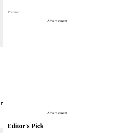
Premium
Advertisement
r
Advertisement
Editor's Pick