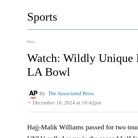
Sports
News
Watch: Wildly Unique
LA Bowl
By
The Associated Press
December 18, 2024 at 10:42pm
Hajj-Malik Williams passed for two tou