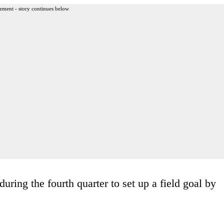
ement - story continues below
uring the fourth quarter to set up a field goal by