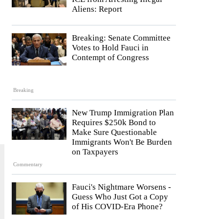
Aliens: Report
Breaking: Senate Committee
Votes to Hold Fauci in
Contempt of Congress
Breaking
New Trump Immigration Plan
Requires $250k Bond to
Make Sure Questionable
Immigrants Won't Be Burden
on Taxpayers
Commentary
Fauci's Nightmare Worsens -
Guess Who Just Got a Copy
of His COVID-Era Phone?