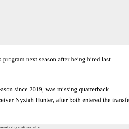
program next season after being hired last
eason since 2019, was missing quarterback
ver Nyziah Hunter, after both entered the transfe
ement - story continues below