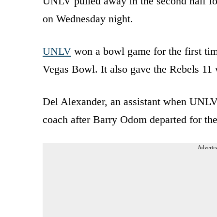
UNLV pulled away in the second half for
on Wednesday night.
UNLV
won a bowl game for the first tim
Vegas Bowl. It also gave the Rebels 11 
Del Alexander, an assistant when UNLV
coach after Barry Odom departed for th
Advertis