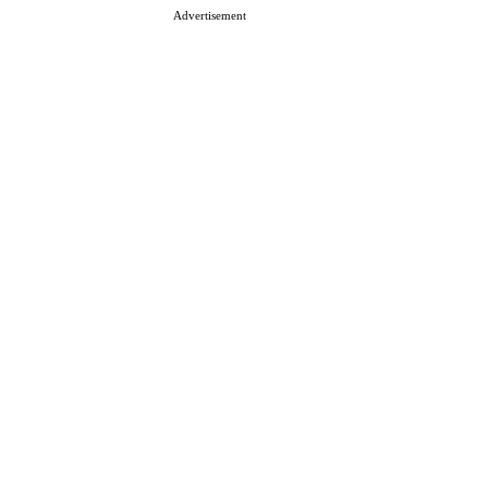
Advertisement