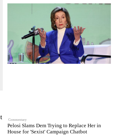
t
Commentary
Pelosi Slams Dem Trying to Replace Her in
House for 'Sexist' Campaign Chatbot