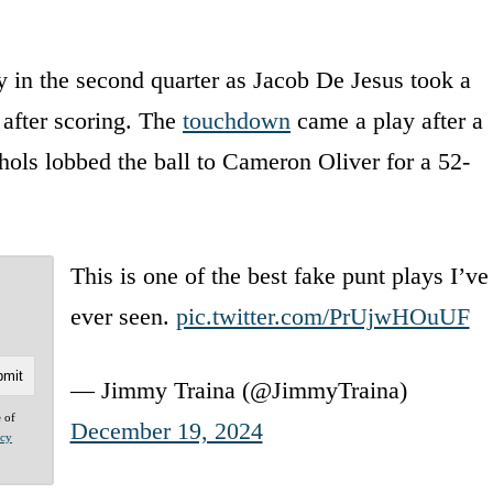
 in the second quarter as Jacob De Jesus took a
 after scoring. The
touchdown
came a play after a
ols lobbed the ball to Cameron Oliver for a 52-
This is one of the best fake punt plays I’ve
ever seen.
pic.twitter.com/PrUjwHOuUF
— Jimmy Traina (@JimmyTraina)
e of
December 19, 2024
acy