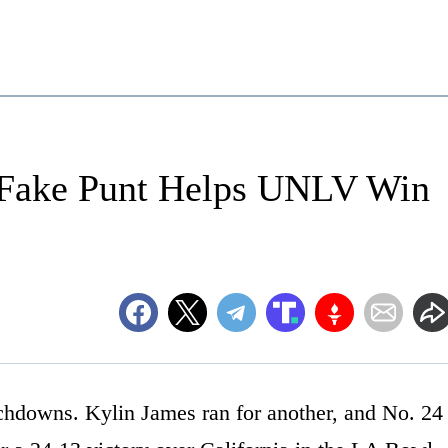
 Fake Punt Helps UNLV Win
chdowns. Kylin James ran for another, and No. 24