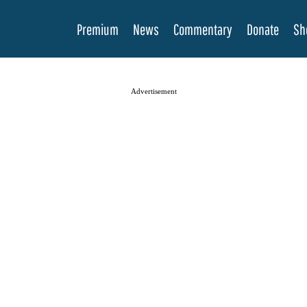
Premium
News
Commentary
Donate
Sh
Advertisement