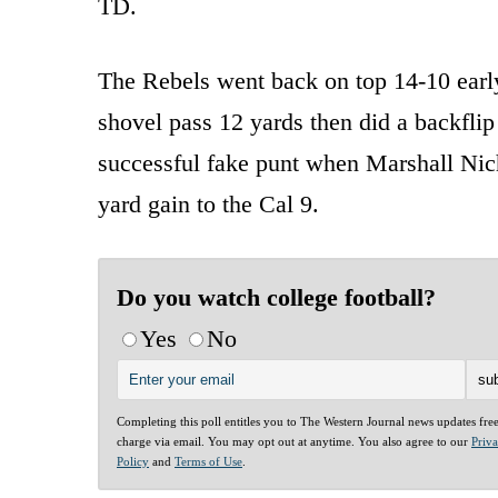
TD.
The Rebels went back on top 14-10 early
shovel pass 12 yards then did a backflip
successful fake punt when Marshall Nich
yard gain to the Cal 9.
Do you watch college football?
Yes
No
Completing this poll entitles you to The Western Journal news updates fre
charge via email. You may opt out at anytime. You also agree to our
Priv
Policy
and
Terms of Use
.