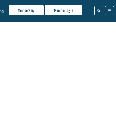
Membership
Member Log In
op