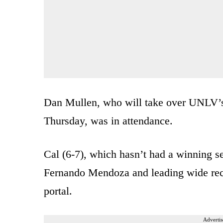
Dan Mullen, who will take over UNLV’s 
Thursday, was in attendance.
Cal (6-7), which hasn’t had a winning s
Fernando Mendoza and leading wide recei
portal.
Advertis