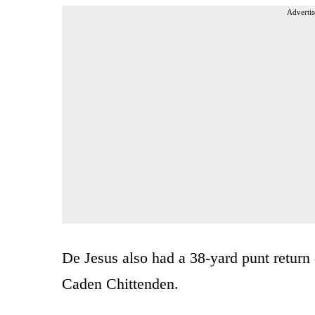
Advertis
De Jesus also had a 38-yard punt return d
Caden Chittenden.