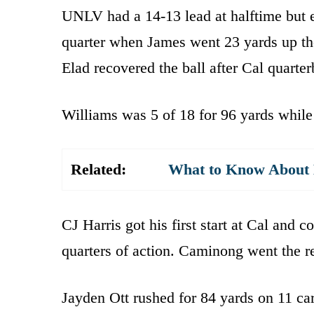
UNLV had a 14-13 lead at halftime but ex
quarter when James went 23 yards up the
Elad recovered the ball after Cal quart
Williams was 5 of 18 for 96 yards while
Related:
What to Know About K
CJ Harris got his first start at Cal and 
quarters of action. Caminong went the re
Jayden Ott rushed for 84 yards on 11 car