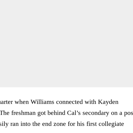
quarter when Williams connected with Kayden
The freshman got behind Cal’s secondary on a pos
ily ran into the end zone for his first collegiate