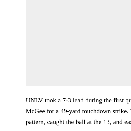
UNLV took a 7-3 lead during the first 
McGee for a 49-yard touchdown strike. 
pattern, caught the ball at the 13, and eas