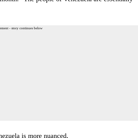
ement - story continues below
enezuela is more nuanced.