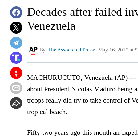
Decades after failed in
Venezuela
By
The Associated Press
May 16, 2019 at 
MACHURUCUTO, Venezuela (AP) — For 
about President Nicolás Maduro being 
troops really did try to take control of
tropical beach.
Fifty-two years ago this month an expedi