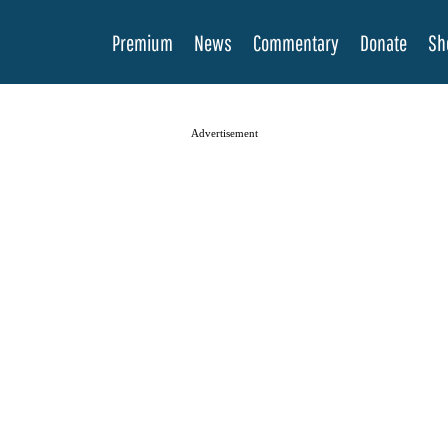
Premium
News
Commentary
Donate
Sh
Advertisement