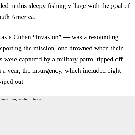
ed in this sleepy fishing village with the goal of
South America.
 as a Cuban “invasion” — was a resounding
ansporting the mission, one drowned when their
rs were captured by a military patrol tipped off
 a year, the insurgency, which included eight
iped out.
ement - story continues below