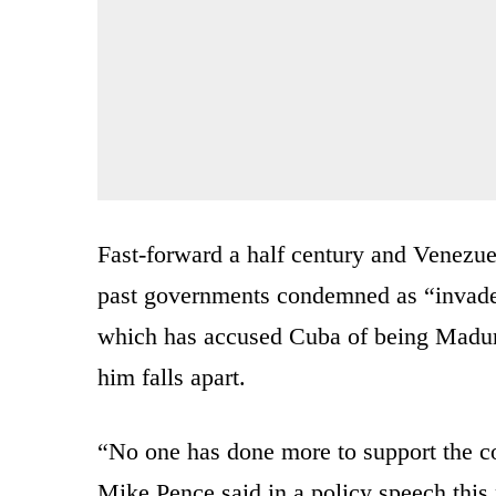
Fast-forward a half century and Venezu
past governments condemned as “invaders
which has accused Cuba of being Madur
him falls apart.
“No one has done more to support the c
Mike Pence said in a policy speech this