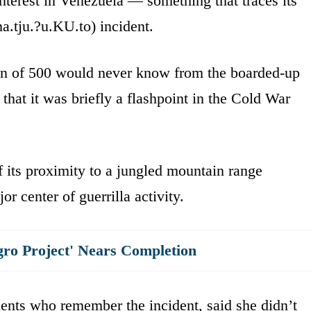
interest in Venezuela — something that traces its
.tju.?u.KU.to) incident.
own of 500 would never know from the boarded-up
that it was briefly a flashpoint in the Cold War
 its proximity to a jungled mountain range
r center of guerrilla activity.
gro Project' Nears Completion
dents who remember the incident, said she didn’t