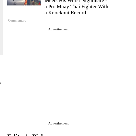
Meets His Worst Nightmare -
a Pro Muay Thai Fighter With
a Knockout Record
Commentary
Advertisement
,
Advertisement