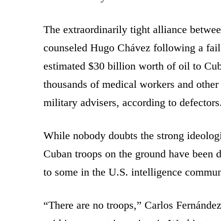
The extraordinarily tight alliance betw
counseled Hugo Chávez following a fail
estimated $30 billion worth of oil to Cu
thousands of medical workers and other
military advisers, according to defectors
While nobody doubts the strong ideologi
Cuban troops on the ground have been 
to some in the U.S. intelligence commun
“There are no troops,” Carlos Fernández 