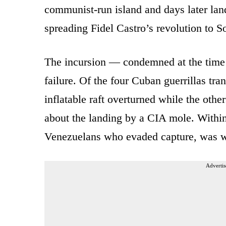
communist-run island and days later land
spreading Fidel Castro’s revolution to 
The incursion — condemned at the time
failure. Of the four Cuban guerrillas tr
inflatable raft overturned while the othe
about the landing by a CIA mole. Within
Venezuelans who evaded capture, was w
Advertis