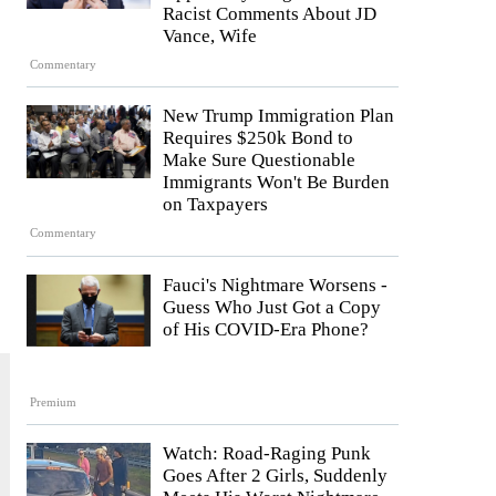
Racist Comments About JD
Vance, Wife
Commentary
New Trump Immigration Plan
Requires $250k Bond to
Make Sure Questionable
Immigrants Won't Be Burden
on Taxpayers
Commentary
Fauci's Nightmare Worsens -
Guess Who Just Got a Copy
of His COVID-Era Phone?
Premium
Watch: Road-Raging Punk
Goes After 2 Girls, Suddenly