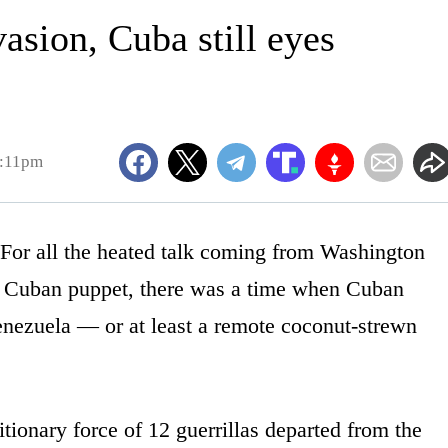
vasion, Cuba still eyes
9:11pm
all the heated talk coming from Washington
a Cuban puppet, there was a time when Cuban
 Venezuela — or at least a remote coconut-strewn
tionary force of 12 guerrillas departed from the