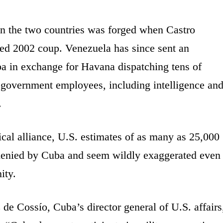
een the two countries was forged when Castro
ed 2002 coup. Venezuela has since sent an
ba in exchange for Havana dispatching tens of
 government employees, including intelligence an
.
cal alliance, U.S. estimates of as many as 25,000
denied by Cuba and seem wildly exaggerated even
ity.
de Cossío, Cuba’s director general of U.S. affairs