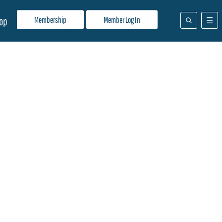
Membership
Member Log In
op