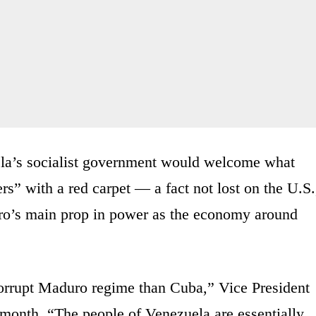
ela’s socialist government would welcome what
” with a red carpet — a fact not lost on the U.S.
o’s main prop in power as the economy around
orrupt Maduro regime than Cuba,” Vice President
 month. “The people of Venezuela are essentially