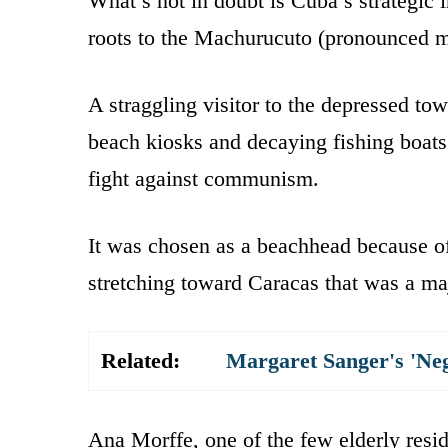
What’s not in doubt is Cuba’s strategic 
roots to the Machurucuto (pronounced ma
A straggling visitor to the depressed t
beach kiosks and decaying fishing boats 
fight against communism.
It was chosen as a beachhead because of
stretching toward Caracas that was a majo
Related:
Margaret Sanger's 'Ne
Ana Morffe, one of the few elderly resi