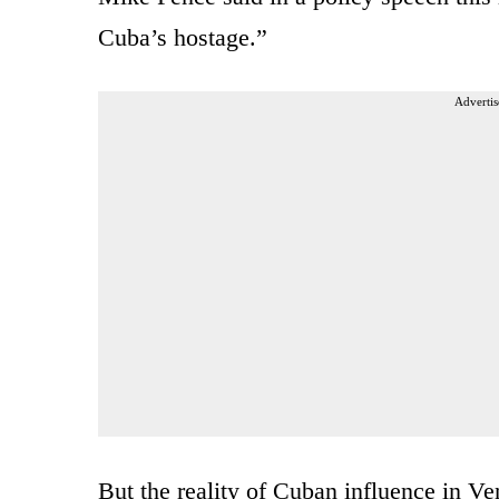
Cuba’s hostage.”
Advertis
But the reality of Cuban influence in V