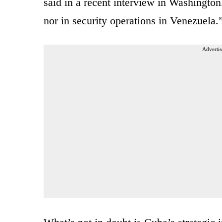
said in a recent interview in Washington
nor in security operations in Venezuela.
Advertis