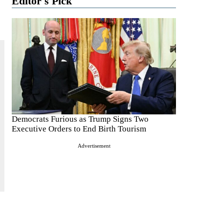
Editor's Pick
Democrats Furious as Trump Signs Two
Executive Orders to End Birth Tourism
Advertisement