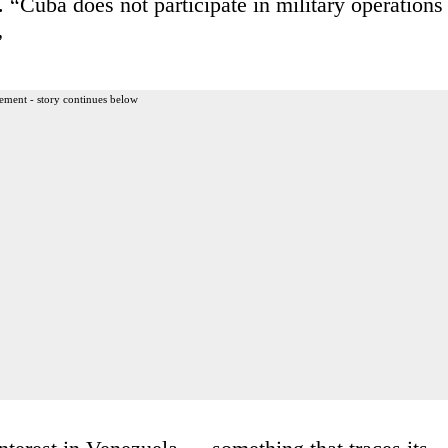
. “Cuba does not participate in military operations
”
ement - story continues below