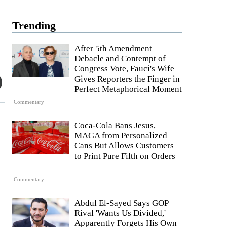
Trending
After 5th Amendment
Debacle and Contempt of
Congress Vote, Fauci's Wife
Gives Reporters the Finger in
Perfect Metaphorical Moment
Commentary
Coca-Cola Bans Jesus,
MAGA from Personalized
Cans But Allows Customers
to Print Pure Filth on Orders
Commentary
Abdul El-Sayed Says GOP
Rival 'Wants Us Divided,'
Apparently Forgets His Own