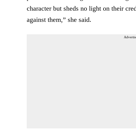
character but sheds no light on their cre
against them,” she said.
Advertis