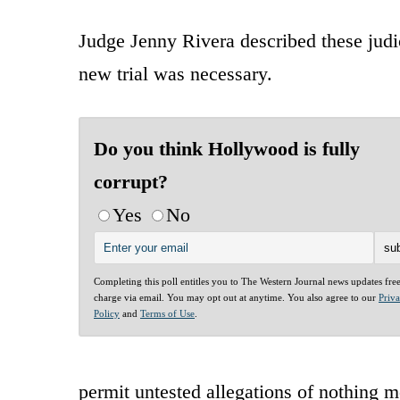
Judge Jenny Rivera described these judi
new trial was necessary.
Do you think Hollywood is fully
corrupt?
Yes
No
Completing this poll entitles you to The Western Journal news updates fre
charge via email. You may opt out at anytime. You also agree to our
Priv
Policy
and
Terms of Use
.
permit untested allegations of nothing m