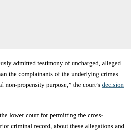
ously admitted testimony of uncharged, alleged
than the complainants of the underlying crimes
al non-propensity purpose,” the court’s
decision
 the lower court for permitting the cross-
ior criminal record, about these allegations and