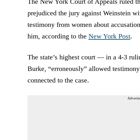
The New York Court of Appeals ruled th
prejudiced the jury against Weinstein wi
testimony from women about accusations 
him, according to the
New York Post
.
The state’s highest court — in a 4-3 rul
Burke, “erroneously” allowed testimo
connected to the case.
Advertis