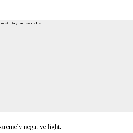
ement - story continues below
extremely negative light.