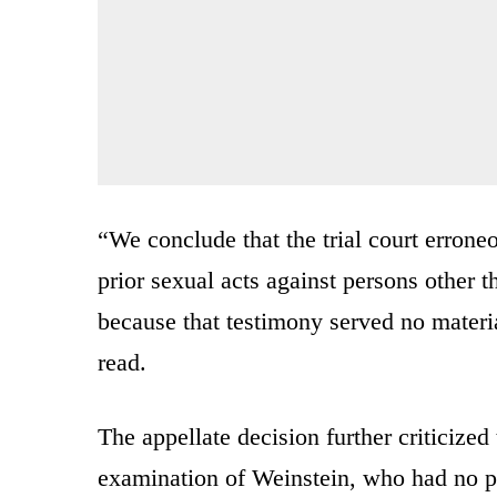
“We conclude that the trial court errone
prior sexual acts against persons other 
because that testimony served no materi
read.
The appellate decision further criticized
examination of Weinstein, who had no pr