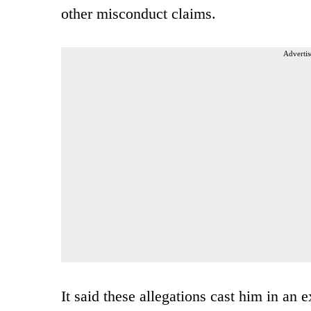
other misconduct claims.
Advertis
It said these allegations cast him in an 