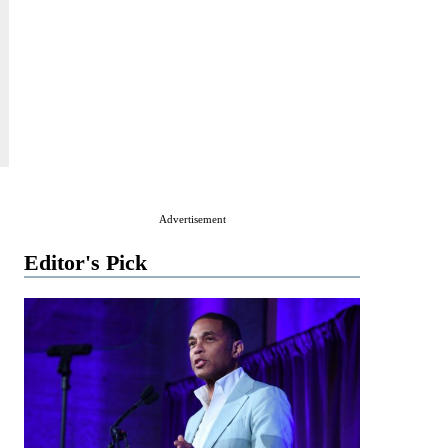
Advertisement
Editor's Pick