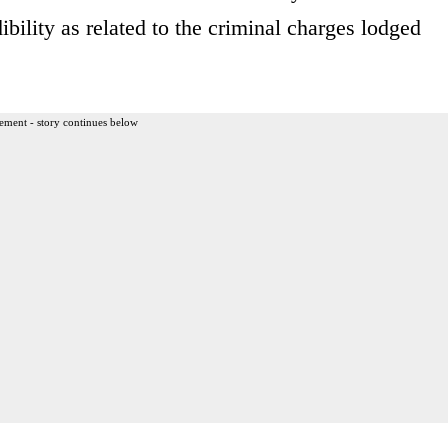
dibility as related to the criminal charges lodged
ement - story continues below