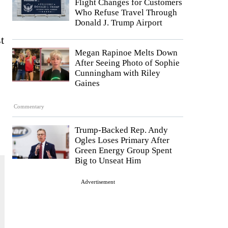
Flight Changes for Customers
Who Refuse Travel Through
Donald J. Trump Airport
t
Megan Rapinoe Melts Down
After Seeing Photo of Sophie
Cunningham with Riley
Gaines
Commentary
Trump-Backed Rep. Andy
Ogles Loses Primary After
Green Energy Group Spent
Big to Unseat Him
Advertisement