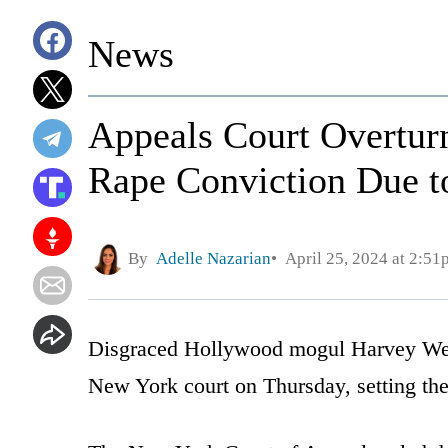
News
Appeals Court Overtur
Rape Conviction Due t
By
Adelle Nazarian
April 25, 2024 at 2:51
Disgraced Hollywood mogul Harvey Wein
New York court on Thursday, setting the s