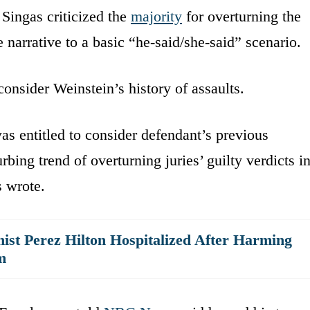
Singas criticized the
majority
for overturning the
 narrative to a basic “he-said/she-said” scenario.
consider Weinstein’s history of assaults.
was entitled to consider defendant’s previous
rbing trend of overturning juries’ guilty verdicts i
s wrote.
ist Perez Hilton Hospitalized After Harming
m