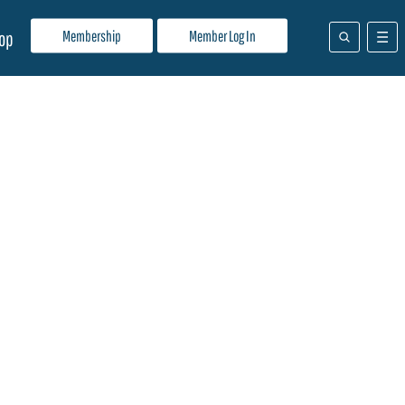
Membership
Member Log In
op