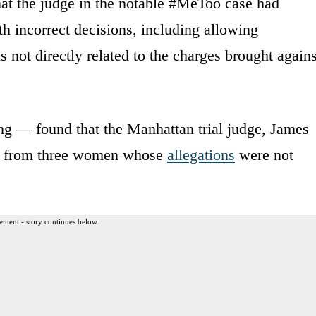
at the judge in the notable #MeToo case had
th incorrect decisions, including allowing
not directly related to the charges brought agains
ing — found that the Manhattan trial judge, James
ny from three women whose
allegations
were not
ement - story continues below