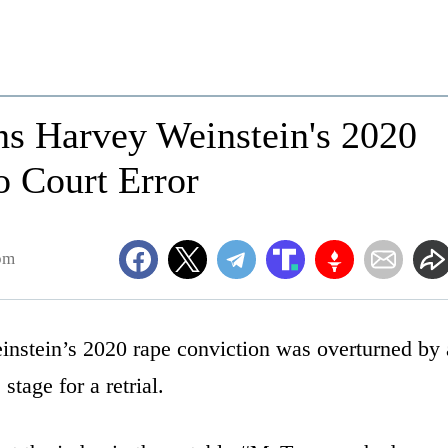
ns Harvey Weinstein's 2020
o Court Error
pm
stein’s 2020 rape conviction was overturned by 
tage for a retrial.