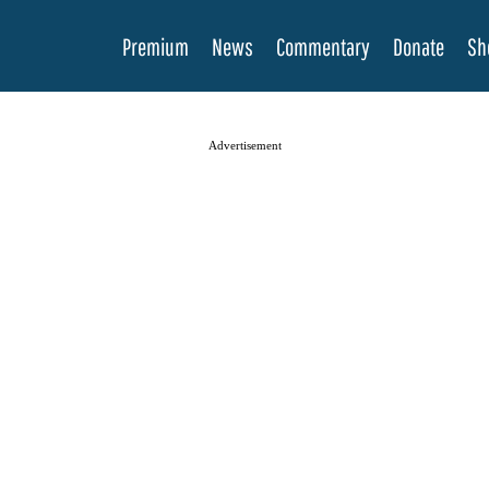
Premium
News
Commentary
Donate
Sh
Advertisement