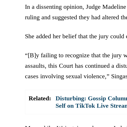
In a dissenting opinion, Judge Madeline 
ruling and suggested they had altered the
She added her belief that the jury could 
“[B]y failing to recognize that the jury 
assaults, this Court has continued a distu
cases involving sexual violence,” Singa
Related:
Disturbing: Gossip Column
Self on TikTok Live Strea