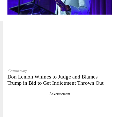
Commentary
Don Lemon Whines to Judge and Blames
Trump in Bid to Get Indictment Thrown Out
Advertisement