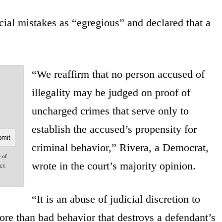
cial mistakes as “egregious” and declared that a
“We reaffirm that no person accused of
illegality may be judged on proof of
uncharged crimes that serve only to
establish the accused’s propensity for
criminal behavior,” Rivera, a Democrat,
e of
wrote in the court’s majority opinion.
acy
“It is an abuse of judicial discretion to
ore than bad behavior that destroys a defendant’s