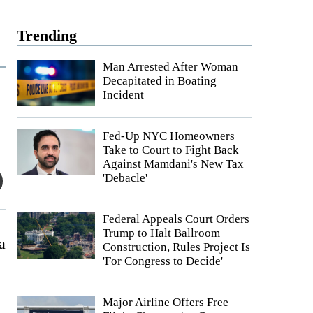
Trending
Man Arrested After Woman
Decapitated in Boating
Incident
Fed-Up NYC Homeowners
Take to Court to Fight Back
Against Mamdani's New Tax
'Debacle'
Federal Appeals Court Orders
Trump to Halt Ballroom
a
Construction, Rules Project Is
'For Congress to Decide'
Major Airline Offers Free