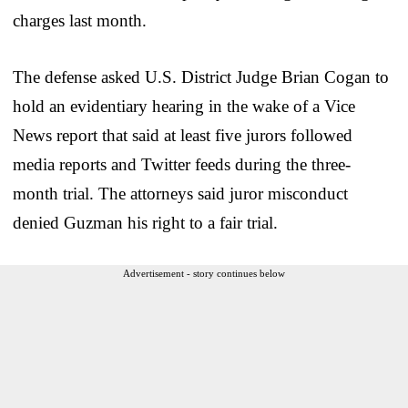
charges last month.
The defense asked U.S. District Judge Brian Cogan to
hold an evidentiary hearing in the wake of a Vice
News report that said at least five jurors followed
media reports and Twitter feeds during the three-
month trial. The attorneys said juror misconduct
denied Guzman his right to a fair trial.
Advertisement - story continues below