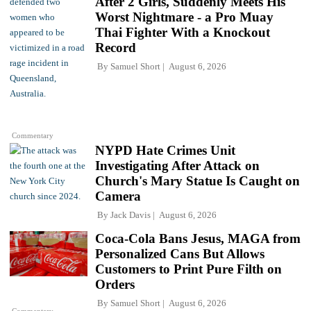
After 2 Girls, Suddenly Meets His
Worst Nightmare - a Pro Muay
Thai Fighter With a Knockout
Record
By
Samuel Short
August 6, 2026
Commentary
NYPD Hate Crimes Unit
Investigating After Attack on
Church's Mary Statue Is Caught on
Camera
By
Jack Davis
August 6, 2026
Coca-Cola Bans Jesus, MAGA from
Personalized Cans But Allows
Customers to Print Pure Filth on
Orders
By
Samuel Short
August 6, 2026
Commentary