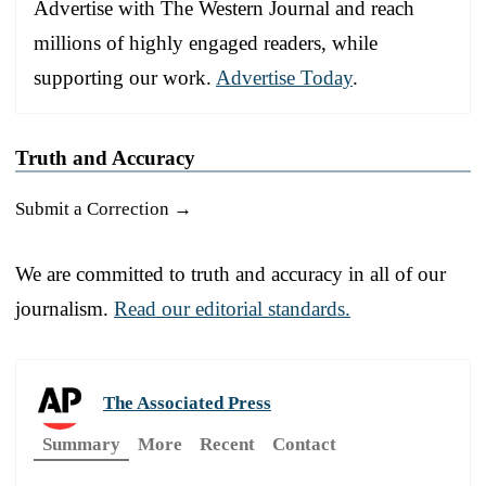
Advertise with The Western Journal and reach
millions of highly engaged readers, while
supporting our work.
Advertise Today
.
Truth and Accuracy
Submit a Correction →
We are committed to truth and accuracy in all of our
journalism.
Read our editorial standards.
The Associated Press
Summary
More
Recent
Contact