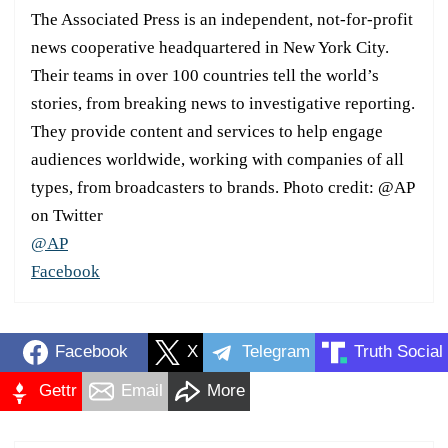
The Associated Press is an independent, not-for-profit
news cooperative headquartered in New York City.
Their teams in over 100 countries tell the world’s
stories, from breaking news to investigative reporting.
They provide content and services to help engage
audiences worldwide, working with companies of all
types, from broadcasters to brands. Photo credit: @AP
on Twitter
@AP
Facebook
Facebook
X
Telegram
Truth Social
Gettr
Email
More