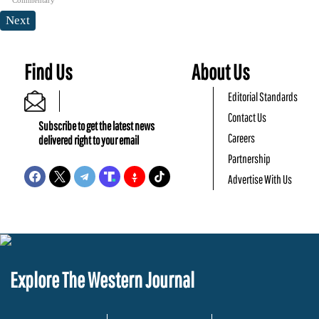
Next
Find Us
About Us
Editorial Standards
Contact Us
Subscribe to get the latest news
Careers
delivered right to your email
Partnership
Advertise With Us
Explore The Western Journal