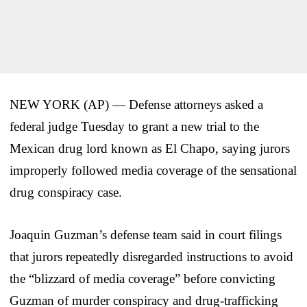
NEW YORK (AP) — Defense attorneys asked a
federal judge Tuesday to grant a new trial to the
Mexican drug lord known as El Chapo, saying jurors
improperly followed media coverage of the sensational
drug conspiracy case.
Joaquin Guzman’s defense team said in court filings
that jurors repeatedly disregarded instructions to avoid
the “blizzard of media coverage” before convicting
Guzman of murder conspiracy and drug-trafficking