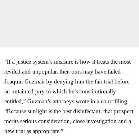
“If a justice system’s measure is how it treats the most
reviled and unpopular, then ours may have failed
Joaquin Guzman by denying him the fair trial before
an untainted jury to which he’s constitutionally
entitled,” Guzman’s attorneys wrote in a court filing.
“Because sunlight is the best disinfectant, that prospect
merits serious consideration, close investigation and a
new trial as appropriate.”