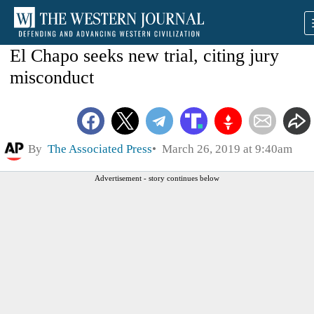
El Chapo seeks new trial, citing jury
misconduct
By
The Associated Press
March 26, 2019 at 9:40am
Advertisement - story continues below