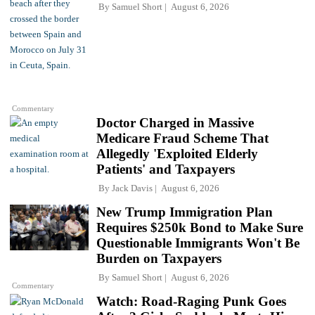
By
Samuel Short
August 6, 2026
Commentary
Doctor Charged in Massive
Medicare Fraud Scheme That
Allegedly 'Exploited Elderly
Patients' and Taxpayers
By
Jack Davis
August 6, 2026
New Trump Immigration Plan
Requires $250k Bond to Make Sure
Questionable Immigrants Won't Be
Burden on Taxpayers
By
Samuel Short
August 6, 2026
Commentary
Watch: Road-Raging Punk Goes