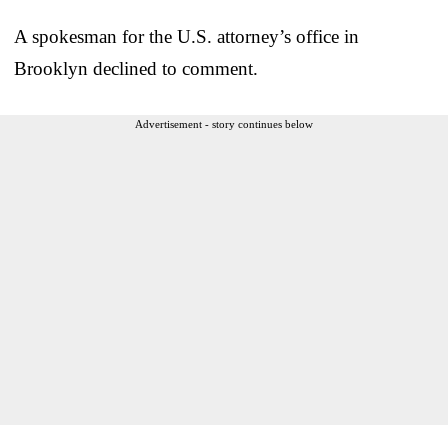
A spokesman for the U.S. attorney’s office in
Brooklyn declined to comment.
Advertisement - story continues below