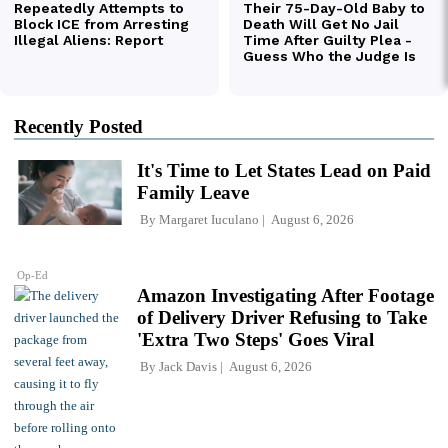
Recently Posted
It's Time to Let States Lead on Paid
Family Leave
By
Margaret Iuculano
August 6, 2026
Op-Ed
Amazon Investigating After Footage
of Delivery Driver Refusing to Take
'Extra Two Steps' Goes Viral
By
Jack Davis
August 6, 2026