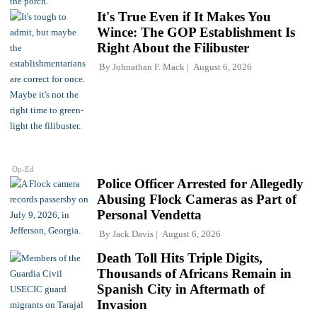
It's True Even if It Makes You
Wince: The GOP Establishment Is
Right About the Filibuster
By
Johnathan F. Mack
August 6, 2026
Op-Ed
Police Officer Arrested for Allegedly
Abusing Flock Cameras as Part of
Personal Vendetta
By
Jack Davis
August 6, 2026
Death Toll Hits Triple Digits,
Thousands of Africans Remain in
Spanish City in Aftermath of
Invasion