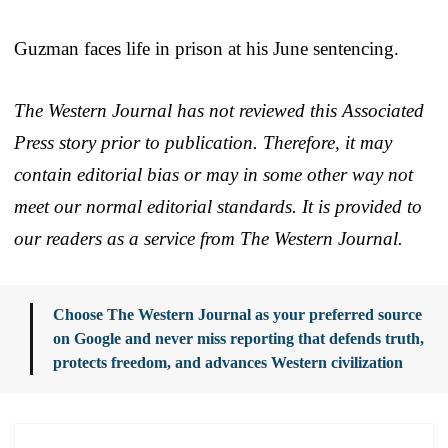
Guzman faces life in prison at his June sentencing.
The Western Journal has not reviewed this Associated
Press story prior to publication. Therefore, it may
contain editorial bias or may in some other way not
meet our normal editorial standards. It is provided to
our readers as a service from The Western Journal.
Choose The Western Journal as your preferred source
on Google and never miss reporting that defends truth,
protects freedom, and advances Western civilization