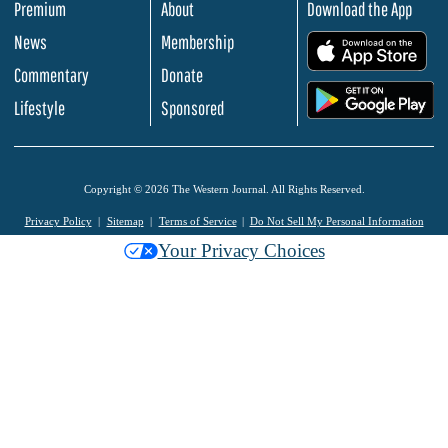
Premium
About
Download the App
News
Membership
.
Commentary
Donate
.
Lifestyle
Sponsored
Copyright © 2026 The Western Journal. All Rights Reserved.
Privacy Policy
Sitemap
Terms of Service
Do Not Sell My Personal Information
Your Privacy Choices