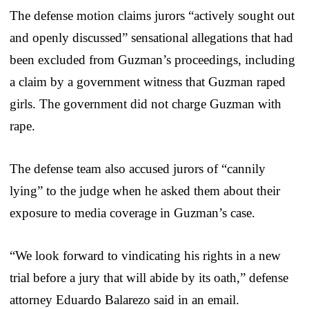
The defense motion claims jurors “actively sought out
and openly discussed” sensational allegations that had
been excluded from Guzman’s proceedings, including
a claim by a government witness that Guzman raped
girls. The government did not charge Guzman with
rape.
The defense team also accused jurors of “cannily
lying” to the judge when he asked them about their
exposure to media coverage in Guzman’s case.
“We look forward to vindicating his rights in a new
trial before a jury that will abide by its oath,” defense
attorney Eduardo Balarezo said in an email.