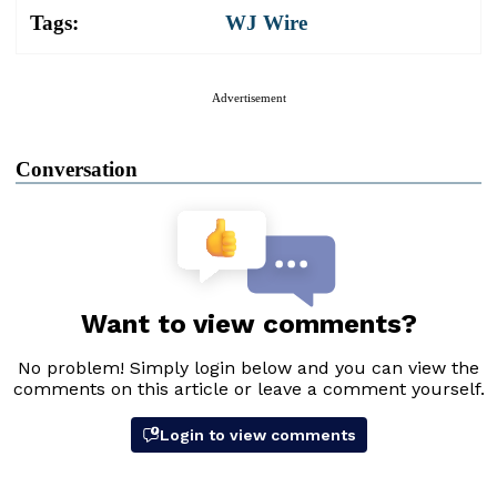
Tags:
WJ Wire
Advertisement
Conversation