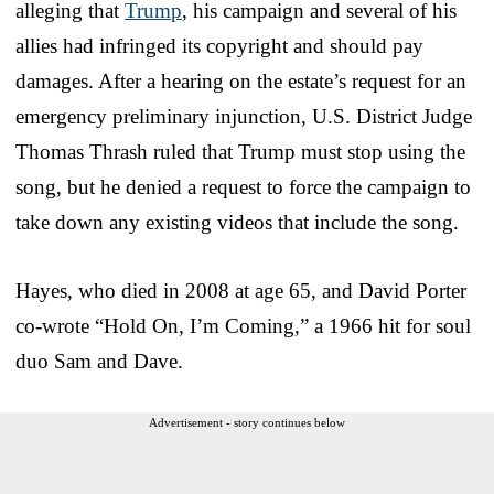
alleging that
Trump
, his campaign and several of his
allies had infringed its copyright and should pay
damages. After a hearing on the estate’s request for an
emergency preliminary injunction, U.S. District Judge
Thomas Thrash ruled that Trump must stop using the
song, but he denied a request to force the campaign to
take down any existing videos that include the song.
Hayes, who died in 2008 at age 65, and David Porter
co-wrote “Hold On, I’m Coming,” a 1966 hit for soul
duo Sam and Dave.
Advertisement - story continues below