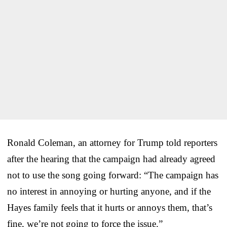
Ronald Coleman, an attorney for Trump told reporters
after the hearing that the campaign had already agreed
not to use the song going forward: “The campaign has
no interest in annoying or hurting anyone, and if the
Hayes family feels that it hurts or annoys them, that’s
fine, we’re not going to force the issue.”