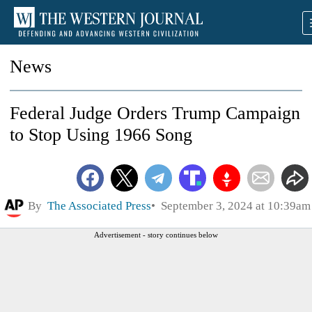
News
Federal Judge Orders Trump Campaign
to Stop Using 1966 Song
By
The Associated Press
September 3, 2024 at 10:39am
Advertisement - story continues below