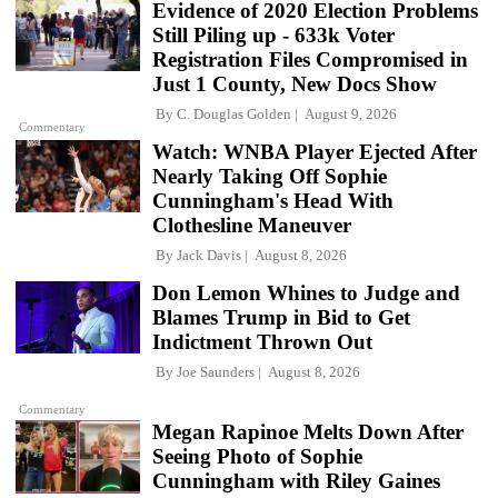
Evidence of 2020 Election Problems
Still Piling up - 633k Voter
Registration Files Compromised in
Just 1 County, New Docs Show
By
C. Douglas Golden
August 9, 2026
Commentary
Watch: WNBA Player Ejected After
Nearly Taking Off Sophie
Cunningham's Head With
Clothesline Maneuver
By
Jack Davis
August 8, 2026
Don Lemon Whines to Judge and
Blames Trump in Bid to Get
Indictment Thrown Out
By
Joe Saunders
August 8, 2026
Commentary
Megan Rapinoe Melts Down After
Seeing Photo of Sophie
Cunningham with Riley Gaines