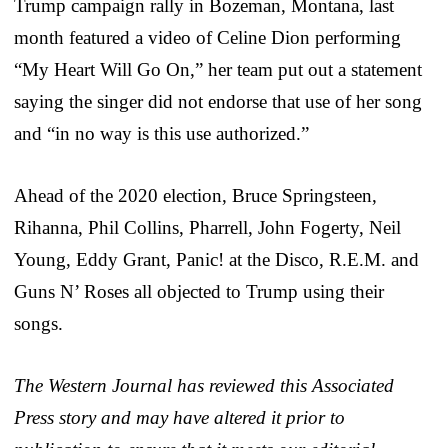
Trump campaign rally in Bozeman, Montana, last
month featured a video of Celine Dion performing
“My Heart Will Go On,” her team put out a statement
saying the singer did not endorse that use of her song
and “in no way is this use authorized.”
Ahead of the 2020 election, Bruce Springsteen,
Rihanna, Phil Collins, Pharrell, John Fogerty, Neil
Young, Eddy Grant, Panic! at the Disco, R.E.M. and
Guns N’ Roses all objected to Trump using their
songs.
The Western Journal has reviewed this Associated
Press story and may have altered it prior to