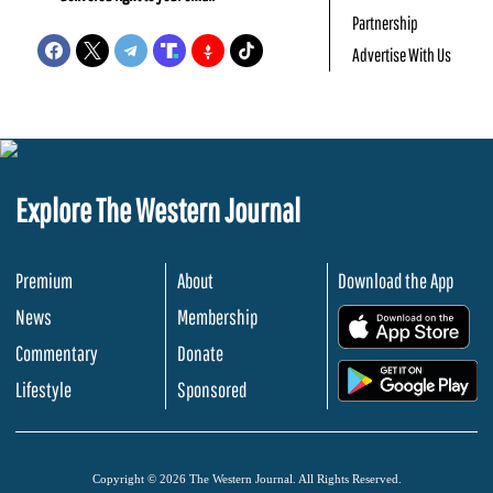
Partnership
Advertise With Us
Explore The Western Journal
Premium
About
Download the App
News
Membership
.
Commentary
Donate
.
Lifestyle
Sponsored
Copyright © 2026 The Western Journal. All Rights Reserved.