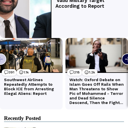
Recently Posted