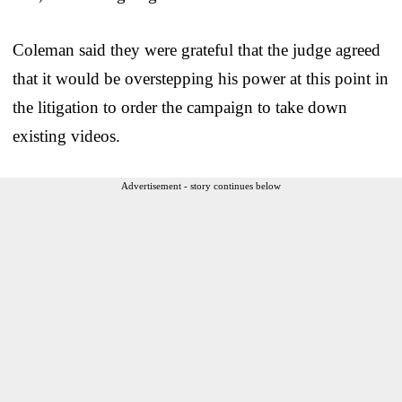
Coleman said they were grateful that the judge agreed
that it would be overstepping his power at this point in
the litigation to order the campaign to take down
existing videos.
Advertisement - story continues below