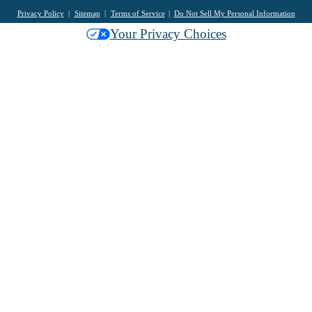
Privacy Policy
Sitemap
Terms of Service
Do Not Sell My Personal Information
Your Privacy Choices