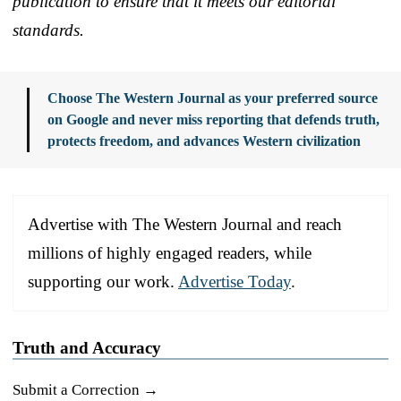
publication to ensure that it meets our editorial
standards.
Choose The Western Journal as your preferred source
on Google and never miss reporting that defends truth,
protects freedom, and advances Western civilization
Advertise with The Western Journal and reach
millions of highly engaged readers, while
supporting our work.
Advertise Today
.
Truth and Accuracy
Submit a Correction →