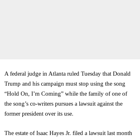
A federal judge in Atlanta ruled Tuesday that Donald
Trump and his campaign must stop using the song
“Hold On, I’m Coming” while the family of one of
the song’s co-writers pursues a lawsuit against the
former president over its use.
The estate of Isaac Hayes Jr. filed a lawsuit last month