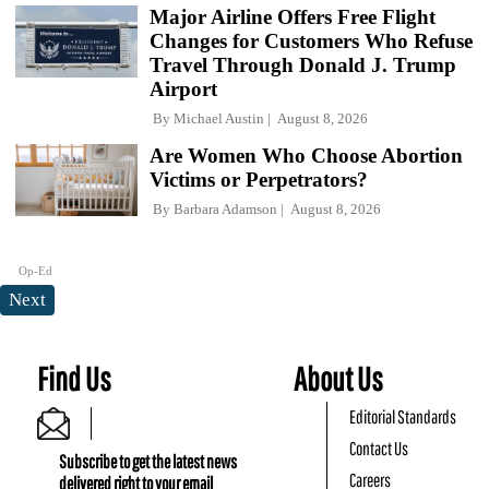
Major Airline Offers Free Flight
Changes for Customers Who Refuse
Travel Through Donald J. Trump
Airport
By
Michael Austin
August 8, 2026
Are Women Who Choose Abortion
Victims or Perpetrators?
By
Barbara Adamson
August 8, 2026
Op-Ed
Next
Find Us
About Us
Editorial Standards
Contact Us
Subscribe to get the latest news
Careers
delivered right to your email