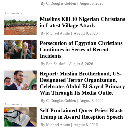
By
C. Douglas Golden
August 8, 2026
Commentary
Muslims Kill 30 Nigerian Christians
in Latest Village Attack
By
Michael Austin
August 8, 2026
Persecution of Egyptian Christians
Continues in Series of Recent
Incidents
By
Ben Zeisloft
August 8, 2026
Report: Muslim Brotherhood, US-
Designated Terror Organization,
Celebrates Abdul El-Sayed Primary
Win Through Its Media Outlet
By
C. Douglas Golden
August 8, 2026
Commentary
Self-Proclaimed Queer Priest Blasts
Trump in Award Reception Speech
By
Michael Austin
August 8, 2026