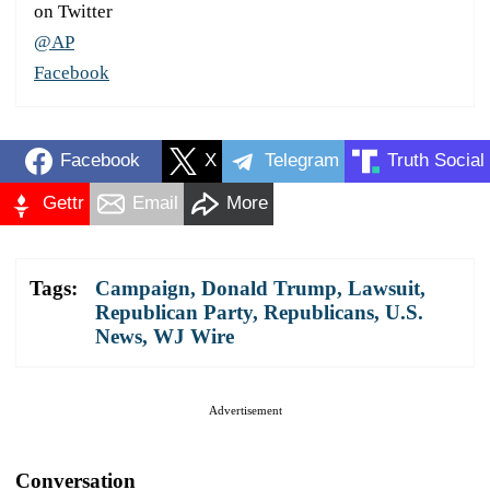
on Twitter
@AP
Facebook
Facebook
X
Telegram
Truth Social
Gettr
Email
More
Tags:
Campaign
,
Donald Trump
,
Lawsuit
,
Republican Party
,
Republicans
,
U.S.
News
,
WJ Wire
Advertisement
Conversation