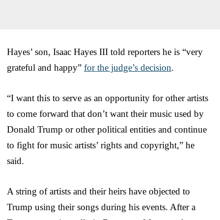
Hayes’ son, Isaac Hayes III told reporters he is “very
grateful and happy”
for the judge’s decision
.
“I want this to serve as an opportunity for other artists
to come forward that don’t want their music used by
Donald Trump or other political entities and continue
to fight for music artists’ rights and copyright,” he
said.
A string of artists and their heirs have objected to
Trump using their songs during his events. After a