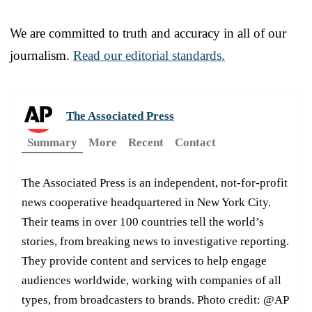
We are committed to truth and accuracy in all of our
journalism.
Read our editorial standards.
The Associated Press
Summary
More
Recent
Contact
The Associated Press is an independent, not-for-profit
news cooperative headquartered in New York City.
Their teams in over 100 countries tell the world’s
stories, from breaking news to investigative reporting.
They provide content and services to help engage
audiences worldwide, working with companies of all
types, from broadcasters to brands. Photo credit: @AP