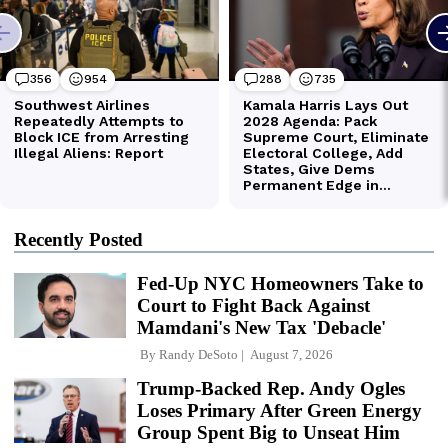
Recently Posted
Fed-Up NYC Homeowners Take to
Court to Fight Back Against
Mamdani's New Tax 'Debacle'
By
Randy DeSoto
August 7, 2026
Trump-Backed Rep. Andy Ogles
Loses Primary After Green Energy
Group Spent Big to Unseat Him