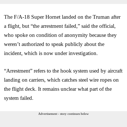
The F/A-18 Super Hornet landed on the Truman after
a flight, but “the arrestment failed,” said the official,
who spoke on condition of anonymity because they
weren’t authorized to speak publicly about the
incident, which is now under investigation.
“Arrestment” refers to the hook system used by aircraft
landing on carriers, which catches steel wire ropes on
the flight deck. It remains unclear what part of the
system failed.
Advertisement - story continues below