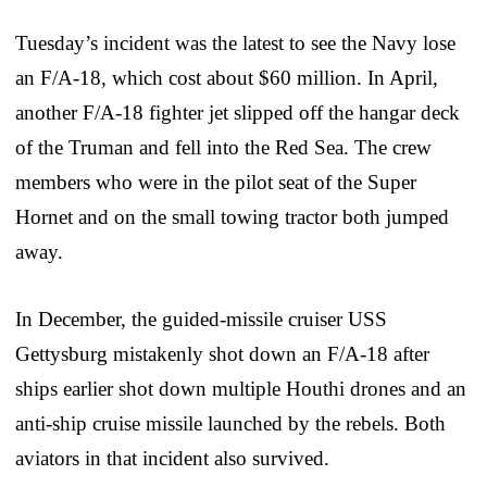
Tuesday’s incident was the latest to see the Navy lose
an F/A-18, which cost about $60 million. In April,
another F/A-18 fighter jet slipped off the hangar deck
of the Truman and fell into the Red Sea. The crew
members who were in the pilot seat of the Super
Hornet and on the small towing tractor both jumped
away.
In December, the guided-missile cruiser USS
Gettysburg mistakenly shot down an F/A-18 after
ships earlier shot down multiple Houthi drones and an
anti-ship cruise missile launched by the rebels. Both
aviators in that incident also survived.