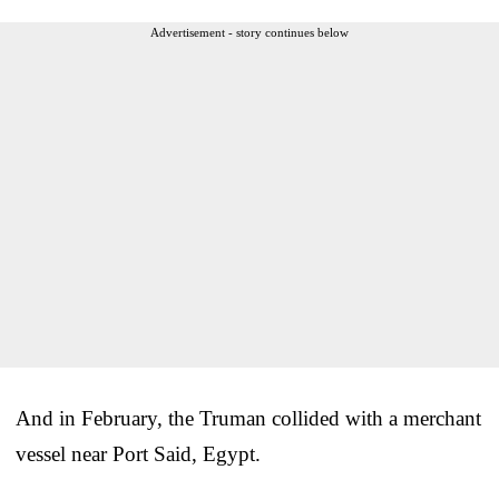
Advertisement - story continues below
And in February, the Truman collided with a merchant
vessel near Port Said, Egypt.