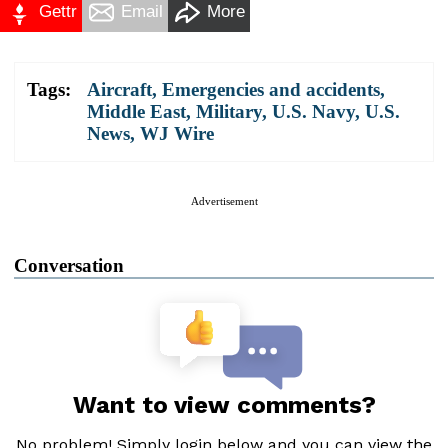
Gettr
Email
More
Tags:
Aircraft
,
Emergencies and accidents
,
Middle East
,
Military
,
U.S. Navy
,
U.S.
News
,
WJ Wire
Advertisement
Conversation