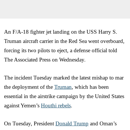
An F/A-18 fighter jet landing on the USS Harry S.
Truman aircraft carrier in the Red Sea went overboard,
forcing its two pilots to eject, a defense official told
The Associated Press on Wednesday.
The incident Tuesday marked the latest mishap to mar
the deployment of the
Truman
, which has been
essential in the airstrike campaign by the United States
against Yemen’s
Houthi rebels
.
On Tuesday, President
Donald Trump
and Oman’s