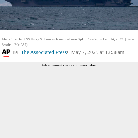
Aircraft carrier USS Harry S. Truman is moored near Split, Croatia, on Feb. 14, 2022. (Darko
Bandic - File / AP)
By
The Associated Press
May 7, 2025 at 12:38am
Advertisement - story continues below