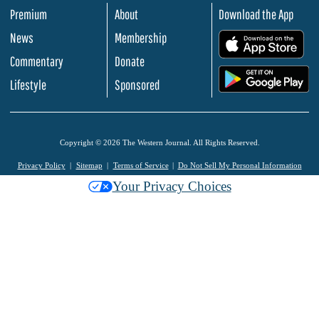
Premium
About
Download the App
News
Membership
.
Commentary
Donate
.
Lifestyle
Sponsored
Copyright © 2026 The Western Journal. All Rights Reserved.
Privacy Policy
Sitemap
Terms of Service
Do Not Sell My Personal Information
Your Privacy Choices