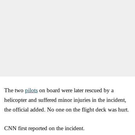
The two
pilots
on board were later rescued by a
helicopter and suffered minor injuries in the incident,
the official added. No one on the flight deck was hurt.
CNN first reported on the incident.