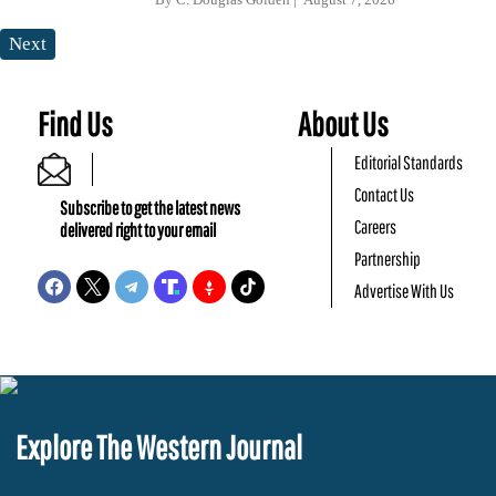
Next
Find Us
About Us
Editorial Standards
Contact Us
Subscribe to get the latest news
Careers
delivered right to your email
Partnership
Advertise With Us
Explore The Western Journal