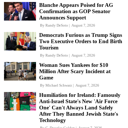
Blanche Appears Poised for AG
Confirmation as GOP Senator
Announces Support
By
Randy DeSoto
August 7, 2026
Democrats Furious as Trump Signs
Two Executive Orders to End Birth
Tourism
By
Randy DeSoto
August 7, 2026
Woman Sues Yankees for $10
Million After Scary Incident at
Game
By
Michael Schwarz
August 7, 2026
Humiliation for Ireland: Famously
Anti-Israel State's New 'Air Force
One' Can't Always Land Safely
After They Banned Jewish State's
Technology
By
C. Douglas Golden
August 7, 2026