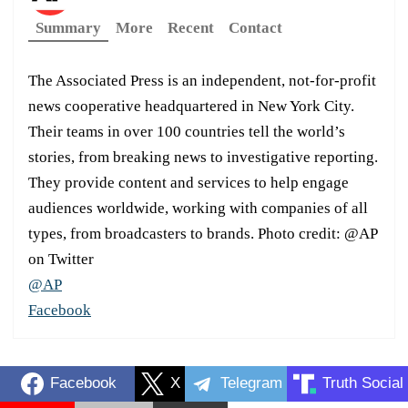
Summary
More
Recent
Contact
The Associated Press is an independent, not-for-profit
news cooperative headquartered in New York City.
Their teams in over 100 countries tell the world’s
stories, from breaking news to investigative reporting.
They provide content and services to help engage
audiences worldwide, working with companies of all
types, from broadcasters to brands. Photo credit: @AP
on Twitter
@AP
Facebook
Facebook
X
Telegram
Truth Social