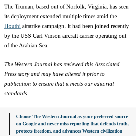
The Truman, based out of Norfolk, Virginia, has seen
its deployment extended multiple times amid the
Houthi
airstrike campaign. It had been joined recently
by the USS Carl Vinson aircraft carrier operating out
of the Arabian Sea.
The Western Journal has reviewed this Associated
Press story and may have altered it prior to
publication to ensure that it meets our editorial
standards.
Choose The Western Journal as your preferred source
on Google and never miss reporting that defends truth,
protects freedom, and advances Western civilization