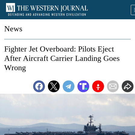
News
Fighter Jet Overboard: Pilots Eject
After Aircraft Carrier Landing Goes
Wrong