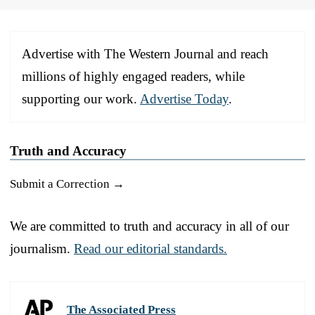
Advertise with The Western Journal and reach
millions of highly engaged readers, while
supporting our work.
Advertise Today
.
Truth and Accuracy
Submit a Correction →
We are committed to truth and accuracy in all of our
journalism.
Read our editorial standards.
The Associated Press