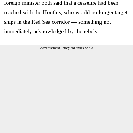
foreign minister both said that a ceasefire had been
reached with the Houthis, who would no longer target
ships in the Red Sea corridor — something not
immediately acknowledged by the rebels.
Advertisement - story continues below