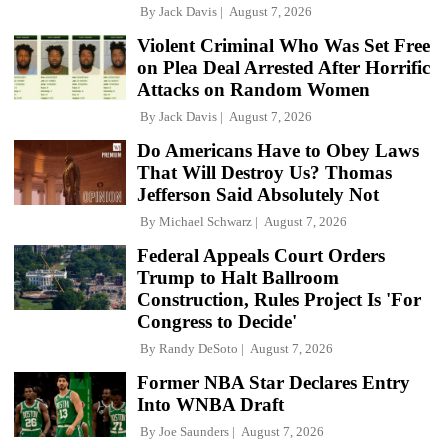
By
Jack Davis
August 7, 2026
Violent Criminal Who Was Set Free
on Plea Deal Arrested After Horrific
Attacks on Random Women
By
Jack Davis
August 7, 2026
Do Americans Have to Obey Laws
That Will Destroy Us? Thomas
Jefferson Said Absolutely Not
By
Michael Schwarz
August 7, 2026
Federal Appeals Court Orders
Trump to Halt Ballroom
Construction, Rules Project Is 'For
Congress to Decide'
By
Randy DeSoto
August 7, 2026
Former NBA Star Declares Entry
Into WNBA Draft
By
Joe Saunders
August 7, 2026