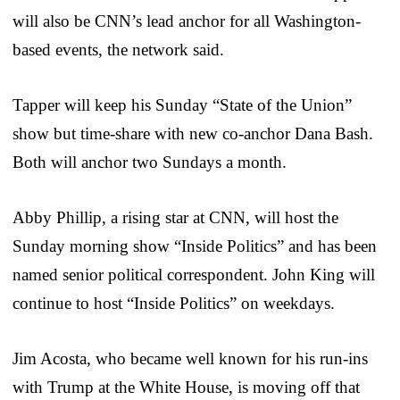
will also be CNN’s lead anchor for all Washington-
based events, the network said.
Tapper will keep his Sunday “State of the Union”
show but time-share with new co-anchor Dana Bash.
Both will anchor two Sundays a month.
Abby Phillip, a rising star at CNN, will host the
Sunday morning show “Inside Politics” and has been
named senior political correspondent. John King will
continue to host “Inside Politics” on weekdays.
Jim Acosta, who became well known for his run-ins
with Trump at the White House, is moving off that