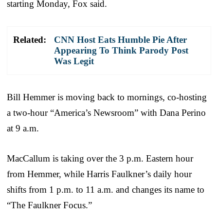
starting Monday, Fox said.
Related:
CNN Host Eats Humble Pie After
Appearing To Think Parody Post
Was Legit
Bill Hemmer is moving back to mornings, co-hosting
a two-hour “America’s Newsroom” with Dana Perino
at 9 a.m.
MacCallum is taking over the 3 p.m. Eastern hour
from Hemmer, while Harris Faulkner’s daily hour
shifts from 1 p.m. to 11 a.m. and changes its name to
“The Faulkner Focus.”