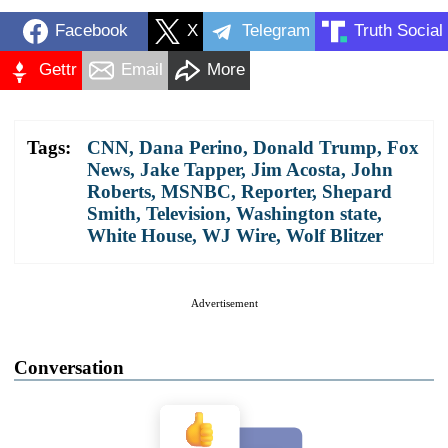
Facebook
X
Telegram
Truth Social
Gettr
Email
More
Tags:
CNN
,
Dana Perino
,
Donald Trump
,
Fox
News
,
Jake Tapper
,
Jim Acosta
,
John
Roberts
,
MSNBC
,
Reporter
,
Shepard
Smith
,
Television
,
Washington state
,
White House
,
WJ Wire
,
Wolf Blitzer
Advertisement
Conversation