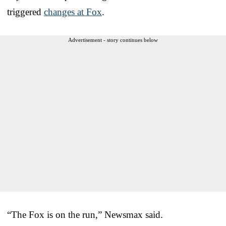
triggered
changes at Fox
.
Advertisement - story continues below
“The Fox is on the run,” Newsmax said.