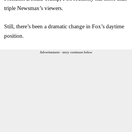
triple Newsmax’s viewers.
Still, there’s been a dramatic change in Fox’s daytime
position.
Advertisement - story continues below