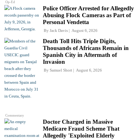
Op-Ed
Police Officer Arrested for Allegedly
Abusing Flock Cameras as Part of
Personal Vendetta
By
Jack Davis
August 6, 2026
Death Toll Hits Triple Digits,
Thousands of Africans Remain in
Spanish City in Aftermath of
Invasion
By
Samuel Short
August 6, 2026
Commentary
Doctor Charged in Massive
Medicare Fraud Scheme That
Allegedly 'Exploited Elderly