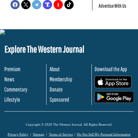
Advertise With Us
Explore The Western Journal
Premium
About
Download the App
News
Membership
.
Commentary
Donate
.
Lifestyle
Sponsored
Copyright © 2026 The Western Journal. All Rights Reserved.
Privacy Policy
Sitemap
Terms of Service
Do Not Sell My Personal Information