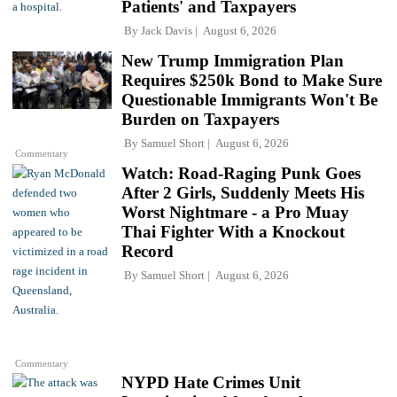
Patients' and Taxpayers
By
Jack Davis
August 6, 2026
New Trump Immigration Plan
Requires $250k Bond to Make Sure
Questionable Immigrants Won't Be
Burden on Taxpayers
By
Samuel Short
August 6, 2026
Commentary
Watch: Road-Raging Punk Goes
After 2 Girls, Suddenly Meets His
Worst Nightmare - a Pro Muay
Thai Fighter With a Knockout
Record
By
Samuel Short
August 6, 2026
Commentary
NYPD Hate Crimes Unit