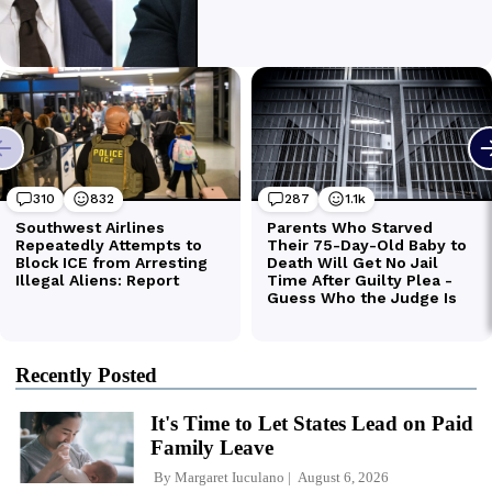
Recently Posted
It's Time to Let States Lead on Paid
Family Leave
By
Margaret Iuculano
August 6, 2026