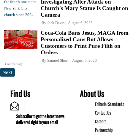
Investigating After Attack on
Church's Mary Statue Is Caught on
Camera
By
Jack Davis
August 6, 2026
Coca-Cola Bans Jesus, MAGA from
Personalized Cans But Allows
Customers to Print Pure Filth on
Orders
By
Samuel Short
August 6, 2026
Commentary
Next
Find Us
About Us
Editorial Standards
Contact Us
Subscribe to get the latest news
Careers
delivered right to your email
Partnership