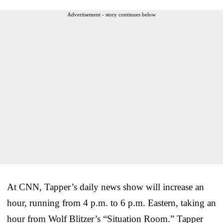
Advertisement - story continues below
At CNN, Tapper’s daily news show will increase an
hour, running from 4 p.m. to 6 p.m. Eastern, taking an
hour from Wolf Blitzer’s “Situation Room.” Tapper