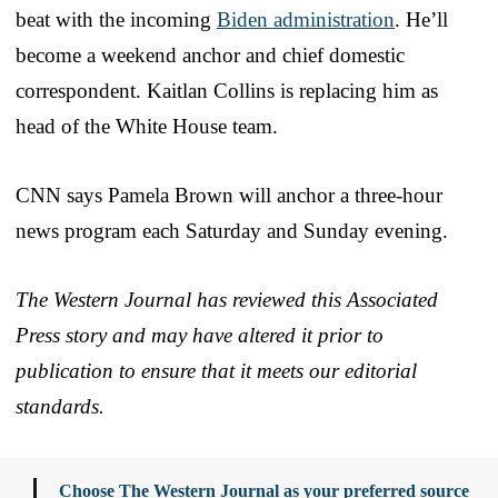
beat with the incoming
Biden administration
. He’ll
become a weekend anchor and chief domestic
correspondent. Kaitlan Collins is replacing him as
head of the White House team.
CNN says Pamela Brown will anchor a three-hour
news program each Saturday and Sunday evening.
The Western Journal has reviewed this Associated
Press story and may have altered it prior to
publication to ensure that it meets our editorial
standards.
Choose The Western Journal as your preferred source