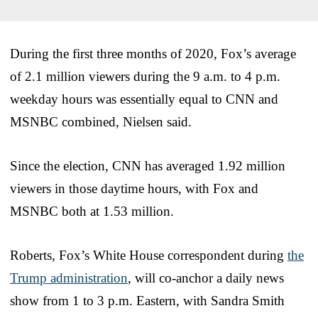
During the first three months of 2020, Fox’s average
of 2.1 million viewers during the 9 a.m. to 4 p.m.
weekday hours was essentially equal to CNN and
MSNBC combined, Nielsen said.
Since the election, CNN has averaged 1.92 million
viewers in those daytime hours, with Fox and
MSNBC both at 1.53 million.
Roberts, Fox’s White House correspondent during
the
Trump administration
, will co-anchor a daily news
show from 1 to 3 p.m. Eastern, with Sandra Smith