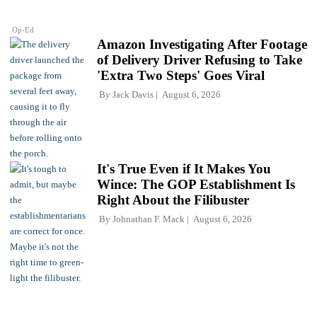
Op-Ed
Amazon Investigating After Footage
of Delivery Driver Refusing to Take
'Extra Two Steps' Goes Viral
By
Jack Davis
August 6, 2026
It's True Even if It Makes You
Wince: The GOP Establishment Is
Right About the Filibuster
By
Johnathan F. Mack
August 6, 2026