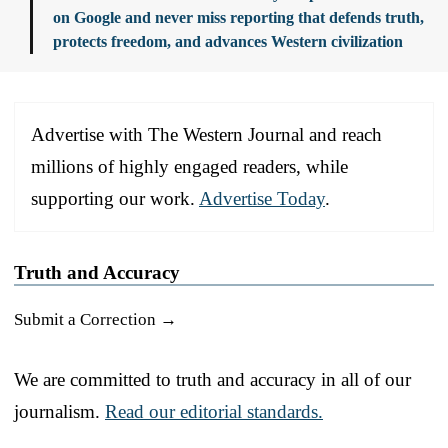
on Google and never miss reporting that defends truth,
protects freedom, and advances Western civilization
Advertise with The Western Journal and reach
millions of highly engaged readers, while
supporting our work.
Advertise Today
.
Truth and Accuracy
Submit a Correction →
We are committed to truth and accuracy in all of our
journalism.
Read our editorial standards.