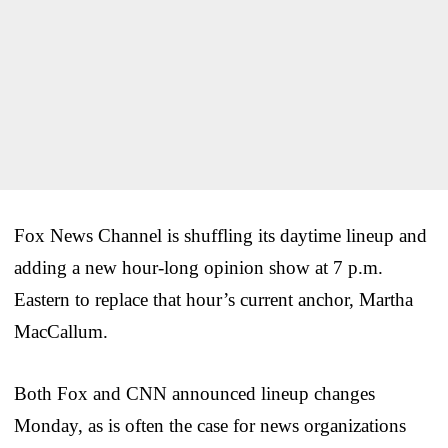
Fox News Channel is shuffling its daytime lineup and
adding a new hour-long opinion show at 7 p.m.
Eastern to replace that hour’s current anchor, Martha
MacCallum.
Both Fox and CNN announced lineup changes
Monday, as is often the case for news organizations