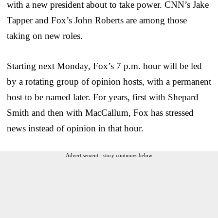
with a new president about to take power. CNN’s Jake
Tapper and Fox’s John Roberts are among those
taking on new roles.
Starting next Monday, Fox’s 7 p.m. hour will be led
by a rotating group of opinion hosts, with a permanent
host to be named later. For years, first with Shepard
Smith and then with MacCallum, Fox has stressed
news instead of opinion in that hour.
Advertisement - story continues below