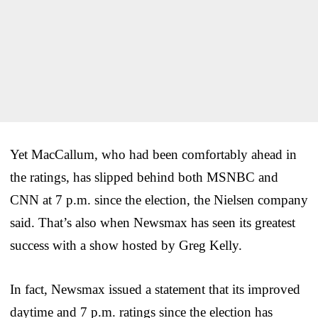
Yet MacCallum, who had been comfortably ahead in
the ratings, has slipped behind both MSNBC and
CNN at 7 p.m. since the election, the Nielsen company
said. That’s also when Newsmax has seen its greatest
success with a show hosted by Greg Kelly.
In fact, Newsmax issued a statement that its improved
daytime and 7 p.m. ratings since the election has