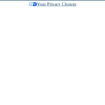
Your Privacy Choices