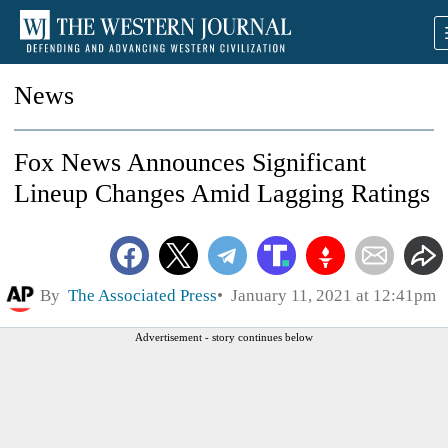
News
Fox News Announces Significant
Lineup Changes Amid Lagging Ratings
By
The Associated Press
January 11, 2021 at 12:41pm
Advertisement - story continues below