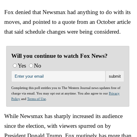
Fox denied that Newsmax had anything to do with its
moves, and pointed to a quote from an October article
that said schedule changes were being considered.
Will you continue to watch Fox News?
Yes
No
Completing this poll entitles you to The Western Journal news updates free of
charge via email. You may opt out at anytime. You also agree to our
Privacy
Policy
and
Terms of Use
.
While Newsmax has sharply increased its audience
since the election, with viewers spurred on by
President Donald Trump, Fox routinely has more than