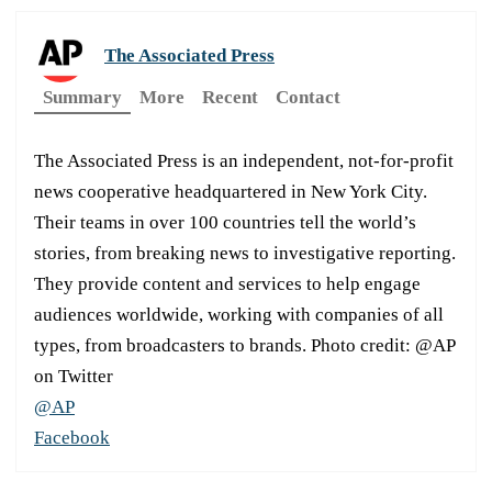
The Associated Press
Summary
More
Recent
Contact
The Associated Press is an independent, not-for-profit
news cooperative headquartered in New York City.
Their teams in over 100 countries tell the world’s
stories, from breaking news to investigative reporting.
They provide content and services to help engage
audiences worldwide, working with companies of all
types, from broadcasters to brands. Photo credit: @AP
on Twitter
@AP
Facebook