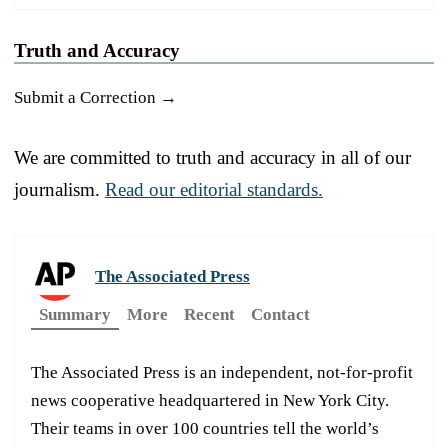
Truth and Accuracy
Submit a Correction →
We are committed to truth and accuracy in all of our
journalism.
Read our editorial standards.
The Associated Press
Summary
More
Recent
Contact
The Associated Press is an independent, not-for-profit
news cooperative headquartered in New York City.
Their teams in over 100 countries tell the world’s