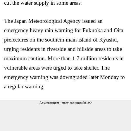
cut the water supply in some areas.
The Japan Meteorological Agency issued an
emergency heavy rain warning for Fukuoka and Oita
prefectures on the southern main island of Kyushu,
urging residents in riverside and hillside areas to take
maximum caution. More than 1.7 million residents in
vulnerable areas were urged to take shelter. The
emergency warning was downgraded later Monday to
a regular warning.
Advertisement - story continues below