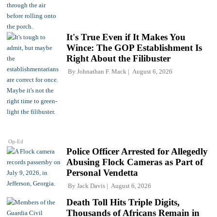
It's True Even if It Makes You
Wince: The GOP Establishment Is
Right About the Filibuster
By
Johnathan F. Mack
August 6, 2026
Op-Ed
Police Officer Arrested for Allegedly
Abusing Flock Cameras as Part of
Personal Vendetta
By
Jack Davis
August 6, 2026
Death Toll Hits Triple Digits,
Thousands of Africans Remain in