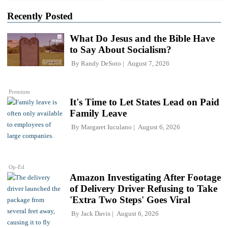
Recently Posted
What Do Jesus and the Bible Have
to Say About Socialism?
By
Randy DeSoto
August 7, 2026
Premium
It's Time to Let States Lead on Paid
Family Leave
By
Margaret Iuculano
August 6, 2026
Op-Ed
Amazon Investigating After Footage
of Delivery Driver Refusing to Take
'Extra Two Steps' Goes Viral
By
Jack Davis
August 6, 2026