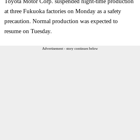
Toyota Motor Corp. suspended night-time production
at three Fukuoka factories on Monday as a safety
precaution. Normal production was expected to
resume on Tuesday.
Advertisement - story continues below