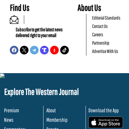
Find Us
About Us
Editorial Standards
Contact Us
Subscribe to get the latest news
Careers
delivered right to your email
Partnership
Advertise With Us
Explore The Western Journal
Premium
About
Download the App
News
Membership
.