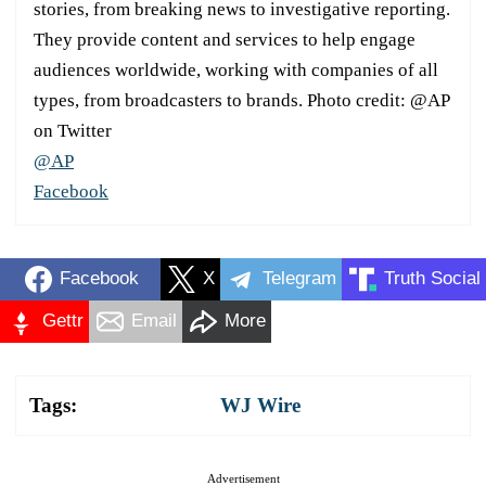
stories, from breaking news to investigative reporting.
They provide content and services to help engage
audiences worldwide, working with companies of all
types, from broadcasters to brands. Photo credit: @AP
on Twitter
@AP
Facebook
Facebook
X
Telegram
Truth Social
Gettr
Email
More
Tags:
WJ Wire
Advertisement