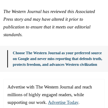
The Western Journal has reviewed this Associated
Press story and may have altered it prior to
publication to ensure that it meets our editorial
standards.
Choose The Western Journal as your preferred source
on Google and never miss reporting that defends truth,
protects freedom, and advances Western civilization
Advertise with The Western Journal and reach
millions of highly engaged readers, while
supporting our work.
Advertise Today
.