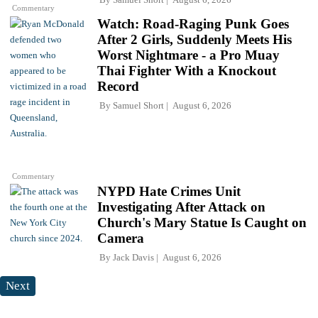
Commentary
Watch: Road-Raging Punk Goes
After 2 Girls, Suddenly Meets His
Worst Nightmare - a Pro Muay
Thai Fighter With a Knockout
Record
By
Samuel Short
August 6, 2026
Commentary
NYPD Hate Crimes Unit
Investigating After Attack on
Church's Mary Statue Is Caught on
Camera
By
Jack Davis
August 6, 2026
Next