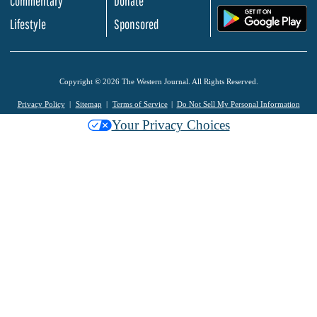
Commentary
Donate
.
Lifestyle
Sponsored
Copyright © 2026 The Western Journal. All Rights Reserved.
Privacy Policy
Sitemap
Terms of Service
Do Not Sell My Personal Information
Your Privacy Choices