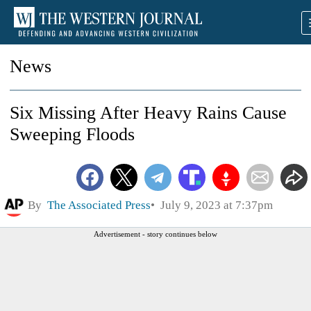
News
Six Missing After Heavy Rains Cause
Sweeping Floods
By
The Associated Press
July 9, 2023 at 7:37pm
Advertisement - story continues below