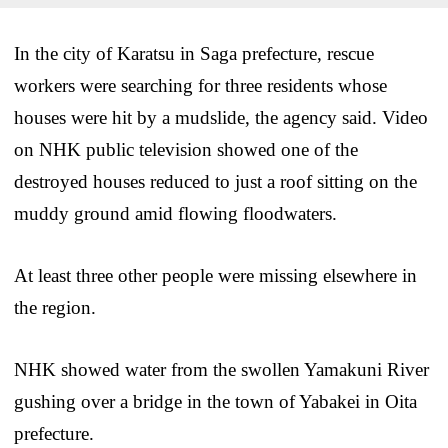
In the city of Karatsu in Saga prefecture, rescue
workers were searching for three residents whose
houses were hit by a mudslide, the agency said. Video
on NHK public television showed one of the
destroyed houses reduced to just a roof sitting on the
muddy ground amid flowing floodwaters.
At least three other people were missing elsewhere in
the region.
NHK showed water from the swollen Yamakuni River
gushing over a bridge in the town of Yabakei in Oita
prefecture.