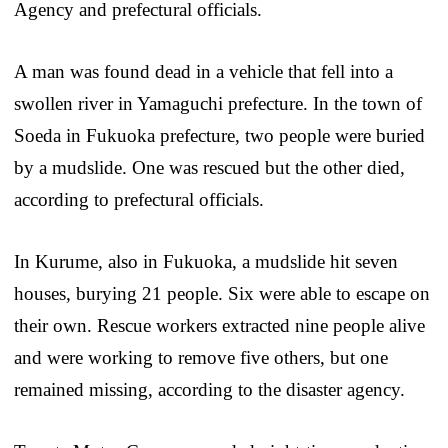
Agency and prefectural officials.
A man was found dead in a vehicle that fell into a
swollen river in Yamaguchi prefecture. In the town of
Soeda in Fukuoka prefecture, two people were buried
by a mudslide. One was rescued but the other died,
according to prefectural officials.
In Kurume, also in Fukuoka, a mudslide hit seven
houses, burying 21 people. Six were able to escape on
their own. Rescue workers extracted nine people alive
and were working to remove five others, but one
remained missing, according to the disaster agency.