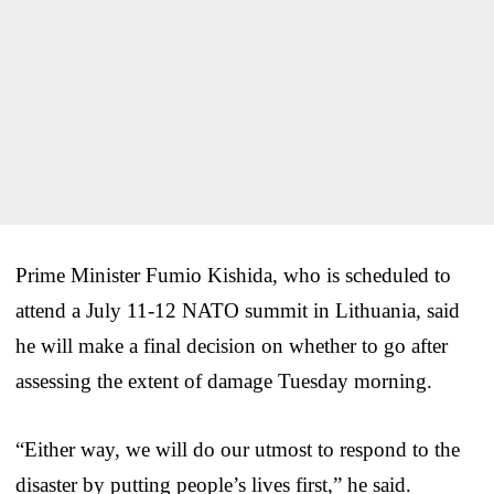
Prime Minister Fumio Kishida, who is scheduled to
attend a July 11-12 NATO summit in Lithuania, said
he will make a final decision on whether to go after
assessing the extent of damage Tuesday morning.
“Either way, we will do our utmost to respond to the
disaster by putting people’s lives first,” he said.