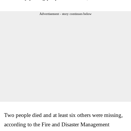
Advertisement - story continues below
Two people died and at least six others were missing,
according to the Fire and Disaster Management