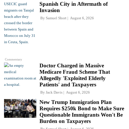
Spanish City in Aftermath of
Invasion
By
Samuel Short
August 6, 2026
Commentary
Doctor Charged in Massive
Medicare Fraud Scheme That
Allegedly 'Exploited Elderly
Patients' and Taxpayers
By
Jack Davis
August 6, 2026
New Trump Immigration Plan
Requires $250k Bond to Make Sure
Questionable Immigrants Won't Be
Burden on Taxpayers
By
Samuel Short
August 6, 2026