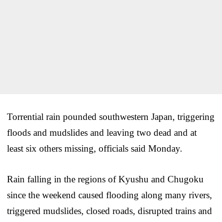
Torrential rain pounded southwestern Japan, triggering
floods and mudslides and leaving two dead and at
least six others missing, officials said Monday.
Rain falling in the regions of Kyushu and Chugoku
since the weekend caused flooding along many rivers,
triggered mudslides, closed roads, disrupted trains and