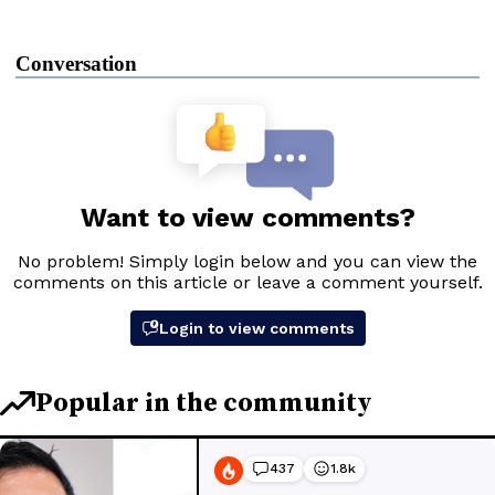
Conversation