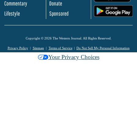
Commentary
Donate
.
Lifestyle
Sponsored
Copyright © 2026 The Western Journal. All Rights Reserved.
Privacy Policy
Sitemap
Terms of Service
Do Not Sell My Personal Information
Your Privacy Choices