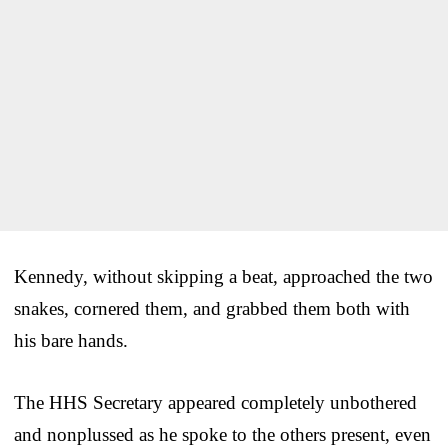
Kennedy, without skipping a beat, approached the two
snakes, cornered them, and grabbed them both with
his bare hands.
The HHS Secretary appeared completely unbothered
and nonplussed as he spoke to the others present, even