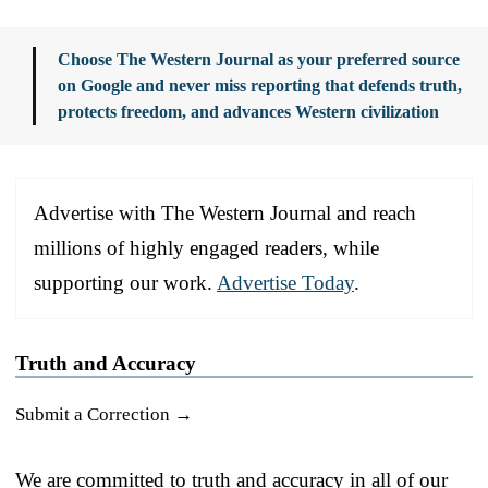
Choose The Western Journal as your preferred source
on Google and never miss reporting that defends truth,
protects freedom, and advances Western civilization
Advertise with The Western Journal and reach
millions of highly engaged readers, while
supporting our work.
Advertise Today
.
Truth and Accuracy
Submit a Correction →
We are committed to truth and accuracy in all of our