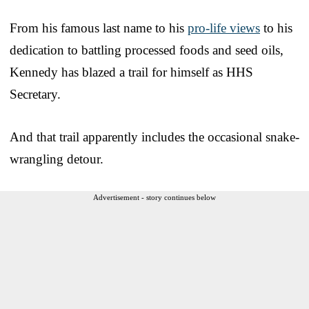
From his famous last name to his
pro-life views
to his
dedication to battling processed foods and seed oils,
Kennedy has blazed a trail for himself as HHS
Secretary.
And that trail apparently includes the occasional snake-
wrangling detour.
Advertisement - story continues below