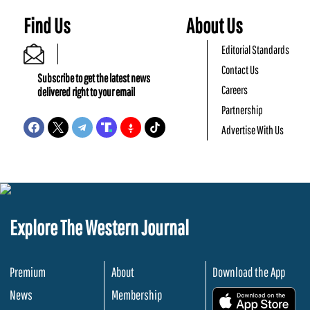
Find Us
About Us
Editorial Standards
Contact Us
Subscribe to get the latest news
Careers
delivered right to your email
Partnership
Advertise With Us
Explore The Western Journal
Premium
About
Download the App
News
Membership
.