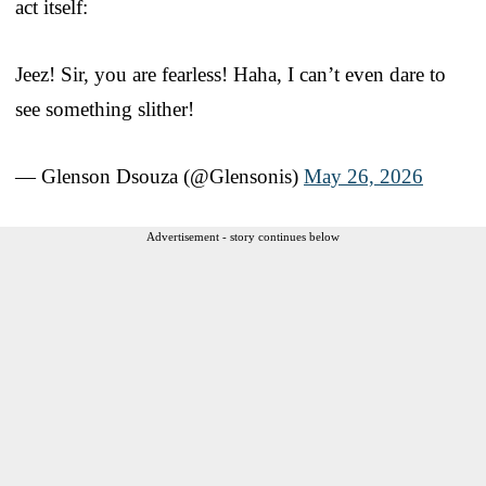
act itself:
Jeez! Sir, you are fearless! Haha, I can’t even dare to
see something slither!
— Glenson Dsouza (@Glensonis)
May 26, 2026
Advertisement - story continues below