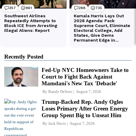
Recently Posted
Fed-Up NYC Homeowners Take to
Court to Fight Back Against
Mamdani's New Tax 'Debacle'
By
Randy DeSoto
August 7, 2026
Trump-Backed Rep. Andy Ogles
Loses Primary After Green Energy
Group Spent Big to Unseat Him
By
Jack Davis
August 7, 2026