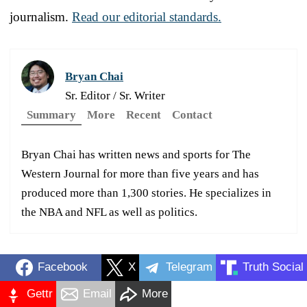
journalism.
Read our editorial standards.
Bryan Chai
Sr. Editor / Sr. Writer
Summary
More
Recent
Contact
Bryan Chai has written news and sports for The
Western Journal for more than five years and has
produced more than 1,300 stories. He specializes in
the NBA and NFL as well as politics.
Facebook
X
Telegram
Truth Social
Gettr
Email
More