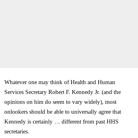
Whatever one may think of Health and Human
Services Secretary Robert F. Kennedy Jr. (and the
opinions on him do seem to vary widely), most
onlookers should be able to universally agree that
Kennedy is certainly … different from past HHS
secretaries.