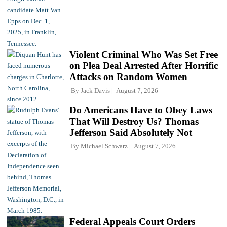
Violent Criminal Who Was Set Free
on Plea Deal Arrested After Horrific
Attacks on Random Women
By
Jack Davis
August 7, 2026
Do Americans Have to Obey Laws
That Will Destroy Us? Thomas
Jefferson Said Absolutely Not
By
Michael Schwarz
August 7, 2026
Federal Appeals Court Orders