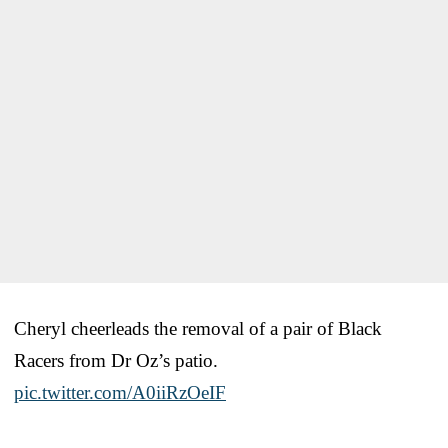
Cheryl cheerleads the removal of a pair of Black
Racers from Dr Oz’s patio.
pic.twitter.com/A0iiRzOeIF