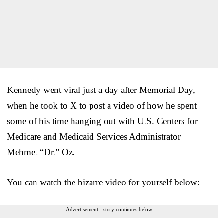
Kennedy went viral just a day after Memorial Day,
when he took to X to post a video of how he spent
some of his time hanging out with U.S. Centers for
Medicare and Medicaid Services Administrator
Mehmet “Dr.” Oz.
You can watch the bizarre video for yourself below:
Advertisement - story continues below