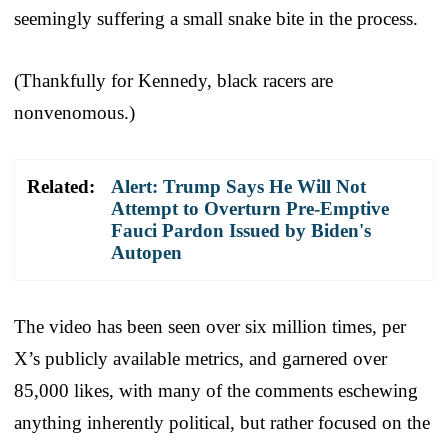
seemingly suffering a small snake bite in the process.
(Thankfully for Kennedy, black racers are
nonvenomous.)
Related:
Alert: Trump Says He Will Not
Attempt to Overturn Pre-Emptive
Fauci Pardon Issued by Biden's
Autopen
The video has been seen over six million times, per
X’s publicly available metrics, and garnered over
85,000 likes, with many of the comments eschewing
anything inherently political, but rather focused on the