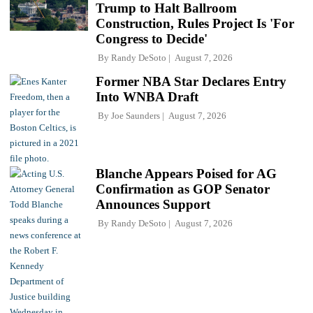
Trump to Halt Ballroom
Construction, Rules Project Is 'For
Congress to Decide'
By
Randy DeSoto
August 7, 2026
Former NBA Star Declares Entry
Into WNBA Draft
By
Joe Saunders
August 7, 2026
Blanche Appears Poised for AG
Confirmation as GOP Senator
Announces Support
By
Randy DeSoto
August 7, 2026