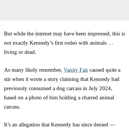
But while the internet may have been impressed, this is
not exactly Kennedy’s first rodeo with animals …
living or dead.
As many likely remember,
Vanity Fair
caused quite a
stir when it wrote a story claiming that Kennedy had
previously consumed a dog carcass in July 2024,
based on a photo of him holding a charred animal
carcass.
It’s an allegation that Kennedy has since denied —