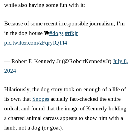
while also having some fun with it:
Because of some recent irresponsible journalism, I’m
in the dog house 🐕
#dogs
#rfkjr
pic.twitter.com/zFqryIQTI4
— Robert F. Kennedy Jr (@RobertKennedyJr)
July 8,
2024
Hilariously, the dog story took on enough of a life of
its own that
Snopes
actually fact-checked the entire
ordeal, and found that the image of Kennedy holding
a charred animal carcass appears to show him with a
lamb, not a dog (or goat).