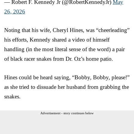
— Robert F. Kennedy Jr (@RobertKennedyJr)
May
26, 2026
Noting that his wife, Cheryl Hines, was “cheerleading”
his efforts, Kennedy shared a video of himself
handling (in the most literal sense of the word) a pair
of black racer snakes from Dr. Oz’s home patio.
Hines could be heard saying, “Bobby, Bobby, please!”
as she tried to dissuade her husband from grabbing the
snakes.
Advertisement - story continues below