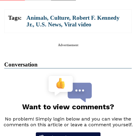
Tags:
Animals
,
Culture
,
Robert F. Kennedy
Jr.
,
U.S. News
,
Viral video
Advertisement
Conversation