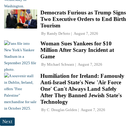
Democrats Furious as Trump Signs
Two Executive Orders to End Birth
Tourism
By
Randy DeSoto
August 7, 2026
Woman Sues Yankees for $10
Million After Scary Incident at
Game
By
Michael Schwarz
August 7, 2026
Humiliation for Ireland: Famously
Anti-Israel State's New 'Air Force
One' Can't Always Land Safely
After They Banned Jewish State's
Technology
By
C. Douglas Golden
August 7, 2026
Next