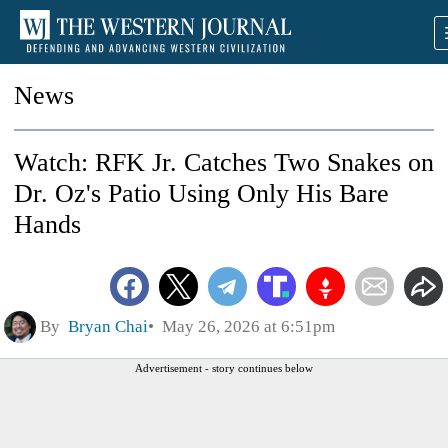
News
Watch: RFK Jr. Catches Two Snakes on
Dr. Oz's Patio Using Only His Bare
Hands
By
Bryan Chai
May 26, 2026 at 6:51pm
Advertisement - story continues below