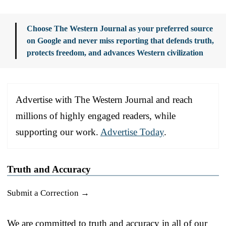
Choose The Western Journal as your preferred source
on Google and never miss reporting that defends truth,
protects freedom, and advances Western civilization
Advertise with The Western Journal and reach
millions of highly engaged readers, while
supporting our work.
Advertise Today
.
Truth and Accuracy
Submit a Correction →
We are committed to truth and accuracy in all of our