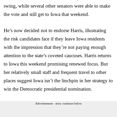
swing, while several other senators were able to make
the vote and still get to Iowa that weekend.
He’s now decided not to endorse Harris, illustrating
the risk candidates face if they leave Iowa residents
with the impression that they’re not paying enough
attention to the state’s coveted caucuses. Harris returns
to Iowa this weekend promising renewed focus. But
her relatively small staff and frequent travel to other
places suggest Iowa isn’t the linchpin in her strategy to
win the Democratic presidential nomination.
Advertisement - story continues below