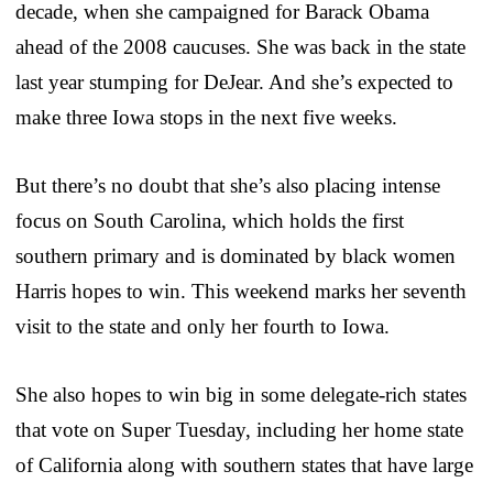
decade, when she campaigned for Barack Obama
ahead of the 2008 caucuses. She was back in the state
last year stumping for DeJear. And she’s expected to
make three Iowa stops in the next five weeks.
But there’s no doubt that she’s also placing intense
focus on South Carolina, which holds the first
southern primary and is dominated by black women
Harris hopes to win. This weekend marks her seventh
visit to the state and only her fourth to Iowa.
She also hopes to win big in some delegate-rich states
that vote on Super Tuesday, including her home state
of California along with southern states that have large