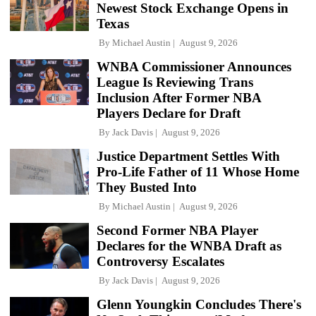
Newest Stock Exchange Opens in
Texas
By
Michael Austin
August 9, 2026
WNBA Commissioner Announces
League Is Reviewing Trans
Inclusion After Former NBA
Players Declare for Draft
By
Jack Davis
August 9, 2026
Justice Department Settles With
Pro-Life Father of 11 Whose Home
They Busted Into
By
Michael Austin
August 9, 2026
Second Former NBA Player
Declares for the WNBA Draft as
Controversy Escalates
By
Jack Davis
August 9, 2026
Glenn Youngkin Concludes There's