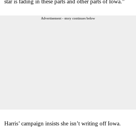
star is fading in these parts and other parts of Iowa.”
Advertisement - story continues below
Harris’ campaign insists she isn’t writing off Iowa.