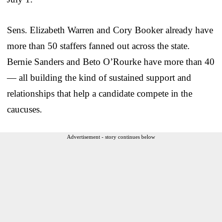
Sens. Elizabeth Warren and Cory Booker already have
more than 50 staffers fanned out across the state.
Bernie Sanders and Beto O’Rourke have more than 40
— all building the kind of sustained support and
relationships that help a candidate compete in the
caucuses.
Advertisement - story continues below