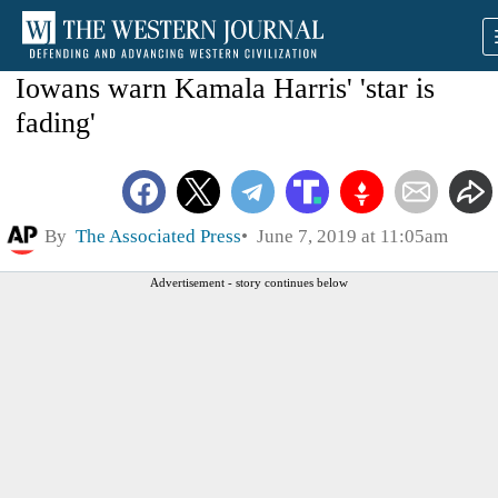
Iowans warn Kamala Harris' 'star is
fading'
By
The Associated Press
June 7, 2019 at 11:05am
Advertisement - story continues below