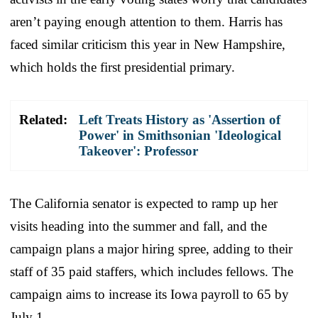
aren’t paying enough attention to them. Harris has
faced similar criticism this year in New Hampshire,
which holds the first presidential primary.
Related:
Left Treats History as 'Assertion of
Power' in Smithsonian 'Ideological
Takeover': Professor
The California senator is expected to ramp up her
visits heading into the summer and fall, and the
campaign plans a major hiring spree, adding to their
staff of 35 paid staffers, which includes fellows. The
campaign aims to increase its Iowa payroll to 65 by
July 1.