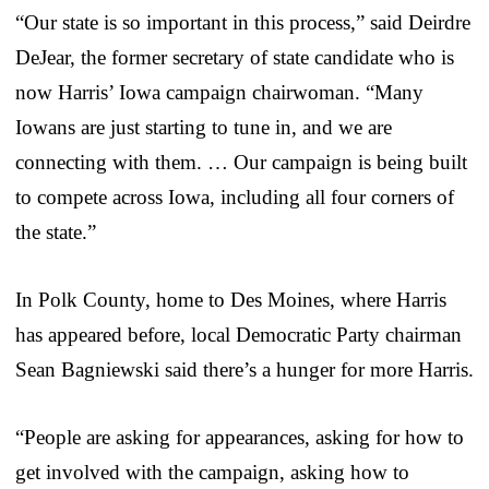
“Our state is so important in this process,” said Deirdre
DeJear, the former secretary of state candidate who is
now Harris’ Iowa campaign chairwoman. “Many
Iowans are just starting to tune in, and we are
connecting with them. … Our campaign is being built
to compete across Iowa, including all four corners of
the state.”
In Polk County, home to Des Moines, where Harris
has appeared before, local Democratic Party chairman
Sean Bagniewski said there’s a hunger for more Harris.
“People are asking for appearances, asking for how to
get involved with the campaign, asking how to