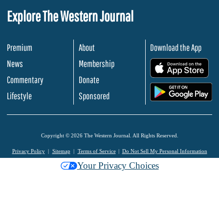
Explore The Western Journal
Premium
About
Download the App
News
Membership
.
Commentary
Donate
.
Lifestyle
Sponsored
Copyright © 2026 The Western Journal. All Rights Reserved.
Privacy Policy
Sitemap
Terms of Service
Do Not Sell My Personal Information
Your Privacy Choices