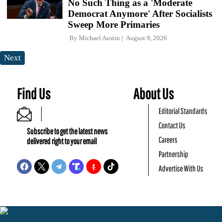
No Such Thing as a 'Moderate
Democrat Anymore' After Socialists
Sweep More Primaries
By
Michael Austin
August 9, 2026
Next
Find Us
About Us
Editorial Standards
Contact Us
Subscribe to get the latest news
Careers
delivered right to your email
Partnership
Advertise With Us