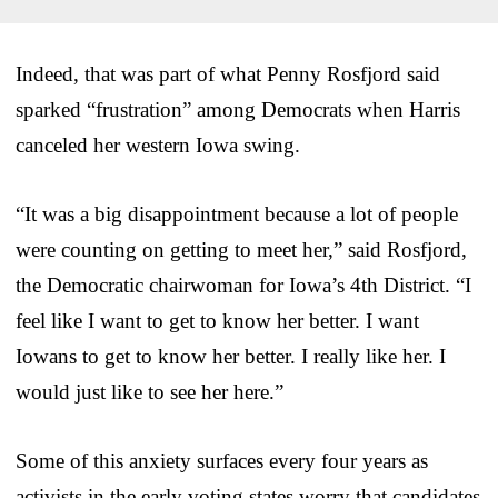
Indeed, that was part of what Penny Rosfjord said
sparked “frustration” among Democrats when Harris
canceled her western Iowa swing.
“It was a big disappointment because a lot of people
were counting on getting to meet her,” said Rosfjord,
the Democratic chairwoman for Iowa’s 4th District. “I
feel like I want to get to know her better. I want
Iowans to get to know her better. I really like her. I
would just like to see her here.”
Some of this anxiety surfaces every four years as
activists in the early voting states worry that candidates