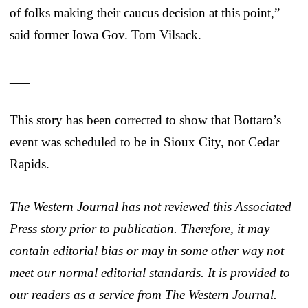
of folks making their caucus decision at this point,”
said former Iowa Gov. Tom Vilsack.
___
This story has been corrected to show that Bottaro’s
event was scheduled to be in Sioux City, not Cedar
Rapids.
The Western Journal has not reviewed this Associated
Press story prior to publication. Therefore, it may
contain editorial bias or may in some other way not
meet our normal editorial standards. It is provided to
our readers as a service from The Western Journal.