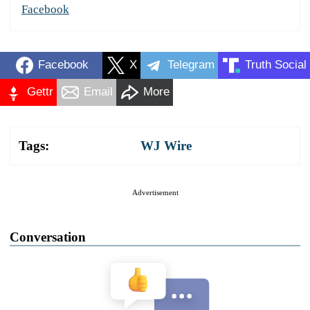
Facebook
Facebook
X
Telegram
Truth Social
Gettr
Email
More
Tags:
WJ Wire
Advertisement
Conversation