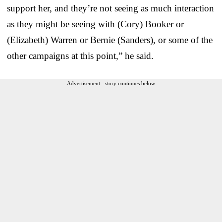
support her, and they’re not seeing as much interaction
as they might be seeing with (Cory) Booker or
(Elizabeth) Warren or Bernie (Sanders), or some of the
other campaigns at this point,” he said.
Advertisement - story continues below