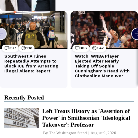
Recently Posted
Left Treats History as 'Assertion of
Power' in Smithsonian 'Ideological
Takeover': Professor
By
The Washington Stand
August 9, 2026