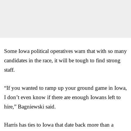
Some Iowa political operatives warn that with so many
candidates in the race, it will be tough to find strong
staff.
“If you wanted to ramp up your ground game in Iowa,
I don’t even know if there are enough Iowans left to
hire,” Bagniewski said.
Harris has ties to Iowa that date back more than a