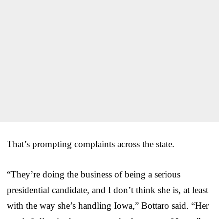
That’s prompting complaints across the state.
“They’re doing the business of being a serious
presidential candidate, and I don’t think she is, at least
with the way she’s handling Iowa,” Bottaro said. “Her