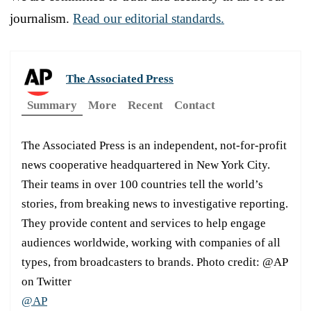
journalism.
Read our editorial standards.
The Associated Press
Summary
More
Recent
Contact
The Associated Press is an independent, not-for-profit
news cooperative headquartered in New York City.
Their teams in over 100 countries tell the world’s
stories, from breaking news to investigative reporting.
They provide content and services to help engage
audiences worldwide, working with companies of all
types, from broadcasters to brands. Photo credit: @AP
on Twitter
@AP