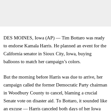
DES MOINES, Iowa (AP) — Tim Bottaro was ready
to endorse Kamala Harris. He planned an event for the
California senator in Sioux City, Iowa, buying
balloons to match her campaign’s colors.
But the morning before Harris was due to arrive, her
campaign called the former Democratic Party chairman
in Woodbury County to cancel, blaming a crucial
Senate vote on disaster aid. To Bottaro, it sounded like
an excuse — Harris canceled both days of her Iowa