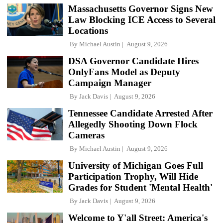
Massachusetts Governor Signs New
Law Blocking ICE Access to Several
Locations
By
Michael Austin
August 9, 2026
DSA Governor Candidate Hires
OnlyFans Model as Deputy
Campaign Manager
By
Jack Davis
August 9, 2026
Tennessee Candidate Arrested After
Allegedly Shooting Down Flock
Cameras
By
Michael Austin
August 9, 2026
University of Michigan Goes Full
Participation Trophy, Will Hide
Grades for Student 'Mental Health'
By
Jack Davis
August 9, 2026
Welcome to Y'all Street: America's