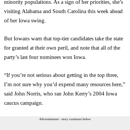
minority populations. As a sign of her priorities, she’s
visiting Alabama and South Carolina this week ahead
of her Iowa swing.
But Iowans warn that top-tier candidates take the state
for granted at their own peril, and note that all of the
party’s last four nominees won Iowa.
“If you’re not serious about getting in the top three,
I’m not sure why you’d expend many resources here,”
said John Norris, who ran John Kerry’s 2004 Iowa
caucus campaign.
Advertisement - story continues below