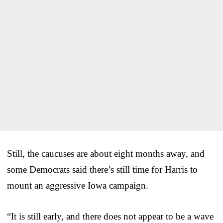
Still, the caucuses are about eight months away, and
some Democrats said there’s still time for Harris to
mount an aggressive Iowa campaign.
“It is still early, and there does not appear to be a wave