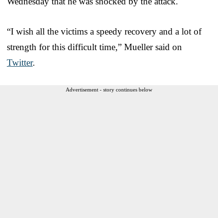
Wednesday that he was shocked by the attack.
“I wish all the victims a speedy recovery and a lot of
strength for this difficult time,” Mueller said on
Twitter
.
Advertisement - story continues below