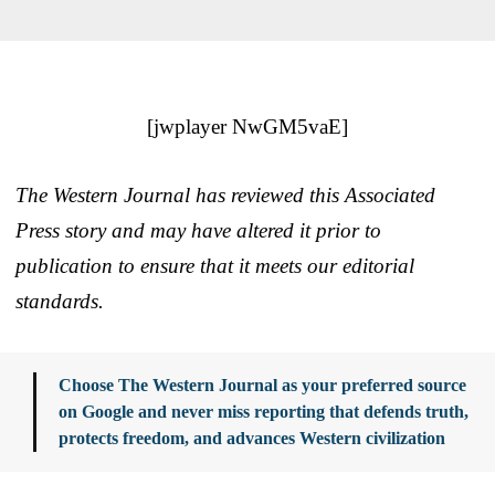
[jwplayer NwGM5vaE]
The Western Journal has reviewed this Associated
Press story and may have altered it prior to
publication to ensure that it meets our editorial
standards.
Choose The Western Journal as your preferred source
on Google and never miss reporting that defends truth,
protects freedom, and advances Western civilization