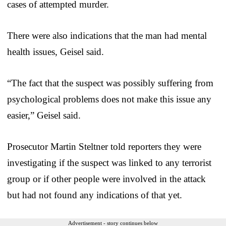
cases of attempted murder.
There were also indications that the man had mental
health issues, Geisel said.
“The fact that the suspect was possibly suffering from
psychological problems does not make this issue any
easier,” Geisel said.
Prosecutor Martin Steltner told reporters they were
investigating if the suspect was linked to any terrorist
group or if other people were involved in the attack
but had not found any indications of that yet.
Advertisement - story continues below