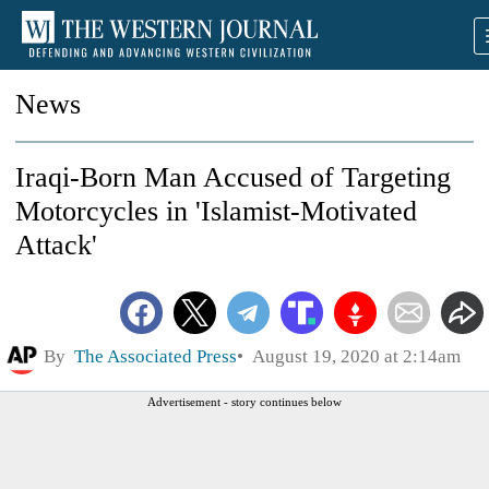
News
Iraqi-Born Man Accused of Targeting
Motorcycles in 'Islamist-Motivated
Attack'
By
The Associated Press
August 19, 2020 at 2:14am
Advertisement - story continues below