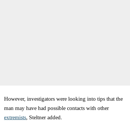
However, investigators were looking into tips that the
man may have had possible contacts with other
extremists
, Steltner added.