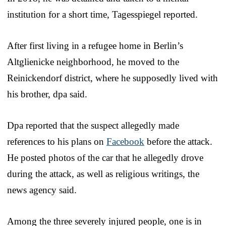
institution for a short time, Tagesspiegel reported.
After first living in a refugee home in Berlin’s
Altglienicke neighborhood, he moved to the
Reinickendorf district, where he supposedly lived with
his brother, dpa said.
Dpa reported that the suspect allegedly made
references to his plans on
Facebook
before the attack.
He posted photos of the car that he allegedly drove
during the attack, as well as religious writings, the
news agency said.
Among the three severely injured people, one is in