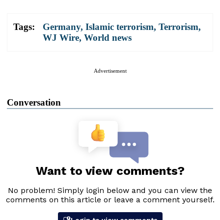
Tags:
Germany
,
Islamic terrorism
,
Terrorism
,
WJ Wire
,
World news
Advertisement
Conversation