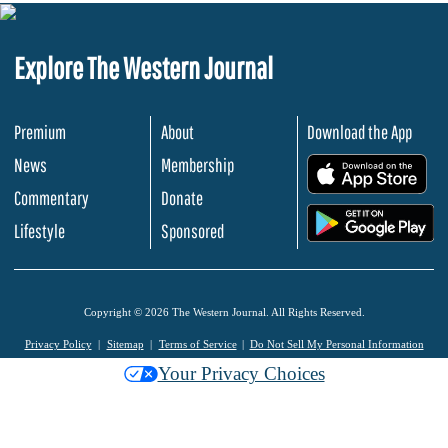
Explore The Western Journal
Premium
About
Download the App
News
Membership
.
Commentary
Donate
.
Lifestyle
Sponsored
Copyright © 2026 The Western Journal. All Rights Reserved.
Privacy Policy
Sitemap
Terms of Service
Do Not Sell My Personal Information
Your Privacy Choices