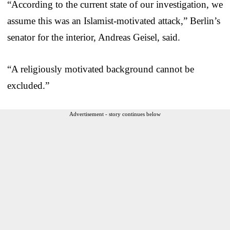
“According to the current state of our investigation, we
assume this was an Islamist-motivated attack,” Berlin’s
senator for the interior, Andreas Geisel, said.
“A religiously motivated background cannot be
excluded.”
Advertisement - story continues below