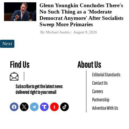
Glenn Youngkin Concludes There's
No Such Thing as a 'Moderate
Democrat Anymore' After Socialists
Sweep More Primaries
By
Michael Austin
August 9, 2026
Next
Find Us
About Us
Editorial Standards
Contact Us
Subscribe to get the latest news
Careers
delivered right to your email
Partnership
Advertise With Us