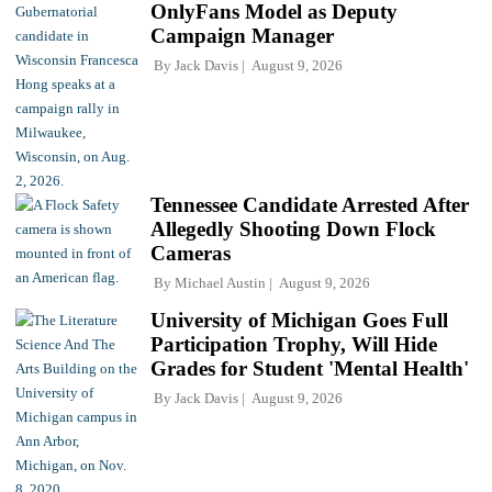
OnlyFans Model as Deputy
Campaign Manager
By
Jack Davis
August 9, 2026
Tennessee Candidate Arrested After
Allegedly Shooting Down Flock
Cameras
By
Michael Austin
August 9, 2026
University of Michigan Goes Full
Participation Trophy, Will Hide
Grades for Student 'Mental Health'
By
Jack Davis
August 9, 2026