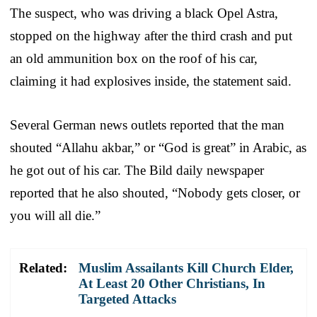
The suspect, who was driving a black Opel Astra,
stopped on the highway after the third crash and put
an old ammunition box on the roof of his car,
claiming it had explosives inside, the statement said.
Several German news outlets reported that the man
shouted “Allahu akbar,” or “God is great” in Arabic, as
he got out of his car. The Bild daily newspaper
reported that he also shouted, “Nobody gets closer, or
you will all die.”
Related:
Muslim Assailants Kill Church Elder,
At Least 20 Other Christians, In
Targeted Attacks