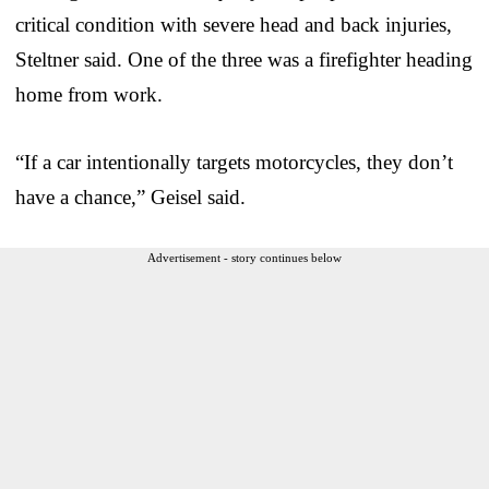
critical condition with severe head and back injuries,
Steltner said. One of the three was a firefighter heading
home from work.
“If a car intentionally targets motorcycles, they don’t
have a chance,” Geisel said.
Advertisement - story continues below