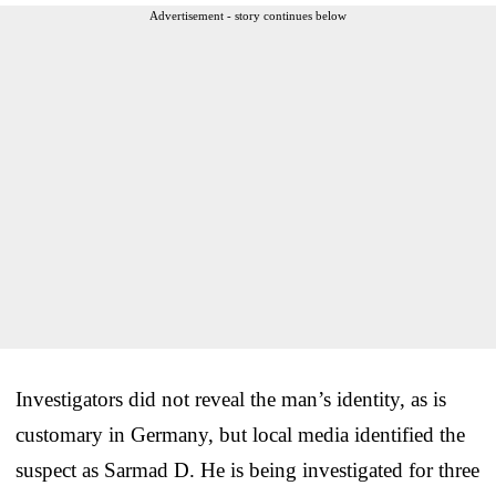
Advertisement - story continues below
Investigators did not reveal the man’s identity, as is
customary in Germany, but local media identified the
suspect as Sarmad D. He is being investigated for three