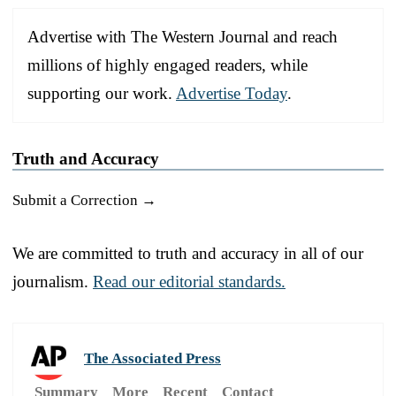
Advertise with The Western Journal and reach
millions of highly engaged readers, while
supporting our work.
Advertise Today
.
Truth and Accuracy
Submit a Correction →
We are committed to truth and accuracy in all of our
journalism.
Read our editorial standards.
The Associated Press
Summary
More
Recent
Contact