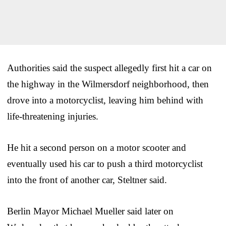
Authorities said the suspect allegedly first hit a car on
the highway in the Wilmersdorf neighborhood, then
drove into a motorcyclist, leaving him behind with
life-threatening injuries.
He hit a second person on a motor scooter and
eventually used his car to push a third motorcyclist
into the front of another car, Steltner said.
Berlin Mayor Michael Mueller said later on