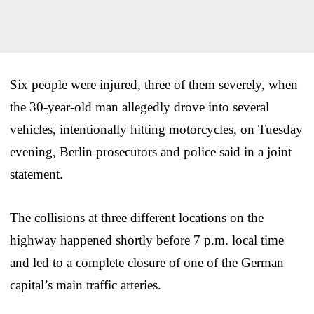
Six people were injured, three of them severely, when
the 30-year-old man allegedly drove into several
vehicles, intentionally hitting motorcycles, on Tuesday
evening, Berlin prosecutors and police said in a joint
statement.
The collisions at three different locations on the
highway happened shortly before 7 p.m. local time
and led to a complete closure of one of the German
capital’s main traffic arteries.