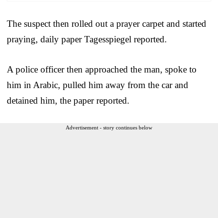
The suspect then rolled out a prayer carpet and started
praying, daily paper Tagesspiegel reported.
A police officer then approached the man, spoke to
him in Arabic, pulled him away from the car and
detained him, the paper reported.
Advertisement - story continues below