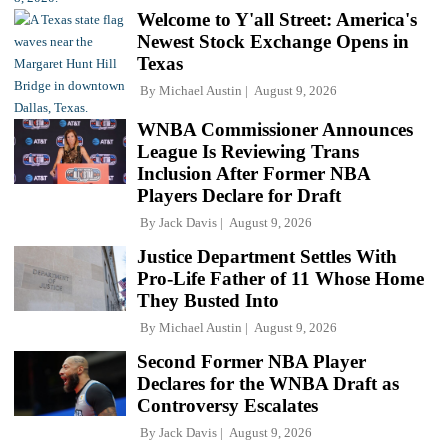
Welcome to Y'all Street: America's
Newest Stock Exchange Opens in
Texas
By
Michael Austin
August 9, 2026
WNBA Commissioner Announces
League Is Reviewing Trans
Inclusion After Former NBA
Players Declare for Draft
By
Jack Davis
August 9, 2026
Justice Department Settles With
Pro-Life Father of 11 Whose Home
They Busted Into
By
Michael Austin
August 9, 2026
Second Former NBA Player
Declares for the WNBA Draft as
Controversy Escalates
By
Jack Davis
August 9, 2026