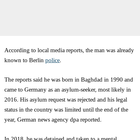
According to local media reports, the man was already
known to Berlin
police
.
The reports said he was born in Baghdad in 1990 and
came to Germany as an asylum-seeker, most likely in
2016. His asylum request was rejected and his legal
status in the country was limited until the end of the
year, German news agency dpa reported.
In 2018, he was detained and taken to a mental