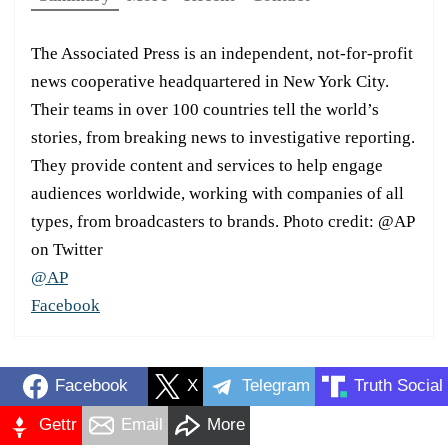
The Associated Press is an independent, not-for-profit
news cooperative headquartered in New York City.
Their teams in over 100 countries tell the world’s
stories, from breaking news to investigative reporting.
They provide content and services to help engage
audiences worldwide, working with companies of all
types, from broadcasters to brands. Photo credit: @AP
on Twitter
@AP
Facebook
Facebook
X
Telegram
Truth Social
Gettr
Email
More