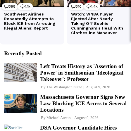
Recently Posted
Left Treats History as 'Assertion of
Power' in Smithsonian 'Ideological
Takeover': Professor
By
The Washington Stand
August 9, 2026
Massachusetts Governor Signs New
Law Blocking ICE Access to Several
Locations
By
Michael Austin
August 9, 2026
DSA Governor Candidate Hires