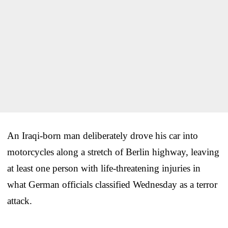
An Iraqi-born man deliberately drove his car into
motorcycles along a stretch of Berlin highway, leaving
at least one person with life-threatening injuries in
what German officials classified Wednesday as a terror
attack.