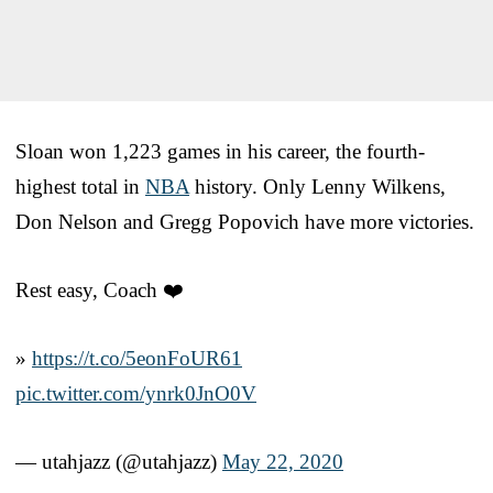
Sloan won 1,223 games in his career, the fourth-
highest total in
NBA
history. Only Lenny Wilkens,
Don Nelson and Gregg Popovich have more victories.
Rest easy, Coach ❤️
»
https://t.co/5eonFoUR61
pic.twitter.com/ynrk0JnO0V
— utahjazz (@utahjazz)
May 22, 2020