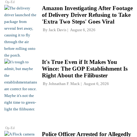
Op-Ed
Amazon Investigating After Footage
of Delivery Driver Refusing to Take
'Extra Two Steps' Goes Viral
By
Jack Davis
August 6, 2026
It's True Even if It Makes You
Wince: The GOP Establishment Is
Right About the Filibuster
By
Johnathan F. Mack
August 6, 2026
Op-Ed
Police Officer Arrested for Allegedly