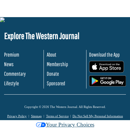
Explore The Western Journal
Premium
About
Download the App
News
Membership
.
Commentary
Donate
.
Lifestyle
Sponsored
Copyright © 2026 The Western Journal. All Rights Reserved.
Privacy Policy
Sitemap
Terms of Service
Do Not Sell My Personal Information
Your Privacy Choices