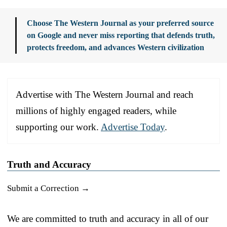
Choose The Western Journal as your preferred source
on Google and never miss reporting that defends truth,
protects freedom, and advances Western civilization
Advertise with The Western Journal and reach
millions of highly engaged readers, while
supporting our work.
Advertise Today
.
Truth and Accuracy
Submit a Correction →
We are committed to truth and accuracy in all of our