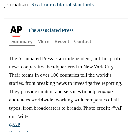
journalism.
Read our editorial standards.
The Associated Press
Summary
More
Recent
Contact
The Associated Press is an independent, not-for-profit
news cooperative headquartered in New York City.
Their teams in over 100 countries tell the world’s
stories, from breaking news to investigative reporting.
They provide content and services to help engage
audiences worldwide, working with companies of all
types, from broadcasters to brands. Photo credit: @AP
on Twitter
@AP