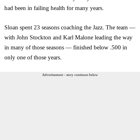
had been in failing health for many years.
Sloan spent 23 seasons coaching the Jazz. The team —
with John Stockton and Karl Malone leading the way
in many of those seasons — finished below .500 in
only one of those years.
Advertisement - story continues below