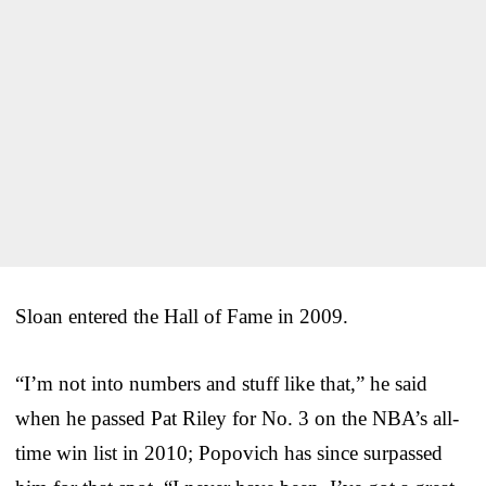
Sloan entered the Hall of Fame in 2009.
“I’m not into numbers and stuff like that,” he said
when he passed Pat Riley for No. 3 on the NBA’s all-
time win list in 2010; Popovich has since surpassed