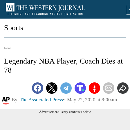
Sports
News
Legendary NBA Player, Coach Dies at
78
By
The Associated Press
May 22, 2020 at 8:00am
Advertisement - story continues below