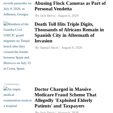
Abusing Flock Cameras as Part of
Personal Vendetta
By
Jack Davis
August 6, 2026
Death Toll Hits Triple Digits,
Thousands of Africans Remain in
Spanish City in Aftermath of
Invasion
By
Samuel Short
August 6, 2026
Commentary
Doctor Charged in Massive
Medicare Fraud Scheme That
Allegedly 'Exploited Elderly
Patients' and Taxpayers
By
Jack Davis
August 6, 2026