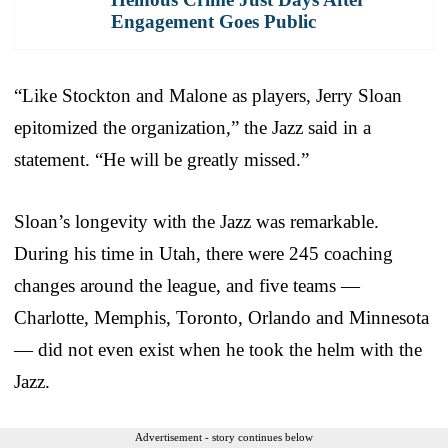
Engagement Goes Public
“Like Stockton and Malone as players, Jerry Sloan
epitomized the organization,” the Jazz said in a
statement. “He will be greatly missed.”
Sloan’s longevity with the Jazz was remarkable.
During his time in Utah, there were 245 coaching
changes around the league, and five teams —
Charlotte, Memphis, Toronto, Orlando and Minnesota
— did not even exist when he took the helm with the
Jazz.
Advertisement - story continues below