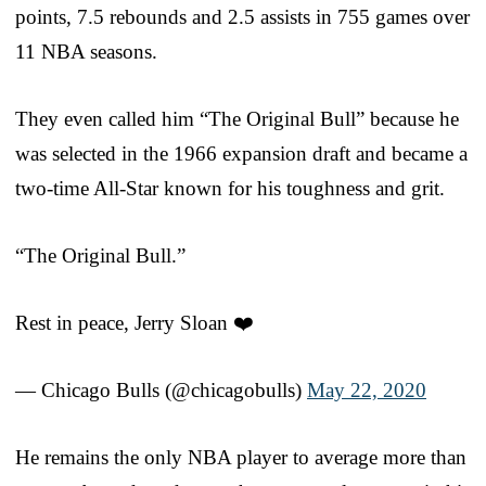
points, 7.5 rebounds and 2.5 assists in 755 games over
11 NBA seasons.
They even called him “The Original Bull” because he
was selected in the 1966 expansion draft and became a
two-time All-Star known for his toughness and grit.
“The Original Bull.”
Rest in peace, Jerry Sloan ❤️
— Chicago Bulls (@chicagobulls)
May 22, 2020
He remains the only NBA player to average more than