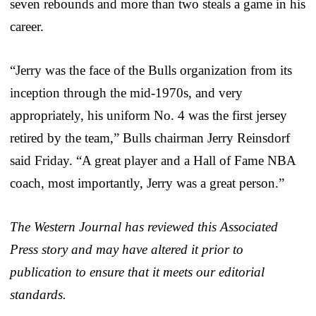
seven rebounds and more than two steals a game in his
career.
“Jerry was the face of the Bulls organization from its
inception through the mid-1970s, and very
appropriately, his uniform No. 4 was the first jersey
retired by the team,” Bulls chairman Jerry Reinsdorf
said Friday. “A great player and a Hall of Fame NBA
coach, most importantly, Jerry was a great person.”
The Western Journal has reviewed this Associated
Press story and may have altered it prior to
publication to ensure that it meets our editorial
standards.