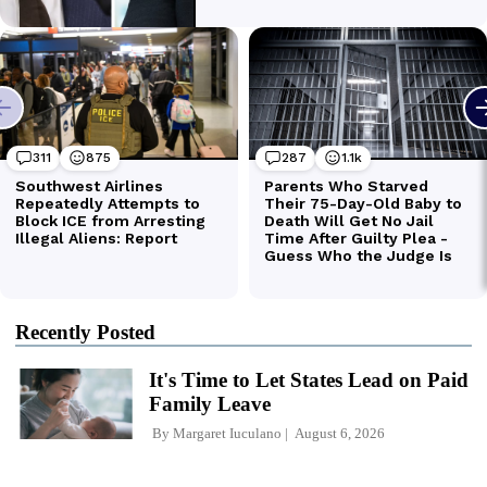
Recently Posted
It's Time to Let States Lead on Paid
Family Leave
By
Margaret Iuculano
August 6, 2026