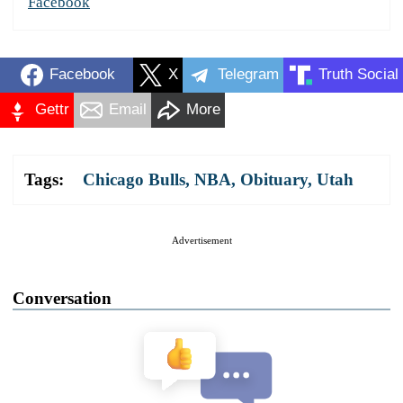
Facebook
Facebook
X
Telegram
Truth Social
Gettr
Email
More
Tags:
Chicago Bulls
,
NBA
,
Obituary
,
Utah
Advertisement
Conversation