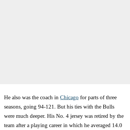
He also was the coach in
Chicago
for parts of three
seasons, going 94-121. But his ties with the Bulls
were much deeper. His No. 4 jersey was retired by the
team after a playing career in which he averaged 14.0