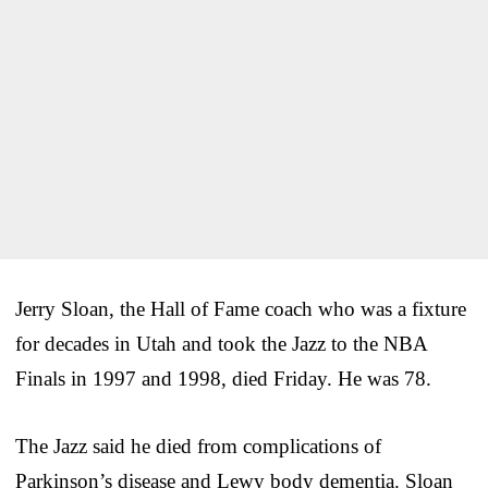
Jerry Sloan, the Hall of Fame coach who was a fixture
for decades in Utah and took the Jazz to the NBA
Finals in 1997 and 1998, died Friday. He was 78.
The Jazz said he died from complications of
Parkinson’s disease and Lewy body dementia. Sloan