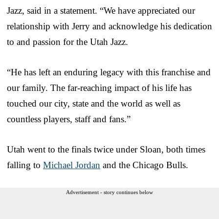
Jazz, said in a statement. “We have appreciated our
relationship with Jerry and acknowledge his dedication
to and passion for the Utah Jazz.
“He has left an enduring legacy with this franchise and
our family. The far-reaching impact of his life has
touched our city, state and the world as well as
countless players, staff and fans.”
Utah went to the finals twice under Sloan, both times
falling to
Michael Jordan
and the Chicago Bulls.
Advertisement - story continues below