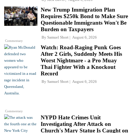
New Trump Immigration Plan
Requires $250k Bond to Make Sure
Questionable Immigrants Won't Be
Burden on Taxpayers
By
Samuel Short
August 6, 2026
Commentary
Watch: Road-Raging Punk Goes
After 2 Girls, Suddenly Meets His
Worst Nightmare - a Pro Muay
Thai Fighter With a Knockout
Record
By
Samuel Short
August 6, 2026
Commentary
NYPD Hate Crimes Unit
Investigating After Attack on
Church's Mary Statue Is Caught on