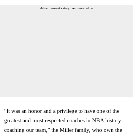
Advertisement - story continues below
“It was an honor and a privilege to have one of the
greatest and most respected coaches in NBA history
coaching our team,” the Miller family, who own the