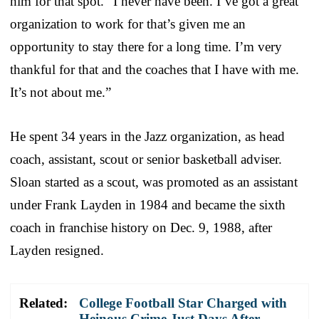
him for that spot. “I never have been. I’ve got a great
organization to work for that’s given me an
opportunity to stay there for a long time. I’m very
thankful for that and the coaches that I have with me.
It’s not about me.”
He spent 34 years in the Jazz organization, as head
coach, assistant, scout or senior basketball adviser.
Sloan started as a scout, was promoted as an assistant
under Frank Layden in 1984 and became the sixth
coach in franchise history on Dec. 9, 1988, after
Layden resigned.
Related:
College Football Star Charged with
Heinous Crime Just Days After