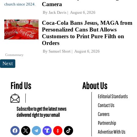
Camera
By
Jack Davis
August 6, 2026
Coca-Cola Bans Jesus, MAGA from
Personalized Cans But Allows
Customers to Print Pure Filth on
Orders
By
Samuel Short
August 6, 2026
Commentary
Next
Find Us
About Us
Editorial Standards
Contact Us
Subscribe to get the latest news
Careers
delivered right to your email
Partnership
Advertise With Us