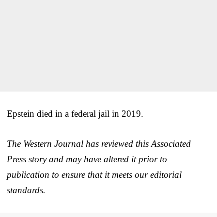
Epstein died in a federal jail in 2019.
The Western Journal has reviewed this Associated
Press story and may have altered it prior to
publication to ensure that it meets our editorial
standards.