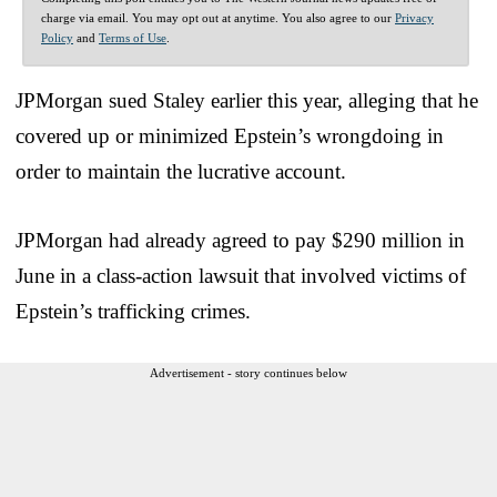
charge via email. You may opt out at anytime. You also agree to our
Privacy
Policy
and
Terms of Use
.
JPMorgan sued Staley earlier this year, alleging that he
covered up or minimized Epstein’s wrongdoing in
order to maintain the lucrative account.
JPMorgan had already agreed to pay $290 million in
June in a class-action lawsuit that involved victims of
Epstein’s trafficking crimes.
Advertisement - story continues below