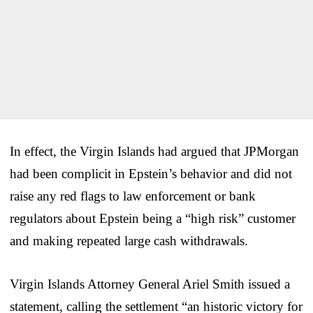
In effect, the Virgin Islands had argued that JPMorgan
had been complicit in Epstein’s behavior and did not
raise any red flags to law enforcement or bank
regulators about Epstein being a “high risk” customer
and making repeated large cash withdrawals.
Virgin Islands Attorney General Ariel Smith issued a
statement, calling the settlement “an historic victory for