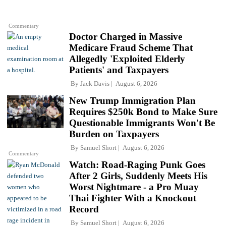
Commentary
Doctor Charged in Massive
Medicare Fraud Scheme That
Allegedly 'Exploited Elderly
Patients' and Taxpayers
By
Jack Davis
August 6, 2026
New Trump Immigration Plan
Requires $250k Bond to Make Sure
Questionable Immigrants Won't Be
Burden on Taxpayers
By
Samuel Short
August 6, 2026
Commentary
Watch: Road-Raging Punk Goes
After 2 Girls, Suddenly Meets His
Worst Nightmare - a Pro Muay
Thai Fighter With a Knockout
Record
By
Samuel Short
August 6, 2026