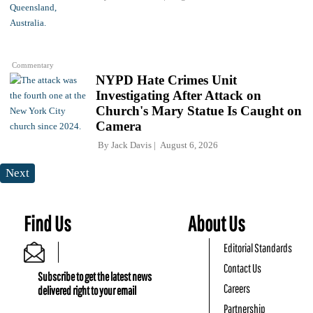
Commentary
NYPD Hate Crimes Unit
Investigating After Attack on
Church's Mary Statue Is Caught on
Camera
By
Jack Davis
August 6, 2026
Next
Find Us
About Us
Editorial Standards
Contact Us
Subscribe to get the latest news
Careers
delivered right to your email
Partnership