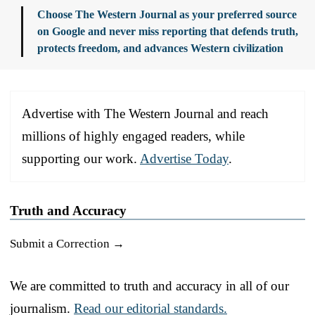
Choose The Western Journal as your preferred source
on Google and never miss reporting that defends truth,
protects freedom, and advances Western civilization
Advertise with The Western Journal and reach
millions of highly engaged readers, while
supporting our work.
Advertise Today
.
Truth and Accuracy
Submit a Correction →
We are committed to truth and accuracy in all of our
journalism.
Read our editorial standards.