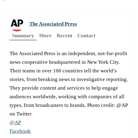
The Associated Press
Summary
More
Recent
Contact
The Associated Press is an independent, not-for-profit
news cooperative headquartered in New York City.
Their teams in over 100 countries tell the world’s
stories, from breaking news to investigative reporting.
They provide content and services to help engage
audiences worldwide, working with companies of all
types, from broadcasters to brands. Photo credit: @AP
on Twitter
@AP
Facebook