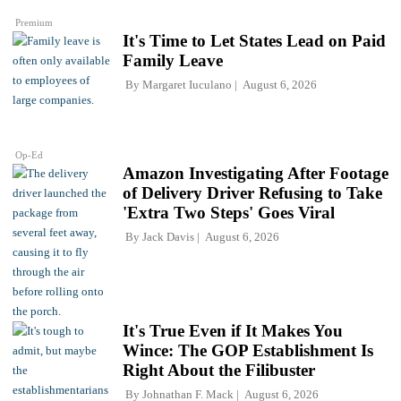
Premium
It's Time to Let States Lead on Paid
Family Leave
By
Margaret Iuculano
August 6, 2026
Op-Ed
Amazon Investigating After Footage
of Delivery Driver Refusing to Take
'Extra Two Steps' Goes Viral
By
Jack Davis
August 6, 2026
It's True Even if It Makes You
Wince: The GOP Establishment Is
Right About the Filibuster
By
Johnathan F. Mack
August 6, 2026