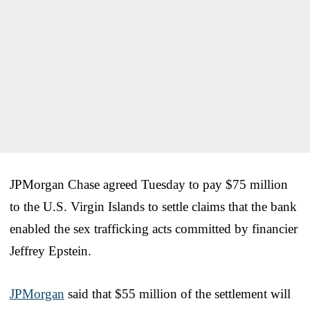
JPMorgan Chase agreed Tuesday to pay $75 million
to the U.S. Virgin Islands to settle claims that the bank
enabled the sex trafficking acts committed by financier
Jeffrey Epstein.
JPMorgan
said that $55 million of the settlement will