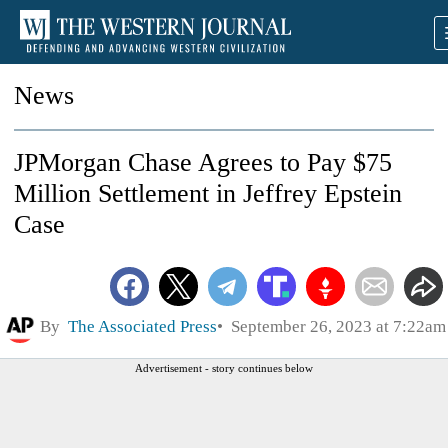
News
JPMorgan Chase Agrees to Pay $75
Million Settlement in Jeffrey Epstein
Case
By
The Associated Press
September 26, 2023 at 7:22am
Advertisement - story continues below