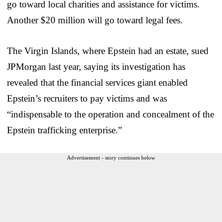
go toward local charities and assistance for victims.
Another $20 million will go toward legal fees.
The Virgin Islands, where Epstein had an estate, sued
JPMorgan last year, saying its investigation has
revealed that the financial services giant enabled
Epstein’s recruiters to pay victims and was
“indispensable to the operation and concealment of the
Epstein trafficking enterprise.”
Advertisement - story continues below