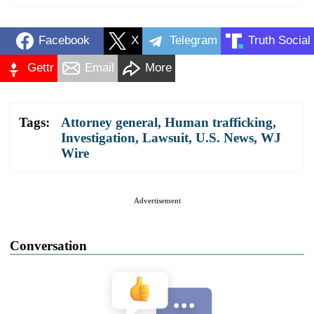
Facebook
X
Telegram
Truth Social
Gettr
Email
More
Tags:
Attorney general
,
Human trafficking
,
Investigation
,
Lawsuit
,
U.S. News
,
WJ
Wire
Advertisement
Conversation