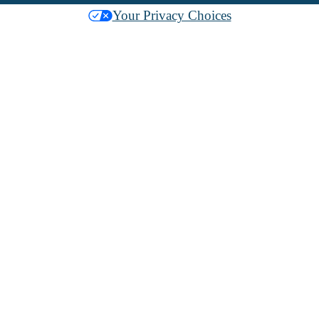
Your Privacy Choices