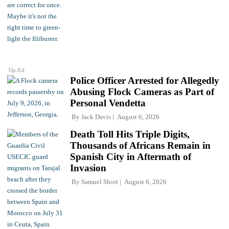
Op-Ed
Police Officer Arrested for Allegedly
Abusing Flock Cameras as Part of
Personal Vendetta
By
Jack Davis
August 6, 2026
Death Toll Hits Triple Digits,
Thousands of Africans Remain in
Spanish City in Aftermath of
Invasion
By
Samuel Short
August 6, 2026