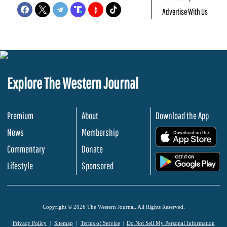
Advertise With Us
Explore The Western Journal
Premium
About
Download the App
News
Membership
.
Commentary
Donate
.
Lifestyle
Sponsored
Copyright © 2026 The Western Journal. All Rights Reserved.
Privacy Policy
Sitemap
Terms of Service
Do Not Sell My Personal Information