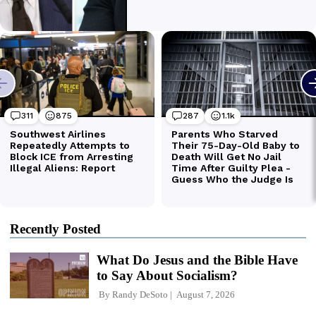
Recently Posted
What Do Jesus and the Bible Have
to Say About Socialism?
By
Randy DeSoto
August 7, 2026