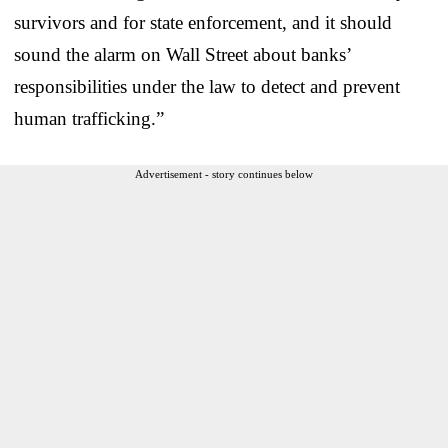
survivors and for state enforcement, and it should
sound the alarm on Wall Street about banks’
responsibilities under the law to detect and prevent
human trafficking.”
Advertisement - story continues below