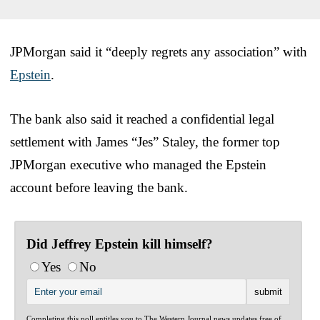
JPMorgan said it “deeply regrets any association” with
Epstein
.
The bank also said it reached a confidential legal
settlement with James “Jes” Staley, the former top
JPMorgan executive who managed the Epstein
account before leaving the bank.
Did Jeffrey Epstein kill himself?
Yes
No
Completing this poll entitles you to The Western Journal news updates free of