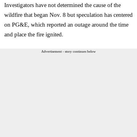
Investigators have not determined the cause of the
wildfire that began Nov. 8 but speculation has centered
on PG&E, which reported an outage around the time
and place the fire ignited.
Advertisement - story continues below