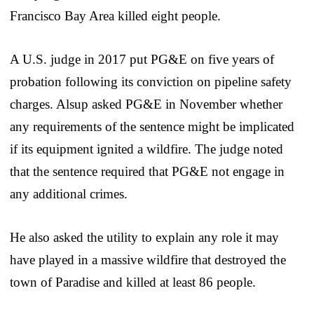
Francisco Bay Area killed eight people.
A U.S. judge in 2017 put PG&E on five years of
probation following its conviction on pipeline safety
charges. Alsup asked PG&E in November whether
any requirements of the sentence might be implicated
if its equipment ignited a wildfire. The judge noted
that the sentence required that PG&E not engage in
any additional crimes.
He also asked the utility to explain any role it may
have played in a massive wildfire that destroyed the
town of Paradise and killed at least 86 people.