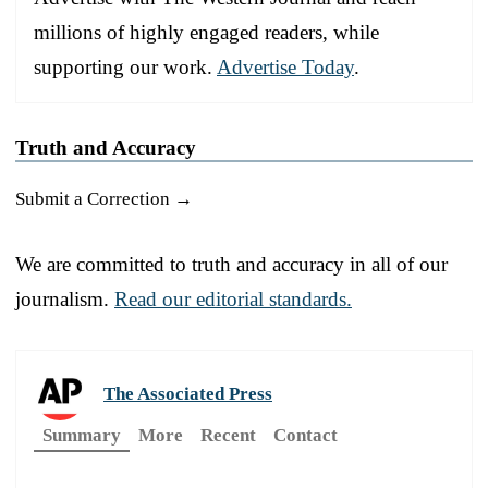
millions of highly engaged readers, while
supporting our work.
Advertise Today
.
Truth and Accuracy
Submit a Correction →
We are committed to truth and accuracy in all of our
journalism.
Read our editorial standards.
The Associated Press
Summary
More
Recent
Contact