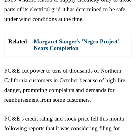
parts of its electrical grid it has determined to be safe
under wind conditions at the time.
Related:
Margaret Sanger's 'Negro Project'
Nears Completion
PG&E cut power to tens of thousands of Northern
California customers in October because of high fire
danger, prompting complaints and demands for
reimbursement from some customers.
PG&E’s credit rating and stock price fell this month
following reports that it was considering filing for