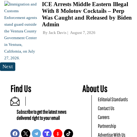
ICE Arrests Middle Eastern Illegal
With 8 Molotov Cocktails – Perp
Was Caught and Released by Biden
Admin
By
Jack Davis
August 7, 2026
Next
Find Us
About Us
Editorial Standards
Contact Us
Subscribe to get the latest news
Careers
delivered right to your email
Partnership
Advertise With Us