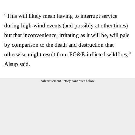
“This will likely mean having to interrupt service
during high-wind events (and possibly at other times)
but that inconvenience, irritating as it will be, will pale
by comparison to the death and destruction that
otherwise might result from PG&E-inflicted wildfires,”
Alsup said.
Advertisement - story continues below