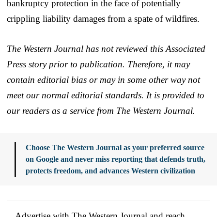
bankruptcy protection in the face of potentially
crippling liability damages from a spate of wildfires.
The Western Journal has not reviewed this Associated
Press story prior to publication. Therefore, it may
contain editorial bias or may in some other way not
meet our normal editorial standards. It is provided to
our readers as a service from The Western Journal.
Choose The Western Journal as your preferred source
on Google and never miss reporting that defends truth,
protects freedom, and advances Western civilization
Advertise with The Western Journal and reach