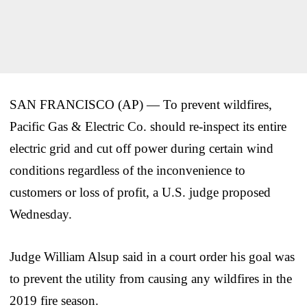
SAN FRANCISCO (AP) — To prevent wildfires,
Pacific Gas & Electric Co. should re-inspect its entire
electric grid and cut off power during certain wind
conditions regardless of the inconvenience to
customers or loss of profit, a U.S. judge proposed
Wednesday.
Judge William Alsup said in a court order his goal was
to prevent the utility from causing any wildfires in the
2019 fire season.