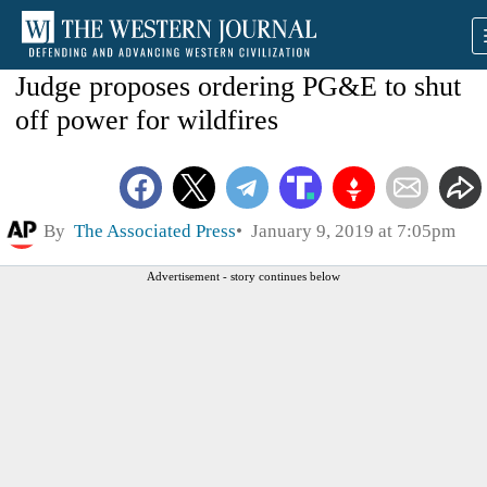
Judge proposes ordering PG&E to shut
off power for wildfires
By
The Associated Press
January 9, 2019 at 7:05pm
Advertisement - story continues below