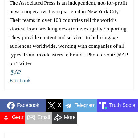
The Associated Press is an independent, not-for-profit
news cooperative headquartered in New York City.
Their teams in over 100 countries tell the world’s
stories, from breaking news to investigative reporting.
They provide content and services to help engage
audiences worldwide, working with companies of all
types, from broadcasters to brands. Photo credit: @AP
on Twitter
@AP
Facebook
Facebook
X
Telegram
Truth Social
Gettr
Email
More