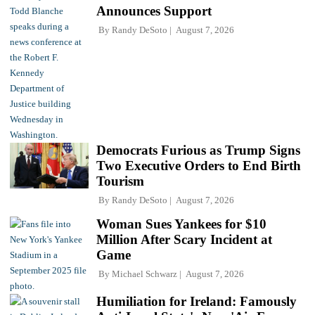
Announces Support
By
Randy DeSoto
August 7, 2026
Democrats Furious as Trump Signs
Two Executive Orders to End Birth
Tourism
By
Randy DeSoto
August 7, 2026
Woman Sues Yankees for $10
Million After Scary Incident at
Game
By
Michael Schwarz
August 7, 2026
Humiliation for Ireland: Famously