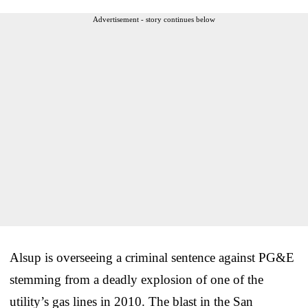
Advertisement - story continues below
Alsup is overseeing a criminal sentence against PG&E
stemming from a deadly explosion of one of the
utility’s gas lines in 2010. The blast in the San