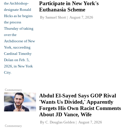
Participate in New York's
Euthanasia Scheme
By
Samuel Short
August 7, 2026
Commentary
Abdul El-Sayed Says GOP Rival
'Wants Us Divided,' Apparently
Forgets His Own Racist Comments
About JD Vance, Wife
By
C. Douglas Golden
August 7, 2026
Commentary