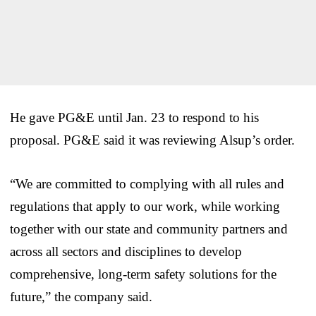
He gave PG&E until Jan. 23 to respond to his
proposal. PG&E said it was reviewing Alsup’s order.
“We are committed to complying with all rules and
regulations that apply to our work, while working
together with our state and community partners and
across all sectors and disciplines to develop
comprehensive, long-term safety solutions for the
future,” the company said.