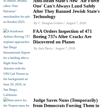
Anti-Israel State's New 'Air Force
One' Can't Always Land Safely
After They Banned Jewish State's
Technology
By
C. Douglas Golden
August 7, 2026
FAA Orders Inspection of 471
Boeing 737s After Cracks Are
Discovered on Planes
By
Jack Davis
August 7, 2026
Judge Saves Nuns (Temporarily)
from Democrats Forcing Them to