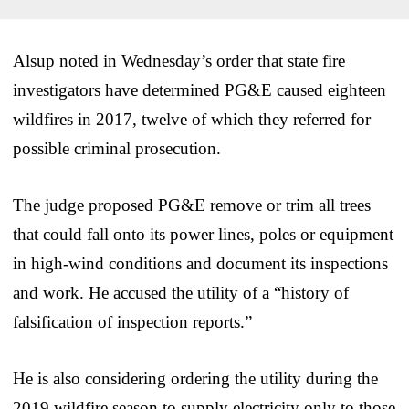
Alsup noted in Wednesday’s order that state fire
investigators have determined PG&E caused eighteen
wildfires in 2017, twelve of which they referred for
possible criminal prosecution.
The judge proposed PG&E remove or trim all trees
that could fall onto its power lines, poles or equipment
in high-wind conditions and document its inspections
and work. He accused the utility of a “history of
falsification of inspection reports.”
He is also considering ordering the utility during the
2019 wildfire season to supply electricity only to those