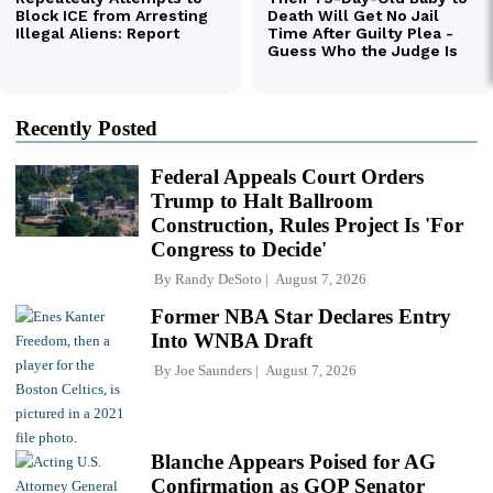
Recently Posted
Federal Appeals Court Orders
Trump to Halt Ballroom
Construction, Rules Project Is 'For
Congress to Decide'
By
Randy DeSoto
August 7, 2026
Former NBA Star Declares Entry
Into WNBA Draft
By
Joe Saunders
August 7, 2026
Blanche Appears Poised for AG
Confirmation as GOP Senator