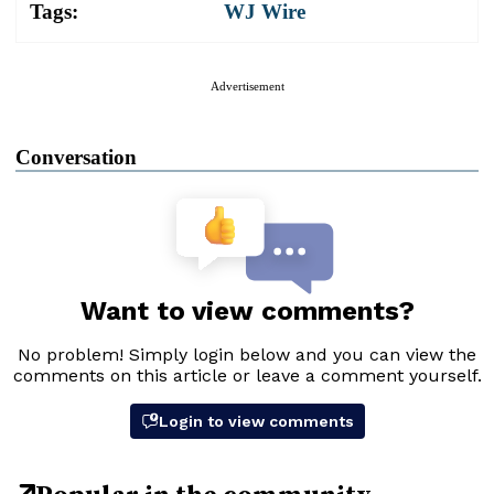
Tags:
WJ Wire
Advertisement
Conversation