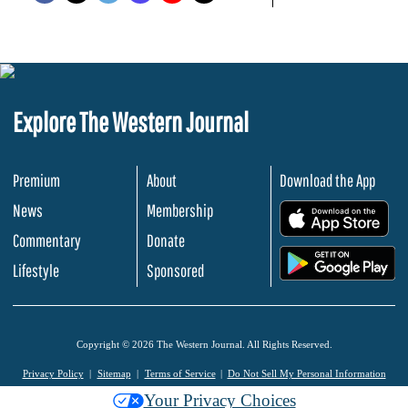
Explore The Western Journal
Premium
About
Download the App
News
Membership
.
Commentary
Donate
.
Lifestyle
Sponsored
Copyright © 2026 The Western Journal. All Rights Reserved.
Privacy Policy
Sitemap
Terms of Service
Do Not Sell My Personal Information
Your Privacy Choices