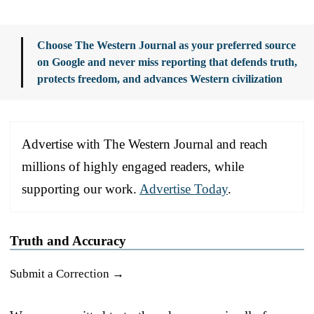
Choose The Western Journal as your preferred source
on Google and never miss reporting that defends truth,
protects freedom, and advances Western civilization
Advertise with The Western Journal and reach
millions of highly engaged readers, while
supporting our work.
Advertise Today
.
Truth and Accuracy
Submit a Correction →