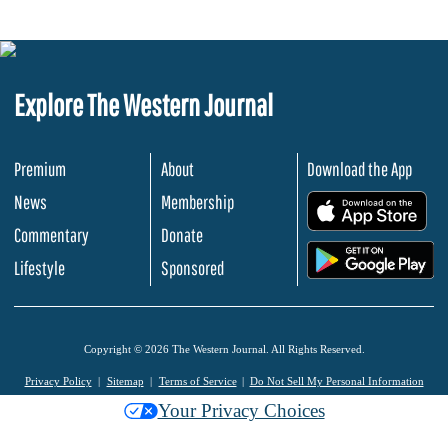
Explore The Western Journal
Premium
About
Download the App
News
Membership
.
Commentary
Donate
.
Lifestyle
Sponsored
Copyright © 2026 The Western Journal. All Rights Reserved.
Privacy Policy
Sitemap
Terms of Service
Do Not Sell My Personal Information
Your Privacy Choices