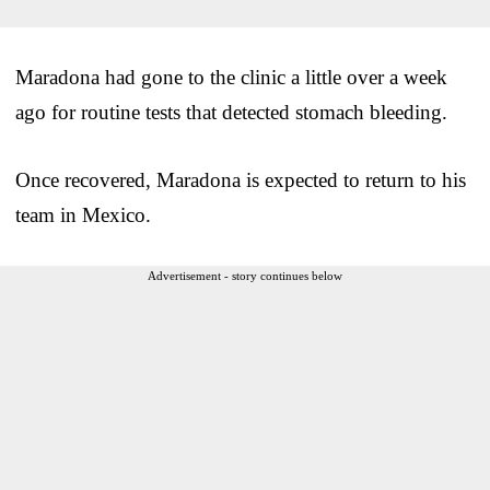
Maradona had gone to the clinic a little over a week
ago for routine tests that detected stomach bleeding.
Once recovered, Maradona is expected to return to his
team in Mexico.
Advertisement - story continues below