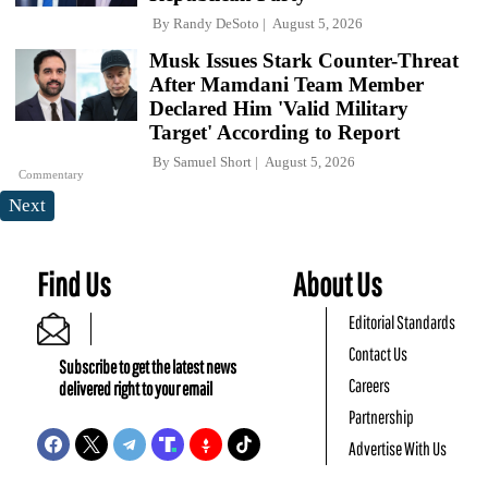
By
Randy DeSoto
August 5, 2026
Musk Issues Stark Counter-Threat
After Mamdani Team Member
Declared Him 'Valid Military
Target' According to Report
By
Samuel Short
August 5, 2026
Commentary
Next
Find Us
About Us
Editorial Standards
Contact Us
Subscribe to get the latest news
Careers
delivered right to your email
Partnership
Advertise With Us