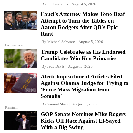
By
Joe Saunders
August 5, 2026
Fauci's Attorney Makes Tone-Deaf
Attempt to Turn the Tables on
Aaron Rodgers After QB's Epic
Rant
By
Michael Schwarz
August 5, 2026
Commentary
Trump Celebrates as His Endorsed
Candidates Win Key Primaries
By
Jack Davis
August 5, 2026
Alert: Impeachment Articles Filed
Against Obama Judge for Trying to
'Force Mass Migration from
Somalia'
By
Samuel Short
August 5, 2026
Premium
GOP Senate Nominee Mike Rogers
Kicks Off Race Against El-Sayed
With a Big Swing