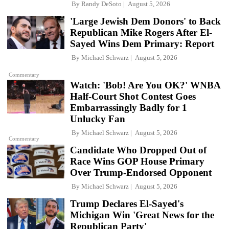
By
Randy DeSoto
August 5, 2026
'Large Jewish Dem Donors' to Back
Republican Mike Rogers After El-
Sayed Wins Dem Primary: Report
By
Michael Schwarz
August 5, 2026
Commentary
Watch: 'Bob! Are You OK?' WNBA
Half-Court Shot Contest Goes
Embarrassingly Badly for 1
Unlucky Fan
By
Michael Schwarz
August 5, 2026
Commentary
Candidate Who Dropped Out of
Race Wins GOP House Primary
Over Trump-Endorsed Opponent
By
Michael Schwarz
August 5, 2026
Trump Declares El-Sayed's
Michigan Win 'Great News for the
Republican Party'