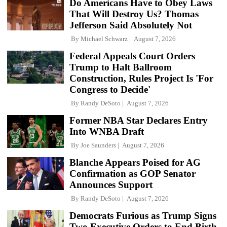
Do Americans Have to Obey Laws
That Will Destroy Us? Thomas
Jefferson Said Absolutely Not
By
Michael Schwarz
August 7, 2026
Federal Appeals Court Orders
Trump to Halt Ballroom
Construction, Rules Project Is 'For
Congress to Decide'
By
Randy DeSoto
August 7, 2026
Former NBA Star Declares Entry
Into WNBA Draft
By
Joe Saunders
August 7, 2026
Blanche Appears Poised for AG
Confirmation as GOP Senator
Announces Support
By
Randy DeSoto
August 7, 2026
Democrats Furious as Trump Signs
Two Executive Orders to End Birth