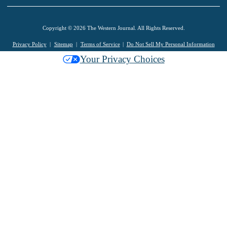
Copyright © 2026 The Western Journal. All Rights Reserved.
Privacy Policy
Sitemap
Terms of Service
Do Not Sell My Personal Information
Your Privacy Choices