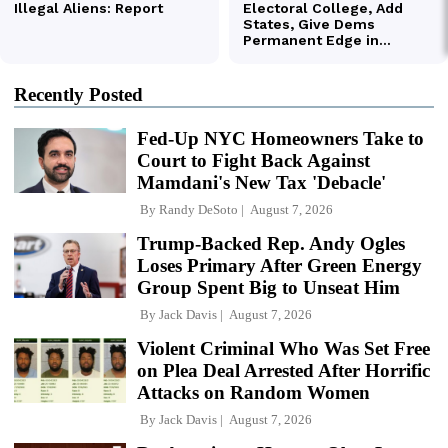
Recently Posted
Fed-Up NYC Homeowners Take to
Court to Fight Back Against
Mamdani's New Tax 'Debacle'
By
Randy DeSoto
August 7, 2026
Trump-Backed Rep. Andy Ogles
Loses Primary After Green Energy
Group Spent Big to Unseat Him
By
Jack Davis
August 7, 2026
Violent Criminal Who Was Set Free
on Plea Deal Arrested After Horrific
Attacks on Random Women
By
Jack Davis
August 7, 2026