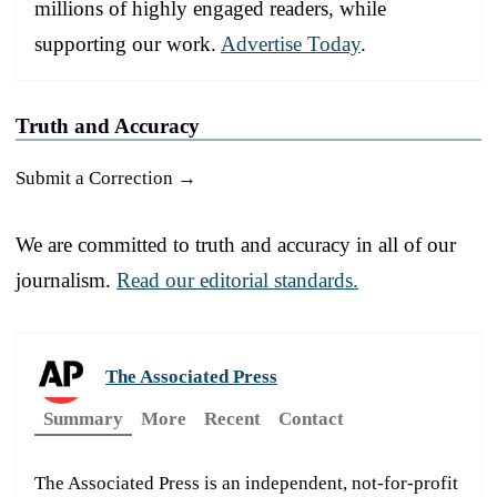
millions of highly engaged readers, while
supporting our work.
Advertise Today
.
Truth and Accuracy
Submit a Correction →
We are committed to truth and accuracy in all of our
journalism.
Read our editorial standards.
The Associated Press
Summary
More
Recent
Contact
The Associated Press is an independent, not-for-profit