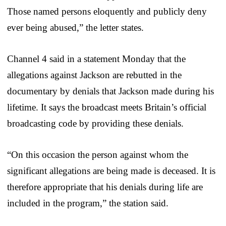
Those named persons eloquently and publicly deny
ever being abused,” the letter states.
Channel 4 said in a statement Monday that the
allegations against Jackson are rebutted in the
documentary by denials that Jackson made during his
lifetime. It says the broadcast meets Britain’s official
broadcasting code by providing these denials.
“On this occasion the person against whom the
significant allegations are being made is deceased. It is
therefore appropriate that his denials during life are
included in the program,” the station said.