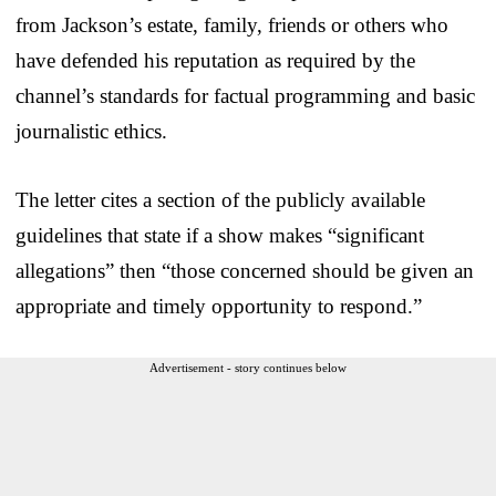
from Jackson’s estate, family, friends or others who
have defended his reputation as required by the
channel’s standards for factual programming and basic
journalistic ethics.
The letter cites a section of the publicly available
guidelines that state if a show makes “significant
allegations” then “those concerned should be given an
appropriate and timely opportunity to respond.”
Advertisement - story continues below