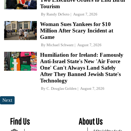
Tourism
By
Randy DeSoto
August 7, 2026
Woman Sues Yankees for $10
Million After Scary Incident at
Game
By
Michael Schwarz
August 7, 2026
Humiliation for Ireland: Famously
Anti-Israel State's New 'Air Force
One' Can't Always Land Safely
After They Banned Jewish State's
Technology
By
C. Douglas Golden
August 7, 2026
Next
Find Us
About Us