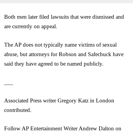
Both men later filed lawsuits that were dismissed and
are currently on appeal.
The AP does not typically name victims of sexual
abuse, but attorneys for Robson and Safechuck have
said they have agreed to be named publicly.
___
Associated Press writer Gregory Katz in London
contributed.
Follow AP Entertainment Writer Andrew Dalton on