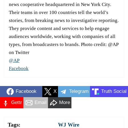
news cooperative headquartered in New York City.
Their teams in over 100 countries tell the world’s
stories, from breaking news to investigative reporting.
They provide content and services to help engage
audiences worldwide, working with companies of all
types, from broadcasters to brands. Photo credit: @AP
on Twitter
@AP
Facebook
Facebook
X
Telegram
Truth Social
Gettr
Email
More
Tags:
WJ Wire