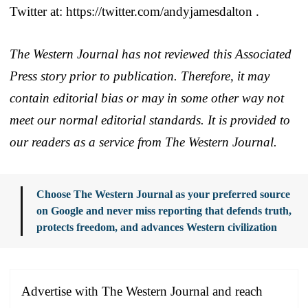
Twitter at: https://twitter.com/andyjamesdalton .
The Western Journal has not reviewed this Associated
Press story prior to publication. Therefore, it may
contain editorial bias or may in some other way not
meet our normal editorial standards. It is provided to
our readers as a service from The Western Journal.
Choose The Western Journal as your preferred source
on Google and never miss reporting that defends truth,
protects freedom, and advances Western civilization
Advertise with The Western Journal and reach