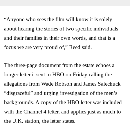
“Anyone who sees the film will know it is solely
about hearing the stories of two specific individuals
and their families in their own words, and that is a
focus we are very proud of,” Reed said.
The three-page document from the estate echoes a
longer letter it sent to HBO on Friday calling the
allegations from Wade Robson and James Safechuck
“disgraceful” and urging investigation of the men’s
backgrounds. A copy of the HBO letter was included
with the Channel 4 letter, and applies just as much to
the U.K. station, the letter states.