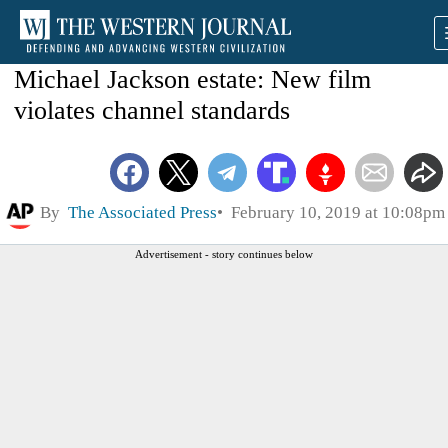
Michael Jackson estate: New film
violates channel standards
By
The Associated Press
February 10, 2019 at 10:08pm
Advertisement - story continues below