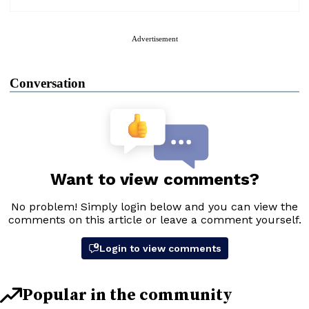
Advertisement
Conversation