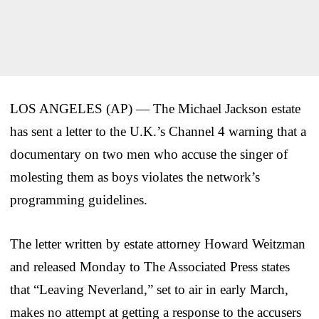
LOS ANGELES (AP) — The Michael Jackson estate
has sent a letter to the U.K.’s Channel 4 warning that a
documentary on two men who accuse the singer of
molesting them as boys violates the network’s
programming guidelines.
The letter written by estate attorney Howard Weitzman
and released Monday to The Associated Press states
that “Leaving Neverland,” set to air in early March,
makes no attempt at getting a response to the accusers