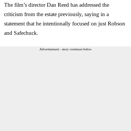
The film’s director Dan Reed has addressed the
criticism from the estate previously, saying in a
statement that he intentionally focused on just Robson
and Safechuck.
Advertisement - story continues below