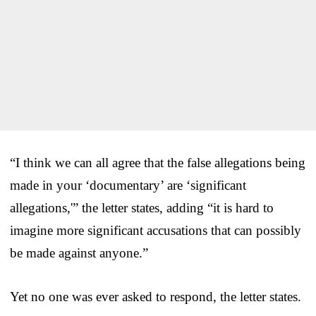
“I think we can all agree that the false allegations being
made in your ‘documentary’ are ‘significant
allegations,'” the letter states, adding “it is hard to
imagine more significant accusations that can possibly
be made against anyone.”
Yet no one was ever asked to respond, the letter states.