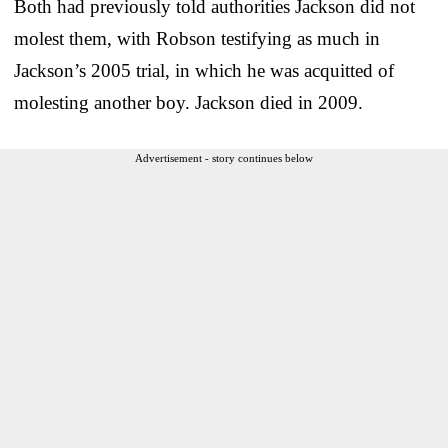
Both had previously told authorities Jackson did not
molest them, with Robson testifying as much in
Jackson’s 2005 trial, in which he was acquitted of
molesting another boy. Jackson died in 2009.
Advertisement - story continues below