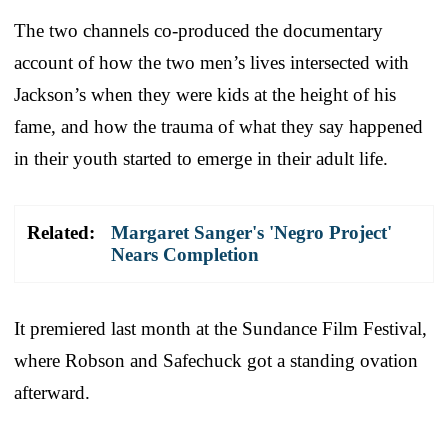
The two channels co-produced the documentary
account of how the two men’s lives intersected with
Jackson’s when they were kids at the height of his
fame, and how the trauma of what they say happened
in their youth started to emerge in their adult life.
Related:
Margaret Sanger's 'Negro Project'
Nears Completion
It premiered last month at the Sundance Film Festival,
where Robson and Safechuck got a standing ovation
afterward.