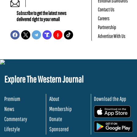
Editorial Standards
Contact Us
Subscribe to get the latest news
Careers
delivered right to your email
Partnership
Advertise With Us
Explore The Western Journal
Premium
About
Download the App
News
Membership
.
Commentary
Donate
.
Lifestyle
Sponsored