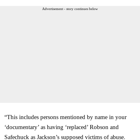
Advertisement - story continues below
“This includes persons mentioned by name in your
‘documentary’ as having ‘replaced’ Robson and
Safechuck as Jackson’s supposed victims of abuse.