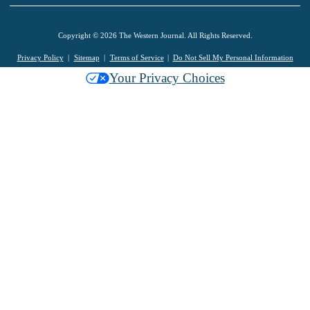
Copyright © 2026 The Western Journal. All Rights Reserved.
Privacy Policy
Sitemap
Terms of Service
Do Not Sell My Personal Information
Your Privacy Choices