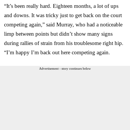
“It’s been really hard. Eighteen months, a lot of ups
and downs. It was tricky just to get back on the court
competing again,” said Murray, who had a noticeable
limp between points but didn’t show many signs
during rallies of strain from his troublesome right hip.
“I’m happy I’m back out here competing again.
Advertisement - story continues below