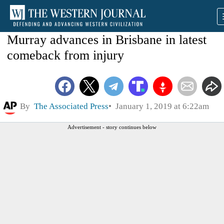
Murray advances in Brisbane in latest
comeback from injury
By
The Associated Press
January 1, 2019 at 6:22am
Advertisement - story continues below