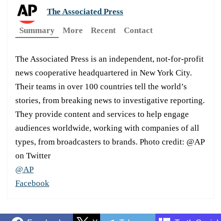
The Associated Press
Summary
More
Recent
Contact
The Associated Press is an independent, not-for-profit
news cooperative headquartered in New York City.
Their teams in over 100 countries tell the world’s
stories, from breaking news to investigative reporting.
They provide content and services to help engage
audiences worldwide, working with companies of all
types, from broadcasters to brands. Photo credit: @AP
on Twitter
@AP
Facebook