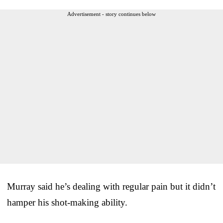
Advertisement - story continues below
Murray said he’s dealing with regular pain but it didn’t
hamper his shot-making ability.