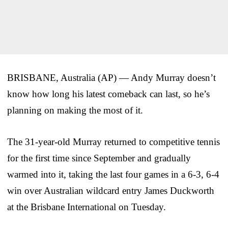
BRISBANE, Australia (AP) — Andy Murray doesn’t
know how long his latest comeback can last, so he’s
planning on making the most of it.
The 31-year-old Murray returned to competitive tennis
for the first time since September and gradually
warmed into it, taking the last four games in a 6-3, 6-4
win over Australian wildcard entry James Duckworth
at the Brisbane International on Tuesday.