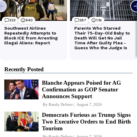
Recently Posted
Blanche Appears Poised for AG
Confirmation as GOP Senator
Announces Support
By
Randy DeSoto
August 7, 2026
Democrats Furious as Trump Signs
Two Executive Orders to End Birth
Tourism
By
Randy DeSoto
August 7, 2026