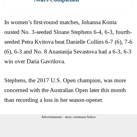
In women’s first-round matches, Johanna Konta
ousted No. 3-seeded Sloane Stephens 6-4, 6-3, fourth-
seeded Petra Kvitova beat Danielle Collins 6-7 (6), 7-6
(6), 6-3 and No. 8 Anastasija Sevastova had a 6-3, 6-3
win over Daria Gavrilova.
Stephens, the 2017 U.S. Open champion, was more
concerned with the Australian Open later this month
than recording a loss in her season-opener.
Advertisement - story continues below