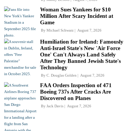
Woman Sues Yankees for $10
Million After Scary Incident at
Game
By
Michael Schwarz
August 7, 2026
Humiliation for Ireland: Famously
Anti-Israel State's New 'Air Force
One' Can't Always Land Safely
After They Banned Jewish State's
Technology
By
C. Douglas Golden
August 7, 2026
FAA Orders Inspection of 471
Boeing 737s After Cracks Are
Discovered on Planes
By
Jack Davis
August 7, 2026