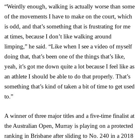
“Weirdly enough, walking is actually worse than some
of the movements I have to make on the court, which
is odd, and that’s something that is frustrating for me
at times, because I don’t like walking around
limping,” he said. “Like when I see a video of myself
doing that, that’s been one of the things that’s like,
yeah, it’s got me down quite a lot because I feel like as
an athlete I should be able to do that properly. That’s
something that’s kind of taken a bit of time to get used
to.”
A winner of three major titles and a five-time finalist at
the Australian Open, Murray is playing on a protected
ranking in Brisbane after sliding to No. 240 in a 2018