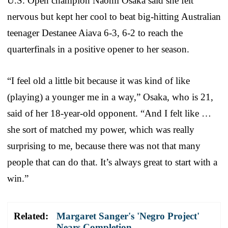
U.S. Open champion Naomi Osaka said she felt
nervous but kept her cool to beat big-hitting Australian
teenager Destanee Aiava 6-3, 6-2 to reach the
quarterfinals in a positive opener to her season.
“I feel old a little bit because it was kind of like
(playing) a younger me in a way,” Osaka, who is 21,
said of her 18-year-old opponent. “And I felt like …
she sort of matched my power, which was really
surprising to me, because there was not that many
people that can do that. It’s always great to start with a
win.”
Related:
Margaret Sanger's 'Negro Project'
Nears Completion