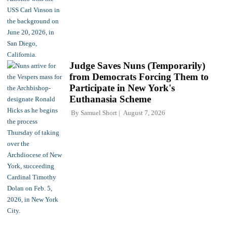
Judge Saves Nuns (Temporarily)
from Democrats Forcing Them to
Participate in New York's
Euthanasia Scheme
By
Samuel Short
August 7, 2026