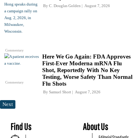
By
C. Douglas Golden
August 7, 2026
Commentary
Here We Go Again: FDA Approves
First-Ever Moderna mRNA Flu
Shot, Reportedly With No Key
Testing, Worse Safety Than Normal
Commentary
Flu Shots
By
Samuel Short
August 7, 2026
Next
Find Us
About Us
Editorial Standards