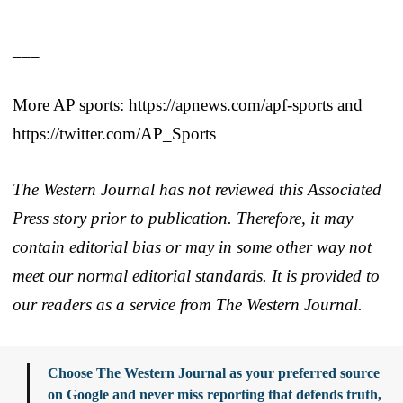
___
More AP sports: https://apnews.com/apf-sports and
https://twitter.com/AP_Sports
The Western Journal has not reviewed this Associated
Press story prior to publication. Therefore, it may
contain editorial bias or may in some other way not
meet our normal editorial standards. It is provided to
our readers as a service from The Western Journal.
Choose The Western Journal as your preferred source
on Google and never miss reporting that defends truth,