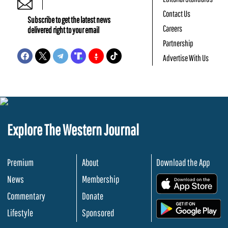
Contact Us
Subscribe to get the latest news
Careers
delivered right to your email
Partnership
Advertise With Us
Explore The Western Journal
Premium
About
Download the App
News
Membership
.
Commentary
Donate
.
Lifestyle
Sponsored