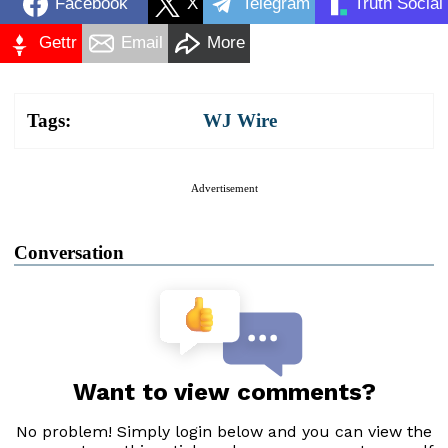
Facebook
X
Telegram
Truth Social
Gettr
Email
More
Tags:
WJ Wire
Advertisement
Conversation