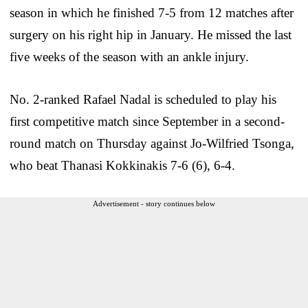
season in which he finished 7-5 from 12 matches after
surgery on his right hip in January. He missed the last
five weeks of the season with an ankle injury.
No. 2-ranked Rafael Nadal is scheduled to play his
first competitive match since September in a second-
round match on Thursday against Jo-Wilfried Tsonga,
who beat Thanasi Kokkinakis 7-6 (6), 6-4.
Advertisement - story continues below