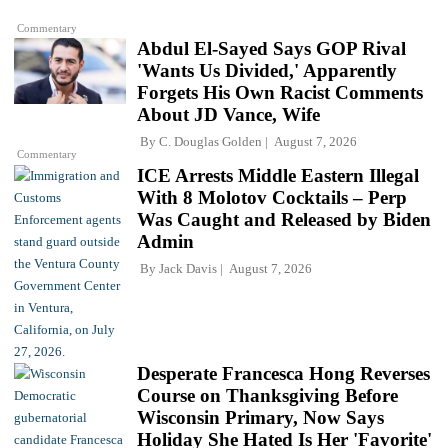
Commentary
Abdul El-Sayed Says GOP Rival
'Wants Us Divided,' Apparently
Forgets His Own Racist Comments
About JD Vance, Wife
By
C. Douglas Golden
August 7, 2026
Commentary
ICE Arrests Middle Eastern Illegal
With 8 Molotov Cocktails – Perp
Was Caught and Released by Biden
Admin
By
Jack Davis
August 7, 2026
Desperate Francesca Hong Reverses
Course on Thanksgiving Before
Wisconsin Primary, Now Says
Holiday She Hated Is Her 'Favorite'