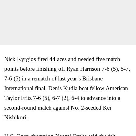
Nick Kyrgios fired 44 aces and needed five match
points before finishing off Ryan Harrison 7-6 (5), 5-7,
7-6 (5) in a rematch of last year’s Brisbane
International final. Denis Kudla beat fellow American
Taylor Fritz 7-6 (5), 6-7 (2), 6-4 to advance into a
second-round match against No. 2-seeded Kei
Nishikori.