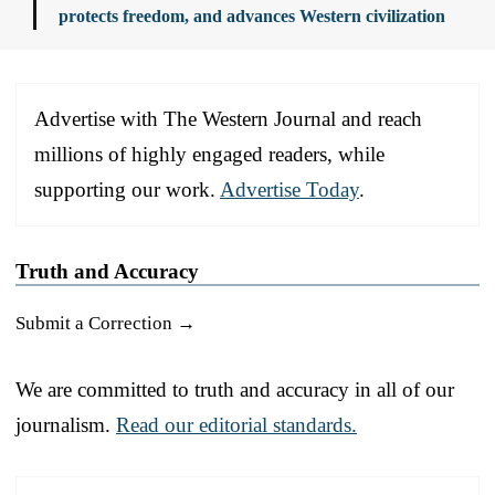
protects freedom, and advances Western civilization
Advertise with The Western Journal and reach
millions of highly engaged readers, while
supporting our work.
Advertise Today
.
Truth and Accuracy
Submit a Correction →
We are committed to truth and accuracy in all of our
journalism.
Read our editorial standards.