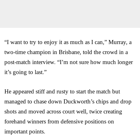
“I want to try to enjoy it as much as I can,” Murray, a
two-time champion in Brisbane, told the crowd in a
post-match interview. “I’m not sure how much longer
it’s going to last.”
He appeared stiff and rusty to start the match but
managed to chase down Duckworth’s chips and drop
shots and moved across court well, twice creating
forehand winners from defensive positions on
important points.