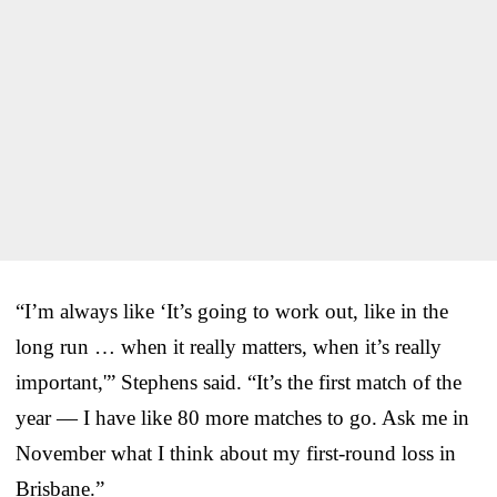
“I’m always like ‘It’s going to work out, like in the
long run … when it really matters, when it’s really
important,'” Stephens said. “It’s the first match of the
year — I have like 80 more matches to go. Ask me in
November what I think about my first-round loss in
Brisbane.”