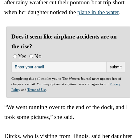
after rainy weather cut their pontoon boat trip short
when her daughter noticed the
plane in the water
.
Does it seem like airplane accidents are on
the rise?
Yes
No
Completing this poll entitles you to The Western Journal news updates free of
charge via email. You may opt out at anytime. You also agree to our
Privacy
Policy
and
Terms of Use
.
“We went running over to the end of the dock, and I
took some pictures,” she said.
Dircks, who is visiting from Illinois, said her daughter