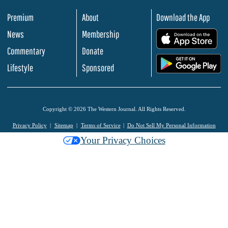
Premium
About
Download the App
News
Membership
.
Commentary
Donate
.
Lifestyle
Sponsored
Copyright © 2026 The Western Journal. All Rights Reserved.
Privacy Policy
Sitemap
Terms of Service
Do Not Sell My Personal Information
Your Privacy Choices