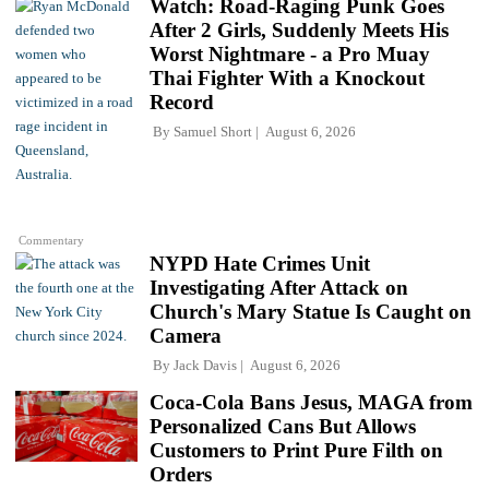
Watch: Road-Raging Punk Goes
After 2 Girls, Suddenly Meets His
Worst Nightmare - a Pro Muay
Thai Fighter With a Knockout
Record
By
Samuel Short
August 6, 2026
Commentary
NYPD Hate Crimes Unit
Investigating After Attack on
Church's Mary Statue Is Caught on
Camera
By
Jack Davis
August 6, 2026
Coca-Cola Bans Jesus, MAGA from
Personalized Cans But Allows
Customers to Print Pure Filth on
Orders