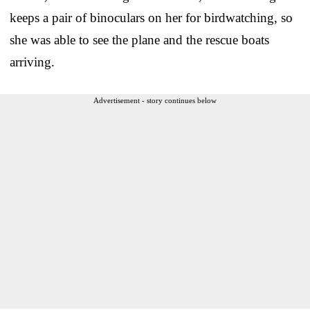
keeps a pair of binoculars on her for birdwatching, so
she was able to see the plane and the rescue boats
arriving.
Advertisement - story continues below