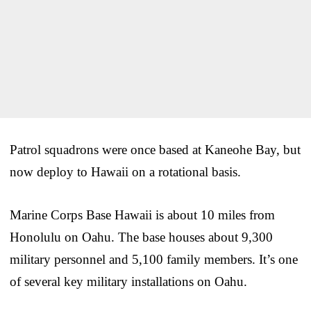
Patrol squadrons were once based at Kaneohe Bay, but
now deploy to Hawaii on a rotational basis.
Marine Corps Base Hawaii is about 10 miles from
Honolulu on Oahu. The base houses about 9,300
military personnel and 5,100 family members. It’s one
of several key military installations on Oahu.