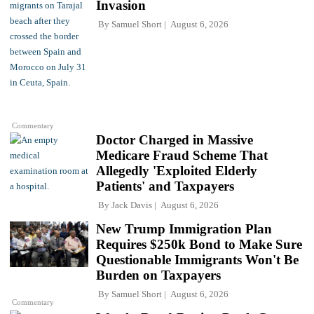
Invasion
By
Samuel Short
August 6, 2026
Commentary
Doctor Charged in Massive
Medicare Fraud Scheme That
Allegedly 'Exploited Elderly
Patients' and Taxpayers
By
Jack Davis
August 6, 2026
New Trump Immigration Plan
Requires $250k Bond to Make Sure
Questionable Immigrants Won't Be
Burden on Taxpayers
By
Samuel Short
August 6, 2026
Commentary