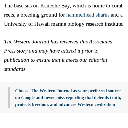
The base sits on Kaneohe Bay, which is home to coral
reefs, a breeding ground for
hammerhead sharks
and a
University of Hawaii marine biology research institute.
The Western Journal has reviewed this Associated
Press story and may have altered it prior to
publication to ensure that it meets our editorial
standards.
Choose The Western Journal as your preferred source
on Google and never miss reporting that defends truth,
protects freedom, and advances Western civilization