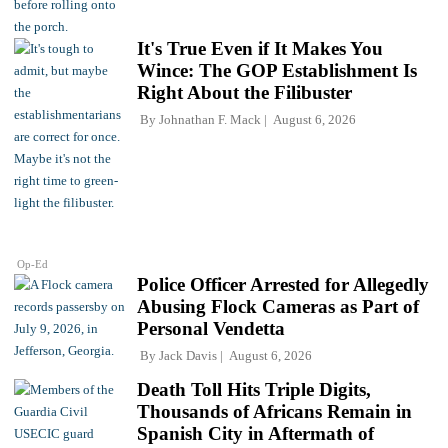
It's True Even if It Makes You
Wince: The GOP Establishment Is
Right About the Filibuster
By
Johnathan F. Mack
August 6, 2026
Op-Ed
Police Officer Arrested for Allegedly
Abusing Flock Cameras as Part of
Personal Vendetta
By
Jack Davis
August 6, 2026
Death Toll Hits Triple Digits,
Thousands of Africans Remain in
Spanish City in Aftermath of