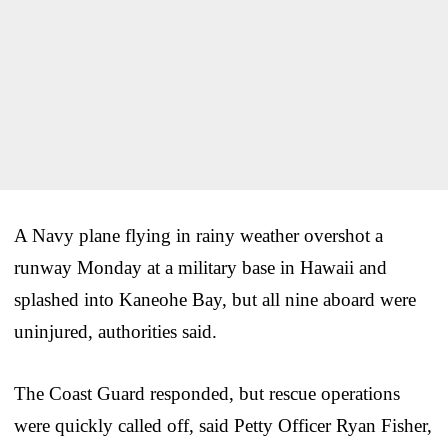
A Navy plane flying in rainy weather overshot a
runway Monday at a military base in Hawaii and
splashed into Kaneohe Bay, but all nine aboard were
uninjured, authorities said.
The Coast Guard responded, but rescue operations
were quickly called off, said Petty Officer Ryan Fisher,