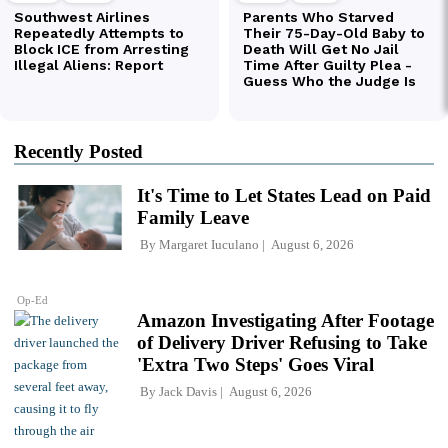
Recently Posted
It's Time to Let States Lead on Paid
Family Leave
By
Margaret Iuculano
August 6, 2026
Op-Ed
Amazon Investigating After Footage
of Delivery Driver Refusing to Take
'Extra Two Steps' Goes Viral
By
Jack Davis
August 6, 2026