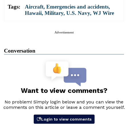
Tags:
Aircraft
,
Emergencies and accidents
,
Hawaii
,
Military
,
U.S. Navy
,
WJ Wire
Advertisement
Conversation