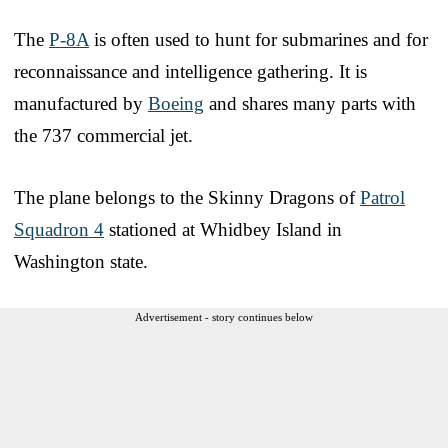
The
P-8A
is often used to hunt for submarines and for
reconnaissance and intelligence gathering. It is
manufactured by
Boeing
and shares many parts with
the 737 commercial jet.
The plane belongs to the Skinny Dragons of
Patrol
Squadron 4
stationed at Whidbey Island in
Washington state.
Advertisement - story continues below