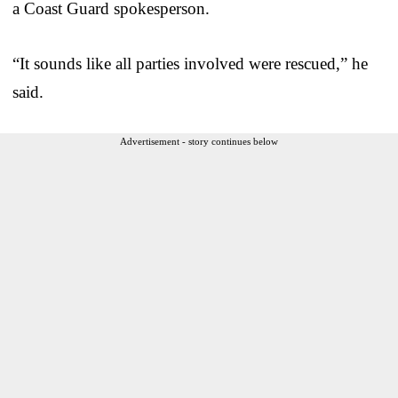
a Coast Guard spokesperson.
“It sounds like all parties involved were rescued,” he
said.
Advertisement - story continues below