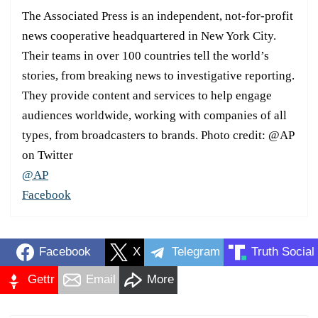
The Associated Press is an independent, not-for-profit
news cooperative headquartered in New York City.
Their teams in over 100 countries tell the world’s
stories, from breaking news to investigative reporting.
They provide content and services to help engage
audiences worldwide, working with companies of all
types, from broadcasters to brands. Photo credit: @AP
on Twitter
@AP
Facebook
Facebook
X
Telegram
Truth Social
Gettr
Email
More