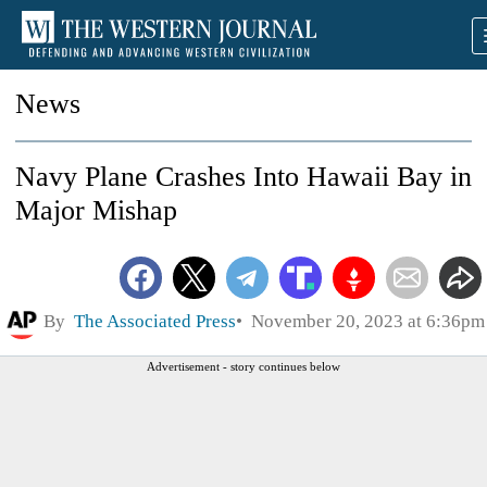
News
Navy Plane Crashes Into Hawaii Bay in
Major Mishap
By
The Associated Press
November 20, 2023 at 6:36pm
Advertisement - story continues below