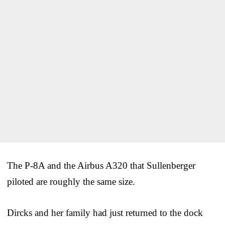
The P-8A and the Airbus A320 that Sullenberger
piloted are roughly the same size.
Dircks and her family had just returned to the dock