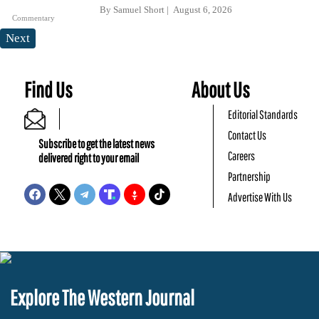
By
Samuel Short
August 6, 2026
Commentary
Next
Find Us
About Us
Editorial Standards
Contact Us
Subscribe to get the latest news
Careers
delivered right to your email
Partnership
Advertise With Us
Explore The Western Journal