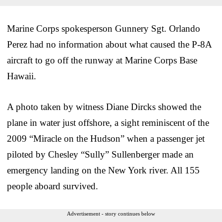
Marine Corps spokesperson Gunnery Sgt. Orlando
Perez had no information about what caused the P-8A
aircraft to go off the runway at Marine Corps Base
Hawaii.
A photo taken by witness Diane Dircks showed the
plane in water just offshore, a sight reminiscent of the
2009 “Miracle on the Hudson” when a passenger jet
piloted by Chesley “Sully” Sullenberger made an
emergency landing on the New York river. All 155
people aboard survived.
Advertisement - story continues below