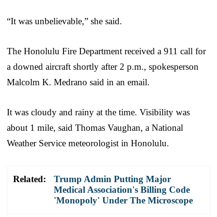
“It was unbelievable,” she said.
The Honolulu Fire Department received a 911 call for
a downed aircraft shortly after 2 p.m., spokesperson
Malcolm K. Medrano said in an email.
It was cloudy and rainy at the time. Visibility was
about 1 mile, said Thomas Vaughan, a National
Weather Service meteorologist in Honolulu.
Related:
Trump Admin Putting Major
Medical Association's Billing Code
'Monopoly' Under The Microscope