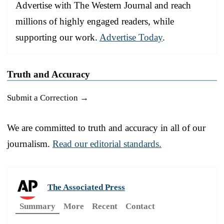
Advertise with The Western Journal and reach
millions of highly engaged readers, while
supporting our work.
Advertise Today
.
Truth and Accuracy
Submit a Correction →
We are committed to truth and accuracy in all of our
journalism.
Read our editorial standards.
The Associated Press
Summary
More
Recent
Contact