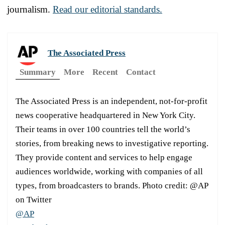
journalism.
Read our editorial standards.
The Associated Press
Summary
More
Recent
Contact
The Associated Press is an independent, not-for-profit
news cooperative headquartered in New York City.
Their teams in over 100 countries tell the world’s
stories, from breaking news to investigative reporting.
They provide content and services to help engage
audiences worldwide, working with companies of all
types, from broadcasters to brands. Photo credit: @AP
on Twitter
@AP