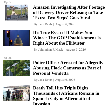
Op-Ed
Amazon Investigating After Footage
of Delivery Driver Refusing to Take
'Extra Two Steps' Goes Viral
By
Jack Davis
August 6, 2026
It's True Even if It Makes You
Wince: The GOP Establishment Is
Right About the Filibuster
By
Johnathan F. Mack
August 6, 2026
Op-Ed
Police Officer Arrested for Allegedly
Abusing Flock Cameras as Part of
Personal Vendetta
By
Jack Davis
August 6, 2026
Death Toll Hits Triple Digits,
Thousands of Africans Remain in
Spanish City in Aftermath of
Invasion