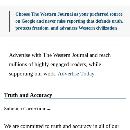
Choose The Western Journal as your preferred source
on Google and never miss reporting that defends truth,
protects freedom, and advances Western civilization
Advertise with The Western Journal and reach
millions of highly engaged readers, while
supporting our work.
Advertise Today
.
Truth and Accuracy
Submit a Correction →
We are committed to truth and accuracy in all of our