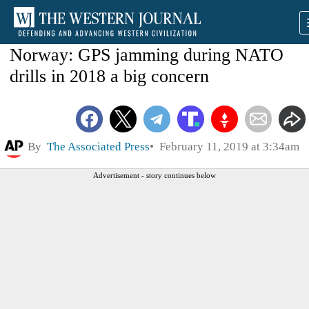
Norway: GPS jamming during NATO
drills in 2018 a big concern
By
The Associated Press
February 11, 2019 at 3:34am
Advertisement - story continues below