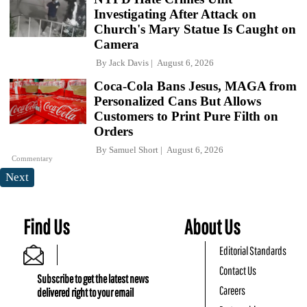
Investigating After Attack on
Church's Mary Statue Is Caught on
Camera
By
Jack Davis
August 6, 2026
Coca-Cola Bans Jesus, MAGA from
Personalized Cans But Allows
Customers to Print Pure Filth on
Orders
By
Samuel Short
August 6, 2026
Commentary
Next
Find Us
About Us
Editorial Standards
Contact Us
Subscribe to get the latest news
Careers
delivered right to your email