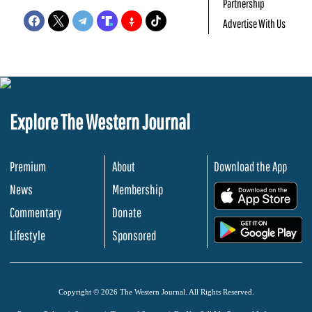
Partnership
Advertise With Us
Explore The Western Journal
Premium
About
Download the App
News
Membership
.
Commentary
Donate
.
Lifestyle
Sponsored
Copyright © 2026 The Western Journal. All Rights Reserved.