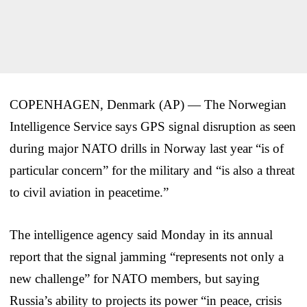
COPENHAGEN, Denmark (AP) — The Norwegian
Intelligence Service says GPS signal disruption as seen
during major NATO drills in Norway last year “is of
particular concern” for the military and “is also a threat
to civil aviation in peacetime.”
The intelligence agency said Monday in its annual
report that the signal jamming “represents not only a
new challenge” for NATO members, but saying
Russia’s ability to projects its power “in peace, crisis