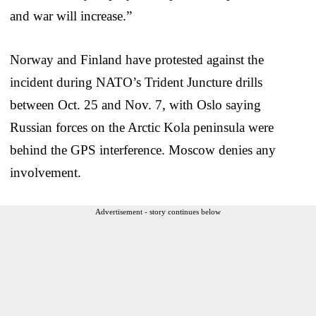
and war will increase.”
Norway and Finland have protested against the
incident during NATO’s Trident Juncture drills
between Oct. 25 and Nov. 7, with Oslo saying
Russian forces on the Arctic Kola peninsula were
behind the GPS interference. Moscow denies any
involvement.
Advertisement - story continues below