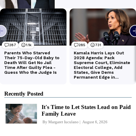
Recently Posted
It's Time to Let States Lead on Paid
Family Leave
By
Margaret Iuculano
August 6, 2026